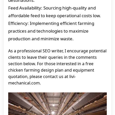
destinations.
Feed Availability: Sourcing high-quality and
affordable feed to keep operational costs low.
Efficiency: Implementing efficient farming
practices and technologies to maximize
production and minimize waste.
As a professional SEO writer, I encourage potential
clients to leave their queries in the comments
section below. For those interested in a free
chicken farming design plan and equipment
quotation, please contact us at livi-
mechanical.com.