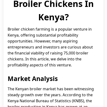
Broiler Chickens In
Kenya?
Broiler chicken farming is a popular venture in
Kenya, offering substantial profitability
opportunities. However, many aspiring
entrepreneurs and investors are curious about
the financial viability of raising 75,000 broiler
chickens. In this article, we delve into the
profitability aspects of this venture.
Market Analysis
The Kenyan broiler market has been witnessing
steady growth over the years. According to the
Kenya National Bureau of Statistics (KNBS), the
broiler production in Kenya has grown at an