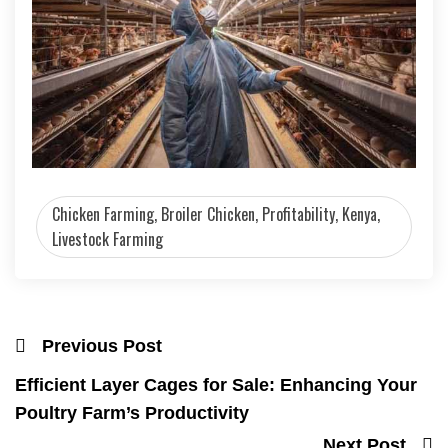
Chicken Farming, Broiler Chicken, Profitability, Kenya,
Livestock Farming
Previous Post
Efficient Layer Cages for Sale: Enhancing Your
Poultry Farm’s Productivity
Next Post