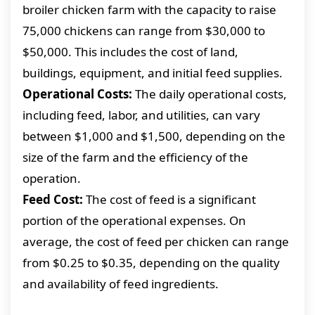
broiler chicken farm with the capacity to raise
75,000 chickens can range from $30,000 to
$50,000. This includes the cost of land,
buildings, equipment, and initial feed supplies.
Operational Costs:
The daily operational costs,
including feed, labor, and utilities, can vary
between $1,000 and $1,500, depending on the
size of the farm and the efficiency of the
operation.
Feed Cost:
The cost of feed is a significant
portion of the operational expenses. On
average, the cost of feed per chicken can range
from $0.25 to $0.35, depending on the quality
and availability of feed ingredients.