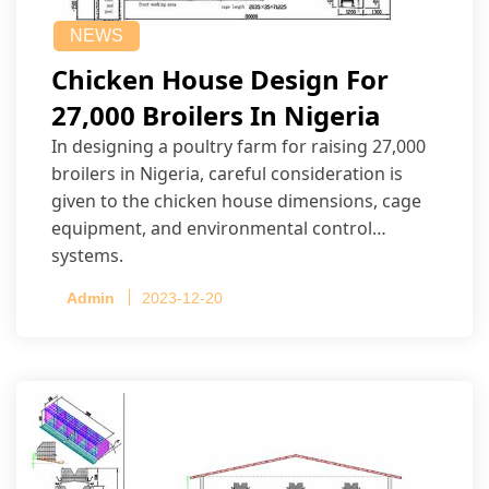
NEWS
Chicken House Design For
27,000 Broilers In Nigeria
In designing a poultry farm for raising 27,000
broilers in Nigeria, careful consideration is
given to the chicken house dimensions, cage
equipment, and environmental control
systems.
Admin
2023-12-20