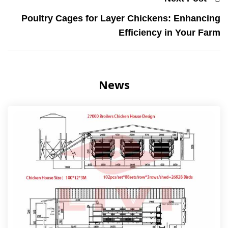
Poultry Cages for Layer Chickens: Enhancing
Efficiency in Your Farm
News