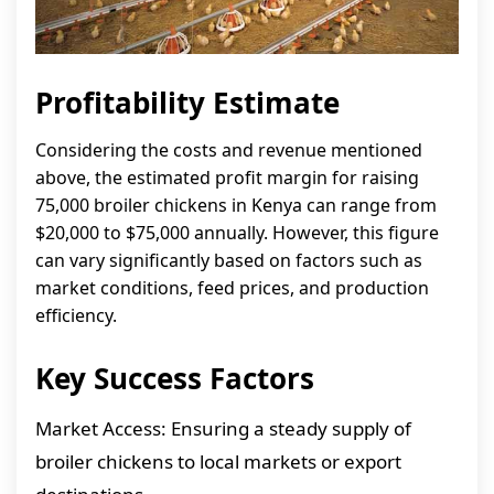
Profitability Estimate
Considering the costs and revenue mentioned
above, the estimated profit margin for raising
75,000 broiler chickens in Kenya can range from
$20,000 to $75,000 annually. However, this figure
can vary significantly based on factors such as
market conditions, feed prices, and production
efficiency.
Key Success Factors
Market Access: Ensuring a steady supply of
broiler chickens to local markets or export