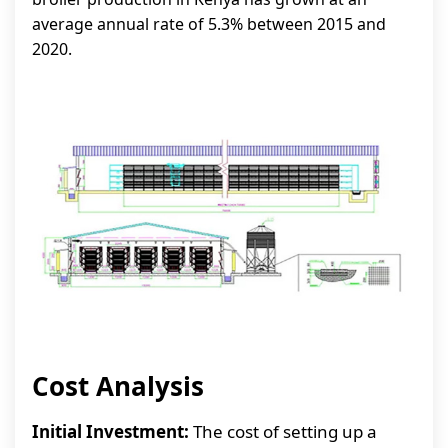
average annual rate of 5.3% between 2015 and
2020.
Cost Analysis
Initial Investment:
The cost of setting up a