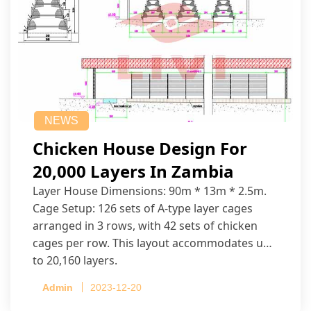
NEWS
Chicken House Design For
20,000 Layers In Zambia
Layer House Dimensions: 90m * 13m * 2.5m.
Cage Setup: 126 sets of A-type layer cages
arranged in 3 rows, with 42 sets of chicken
cages per row. This layout accommodates up
to 20,160 layers.
Admin
2023-12-20