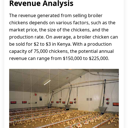
Revenue Analysis
The revenue generated from selling broiler
chickens depends on various factors, such as the
market price, the size of the chickens, and the
production rate. On average, a broiler chicken can
be sold for $2 to $3 in Kenya. With a production
capacity of 75,000 chickens, the potential annual
revenue can range from $150,000 to $225,000.