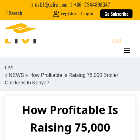
Skip
ds01@zzlivi.com
+86 17344898347
to
Search
Go Subscribe
register
Login
content
search
LIVI
»
NEWS
» How Profitable Is Raising 75,000 Broiler
Close search
Chickens In Kenya?
How Profitable Is
Raising 75,000