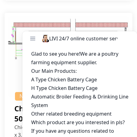
NEWS
Chicken House Design Of
50,000 Pullets
Chicken House Dimensions: 84m (L) x 12m (W)
x 3.7m (H)