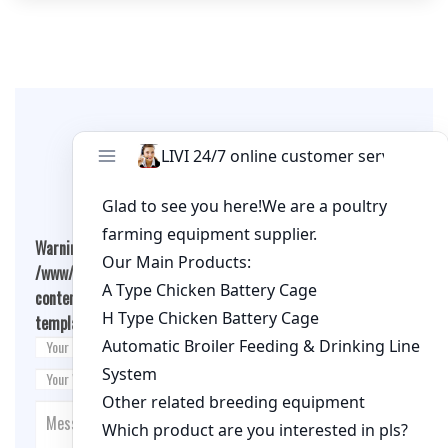
Leave A Comment
Warning
: Undefined array key "cookies" in
/www/wwwroot/qualitychickenfarm.com/wp-
content/themes/fashion-blogging/inc/comment-
template.php
on line
26