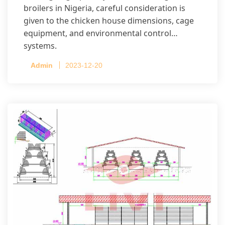
broilers in Nigeria, careful consideration is
given to the chicken house dimensions, cage
equipment, and environmental control
systems.
Admin
2023-12-20