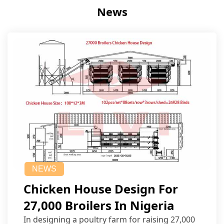
News
NEWS
Chicken House Design For
27,000 Broilers In Nigeria
In designing a poultry farm for raising 27,000