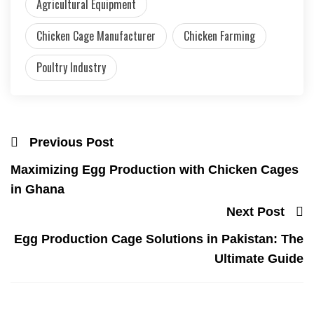
Agricultural Equipment
Chicken Cage Manufacturer
Chicken Farming
Poultry Industry
Previous Post
Maximizing Egg Production with Chicken Cages
in Ghana
Next Post
Egg Production Cage Solutions in Pakistan: The
Ultimate Guide