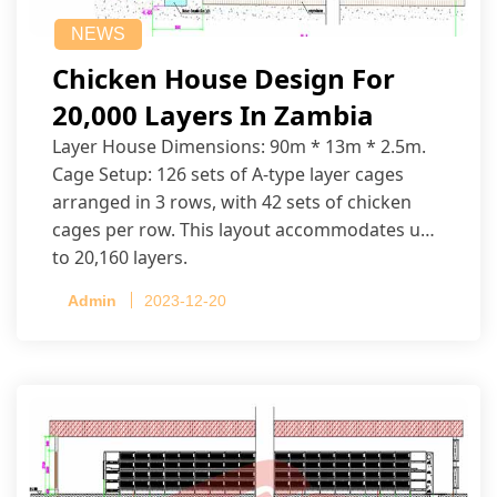
NEWS
Chicken House Design For
20,000 Layers In Zambia
Layer House Dimensions: 90m * 13m * 2.5m.
Cage Setup: 126 sets of A-type layer cages
arranged in 3 rows, with 42 sets of chicken
cages per row. This layout accommodates up
to 20,160 layers.
Admin
2023-12-20