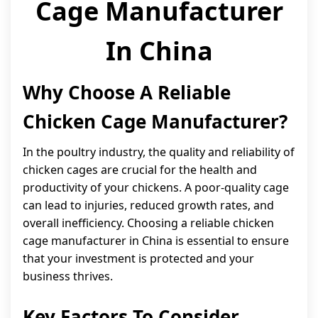
Cage Manufacturer
In China
Why Choose A Reliable
Chicken Cage Manufacturer?
In the poultry industry, the quality and reliability of
chicken cages are crucial for the health and
productivity of your chickens. A poor-quality cage
can lead to injuries, reduced growth rates, and
overall inefficiency. Choosing a reliable chicken
cage manufacturer in China is essential to ensure
that your investment is protected and your
business thrives.
Key Factors To Consider