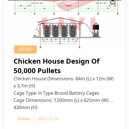
NEWS
Chicken House Design Of
50,000 Pullets
Chicken House Dimensions: 84m (L) x 12m (W)
x 3.7m (H)
Cage Type: H Type Brood Battery Cages
Cage Dimensions: 1200mm (L) x 625mm (W) x
430mm (H)
Capacity per Cage: 208 pullets per cage, 4 tiers
Admin
2023-12-20
per cage