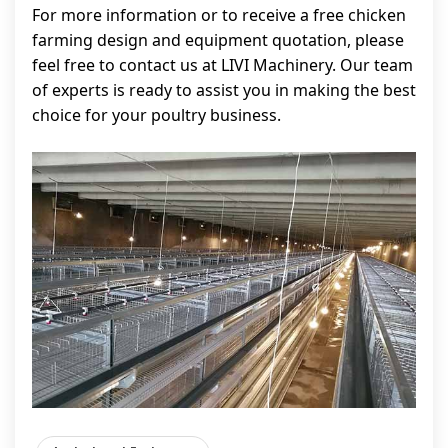
For more information or to receive a free chicken
farming design and equipment quotation, please
feel free to contact us at LIVI Machinery. Our team
of experts is ready to assist you in making the best
choice for your poultry business.