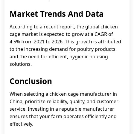
Market Trends And Data
According to a recent report, the global chicken
cage market is expected to grow at a CAGR of
4.5% from 2021 to 2026. This growth is attributed
to the increasing demand for poultry products
and the need for efficient, hygienic housing
solutions.
Conclusion
When selecting a chicken cage manufacturer in
China, prioritize reliability, quality, and customer
service. Investing in a reputable manufacturer
ensures that your farm operates efficiently and
effectively.