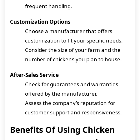
frequent handling.
Customization Options
Choose a manufacturer that offers
customization to fit your specific needs.
Consider the size of your farm and the
number of chickens you plan to house.
After-Sales Service
Check for guarantees and warranties
offered by the manufacturer.
Assess the company’s reputation for
customer support and responsiveness.
Benefits Of Using Chicken