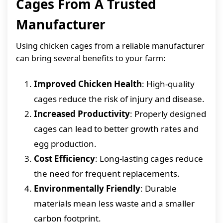
Cages From A Trusted
Manufacturer
Using chicken cages from a reliable manufacturer
can bring several benefits to your farm:
Improved Chicken Health
: High-quality
cages reduce the risk of injury and disease.
Increased Productivity
: Properly designed
cages can lead to better growth rates and
egg production.
Cost Efficiency
: Long-lasting cages reduce
the need for frequent replacements.
Environmentally Friendly
: Durable
materials mean less waste and a smaller
carbon footprint.