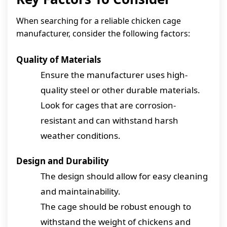
When searching for a reliable chicken cage
manufacturer, consider the following factors:
Quality of Materials
Ensure the manufacturer uses high-
quality steel or other durable materials.
Look for cages that are corrosion-
resistant and can withstand harsh
weather conditions.
Design and Durability
The design should allow for easy cleaning
and maintainability.
The cage should be robust enough to
withstand the weight of chickens and