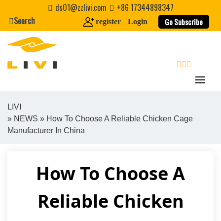
Skip
ds01@zzlivi.com
+86 17344898347
to
Search
Go Subscribe
register
Login
content
search
LIVI
»
NEWS
» How To Choose A Reliable Chicken Cage
Close search
Manufacturer In China
How To Choose A
Reliable Chicken