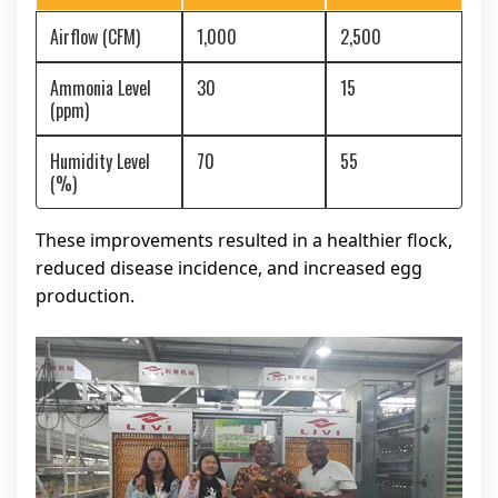
Airflow (CFM)
1,000
2,500
Ammonia Level
30
15
(ppm)
Humidity Level
70
55
(%)
These improvements resulted in a healthier flock,
reduced disease incidence, and increased egg
production.