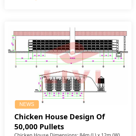
NEWS
Chicken House Design Of
50,000 Pullets
Chicken House Dimensions: 84m (L) x 12m (W)