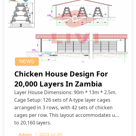
NEWS
Chicken House Design For
20,000 Layers In Zambia
Layer House Dimensions: 90m * 13m * 2.5m.
Cage Setup: 126 sets of A-type layer cages
arranged in 3 rows, with 42 sets of chicken
cages per row. This layout accommodates up
to 20,160 layers.
Admin
2023-12-20