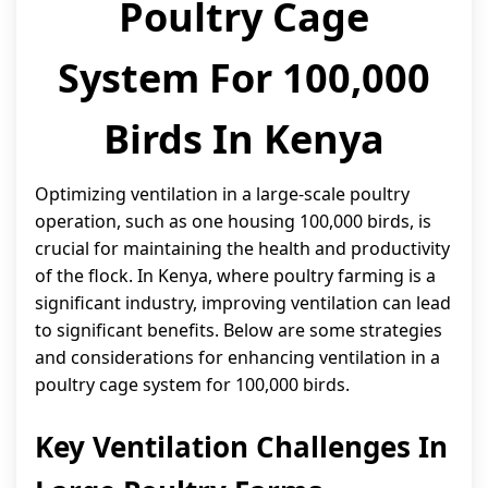
Poultry Cage
System For 100,000
Birds In Kenya
Optimizing ventilation in a large-scale poultry
operation, such as one housing 100,000 birds, is
crucial for maintaining the health and productivity
of the flock. In Kenya, where poultry farming is a
significant industry, improving ventilation can lead
to significant benefits. Below are some strategies
and considerations for enhancing ventilation in a
poultry cage system for 100,000 birds.
Key Ventilation Challenges In