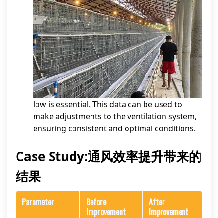
low is essential. This data can be used to
make adjustments to the ventilation system,
ensuring consistent and optimal conditions.
Case Study:通风效率提升带来的
结果
Parameter
Before
After
Improvement
Improvement