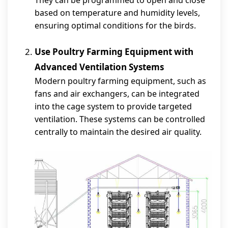
They can be programmed to open and close
based on temperature and humidity levels,
ensuring optimal conditions for the birds.
Use Poultry Farming Equipment with
Advanced Ventilation Systems
Modern poultry farming equipment, such as
fans and air exchangers, can be integrated
into the cage system to provide targeted
ventilation. These systems can be controlled
centrally to maintain the desired air quality.