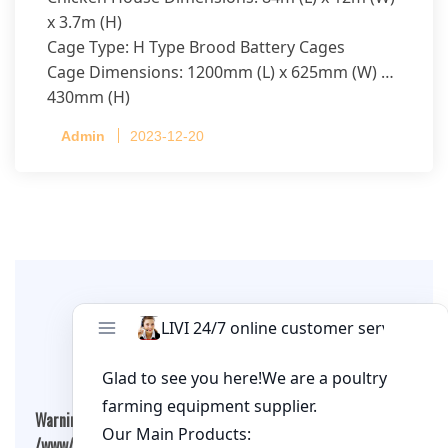
x 3.7m (H)
Cage Type: H Type Brood Battery Cages
Cage Dimensions: 1200mm (L) x 625mm (W) x
430mm (H)
Capacity per Cage: 208 pullets per cage, 4 tiers
Admin
2023-12-20
per cage
Leave A Comment
Warning
: Undefined array key "cookies" in
/www/wwwroot/qualitychickenfarm.com/wp-