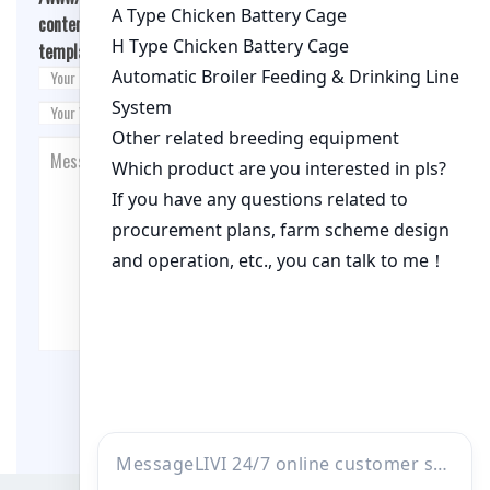
content/themes/fashion-blogging/inc/comment-
template.php
on line
26
Post Comment