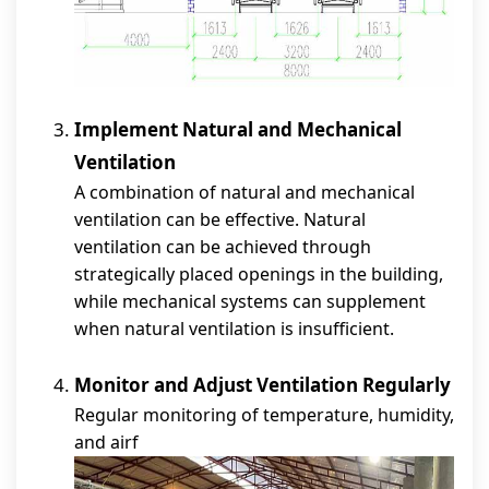
Implement Natural and Mechanical
Ventilation
A combination of natural and mechanical
ventilation can be effective. Natural
ventilation can be achieved through
strategically placed openings in the building,
while mechanical systems can supplement
when natural ventilation is insufficient.
Monitor and Adjust Ventilation Regularly
Regular monitoring of temperature, humidity,
and airf