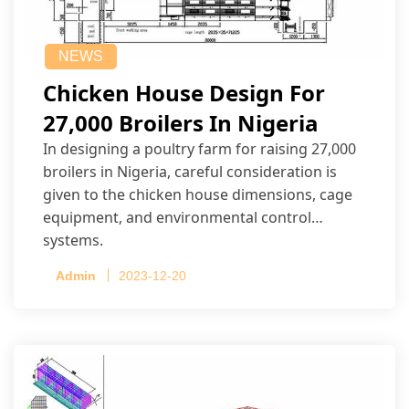
NEWS
Chicken House Design For
27,000 Broilers In Nigeria
In designing a poultry farm for raising 27,000
broilers in Nigeria, careful consideration is
given to the chicken house dimensions, cage
equipment, and environmental control
systems.
Admin
2023-12-20