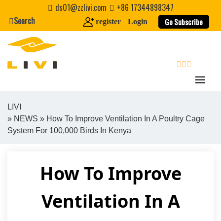
Skip
ds01@zzlivi.com
+86 17344898347
to
Search
Go Subscribe
register
Login
content
search
LIVI
»
NEWS
» How To Improve Ventilation In A Poultry Cage
Close search
System For 100,000 Birds In Kenya
How To Improve
Ventilation In A