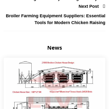
Next Post
Broiler Farming Equipment Suppliers: Essential
Tools for Modern Chicken Raising
News