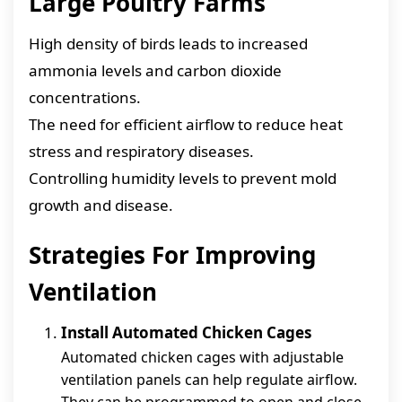
Large Poultry Farms
High density of birds leads to increased
ammonia levels and carbon dioxide
concentrations.
The need for efficient airflow to reduce heat
stress and respiratory diseases.
Controlling humidity levels to prevent mold
growth and disease.
Strategies For Improving
Ventilation
Install Automated Chicken Cages
Automated chicken cages with adjustable
ventilation panels can help regulate airflow.