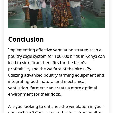
Conclusion
Implementing effective ventilation strategies in a
poultry cage system for 100,000 birds in Kenya can
lead to significant benefits for the farm’s
profitability and the welfare of the birds. By
utilizing advanced poultry farming equipment and
integrating both natural and mechanical
ventilation, farmers can create a more optimal
environment for their flock.
Are you looking to enhance the ventilation in your
poultry farm? Contact us today for a free poultry