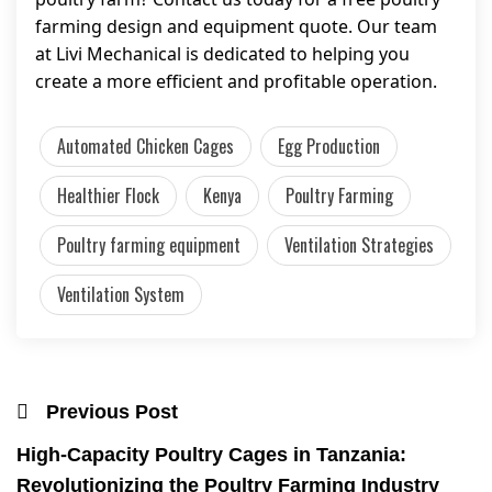
farming design and equipment quote. Our team
at Livi Mechanical is dedicated to helping you
create a more efficient and profitable operation.
Automated Chicken Cages
Egg Production
Healthier Flock
Kenya
Poultry Farming
Poultry farming equipment
Ventilation Strategies
Ventilation System
Previous Post
High-Capacity Poultry Cages in Tanzania:
Revolutionizing the Poultry Farming Industry