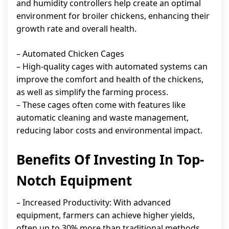
and humidity controllers help create an optimal
environment for broiler chickens, enhancing their
growth rate and overall health.
– Automated Chicken Cages
– High-quality cages with automated systems can
improve the comfort and health of the chickens,
as well as simplify the farming process.
– These cages often come with features like
automatic cleaning and waste management,
reducing labor costs and environmental impact.
Benefits Of Investing In Top-
Notch Equipment
– Increased Productivity: With advanced
equipment, farmers can achieve higher yields,
often up to 30% more than traditional methods.