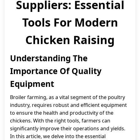
Suppliers: Essential
Tools For Modern
Chicken Raising
Understanding The
Importance Of Quality
Equipment
Broiler farming, as a vital segment of the poultry
industry, requires robust and efficient equipment
to ensure the health and productivity of the
chickens. With the right tools, farmers can
significantly improve their operations and yields.
In this article, we delve into the essential