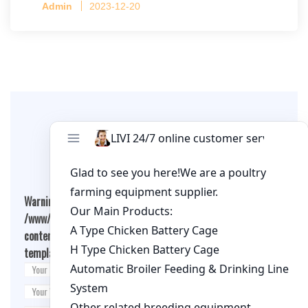
Admin
2023-12-20
per cage
Leave A Comment
Warning
: Undefined array key "cookies" in
/www/wwwroot/qualitychickenfarm.com/wp-
content/themes/fashion-blogging/inc/comment-
template.php
on line
26