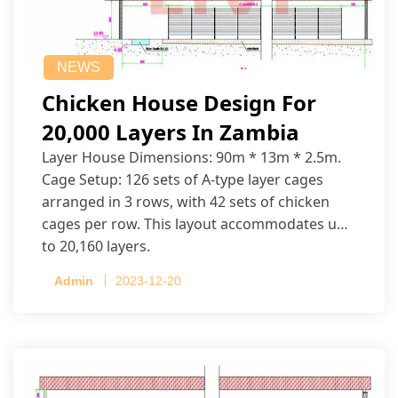
NEWS
Chicken House Design For
20,000 Layers In Zambia
Layer House Dimensions: 90m * 13m * 2.5m.
Cage Setup: 126 sets of A-type layer cages
arranged in 3 rows, with 42 sets of chicken
cages per row. This layout accommodates up
to 20,160 layers.
Admin
2023-12-20