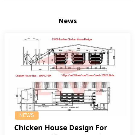
News
NEWS
Chicken House Design For