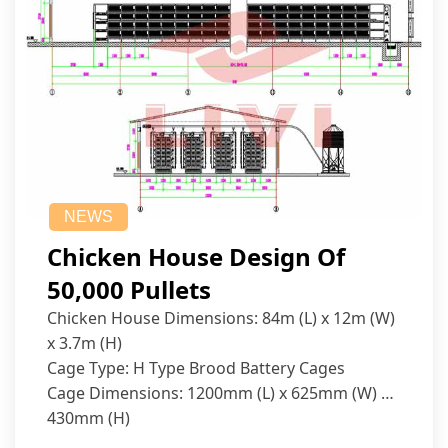
NEWS
Chicken House Design Of
50,000 Pullets
Chicken House Dimensions: 84m (L) x 12m (W)
x 3.7m (H)
Cage Type: H Type Brood Battery Cages
Cage Dimensions: 1200mm (L) x 625mm (W) x
430mm (H)
Capacity per Cage: 208 pullets per cage, 4 tiers