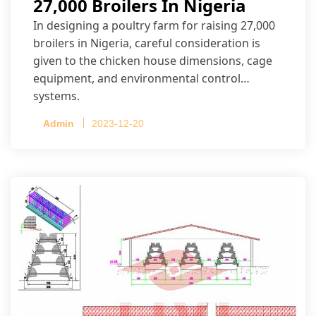
27,000 Broilers In Nigeria
In designing a poultry farm for raising 27,000
broilers in Nigeria, careful consideration is
given to the chicken house dimensions, cage
equipment, and environmental control
systems.
Admin
2023-12-20