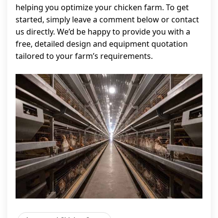
helping you optimize your chicken farm. To get
started, simply leave a comment below or contact
us directly. We’d be happy to provide you with a
free, detailed design and equipment quotation
tailored to your farm’s requirements.