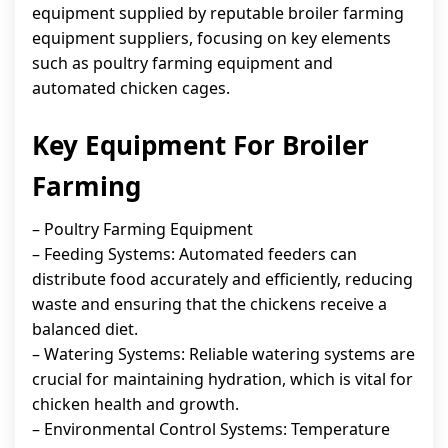
equipment supplied by reputable broiler farming
equipment suppliers, focusing on key elements
such as poultry farming equipment and
automated chicken cages.
Key Equipment For Broiler
Farming
– Poultry Farming Equipment
– Feeding Systems: Automated feeders can
distribute food accurately and efficiently, reducing
waste and ensuring that the chickens receive a
balanced diet.
– Watering Systems: Reliable watering systems are
crucial for maintaining hydration, which is vital for
chicken health and growth.
– Environmental Control Systems: Temperature