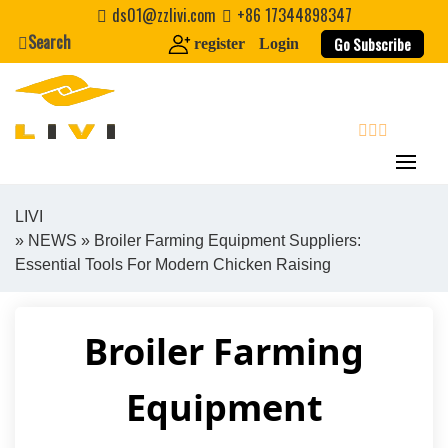
Skip
ds01@zzlivi.com
+86 17344898347
to
Search
Go Subscribe
register
Login
content
search
LIVI
»
NEWS
» Broiler Farming Equipment Suppliers:
Close search
Essential Tools For Modern Chicken Raising
Broiler Farming
Equipment