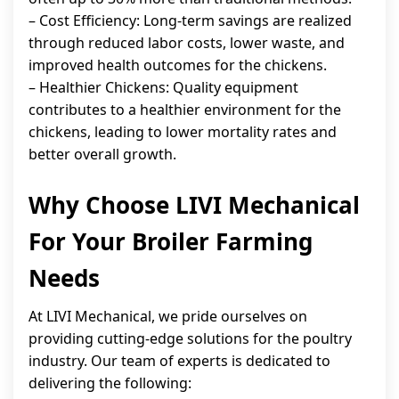
– Cost Efficiency: Long-term savings are realized
through reduced labor costs, lower waste, and
improved health outcomes for the chickens.
– Healthier Chickens: Quality equipment
contributes to a healthier environment for the
chickens, leading to lower mortality rates and
better overall growth.
Why Choose LIVI Mechanical
For Your Broiler Farming
Needs
At LIVI Mechanical, we pride ourselves on
providing cutting-edge solutions for the poultry
industry. Our team of experts is dedicated to
delivering the following: