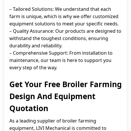
– Tailored Solutions: We understand that each
farm is unique, which is why we offer customized
equipment solutions to meet your specific needs.
– Quality Assurance: Our products are designed to
withstand the toughest conditions, ensuring
durability and reliability.
– Comprehensive Support: From installation to
maintenance, our team is here to support you
every step of the way.
Get Your Free Broiler Farming
Design And Equipment
Quotation
As a leading supplier of broiler farming
equipment, LIVI Mechanical is committed to