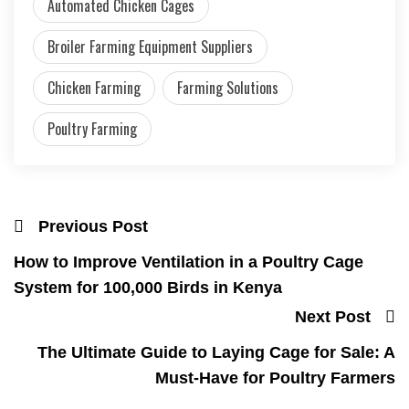
Automated Chicken Cages
Broiler Farming Equipment Suppliers
Chicken Farming
Farming Solutions
Poultry Farming
Previous Post
How to Improve Ventilation in a Poultry Cage
System for 100,000 Birds in Kenya
Next Post
The Ultimate Guide to Laying Cage for Sale: A
Must-Have for Poultry Farmers