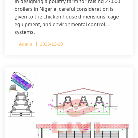
In designing a poultry farm for raising 27,000
broilers in Nigeria, careful consideration is
given to the chicken house dimensions, cage
equipment, and environmental control
systems.
Admin
2023-12-20