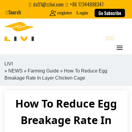
Skip
ds01@zzlivi.com
+86 17344898347
to
Search
Go Subscribe
register
Login
content
search
LIVI
»
NEWS
»
Farming Guide
» How To Reduce Egg
Close search
Breakage Rate In Layer Chicken Cage
How To Reduce Egg
Breakage Rate In