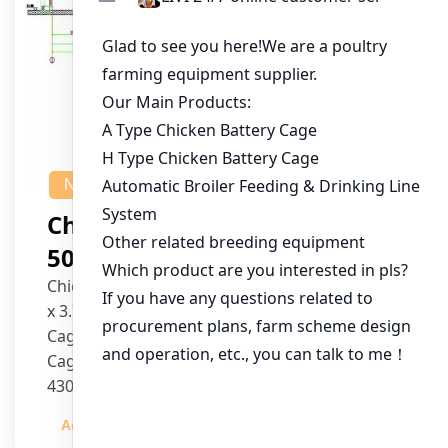
NEWS
Chicken House Design Of
50,000 Pullets
Chicken House Dimensions: 84m (L) x 12m (W)
x 3.7m (H)
Cage Type: H Type Brood Battery Cages
Cage Dimensions: 1200mm (L) x 625mm (W) x
430mm (H)
Capacity per Cage: 208 pullets per cage, 4 tiers
Admin
2023-12-20
per cage