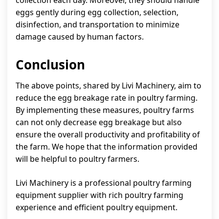
eggs gently during egg collection, selection,
disinfection, and transportation to minimize
damage caused by human factors.
Conclusion
The above points, shared by Livi Machinery, aim to
reduce the egg breakage rate in poultry farming.
By implementing these measures, poultry farms
can not only decrease egg breakage but also
ensure the overall productivity and profitability of
the farm. We hope that the information provided
will be helpful to poultry farmers.
Livi Machinery is a professional poultry farming
equipment supplier with rich poultry farming
experience and efficient poultry equipment.