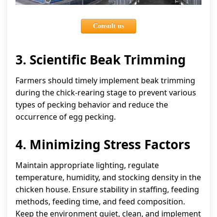
Consult us
3. Scientific Beak Trimming
Farmers should timely implement beak trimming
during the chick-rearing stage to prevent various
types of pecking behavior and reduce the
occurrence of egg pecking.
4. Minimizing Stress Factors
Maintain appropriate lighting, regulate
temperature, humidity, and stocking density in the
chicken house. Ensure stability in staffing, feeding
methods, feeding time, and feed composition.
Keep the environment quiet, clean, and implement