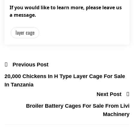
If you would like to learn more, please leave us
a message.
layer cage
Previous Post
20,000 Chickens In H Type Layer Cage For Sale
In Tanzania
Next Post
Broiler Battery Cages For Sale From Livi
Machinery