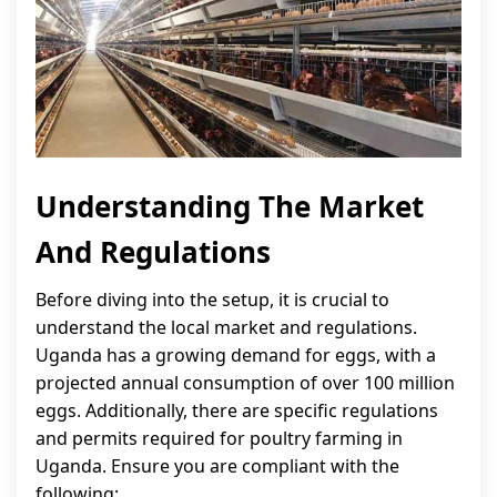
Understanding The Market
And Regulations
Before diving into the setup, it is crucial to
understand the local market and regulations.
Uganda has a growing demand for eggs, with a
projected annual consumption of over 100 million
eggs. Additionally, there are specific regulations
and permits required for poultry farming in
Uganda. Ensure you are compliant with the
following: