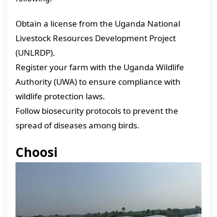
Obtain a license from the Uganda National
Livestock Resources Development Project
(UNLRDP).
Register your farm with the Uganda Wildlife
Authority (UWA) to ensure compliance with
wildlife protection laws.
Follow biosecurity protocols to prevent the
spread of diseases among birds.
Choosi