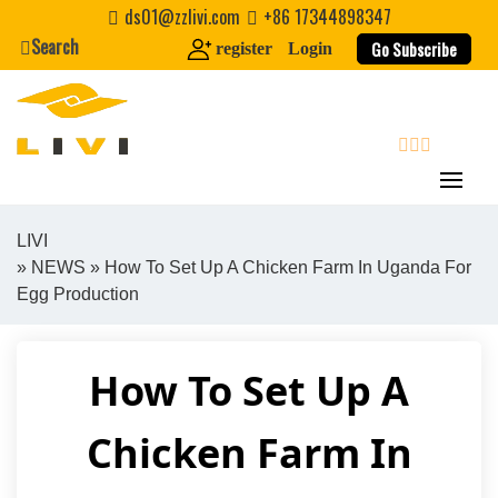
Skip
ds01@zzlivi.com
+86 17344898347
to
Search
Go Subscribe
register
Login
content
search
LIVI
»
NEWS
» How To Set Up A Chicken Farm In Uganda For
Close search
Egg Production
How To Set Up A
Chicken Farm In