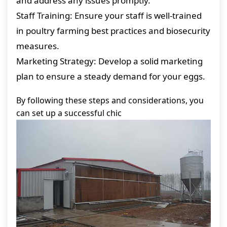
and address any issues promptly.
Staff Training: Ensure your staff is well-trained
in poultry farming best practices and biosecurity
measures.
Marketing Strategy: Develop a solid marketing
plan to ensure a steady demand for your eggs.
By following these steps and considerations, you
can set up a successful chic