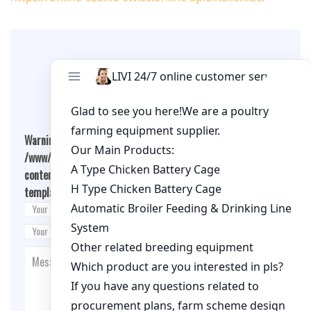
Leave A Comment
Warning
: Undefined array key "cookies" in
/www/wwwroot/qualitychickenfarm.com/wp-
content/themes/fashion-blogging/inc/comment-
template.php
on line
26