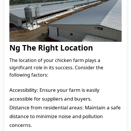
Ng The Right Location
The location of your chicken farm plays a
significant role in its success. Consider the
following factors:
Accessibility: Ensure your farm is easily
accessible for suppliers and buyers.
Distance from residential areas: Maintain a safe
distance to minimize noise and pollution
concerns.