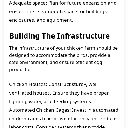
Adequate space: Plan for future expansion and
ensure there is enough space for buildings,
enclosures, and equipment.
Building The Infrastructure
The infrastructure of your chicken farm should be
designed to accommodate the birds, provide a
safe environment, and ensure efficient egg
production.
Chicken Houses: Construct sturdy, well-
ventilated houses. Ensure they have proper
lighting, water, and feeding systems.
Automated Chicken Cages: Invest in automated
chicken cages to improve efficiency and reduce
labor costs. Consider systems that provide