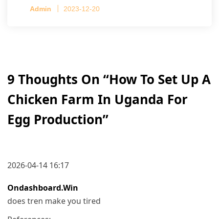
Capacity per Cage: 208 pullets per cage, 4 tiers
Admin
2023-12-20
per cage
9 Thoughts On “
How To Set Up A
Chicken Farm In Uganda For
Egg Production
”
2026-04-14 16:17
Ondashboard.win
does tren make you tired