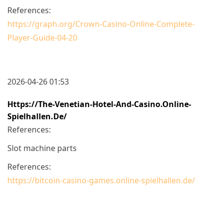
References:
https://graph.org/Crown-Casino-Online-Complete-
Player-Guide-04-20
2026-04-26 01:53
Https://the-Venetian-Hotel-And-Casino.online-
Spielhallen.de/
References:
Slot machine parts
References:
https://bitcoin-casino-games.online-spielhallen.de/