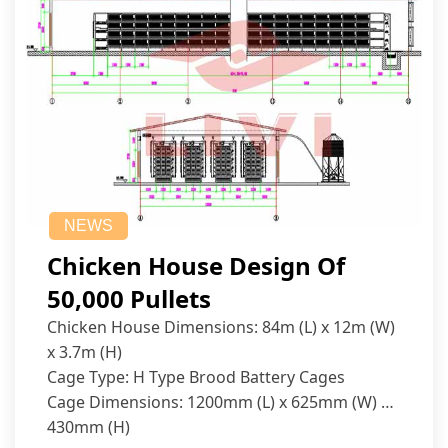
NEWS
Chicken House Design Of
50,000 Pullets
Chicken House Dimensions: 84m (L) x 12m (W)
x 3.7m (H)
Cage Type: H Type Brood Battery Cages
Cage Dimensions: 1200mm (L) x 625mm (W) x
430mm (H)