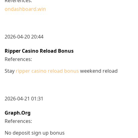
References:
ondashboard.win
2026-04-20 20:44
Ripper Casino Reload Bonus
References:
Stay
ripper casino reload bonus
weekend reload
2026-04-21 01:31
Graph.org
References:
No deposit sign up bonus