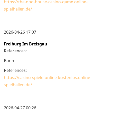
https://the-dog-house-casino-game.online-
spielhallen.de/
2026-04-26 17:07
Freiburg Im Breisgau
References:
Bonn
References:
https://casino-spiele-online-kostenlos.online-
spielhallen.de/
2026-04-27 00:26