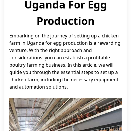
Uganda For Egg
Production
Embarking on the journey of setting up a chicken
farm in Uganda for egg production is a rewarding
venture. With the right approach and
considerations, you can establish a profitable
poultry farming business. In this article, we will
guide you through the essential steps to set up a
chicken farm, including the necessary equipment
and automation solutions.