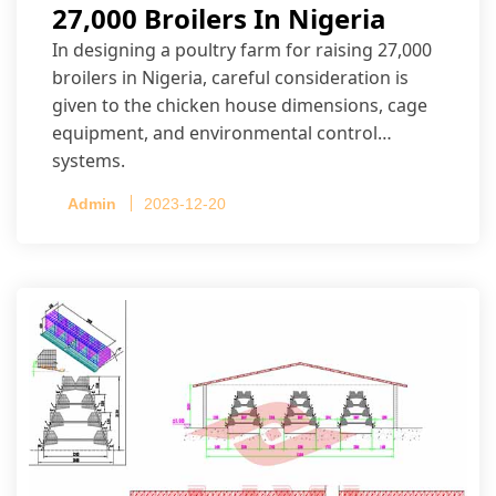
27,000 Broilers In Nigeria
In designing a poultry farm for raising 27,000
broilers in Nigeria, careful consideration is
given to the chicken house dimensions, cage
equipment, and environmental control
systems.
Admin
2023-12-20