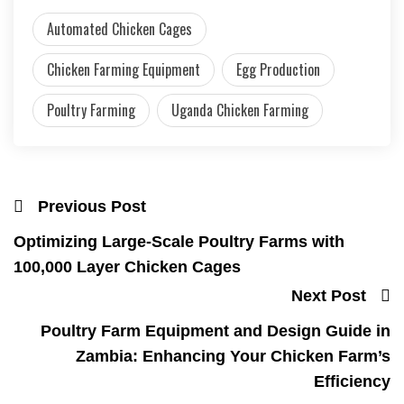
Automated Chicken Cages
Chicken Farming Equipment
Egg Production
Poultry Farming
Uganda Chicken Farming
Previous Post
Optimizing Large-Scale Poultry Farms with
100,000 Layer Chicken Cages
Next Post
Poultry Farm Equipment and Design Guide in
Zambia: Enhancing Your Chicken Farm’s
Efficiency