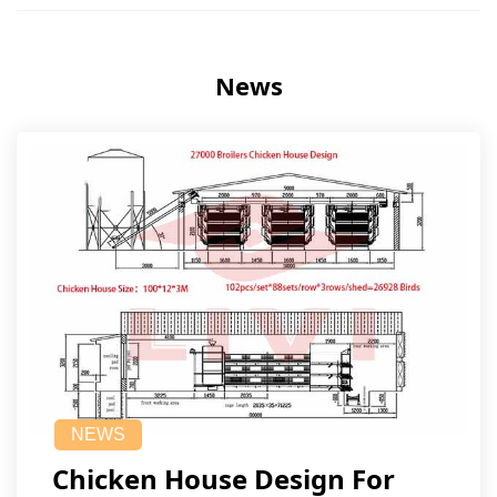
News
NEWS
Chicken House Design For