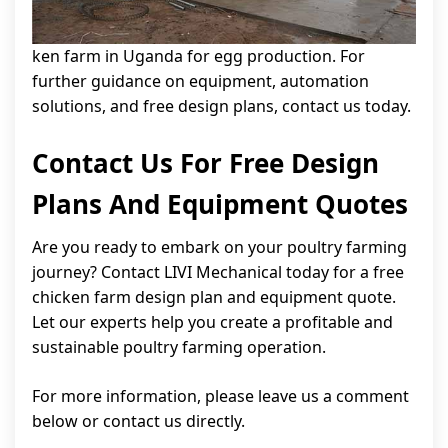
ken farm in Uganda for egg production. For
further guidance on equipment, automation
solutions, and free design plans, contact us today.
Contact Us For Free Design
Plans And Equipment Quotes
Are you ready to embark on your poultry farming
journey? Contact LIVI Mechanical today for a free
chicken farm design plan and equipment quote.
Let our experts help you create a profitable and
sustainable poultry farming operation.
For more information, please leave us a comment
below or contact us directly.