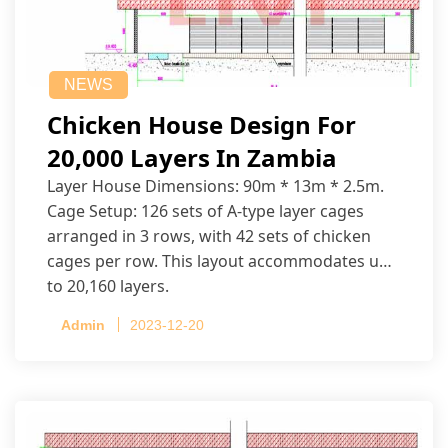
NEWS
Chicken House Design For
20,000 Layers In Zambia
Layer House Dimensions: 90m * 13m * 2.5m.
Cage Setup: 126 sets of A-type layer cages
arranged in 3 rows, with 42 sets of chicken
cages per row. This layout accommodates up
to 20,160 layers.
Admin
2023-12-20