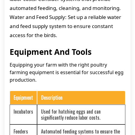
automated feeding, cleaning, and monitoring.
Water and Feed Supply: Set up a reliable water
and feed supply system to ensure constant
access for the birds.
Equipment And Tools
Equipping your farm with the right poultry
farming equipment is essential for successful egg
production.
Equipment
Description
Incubators
Used for hatching eggs and can
significantly reduce labor costs.
Feeders
Automated feeding systems to ensure the