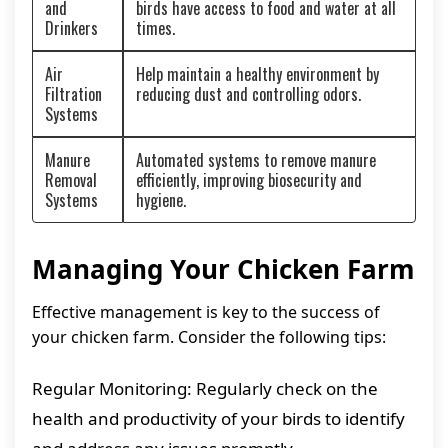
and
birds have access to food and water at all
Drinkers
times.
Air
Help maintain a healthy environment by
Filtration
reducing dust and controlling odors.
Systems
Manure
Automated systems to remove manure
Removal
efficiently, improving biosecurity and
Systems
hygiene.
Managing Your Chicken Farm
Effective management is key to the success of
your chicken farm. Consider the following tips:
Regular Monitoring: Regularly check on the
health and productivity of your birds to identify