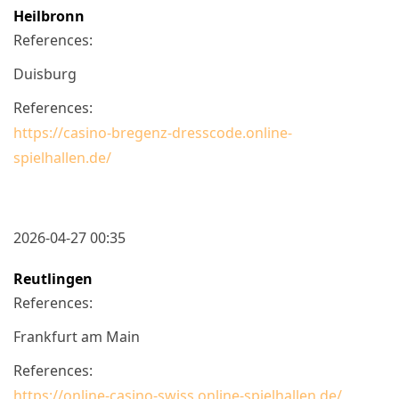
Heilbronn
References:
Duisburg
References:
https://casino-bregenz-dresscode.online-
spielhallen.de/
2026-04-27 00:35
Reutlingen
References:
Frankfurt am Main
References:
https://online-casino-swiss.online-spielhallen.de/