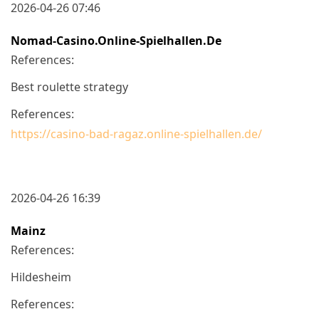
2026-04-26 07:46
Nomad-Casino.online-Spielhallen.de
References:
Best roulette strategy
References:
https://casino-bad-ragaz.online-spielhallen.de/
2026-04-26 16:39
Mainz
References:
Hildesheim
References: