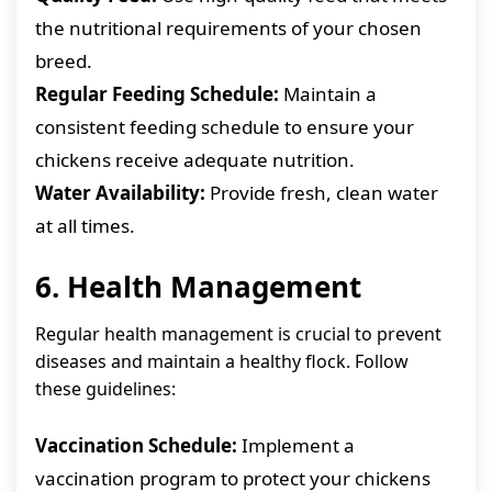
the nutritional requirements of your chosen
breed.
Regular Feeding Schedule:
Maintain a
consistent feeding schedule to ensure your
chickens receive adequate nutrition.
Water Availability:
Provide fresh, clean water
at all times.
6. Health Management
Regular health management is crucial to prevent
diseases and maintain a healthy flock. Follow
these guidelines:
Vaccination Schedule:
Implement a
vaccination program to protect your chickens