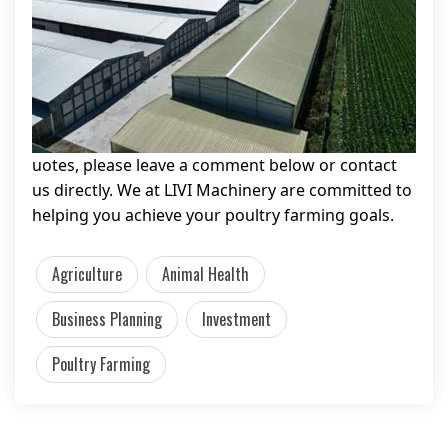
uotes, please leave a comment below or contact
us directly. We at LIVI Machinery are committed to
helping you achieve your poultry farming goals.
Agriculture
Animal Health
Business Planning
Investment
Poultry Farming