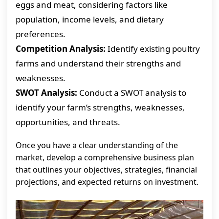
eggs and meat, considering factors like
population, income levels, and dietary
preferences.
Competition Analysis:
Identify existing poultry
farms and understand their strengths and
weaknesses.
SWOT Analysis:
Conduct a SWOT analysis to
identify your farm’s strengths, weaknesses,
opportunities, and threats.
Once you have a clear understanding of the
market, develop a comprehensive business plan
that outlines your objectives, strategies, financial
projections, and expected returns on investment.