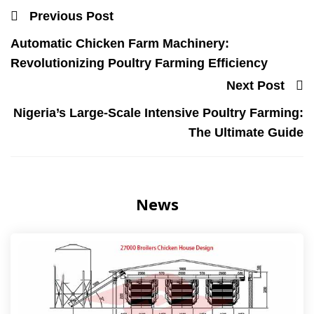
Previous Post
Automatic Chicken Farm Machinery:
Revolutionizing Poultry Farming Efficiency
Next Post
Nigeria’s Large-Scale Intensive Poultry Farming:
The Ultimate Guide
News