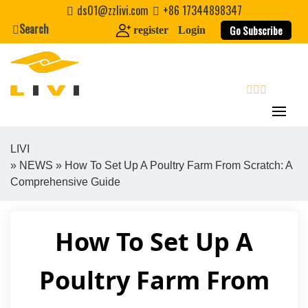
Skip
ds01@zzlivi.com
+86 17344898347
to
Search
Go Subscribe
register
Login
content
search
LIVI
»
NEWS
» How To Set Up A Poultry Farm From Scratch: A
Close search
Comprehensive Guide
How To Set Up A
Poultry Farm From