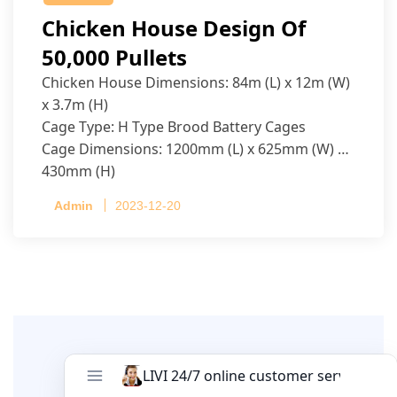
Chicken House Design Of
50,000 Pullets
Chicken House Dimensions: 84m (L) x 12m (W)
x 3.7m (H)
Cage Type: H Type Brood Battery Cages
Cage Dimensions: 1200mm (L) x 625mm (W) x
430mm (H)
Capacity per Cage: 208 pullets per cage, 4 tiers
Admin
2023-12-20
per cage
Leave A Comment