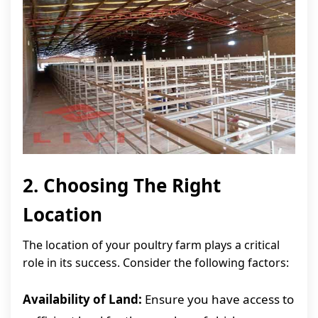
2. Choosing The Right
Location
The location of your poultry farm plays a critical
role in its success. Consider the following factors:
Availability of Land:
Ensure you have access to