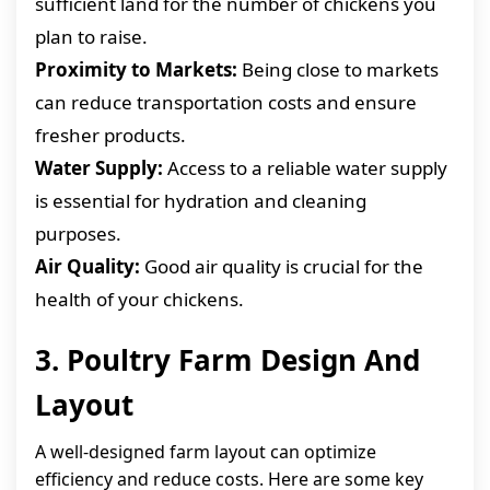
sufficient land for the number of chickens you
plan to raise.
Proximity to Markets:
Being close to markets
can reduce transportation costs and ensure
fresher products.
Water Supply:
Access to a reliable water supply
is essential for hydration and cleaning
purposes.
Air Quality:
Good air quality is crucial for the
health of your chickens.
3. Poultry Farm Design And
Layout
A well-designed farm layout can optimize
efficiency and reduce costs. Here are some key