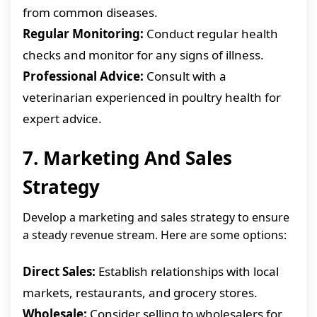
from common diseases.
Regular Monitoring:
Conduct regular health
checks and monitor for any signs of illness.
Professional Advice:
Consult with a
veterinarian experienced in poultry health for
expert advice.
7. Marketing And Sales
Strategy
Develop a marketing and sales strategy to ensure
a steady revenue stream. Here are some options:
Direct Sales:
Establish relationships with local
markets, restaurants, and grocery stores.
Wholesale:
Consider selling to wholesalers for