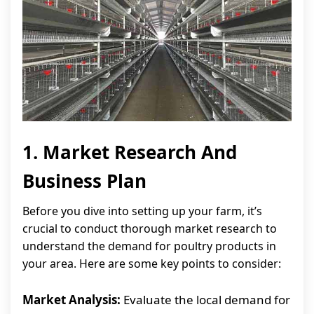
1. Market Research And
Business Plan
Before you dive into setting up your farm, it’s
crucial to conduct thorough market research to
understand the demand for poultry products in
your area. Here are some key points to consider:
Market Analysis:
Evaluate the local demand for