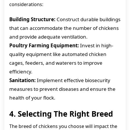
considerations:
Building Structure:
Construct durable buildings
that can accommodate the number of chickens
and provide adequate ventilation.
Poultry Farming Equipment:
Invest in high-
quality equipment like automated chicken
cages, feeders, and waterers to improve
efficiency.
Sanitation:
Implement effective biosecurity
measures to prevent diseases and ensure the
health of your flock.
4. Selecting The Right Breed
The breed of chickens you choose will impact the