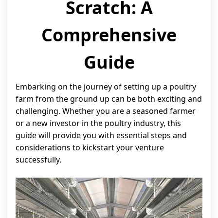
Scratch: A
Comprehensive
Guide
Embarking on the journey of setting up a poultry
farm from the ground up can be both exciting and
challenging. Whether you are a seasoned farmer
or a new investor in the poultry industry, this
guide will provide you with essential steps and
considerations to kickstart your venture
successfully.