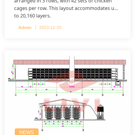
arranged in 3 rows, with 42 sets of chicken
cages per row. This layout accommodates up
to 20,160 layers.
Admin
2023-12-20
NEWS