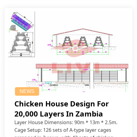
NEWS
Chicken House Design For
20,000 Layers In Zambia
Layer House Dimensions: 90m * 13m * 2.5m.
Cage Setup: 126 sets of A-type layer cages