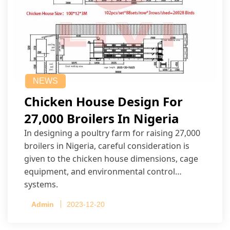
NEWS
Chicken House Design For
27,000 Broilers In Nigeria
In designing a poultry farm for raising 27,000
broilers in Nigeria, careful consideration is
given to the chicken house dimensions, cage
equipment, and environmental control
systems.
Admin
2023-12-20