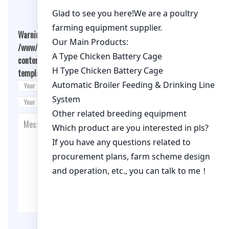
Warning
: Undefined array key "cookies" in
/www/wwwroot/qualitychickenfarm.com/wp-
content/themes/fashion-blogging/inc/comment-
template.php
on line
26
Post Comment