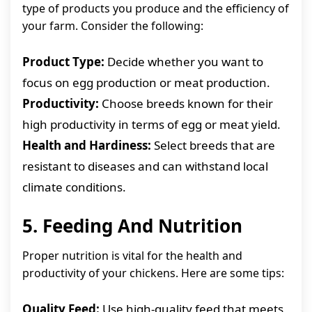
type of products you produce and the efficiency of
your farm. Consider the following:
Product Type:
Decide whether you want to
focus on egg production or meat production.
Productivity:
Choose breeds known for their
high productivity in terms of egg or meat yield.
Health and Hardiness:
Select breeds that are
resistant to diseases and can withstand local
climate conditions.
5. Feeding And Nutrition
Proper nutrition is vital for the health and
productivity of your chickens. Here are some tips:
Quality Feed:
Use high-quality feed that meets