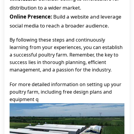
distribution to a wider market.
Online Presence:
Build a website and leverage
social media to reach a broader audience.
By following these steps and continuously
learning from your experiences, you can establish
a successful poultry farm. Remember, the key to
success lies in thorough planning, efficient
management, and a passion for the industry.
For more detailed information on setting up your
poultry farm, including free design plans and
equipment q