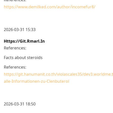
https://www.demilked.com/author/incomefur8/
2026-03-31 15:33
Https://git.rmarl.in
References:
Facts about steroids
References:
https://git.hanumanit.co.th/violascales35/dev3.worldme
alle-Informationen-zu-Clenbuterol
2026-03-31 18:50