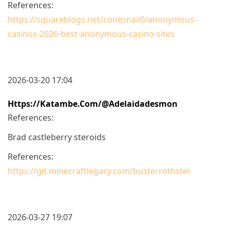
References:
https://squareblogs.net/conesnail0/anonymous-
casinos-2026-best-anonymous-casino-sites
2026-03-20 17:04
Https://katambe.com/@adelaidadesmon
References:
Brad castleberry steroids
References:
https://git.minecraftlegacy.com/busterrothstei
2026-03-27 19:07