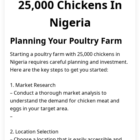
25,000 Chickens In
Nigeria
Planning Your Poultry Farm
Starting a poultry farm with 25,000 chickens in
Nigeria requires careful planning and investment.
Here are the key steps to get you started:
1. Market Research
– Conduct a thorough market analysis to
understand the demand for chicken meat and
eggs in your target area.
–
2. Location Selection
– Choose a location that is easily accessible and