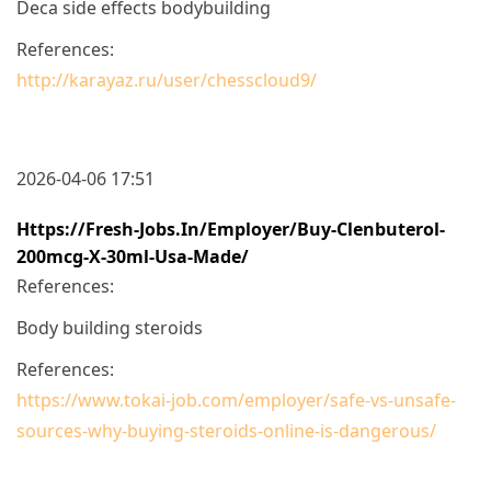
Deca side effects bodybuilding
References:
http://karayaz.ru/user/chesscloud9/
2026-04-06 17:51
Https://fresh-Jobs.in/employer/buy-Clenbuterol-
200mcg-X-30ml-Usa-Made/
References:
Body building steroids
References:
https://www.tokai-job.com/employer/safe-vs-unsafe-
sources-why-buying-steroids-online-is-dangerous/