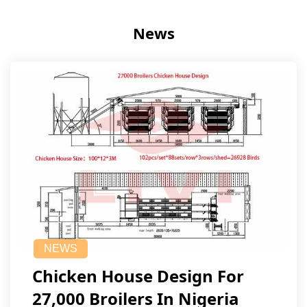
News
NEWS
Chicken House Design For
27,000 Broilers In Nigeria