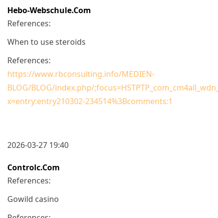
Hebo-Webschule.com
References:
When to use steroids
References:
https://www.rbconsulting.info/MEDIEN-
BLOG/BLOG/index.php/;focus=HSTPTP_com_cm4all_wdn_
x=entry:entry210302-234514%3Bcomments:1
2026-03-27 19:40
Controlc.com
References:
Gowild casino
References: