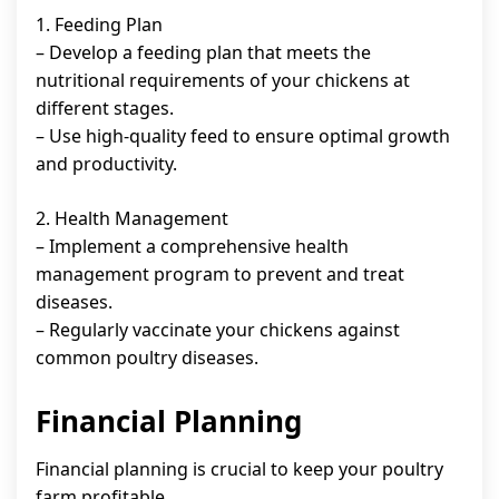
1. Feeding Plan
– Develop a feeding plan that meets the
nutritional requirements of your chickens at
different stages.
– Use high-quality feed to ensure optimal growth
and productivity.
2. Health Management
– Implement a comprehensive health
management program to prevent and treat
diseases.
– Regularly vaccinate your chickens against
common poultry diseases.
Financial Planning
Financial planning is crucial to keep your poultry
farm profitable.