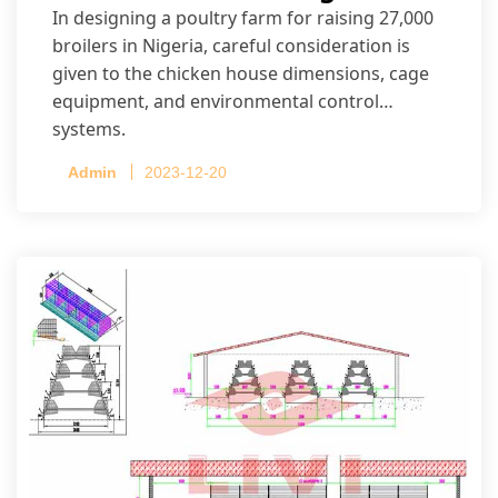
In designing a poultry farm for raising 27,000
broilers in Nigeria, careful consideration is
given to the chicken house dimensions, cage
equipment, and environmental control
systems.
Admin
2023-12-20