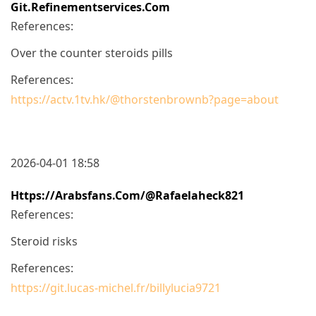
Git.refinementservices.com
References:
Over the counter steroids pills
References:
https://actv.1tv.hk/@thorstenbrownb?page=about
2026-04-01 18:58
Https://arabsfans.com/@rafaelaheck821
References:
Steroid risks
References:
https://git.lucas-michel.fr/billylucia9721