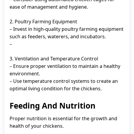
ease of management and hygiene.
2. Poultry Farming Equipment
– Invest in high-quality poultry farming equipment
such as feeders, waterers, and incubators.
–
3. Ventilation and Temperature Control
– Ensure proper ventilation to maintain a healthy
environment.
– Use temperature control systems to create an
optimal living condition for the chickens.
Feeding And Nutrition
Proper nutrition is essential for the growth and
health of your chickens.