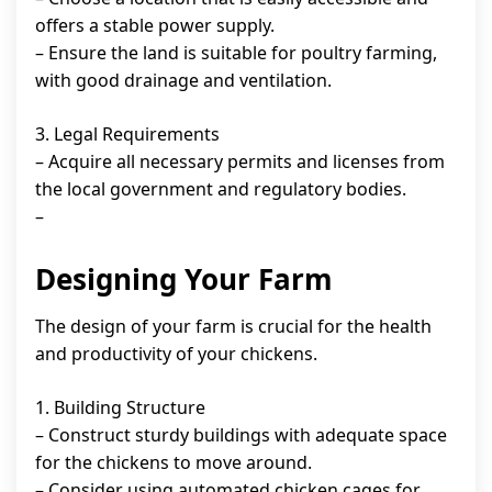
offers a stable power supply.
– Ensure the land is suitable for poultry farming,
with good drainage and ventilation.
3. Legal Requirements
– Acquire all necessary permits and licenses from
the local government and regulatory bodies.
–
Designing Your Farm
The design of your farm is crucial for the health
and productivity of your chickens.
1. Building Structure
– Construct sturdy buildings with adequate space
for the chickens to move around.
– Consider using automated chicken cages for