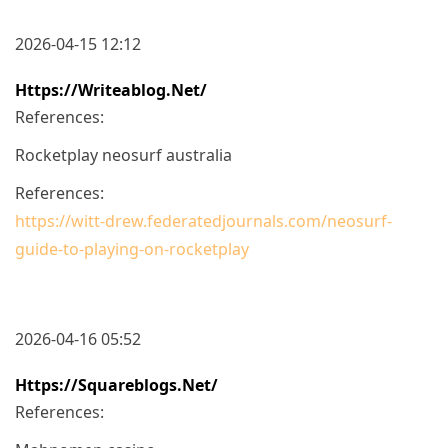
2026-04-15 12:12
Https://writeablog.net/
References:
Rocketplay neosurf australia
References:
https://witt-drew.federatedjournals.com/neosurf-
guide-to-playing-on-rocketplay
2026-04-16 05:52
Https://squareblogs.net/
References: