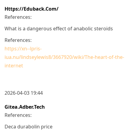
Https://eduback.com/
References:
What is a dangerous effect of anabolic steroids
References:
https://xn--lpris-
iua.nu/lindseylewis8/3667920/wiki/The-heart-of-the-
internet
2026-04-03 19:44
Gitea.adber.tech
References:
Deca durabolin price