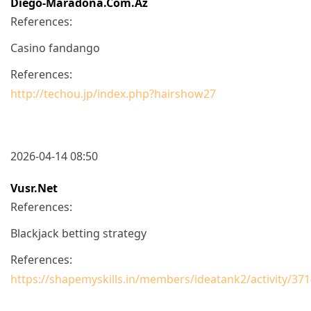
Diego-Maradona.com.az
References:
Casino fandango
References:
http://techou.jp/index.php?hairshow27
2026-04-14 08:50
Vusr.net
References:
Blackjack betting strategy
References:
https://shapemyskills.in/members/ideatank2/activity/371