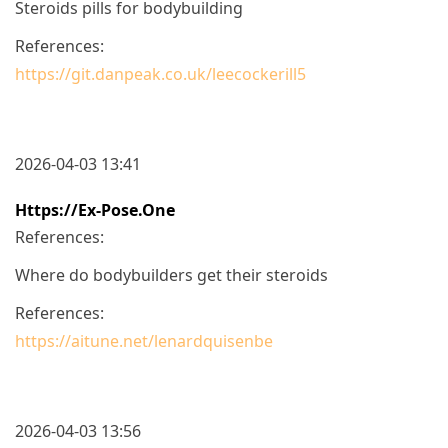
Steroids pills for bodybuilding
References:
https://git.danpeak.co.uk/leecockerill5
2026-04-03 13:41
Https://ex-Pose.one
References:
Where do bodybuilders get their steroids
References:
https://aitune.net/lenardquisenbe
2026-04-03 13:56