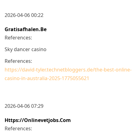
2026-04-06 00:22
Gratisafhalen.be
References:
Sky dancer casino
References:
https://david-tyler.technetbloggers.de/the-best-online-
casino-in-australia-2025-1775055621
2026-04-06 07:29
Https://onlinevetjobs.com
References: