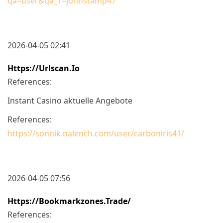
qa=user&qa_1=johnstamp47
2026-04-05 02:41
Https://urlscan.io
References:
Instant Casino aktuelle Angebote
References:
https://sonnik.nalench.com/user/carboniris41/
2026-04-05 07:56
Https://bookmarkzones.trade/
References: