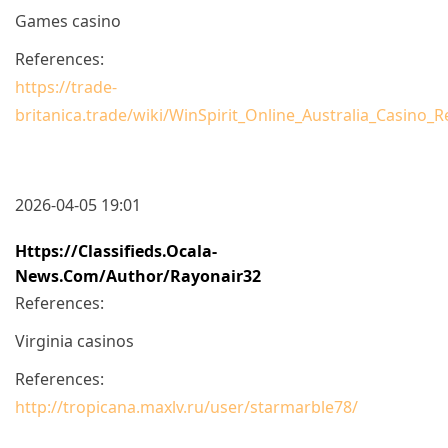
Games casino
References:
https://trade-
britanica.trade/wiki/WinSpirit_Online_Australia_Casin
2026-04-05 19:01
Https://classifieds.ocala-
News.com/author/rayonair32
References:
Virginia casinos
References:
http://tropicana.maxlv.ru/user/starmarble78/