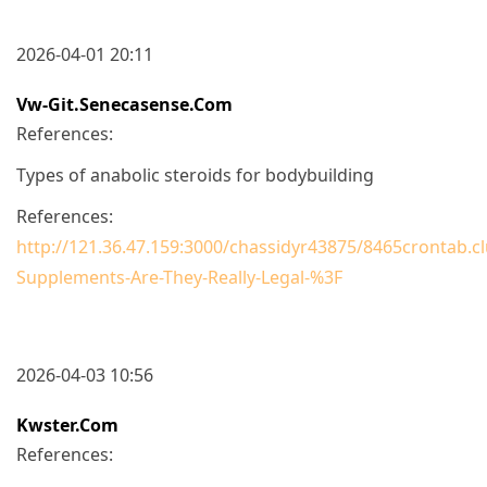
2026-04-01 20:11
Vw-Git.senecasense.com
References:
Types of anabolic steroids for bodybuilding
References:
http://121.36.47.159:3000/chassidyr43875/8465crontab.cl
Supplements-Are-They-Really-Legal-%3F
2026-04-03 10:56
Kwster.com
References: