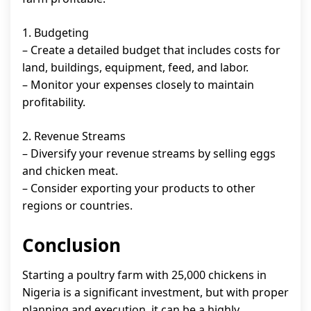
1. Budgeting
– Create a detailed budget that includes costs for
land, buildings, equipment, feed, and labor.
– Monitor your expenses closely to maintain
profitability.
2. Revenue Streams
– Diversify your revenue streams by selling eggs
and chicken meat.
– Consider exporting your products to other
regions or countries.
Conclusion
Starting a poultry farm with 25,000 chickens in
Nigeria is a significant investment, but with proper
planning and execution, it can be a highly