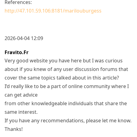
References:
http://47.101.59.106:8181/marilouburgess
2026-04-04 12:09
Fravito.fr
Very good website you have here but I was curious
about if you knew of any user discussion forums that
cover the same topics talked about in this article?
I’d really like to be a part of online community where I
can get advice
from other knowledgeable individuals that share the
same interest.
If you have any recommendations, please let me know.
Thanks!