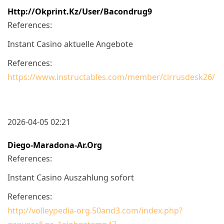
Http://okprint.kz/user/bacondrug9
References:
Instant Casino aktuelle Angebote
References:
https://www.instructables.com/member/cirrusdesk26/
2026-04-05 02:21
Diego-Maradona-Ar.org
References:
Instant Casino Auszahlung sofort
References:
http://volleypedia-org.50and3.com/index.php?