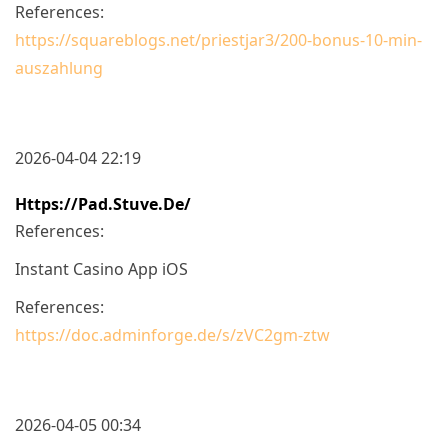
References:
https://squareblogs.net/priestjar3/200-bonus-10-min-
auszahlung
2026-04-04 22:19
Https://pad.stuve.de/
References:
Instant Casino App iOS
References:
https://doc.adminforge.de/s/zVC2gm-ztw
2026-04-05 00:34