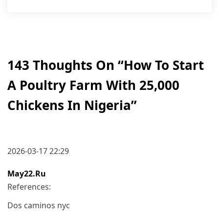
143 Thoughts On “
How To Start
A Poultry Farm With 25,000
Chickens In Nigeria
”
2026-03-17 22:29
May22.ru
References:
Dos caminos nyc