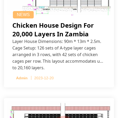
NEWS
Chicken House Design For
20,000 Layers In Zambia
Layer House Dimensions: 90m * 13m * 2.5m.
Cage Setup: 126 sets of A-type layer cages
arranged in 3 rows, with 42 sets of chicken
cages per row. This layout accommodates up
to 20,160 layers.
Admin
2023-12-20