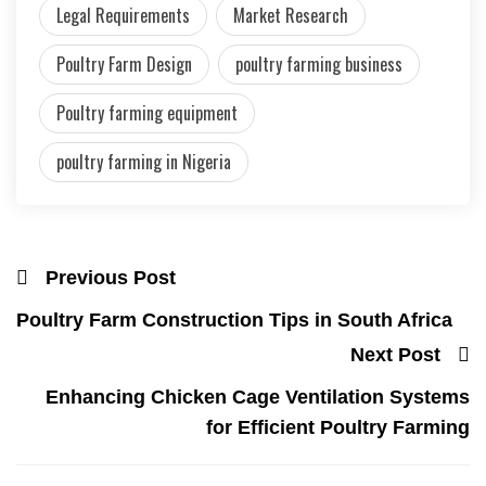
Legal Requirements
Market Research
Poultry Farm Design
poultry farming business
Poultry farming equipment
poultry farming in Nigeria
Previous Post
Poultry Farm Construction Tips in South Africa
Next Post
Enhancing Chicken Cage Ventilation Systems
for Efficient Poultry Farming