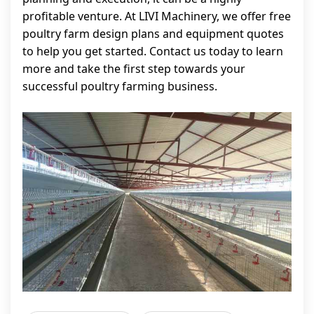
profitable venture. At LIVI Machinery, we offer free
poultry farm design plans and equipment quotes
to help you get started. Contact us today to learn
more and take the first step towards your
successful poultry farming business.