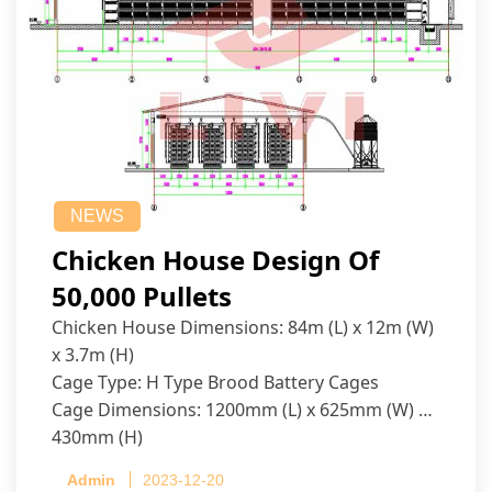
NEWS
Chicken House Design Of
50,000 Pullets
Chicken House Dimensions: 84m (L) x 12m (W)
x 3.7m (H)
Cage Type: H Type Brood Battery Cages
Cage Dimensions: 1200mm (L) x 625mm (W) x
430mm (H)
Capacity per Cage: 208 pullets per cage, 4 tiers
Admin
2023-12-20
per cage