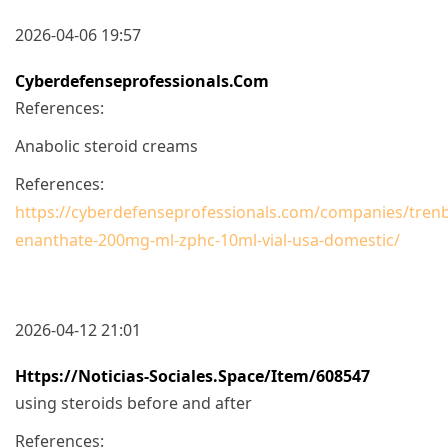
2026-04-06 19:57
Cyberdefenseprofessionals.com
References:
Anabolic steroid creams
References:
https://cyberdefenseprofessionals.com/companies/tren
enanthate-200mg-ml-zphc-10ml-vial-usa-domestic/
2026-04-12 21:01
Https://noticias-Sociales.space/item/608547
using steroids before and after
References: