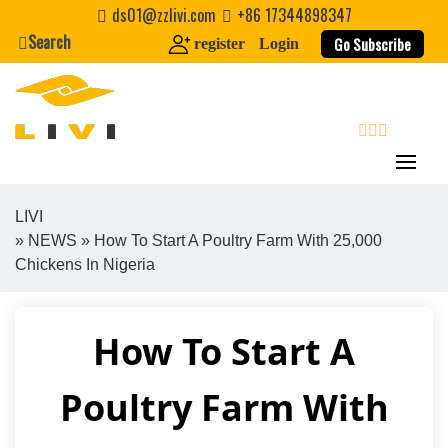
Skip
ds01@zzlivi.com
+86 17344898347
to
Search
Go Subscribe
register
Login
content
search
LIVI
»
NEWS
» How To Start A Poultry Farm With 25,000
Close search
Chickens In Nigeria
How To Start A
Poultry Farm With