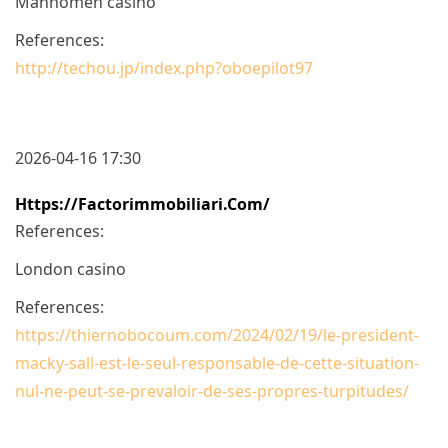
Mahnomen casino
References:
http://techou.jp/index.php?oboepilot97
2026-04-16 17:30
Https://factorimmobiliari.com/
References:
London casino
References:
https://thiernobocoum.com/2024/02/19/le-president-
macky-sall-est-le-seul-responsable-de-cette-situation-
nul-ne-peut-se-prevaloir-de-ses-propres-turpitudes/