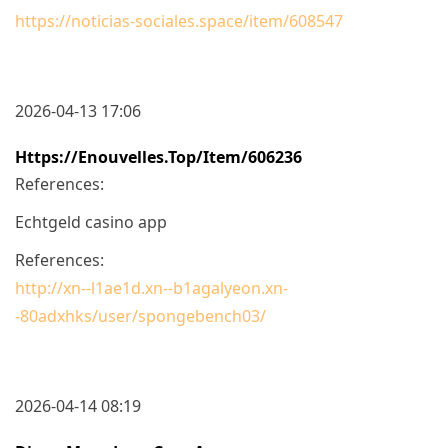
https://noticias-sociales.space/item/608547
2026-04-13 17:06
Https://enouvelles.top/item/606236
References:
Echtgeld casino app
References:
http://xn--l1ae1d.xn--b1agalyeon.xn-
-80adxhks/user/spongebench03/
2026-04-14 08:19