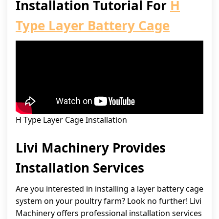
Installation Tutorial For
H
Type Layer Battery Cage
H Type Layer Cage Installation
Livi Machinery Provides
Installation Services
Are you interested in installing a layer battery cage
system on your poultry farm? Look no further! Livi
Machinery offers professional installation services