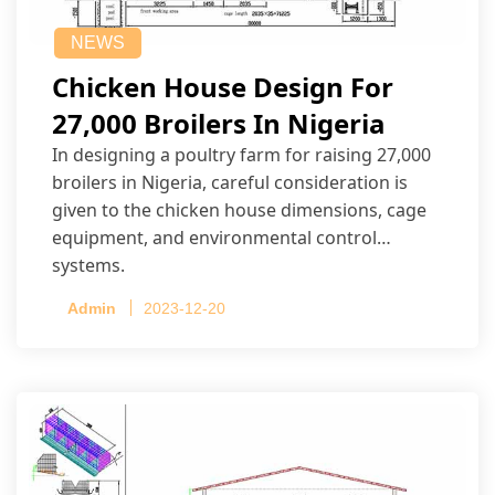
NEWS
Chicken House Design For
27,000 Broilers In Nigeria
In designing a poultry farm for raising 27,000
broilers in Nigeria, careful consideration is
given to the chicken house dimensions, cage
equipment, and environmental control
systems.
Admin
2023-12-20