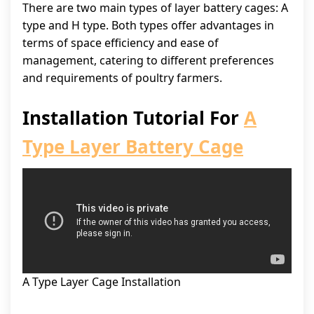
There are two main types of layer battery cages: A
type and H type. Both types offer advantages in
terms of space efficiency and ease of
management, catering to different preferences
and requirements of poultry farmers.
Installation Tutorial For
A
Type Layer Battery Cage
A Type Layer Cage Installation