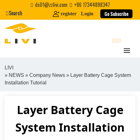
Skip
ds01@zzlivi.com
+86 17344898347
to
Search
Go Subscribe
register
Login
content
search
LIVI
»
NEWS
»
Company News
» Layer Battery Cage System
Close search
Installation Tutorial
Layer Battery Cage
System Installation