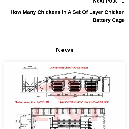
Next Post
How Many Chickens In A Set Of Layer Chicken
Battery Cage
News