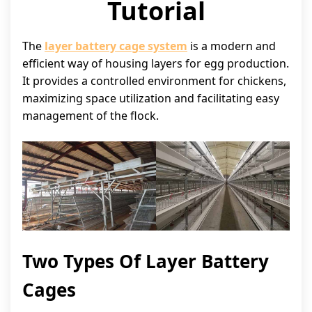
Tutorial
The
layer battery cage system
is a modern and
efficient way of housing layers for egg production.
It provides a controlled environment for chickens,
maximizing space utilization and facilitating easy
management of the flock.
Two Types Of Layer Battery
Cages