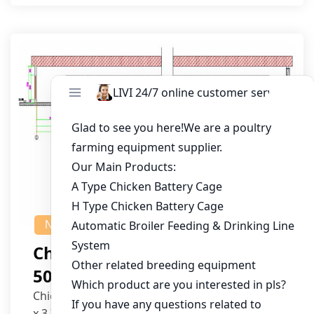
NEWS
Chicken House Design Of
50,000 Pullets
Chicken House Dimensions: 84m (L) x 12m (W)
x 3.7m (H)