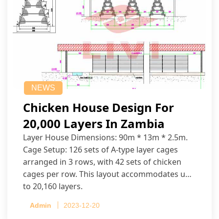
NEWS
Chicken House Design For
20,000 Layers In Zambia
Layer House Dimensions: 90m * 13m * 2.5m.
Cage Setup: 126 sets of A-type layer cages
arranged in 3 rows, with 42 sets of chicken
cages per row. This layout accommodates up
to 20,160 layers.
Admin
2023-12-20