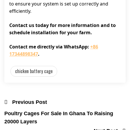
to ensure your system is set up correctly and
efficiently.
Contact us today for more information and to
schedule installation for your farm.
Contact me directly via WhatsApp:
+86
17344898347
.
chicken battery cage
Previous Post
Poultry Cages For Sale In Ghana To Raising
20000 Layers