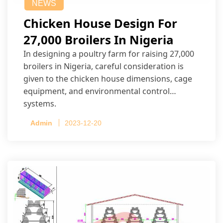
NEWS
Chicken House Design For
27,000 Broilers In Nigeria
In designing a poultry farm for raising 27,000
broilers in Nigeria, careful consideration is
given to the chicken house dimensions, cage
equipment, and environmental control
systems.
Admin
2023-12-20