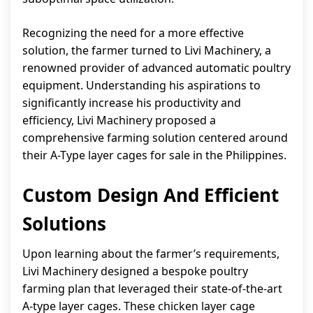
Recognizing the need for a more effective
solution, the farmer turned to Livi Machinery, a
renowned provider of advanced automatic poultry
equipment. Understanding his aspirations to
significantly increase his productivity and
efficiency, Livi Machinery proposed a
comprehensive farming solution centered around
their A-Type layer cages for sale in the Philippines.
Custom Design And Efficient
Solutions
Upon learning about the farmer’s requirements,
Livi Machinery designed a bespoke poultry
farming plan that leveraged their state-of-the-art
A-type layer cages. These chicken layer cage