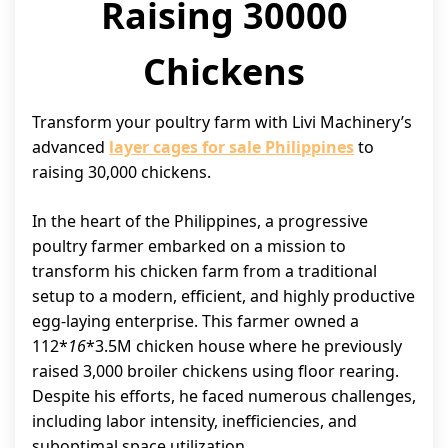
Raising 30000
Chickens
Transform your poultry farm with Livi Machinery’s
advanced
layer cages for sale Philippines
to
raising 30,000 chickens.
In the heart of the Philippines, a progressive
poultry farmer embarked on a mission to
transform his chicken farm from a traditional
setup to a modern, efficient, and highly productive
egg-laying enterprise. This farmer owned a
112*
16
*3.5M chicken house where he previously
raised 3,000 broiler chickens using floor rearing.
Despite his efforts, he faced numerous challenges,
including labor intensity, inefficiencies, and
suboptimal space utilization.