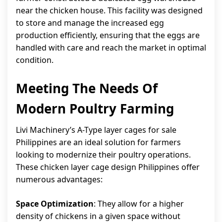
near the chicken house. This facility was designed
to store and manage the increased egg
production efficiently, ensuring that the eggs are
handled with care and reach the market in optimal
condition.
Meeting The Needs Of
Modern Poultry Farming
Livi Machinery’s A-Type layer cages for sale
Philippines are an ideal solution for farmers
looking to modernize their poultry operations.
These chicken layer cage design Philippines offer
numerous advantages:
Space Optimization
: They allow for a higher
density of chickens in a given space without