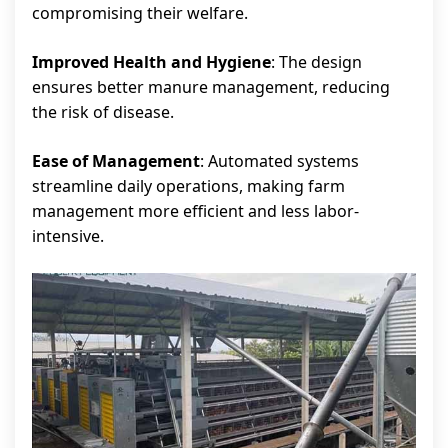
compromising their welfare.
Improved Health and Hygiene
: The design
ensures better manure management, reducing
the risk of disease.
Ease of Management
: Automated systems
streamline daily operations, making farm
management more efficient and less labor-
intensive.