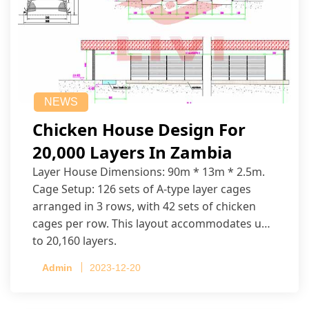
NEWS
Chicken House Design For
20,000 Layers In Zambia
Layer House Dimensions: 90m * 13m * 2.5m.
Cage Setup: 126 sets of A-type layer cages
arranged in 3 rows, with 42 sets of chicken
cages per row. This layout accommodates up
to 20,160 layers.
Admin
2023-12-20