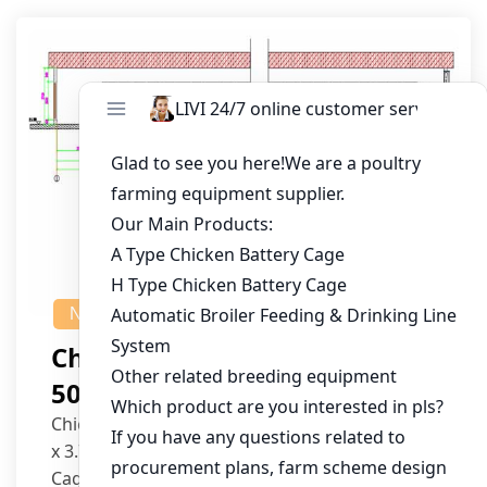
NEWS
Chicken House Design Of
50,000 Pullets
Chicken House Dimensions: 84m (L) x 12m (W)
x 3.7m (H)
Cage Type: H Type Brood Battery Cages