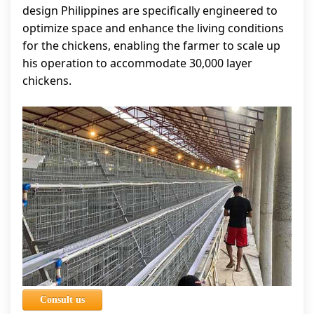
design Philippines are specifically engineered to
optimize space and enhance the living conditions
for the chickens, enabling the farmer to scale up
his operation to accommodate 30,000 layer
chickens.
Consult us