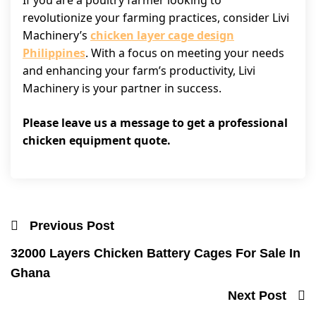
If you are a poultry farmer looking to
revolutionize your farming practices, consider Livi
Machinery’s
chicken layer cage design
Philippines
. With a focus on meeting your needs
and enhancing your farm’s productivity, Livi
Machinery is your partner in success.
Please leave us a message to get a professional
chicken equipment quote.
Previous Post
32000 Layers Chicken Battery Cages For Sale In
Ghana
Next Post