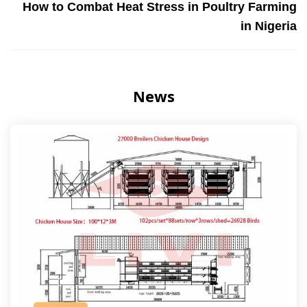
How to Combat Heat Stress in Poultry Farming
in Nigeria
News