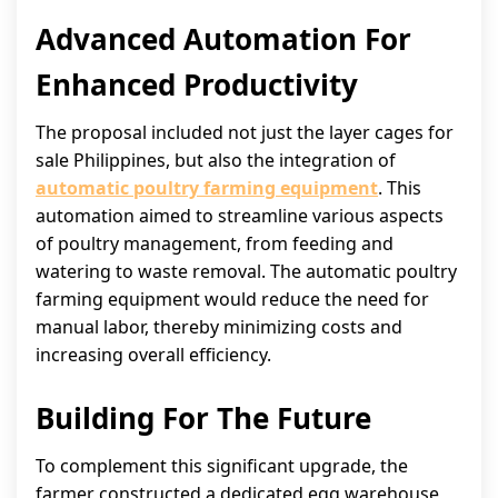
Advanced Automation For
Enhanced Productivity
The proposal included not just the layer cages for
sale Philippines, but also the integration of
automatic poultry farming equipment
. This
automation aimed to streamline various aspects
of poultry management, from feeding and
watering to waste removal. The automatic poultry
farming equipment would reduce the need for
manual labor, thereby minimizing costs and
increasing overall efficiency.
Building For The Future
To complement this significant upgrade, the
farmer constructed a dedicated egg warehouse