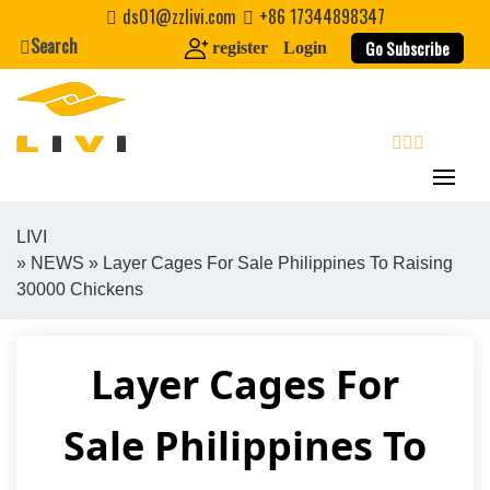
Skip
ds01@zzlivi.com
+86 17344898347
to
Search
Go Subscribe
register
Login
content
search
LIVI
»
NEWS
» Layer Cages For Sale Philippines To Raising
Close search
30000 Chickens
Layer Cages For
Sale Philippines To