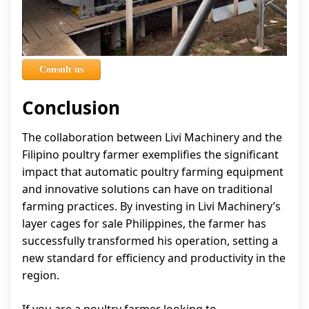
Consult us
Conclusion
The collaboration between Livi Machinery and the
Filipino poultry farmer exemplifies the significant
impact that automatic poultry farming equipment
and innovative solutions can have on traditional
farming practices. By investing in Livi Machinery’s
layer cages for sale Philippines, the farmer has
successfully transformed his operation, setting a
new standard for efficiency and productivity in the
region.