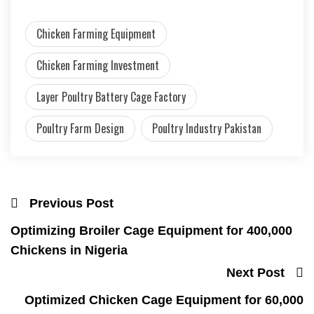
Chicken Farming Equipment
Chicken Farming Investment
Layer Poultry Battery Cage Factory
Poultry Farm Design
Poultry Industry Pakistan
Previous Post
Optimizing Broiler Cage Equipment for 400,000
Chickens in Nigeria
Next Post
Optimized Chicken Cage Equipment for 60,000