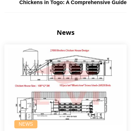
Chickens in Togo: A Comprehensive Guide
News
NEWS