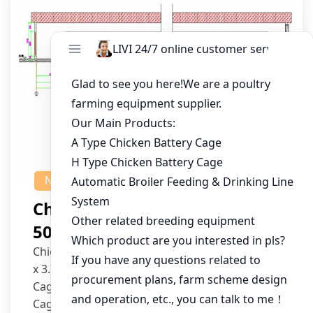
NEWS
Chicken House Design Of
50,000 Pullets
Chicken House Dimensions: 84m (L) x 12m (W)
x 3.7m (H)
Cage Type: H Type Brood Battery Cages
Cage Dimensions: 1200mm (L) x 625mm (W) x