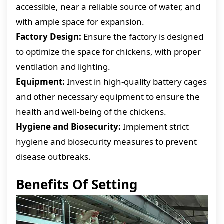
accessible, near a reliable source of water, and
with ample space for expansion.
Factory Design:
Ensure the factory is designed
to optimize the space for chickens, with proper
ventilation and lighting.
Equipment:
Invest in high-quality battery cages
and other necessary equipment to ensure the
health and well-being of the chickens.
Hygiene and Biosecurity:
Implement strict
hygiene and biosecurity measures to prevent
disease outbreaks.
Benefits Of Setting