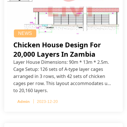
NEWS
Chicken House Design For
20,000 Layers In Zambia
Layer House Dimensions: 90m * 13m * 2.5m.
Cage Setup: 126 sets of A-type layer cages
arranged in 3 rows, with 42 sets of chicken
cages per row. This layout accommodates up
to 20,160 layers.
Admin
2023-12-20