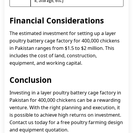
n, Storage, etc.)
Financial Considerations
The estimated investment for setting up a layer
poultry battery cage factory for 400,000 chickens
in Pakistan ranges from $1.5 to $2 million. This
includes the cost of land, construction,
equipment, and working capital.
Conclusion
Investing in a layer poultry battery cage factory in
Pakistan for 400,000 chickens can be a rewarding
venture. With the right planning and execution, it
is possible to achieve high returns on investment.
Contact us today for a free poultry farming design
and equipment quotation.