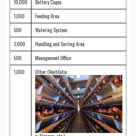
10,000
Battery Cages
1,000
Feeding Area
500
Watering System
2,000
Handling and Sorting Area
500
Management Office
1,000
Other (Ventilatio