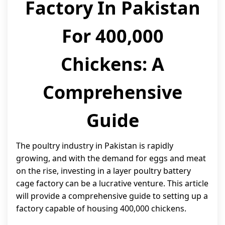
Factory In Pakistan
For 400,000
Chickens: A
Comprehensive
Guide
The poultry industry in Pakistan is rapidly
growing, and with the demand for eggs and meat
on the rise, investing in a layer poultry battery
cage factory can be a lucrative venture. This article
will provide a comprehensive guide to setting up a
factory capable of housing 400,000 chickens.