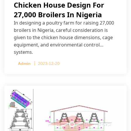
Chicken House Design For
27,000 Broilers In Nigeria
In designing a poultry farm for raising 27,000
broilers in Nigeria, careful consideration is
given to the chicken house dimensions, cage
equipment, and environmental control
systems.
Admin
2023-12-20