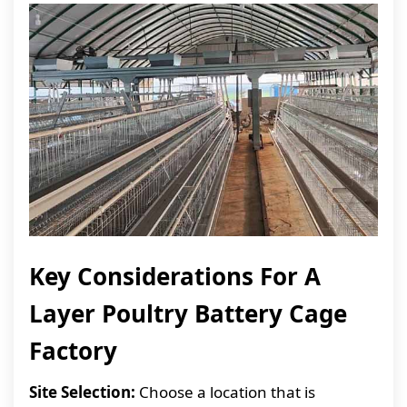
Key Considerations For A
Layer Poultry Battery Cage
Factory
Site Selection:
Choose a location that is