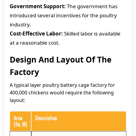
Government Support:
The government has
introduced several incentives for the poultry
industry.
Cost-Effective Labor:
Skilled labor is available
at a reasonable cost.
Design And Layout Of The
Factory
A typical layer poultry battery cage factory for
400,000 chickens would require the following
layout:
Area
Description
(Sq. M)