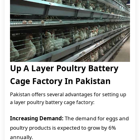
Up A Layer Poultry Battery
Cage Factory In Pakistan
Pakistan offers several advantages for setting up
a layer poultry battery cage factory:
Increasing Demand:
The demand for eggs and
poultry products is expected to grow by 6%
annually.