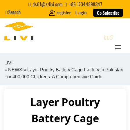
Skip
ds01@zzlivi.com
+86 17344898347
to
Search
Go Subscribe
register
Login
content
search
LIVI
»
NEWS
» Layer Poultry Battery Cage Factory In Pakistan
Close search
For 400,000 Chickens: A Comprehensive Guide
Layer Poultry
Battery Cage