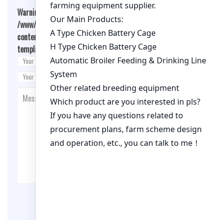
Warning
: Undefined array key "cookies" in
/www/wwwroot/qualitychickenfarm.com/wp-
content/themes/fashion-blogging/inc/comment-
template.php
on line
26
Post Comment