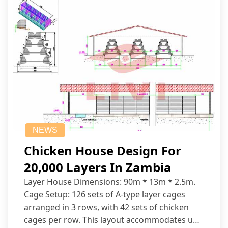
NEWS
Chicken House Design For
20,000 Layers In Zambia
Layer House Dimensions: 90m * 13m * 2.5m.
Cage Setup: 126 sets of A-type layer cages
arranged in 3 rows, with 42 sets of chicken
cages per row. This layout accommodates up