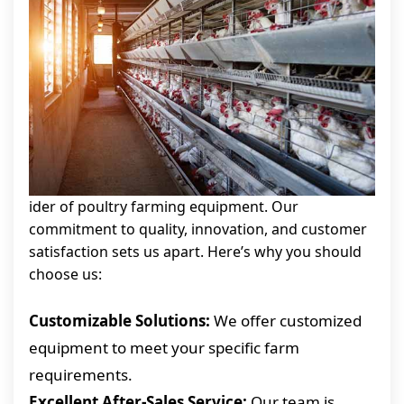
ider of poultry farming equipment. Our
commitment to quality, innovation, and customer
satisfaction sets us apart. Here’s why you should
choose us:
Customizable Solutions:
We offer customized
equipment to meet your specific farm
requirements.
Excellent After-Sales Service:
Our team is