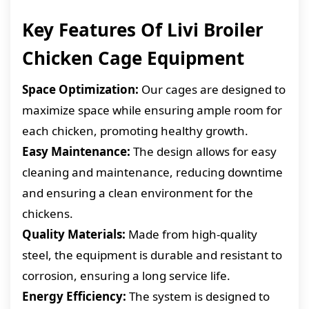
Key Features Of Livi Broiler
Chicken Cage Equipment
Space Optimization:
Our cages are designed to
maximize space while ensuring ample room for
each chicken, promoting healthy growth.
Easy Maintenance:
The design allows for easy
cleaning and maintenance, reducing downtime
and ensuring a clean environment for the
chickens.
Quality Materials:
Made from high-quality
steel, the equipment is durable and resistant to
corrosion, ensuring a long service life.
Energy Efficiency:
The system is designed to