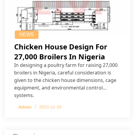
NEWS
Chicken House Design For
27,000 Broilers In Nigeria
In designing a poultry farm for raising 27,000
broilers in Nigeria, careful consideration is
given to the chicken house dimensions, cage
equipment, and environmental control
systems.
Admin
2023-12-20