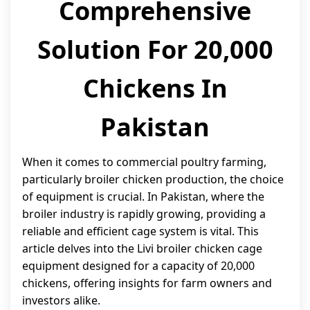
Comprehensive
Solution For 20,000
Chickens In
Pakistan
When it comes to commercial poultry farming,
particularly broiler chicken production, the choice
of equipment is crucial. In Pakistan, where the
broiler industry is rapidly growing, providing a
reliable and efficient cage system is vital. This
article delves into the Livi broiler chicken cage
equipment designed for a capacity of 20,000
chickens, offering insights for farm owners and
investors alike.