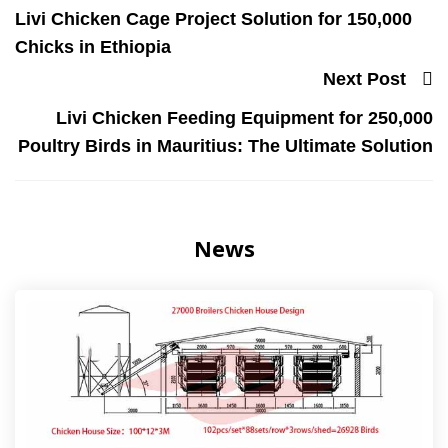
Livi Chicken Cage Project Solution for 150,000
Chicks in Ethiopia
Next Post
Livi Chicken Feeding Equipment for 250,000
Poultry Birds in Mauritius: The Ultimate Solution
News