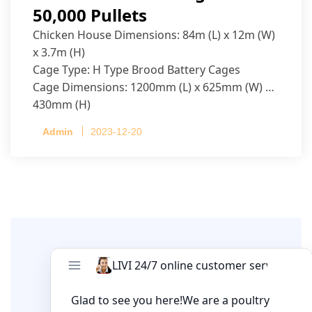
50,000 Pullets
Chicken House Dimensions: 84m (L) x 12m (W)
x 3.7m (H)
Cage Type: H Type Brood Battery Cages
Cage Dimensions: 1200mm (L) x 625mm (W) x
430mm (H)
Capacity per Cage: 208 pullets per cage, 4 tiers
Admin
2023-12-20
per cage
Leave A Comment