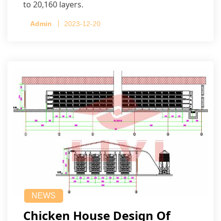
to 20,160 layers.
Admin
2023-12-20
NEWS
Chicken House Design Of