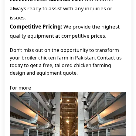
always ready to assist with any inquiries or
issues.
Competitive Pricing:
We provide the highest
quality equipment at competitive prices.
Don’t miss out on the opportunity to transform
your broiler chicken farm in Pakistan. Contact us
today to get a free, tailored chicken farming
design and equipment quote.
For more