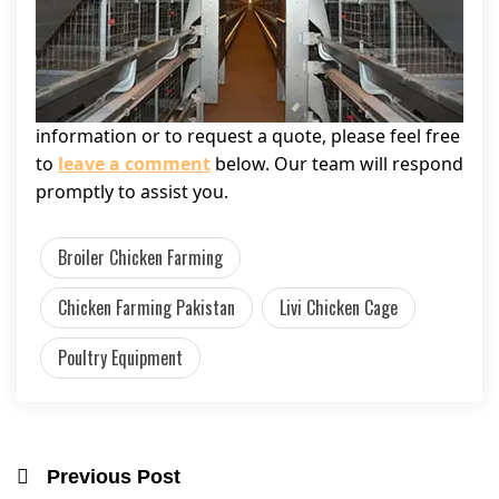
information or to request a quote, please feel free
to
leave a comment
below. Our team will respond
promptly to assist you.
Broiler Chicken Farming
Chicken Farming Pakistan
Livi Chicken Cage
Poultry Equipment
Previous Post