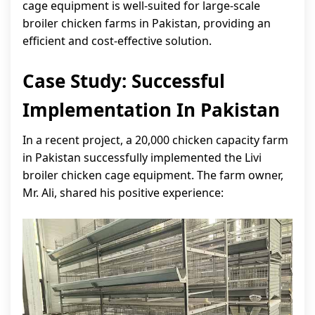
cage equipment is well-suited for large-scale
broiler chicken farms in Pakistan, providing an
efficient and cost-effective solution.
Case Study: Successful
Implementation In Pakistan
In a recent project, a 20,000 chicken capacity farm
in Pakistan successfully implemented the Livi
broiler chicken cage equipment. The farm owner,
Mr. Ali, shared his positive experience: