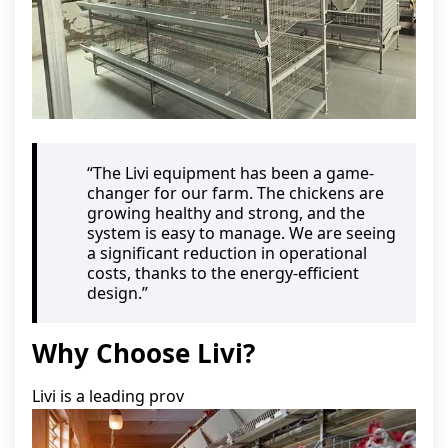
“The Livi equipment has been a game-
changer for our farm. The chickens are
growing healthy and strong, and the
system is easy to manage. We are seeing
a significant reduction in operational
costs, thanks to the energy-efficient
design.”
Why Choose Livi?
Livi is a leading prov