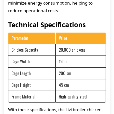
minimize energy consumption, helping to
reduce operational costs.
Technical Specifications
Parameter
Value
Chicken Capacity
20,000 chickens
Cage Width
120 cm
Cage Length
200 cm
Cage Height
45 cm
Frame Material
High-quality steel
With these specifications, the Livi broiler chicken