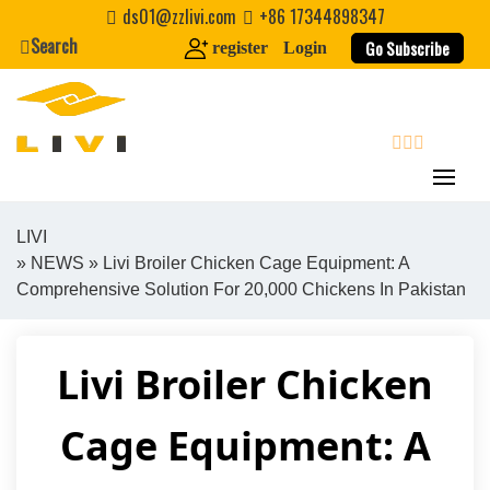
Skip
ds01@zzlivi.com
+86 17344898347
to
Search
Go Subscribe
register
Login
content
search
LIVI
»
NEWS
» Livi Broiler Chicken Cage Equipment: A
Close search
Comprehensive Solution For 20,000 Chickens In Pakistan
Livi Broiler Chicken
Cage Equipment: A