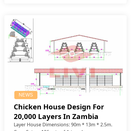
NEWS
Chicken House Design For
20,000 Layers In Zambia
Layer House Dimensions: 90m * 13m * 2.5m.