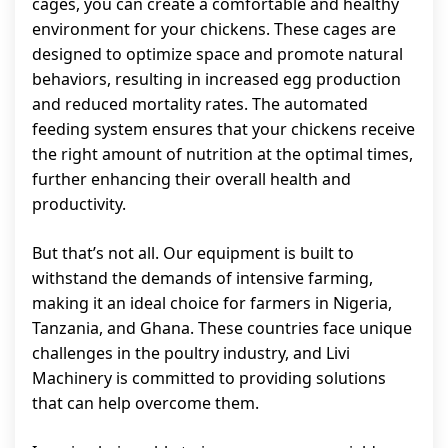
cages, you can create a comfortable and healthy
environment for your chickens. These cages are
designed to optimize space and promote natural
behaviors, resulting in increased egg production
and reduced mortality rates. The automated
feeding system ensures that your chickens receive
the right amount of nutrition at the optimal times,
further enhancing their overall health and
productivity.
But that’s not all. Our equipment is built to
withstand the demands of intensive farming,
making it an ideal choice for farmers in Nigeria,
Tanzania, and Ghana. These countries face unique
challenges in the poultry industry, and Livi
Machinery is committed to providing solutions
that can help overcome them.