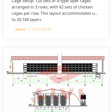
Cage Setup: 126 sets of A-type layer cages
arranged in 3 rows, with 42 sets of chicken
cages per row. This layout accommodates up
to 20,160 layers.
Admin
2023-12-20