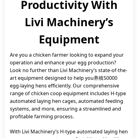
Productivity With
Livi Machinery’s
Equipment
Are you a chicken farmer looking to expand your
operation and enhance your egg production?
Look no further than Livi Machinery’s state-of-the-
art equipment designed to help you养殖50000
egg-laying hens efficiently. Our comprehensive
range of chicken coop equipment includes H-type
automated laying hen cages, automated feeding
systems, and more, ensuring a streamlined and
profitable farming process.
With Livi Machinery’s H-type automated laying hen