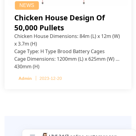
NEWS
Chicken House Design Of
50,000 Pullets
Chicken House Dimensions: 84m (L) x 12m (W)
x 3.7m (H)
Cage Type: H Type Brood Battery Cages
Cage Dimensions: 1200mm (L) x 625mm (W) x
430mm (H)
Capacity per Cage: 208 pullets per cage, 4 tiers
Admin
2023-12-20
per cage