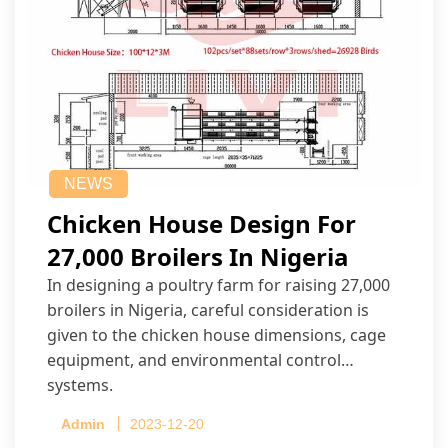
NEWS
Chicken House Design For
27,000 Broilers In Nigeria
In designing a poultry farm for raising 27,000
broilers in Nigeria, careful consideration is
given to the chicken house dimensions, cage
equipment, and environmental control
systems.
Admin
2023-12-20