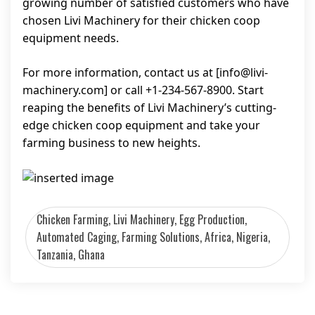
growing number of satisfied customers who have
chosen Livi Machinery for their chicken coop
equipment needs.
For more information, contact us at [
info@livi-
machinery.com
] or call +1-234-567-8900. Start
reaping the benefits of Livi Machinery’s cutting-
edge chicken coop equipment and take your
farming business to new heights.
Chicken Farming, Livi Machinery, Egg Production,
Automated Caging, Farming Solutions, Africa, Nigeria,
Tanzania, Ghana