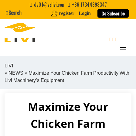
Skip
ds01@zzlivi.com
+86 17344898347
to
Search
Go Subscribe
register
Login
content
search
LIVI
»
NEWS
» Maximize Your Chicken Farm Productivity With
Close search
Livi Machinery’s Equipment
Maximize Your
Chicken Farm