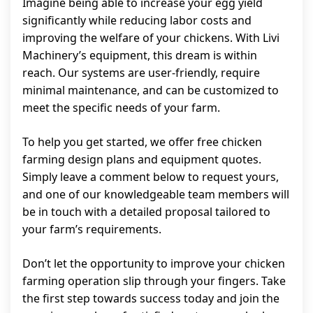
Imagine being able to increase your egg yield
significantly while reducing labor costs and
improving the welfare of your chickens. With Livi
Machinery’s equipment, this dream is within
reach. Our systems are user-friendly, require
minimal maintenance, and can be customized to
meet the specific needs of your farm.
To help you get started, we offer free chicken
farming design plans and equipment quotes.
Simply leave a comment below to request yours,
and one of our knowledgeable team members will
be in touch with a detailed proposal tailored to
your farm’s requirements.
Don’t let the opportunity to improve your chicken
farming operation slip through your fingers. Take
the first step towards success today and join the