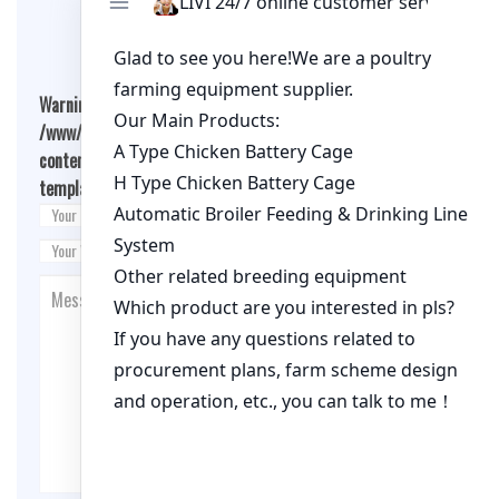
Leave A Comment
Warning
: Undefined array key "cookies" in
/www/wwwroot/qualitychickenfarm.com/wp-
content/themes/fashion-blogging/inc/comment-
template.php
on line
26