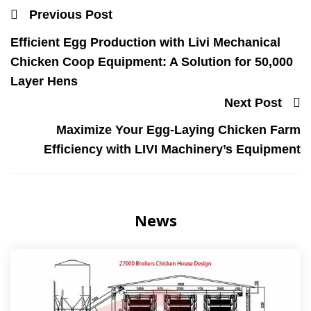
Previous Post
Efficient Egg Production with Livi Mechanical
Chicken Coop Equipment: A Solution for 50,000
Layer Hens
Next Post
Maximize Your Egg-Laying Chicken Farm
Efficiency with LIVI Machinery’s Equipment
News