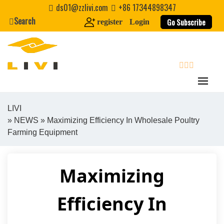
Skip
ds01@zzlivi.com
+86 17344898347
to
Search
Go Subscribe
register
Login
content
search
LIVI
»
NEWS
» Maximizing Efficiency In Wholesale Poultry
Close search
Farming Equipment
Maximizing
Efficiency In