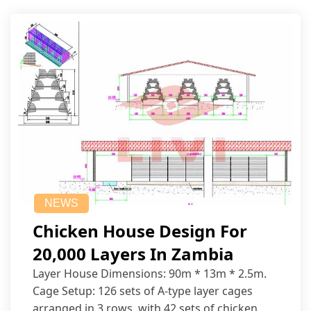
NEWS
Chicken House Design For
20,000 Layers In Zambia
Layer House Dimensions: 90m * 13m * 2.5m.
Cage Setup: 126 sets of A-type layer cages
arranged in 3 rows, with 42 sets of chicken