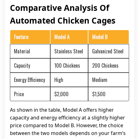
Comparative Analysis Of
Automated Chicken Cages
Feature
Model A
Model B
Material
Stainless Steel
Galvanized Steel
Capacity
100 Chickens
200 Chickens
Energy Efficiency
High
Medium
Price
$2,000
$1,500
As shown in the table, Model A offers higher
capacity and energy efficiency at a slightly higher
price compared to Model B. However, the choice
between the two models depends on your farm’s