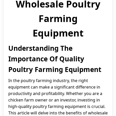
Wholesale Poultry
Farming
Equipment
Understanding The
Importance Of Quality
Poultry Farming Equipment
In the poultry farming industry, the right
equipment can make a significant difference in
productivity and profitability. Whether you are a
chicken farm owner or an investor, investing in
high-quality poultry farming equipment is crucial.
This article will delve into the benefits of wholesale