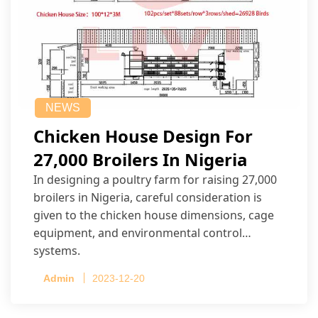
NEWS
Chicken House Design For
27,000 Broilers In Nigeria
In designing a poultry farm for raising 27,000
broilers in Nigeria, careful consideration is
given to the chicken house dimensions, cage
equipment, and environmental control
systems.
Admin
2023-12-20