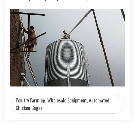
Poultry Farming, Wholesale Equipment, Automated
Chicken Cages