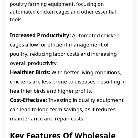
poultry farming equipment, focusing on
automated chicken cages and other essential
tools.
Increased Productivity:
Automated chicken
cages allow for efficient management of
poultry, reducing labor costs and increasing
overall productivity.
Healthier Birds:
With better living conditions,
chickens are less prone to diseases, resulting in
healthier birds and higher profits.
Cost-Effective:
Investing in quality equipment
can lead to long-term savings, as it reduces
maintenance and repair costs.
Key Features Of Wholesale