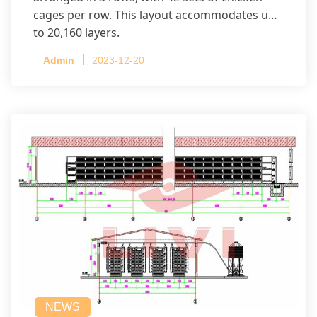
cages per row. This layout accommodates up
to 20,160 layers.
Admin
2023-12-20
NEWS