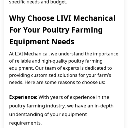
specific needs and budget.
Why Choose LIVI Mechanical
For Your Poultry Farming
Equipment Needs
At LIVI Mechanical, we understand the importance
of reliable and high-quality poultry farming
equipment. Our team of experts is dedicated to
providing customized solutions for your farm’s
needs. Here are some reasons to choose us:
Experience:
With years of experience in the
poultry farming industry, we have an in-depth
understanding of your equipment
requirements.