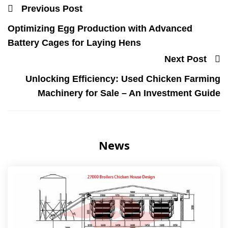
Previous Post
Optimizing Egg Production with Advanced
Battery Cages for Laying Hens
Next Post
Unlocking Efficiency: Used Chicken Farming
Machinery for Sale – An Investment Guide
News