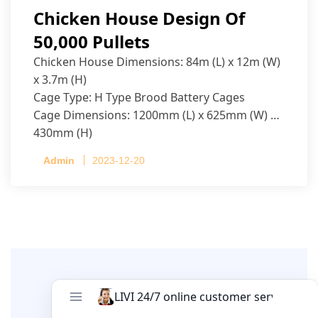
Chicken House Design Of
50,000 Pullets
Chicken House Dimensions: 84m (L) x 12m (W)
x 3.7m (H)
Cage Type: H Type Brood Battery Cages
Cage Dimensions: 1200mm (L) x 625mm (W) x
430mm (H)
Capacity per Cage: 208 pullets per cage, 4 tiers
Admin
2023-12-20
per cage
Leave A Comment