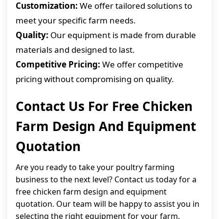
Customization:
We offer tailored solutions to
meet your specific farm needs.
Quality:
Our equipment is made from durable
materials and designed to last.
Competitive Pricing:
We offer competitive
pricing without compromising on quality.
Contact Us For Free Chicken
Farm Design And Equipment
Quotation
Are you ready to take your poultry farming
business to the next level? Contact us today for a
free chicken farm design and equipment
quotation. Our team will be happy to assist you in
selecting the right equipment for your farm.