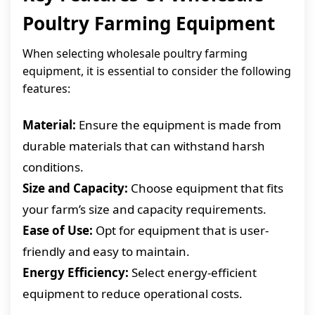
Poultry Farming Equipment
When selecting wholesale poultry farming
equipment, it is essential to consider the following
features:
Material:
Ensure the equipment is made from
durable materials that can withstand harsh
conditions.
Size and Capacity:
Choose equipment that fits
your farm’s size and capacity requirements.
Ease of Use:
Opt for equipment that is user-
friendly and easy to maintain.
Energy Efficiency:
Select energy-efficient
equipment to reduce operational costs.