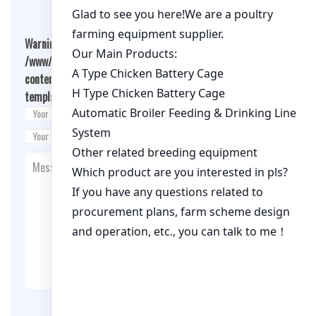
Warning
: Undefined array key "cookies" in
/www/wwwroot/qualitychickenfarm.com/wp-
content/themes/fashion-blogging/inc/comment-
template.php
on line
26
Post Comment