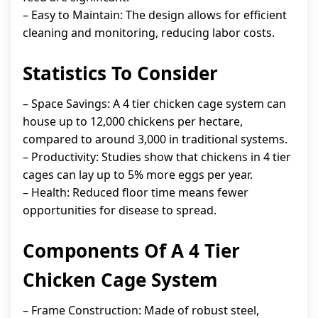
– Easy to Maintain: The design allows for efficient
cleaning and monitoring, reducing labor costs.
Statistics To Consider
– Space Savings: A 4 tier chicken cage system can
house up to 12,000 chickens per hectare,
compared to around 3,000 in traditional systems.
– Productivity: Studies show that chickens in 4 tier
cages can lay up to 5% more eggs per year.
– Health: Reduced floor time means fewer
opportunities for disease to spread.
Components Of A 4 Tier
Chicken Cage System
– Frame Construction: Made of robust steel,