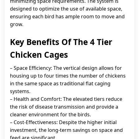
minimizing space requirements. The system is
designed to optimize the use of available space,
ensuring each bird has ample room to move and
grow.
Key Benefits Of The 4 Tier
Chicken Cages
– Space Efficiency: The vertical design allows for
housing up to four times the number of chickens
in the same space as traditional flat caging
systems.
– Health and Comfort: The elevated tiers reduce
the risk of disease transmission and provide a
cleaner environment for the birds.
– Cost-Effectiveness: Despite the higher initial
investment, the long-term savings on space and
feed are significant.