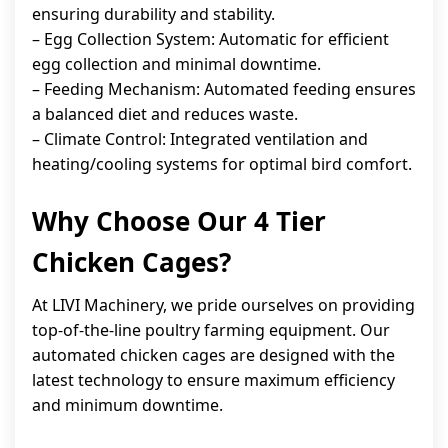
ensuring durability and stability.
– Egg Collection System: Automatic for efficient
egg collection and minimal downtime.
– Feeding Mechanism: Automated feeding ensures
a balanced diet and reduces waste.
– Climate Control: Integrated ventilation and
heating/cooling systems for optimal bird comfort.
Why Choose Our 4 Tier
Chicken Cages?
At LIVI Machinery, we pride ourselves on providing
top-of-the-line poultry farming equipment. Our
automated chicken cages are designed with the
latest technology to ensure maximum efficiency
and minimum downtime.