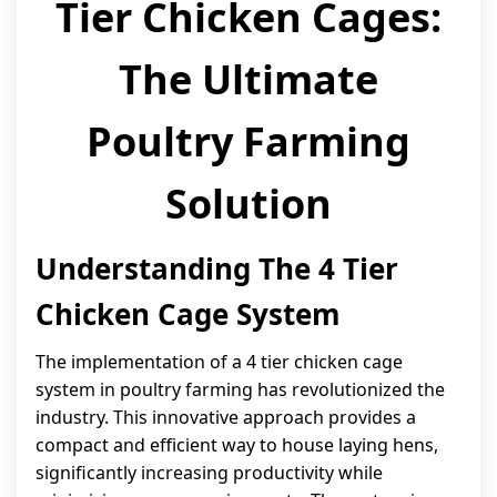
Tier Chicken Cages:
The Ultimate
Poultry Farming
Solution
Understanding The 4 Tier
Chicken Cage System
The implementation of a 4 tier chicken cage
system in poultry farming has revolutionized the
industry. This innovative approach provides a
compact and efficient way to house laying hens,
significantly increasing productivity while