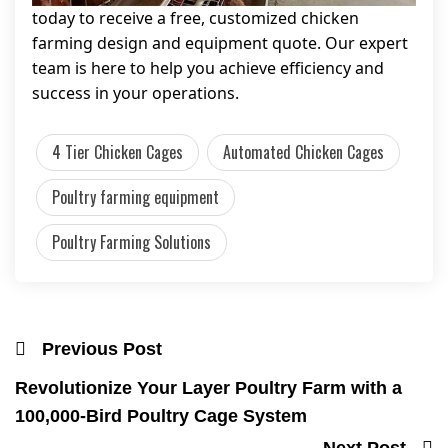
today to receive a free, customized chicken
farming design and equipment quote. Our expert
team is here to help you achieve efficiency and
success in your operations.
4 Tier Chicken Cages
Automated Chicken Cages
Poultry farming equipment
Poultry Farming Solutions
Previous Post
Revolutionize Your Layer Poultry Farm with a
100,000-Bird Poultry Cage System
Next Post