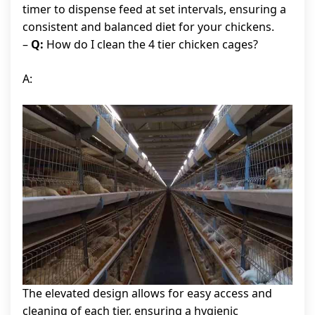
timer to dispense feed at set intervals, ensuring a
consistent and balanced diet for your chickens.
–
Q:
How do I clean the 4 tier chicken cages?
A:
The elevated design allows for easy access and
cleaning of each tier, ensuring a hygienic