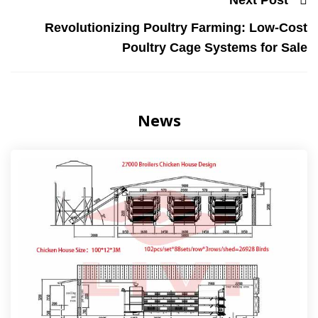
Revolutionizing Poultry Farming: Low-Cost
Poultry Cage Systems for Sale
News