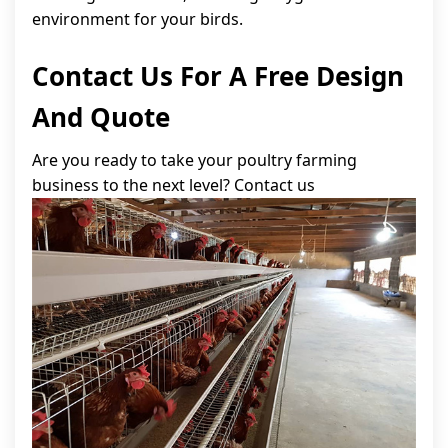
environment for your birds.
Contact Us For A Free Design
And Quote
Are you ready to take your poultry farming
business to the next level? Contact us