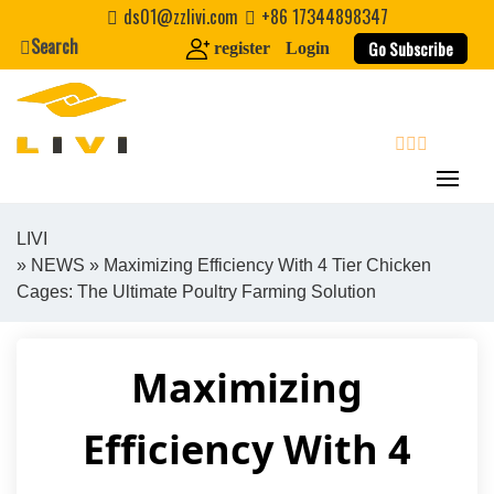
Skip
ds01@zzlivi.com
+86 17344898347
to
Search
Go Subscribe
register
Login
content
search
LIVI
»
NEWS
» Maximizing Efficiency With 4 Tier Chicken
Close search
Cages: The Ultimate Poultry Farming Solution
Maximizing
Efficiency With 4