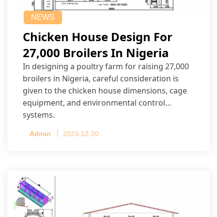
NEWS
Chicken House Design For
27,000 Broilers In Nigeria
In designing a poultry farm for raising 27,000
broilers in Nigeria, careful consideration is
given to the chicken house dimensions, cage
equipment, and environmental control
systems.
Admin
2023-12-20