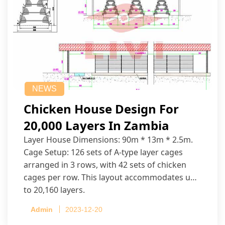
NEWS
Chicken House Design For
20,000 Layers In Zambia
Layer House Dimensions: 90m * 13m * 2.5m.
Cage Setup: 126 sets of A-type layer cages
arranged in 3 rows, with 42 sets of chicken
cages per row. This layout accommodates up
to 20,160 layers.
Admin
2023-12-20