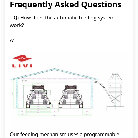
Frequently Asked Questions
–
Q:
How does the automatic feeding system
work?
A:
Our feeding mechanism uses a programmable