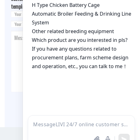
template.php
on line
26
Post Comment