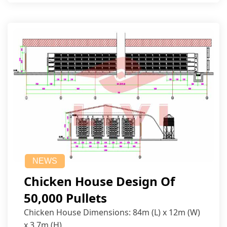
NEWS
Chicken House Design Of
50,000 Pullets
Chicken House Dimensions: 84m (L) x 12m (W)
x 3.7m (H)