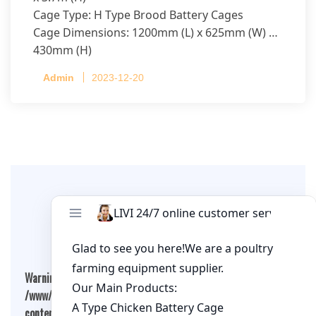
Cage Type: H Type Brood Battery Cages
Cage Dimensions: 1200mm (L) x 625mm (W) x
430mm (H)
Capacity per Cage: 208 pullets per cage, 4 tiers
Admin
2023-12-20
per cage
Leave A Comment
Warning
: Undefined array key "cookies" in
/www/wwwroot/qualitychickenfarm.com/wp-
content/themes/fashion-blogging/inc/comment-