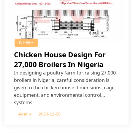
NEWS
Chicken House Design For
27,000 Broilers In Nigeria
In designing a poultry farm for raising 27,000
broilers in Nigeria, careful consideration is
given to the chicken house dimensions, cage
equipment, and environmental control
systems.
Admin
2023-12-20