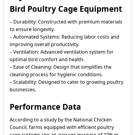
Bird Poultry Cage Equipment
– Durability: Constructed with premium materials
to ensure longevity.
– Automated Systems: Reducing labor costs and
improving overall productivity.
– Ventilation: Advanced ventilation system for
optimal bird comfort and health.
– Ease of Cleaning: Design that simplifies the
cleaning process for hygienic conditions.
– Scalability: Designed to cater to growing poultry
businesses.
Performance Data
According to a study by the National Chicken
Council, farms equipped with efficient poultry
cage systems see an average increase of 10% in