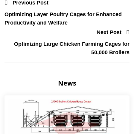
Previous Post
Optimizing Layer Poultry Cages for Enhanced
Productivity and Welfare
Next Post
Optimizing Large Chicken Farming Cages for
50,000 Broilers
News