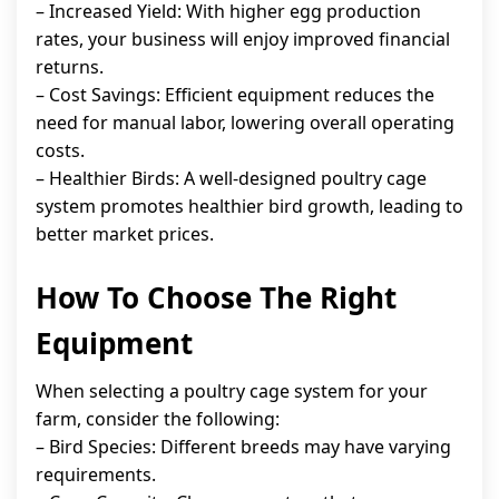
– Increased Yield: With higher egg production
rates, your business will enjoy improved financial
returns.
– Cost Savings: Efficient equipment reduces the
need for manual labor, lowering overall operating
costs.
– Healthier Birds: A well-designed poultry cage
system promotes healthier bird growth, leading to
better market prices.
How To Choose The Right
Equipment
When selecting a poultry cage system for your
farm, consider the following:
– Bird Species: Different breeds may have varying
requirements.