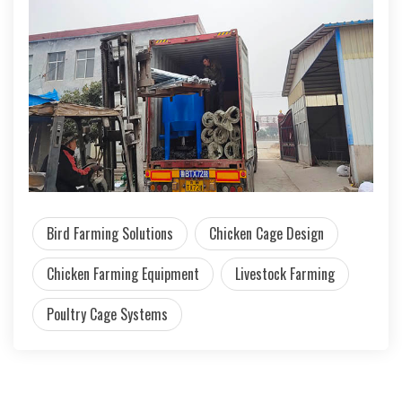
Bird Farming Solutions
Chicken Cage Design
Chicken Farming Equipment
Livestock Farming
Poultry Cage Systems