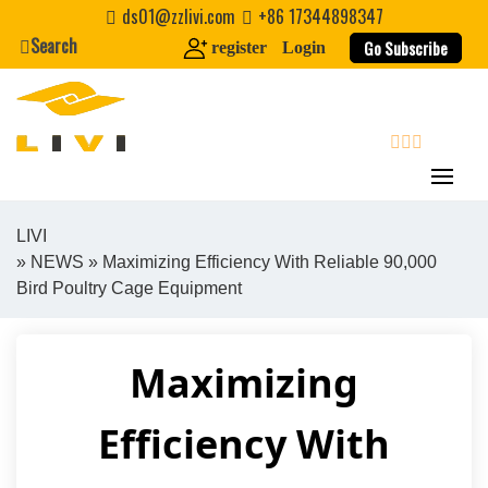
Skip
ds01@zzlivi.com
+86 17344898347
to
Search
Go Subscribe
register
Login
content
search
LIVI
»
NEWS
» Maximizing Efficiency With Reliable 90,000
Close search
Bird Poultry Cage Equipment
Maximizing
Efficiency With