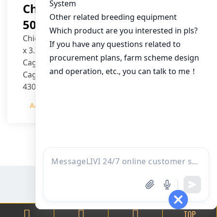
Chicken House Design Of
50,000 Pullets
Chicken House Dimensions: 84m (L) x 12m (W)
x 3.7m (H)
Cage Type: H Type Brood Battery Cages
Cage Dimensions: 1200mm (L) x 625mm (W) x
430mm (H)
Capacity per Cage: 208 pullets per cage, 4 tiers
Admin
2023-12-20
per cage
TOP