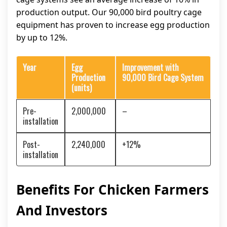
production output. Our 90,000 bird poultry cage
equipment has proven to increase egg production
by up to 12%.
Year
Egg
Improvement with
Production
90,000 Bird Cage System
(units)
Pre-
2,000,000
–
installation
Post-
2,240,000
+12%
installation
Benefits For Chicken Farmers
And Investors