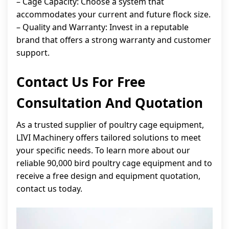
– Cage Capacity: Choose a system that
accommodates your current and future flock size.
– Quality and Warranty: Invest in a reputable
brand that offers a strong warranty and customer
support.
Contact Us For Free
Consultation And Quotation
As a trusted supplier of poultry cage equipment,
LIVI Machinery offers tailored solutions to meet
your specific needs. To learn more about our
reliable 90,000 bird poultry cage equipment and to
receive a free design and equipment quotation,
contact us today.