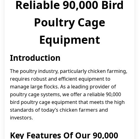
Reliable 90,000 Bird
Poultry Cage
Equipment
Introduction
The poultry industry, particularly chicken farming,
requires robust and efficient equipment to
manage large flocks. As a leading provider of
poultry cage systems, we offer a reliable 90,000
bird poultry cage equipment that meets the high
standards of today’s chicken farmers and
investors.
Key Features Of Our 90,000