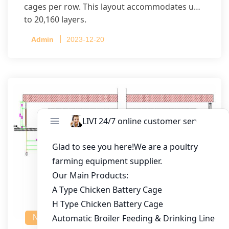
cages per row. This layout accommodates up
to 20,160 layers.
Admin
2023-12-20
NEWS