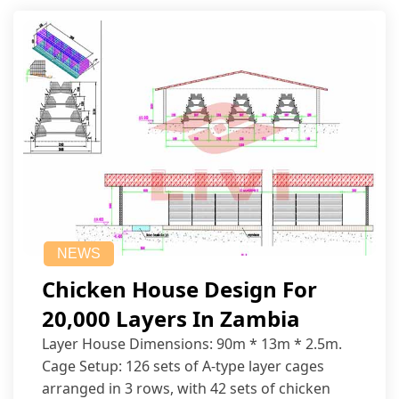
NEWS
Chicken House Design For
20,000 Layers In Zambia
Layer House Dimensions: 90m * 13m * 2.5m.
Cage Setup: 126 sets of A-type layer cages
arranged in 3 rows, with 42 sets of chicken