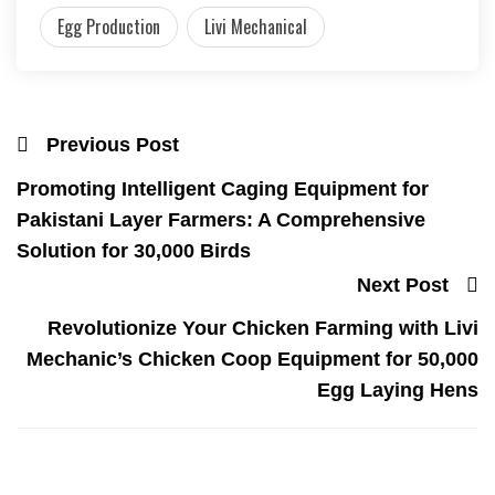
Egg Production
Livi Mechanical
Previous Post
Promoting Intelligent Caging Equipment for
Pakistani Layer Farmers: A Comprehensive
Solution for 30,000 Birds
Next Post
Revolutionize Your Chicken Farming with Livi
Mechanic’s Chicken Coop Equipment for 50,000
Egg Laying Hens