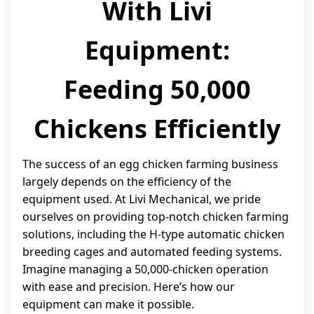
With Livi
Equipment:
Feeding 50,000
Chickens Efficiently
The success of an egg chicken farming business
largely depends on the efficiency of the
equipment used. At Livi Mechanical, we pride
ourselves on providing top-notch chicken farming
solutions, including the H-type automatic chicken
breeding cages and automated feeding systems.
Imagine managing a 50,000-chicken operation
with ease and precision. Here’s how our
equipment can make it possible.