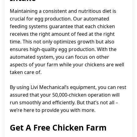
Maintaining a consistent and nutritious diet is
crucial for egg production. Our automated
feeding systems guarantee that each chicken
receives the right amount of feed at the right
time. This not only optimizes growth but also
ensures high-quality egg production. With the
automated system, you can focus on other
aspects of your farm while your chickens are well
taken care of.
By using Livi Mechanical’s equipment, you can rest
assured that your 50,000-chicken operation will
run smoothly and efficiently. But that’s not all –
we’re here to provide you with more.
Get A Free Chicken Farm