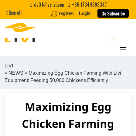
Skip
ds01@zzlivi.com
+86 17344898347
to
Search
Go Subscribe
register
Login
content
search
LIVI
»
NEWS
» Maximizing Egg Chicken Farming With Livi
Close search
Equipment: Feeding 50,000 Chickens Efficiently
Maximizing Egg
Chicken Farming