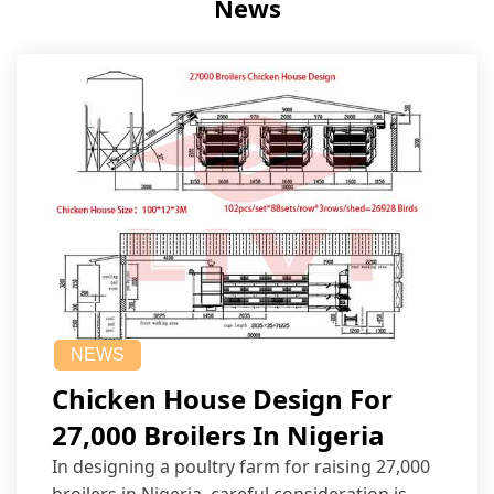
News
NEWS
Chicken House Design For
27,000 Broilers In Nigeria
In designing a poultry farm for raising 27,000
broilers in Nigeria, careful consideration is