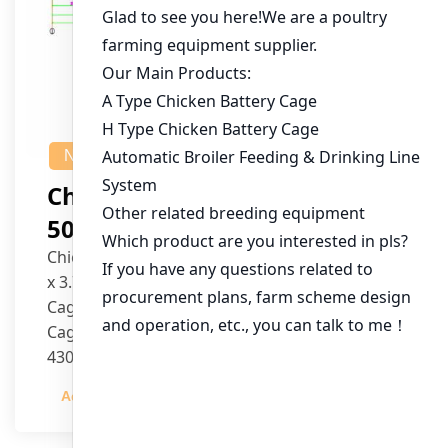
NEWS
Chicken House Design Of
50,000 Pullets
Chicken House Dimensions: 84m (L) x 12m (W)
x 3.7m (H)
Cage Type: H Type Brood Battery Cages
Cage Dimensions: 1200mm (L) x 625mm (W) x
430mm (H)
Capacity per Cage: 208 pullets per cage, 4 tiers
Admin
2023-12-20
per cage