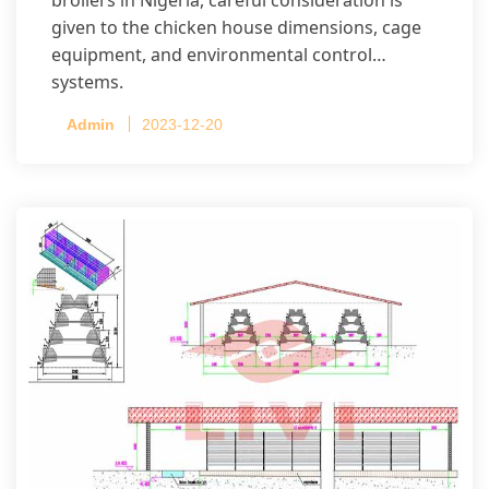
given to the chicken house dimensions, cage
equipment, and environmental control
systems.
Admin
2023-12-20