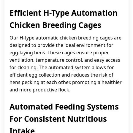
Efficient H-Type Automation
Chicken Breeding Cages
Our H-type automatic chicken breeding cages are
designed to provide the ideal environment for
egg-laying hens. These cages ensure proper
ventilation, temperature control, and easy access
for cleaning. The automated system allows for
efficient egg collection and reduces the risk of
hens pecking at each other, promoting a healthier
and more productive flock.
Automated Feeding Systems
For Consistent Nutritious
Intake