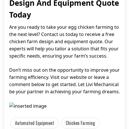
Design And Equipment Quote
Today
Are you ready to take your egg chicken farming to
the next level? Contact us today to receive a free
chicken farm design and equipment quote. Our
experts will help you tailor a solution that fits your
specific needs, ensuring your farm’s success.
Don’t miss out on the opportunity to improve your
farming efficiency. Visit our website or leave a
comment below to get started. Let Livi Mechanical
be your partner in achieving your farming dreams.
Automated Equipment
Chicken Farming