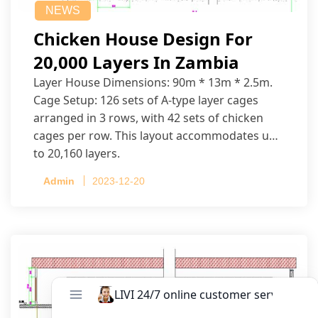
NEWS
Chicken House Design For
20,000 Layers In Zambia
Layer House Dimensions: 90m * 13m * 2.5m.
Cage Setup: 126 sets of A-type layer cages
arranged in 3 rows, with 42 sets of chicken
cages per row. This layout accommodates up
to 20,160 layers.
Admin
2023-12-20