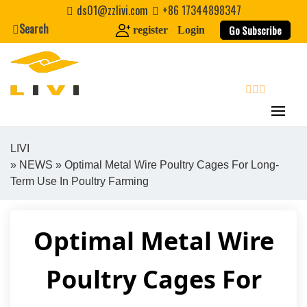
Skip
ds01@zzlivi.com
+86 17344898347
to
Search
Go Subscribe
register
Login
content
search
LIVI
»
NEWS
» Optimal Metal Wire Poultry Cages For Long-
Close search
Term Use In Poultry Farming
Optimal Metal Wire
Poultry Cages For