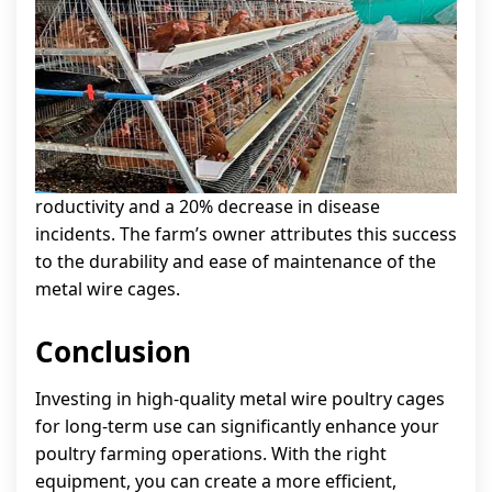
roductivity and a 20% decrease in disease
incidents. The farm’s owner attributes this success
to the durability and ease of maintenance of the
metal wire cages.
Conclusion
Investing in high-quality metal wire poultry cages
for long-term use can significantly enhance your
poultry farming operations. With the right
equipment, you can create a more efficient,