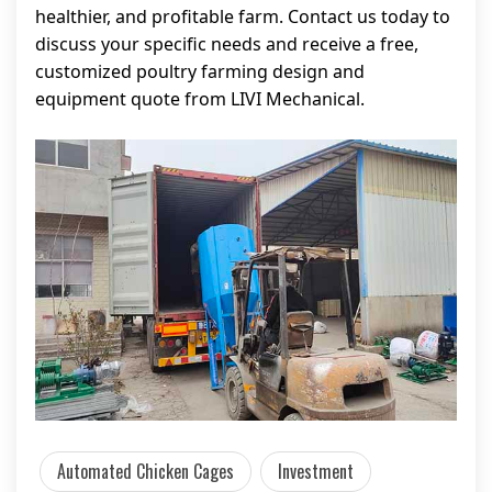
healthier, and profitable farm. Contact us today to
discuss your specific needs and receive a free,
customized poultry farming design and
equipment quote from LIVI Mechanical.
Automated Chicken Cages
Investment