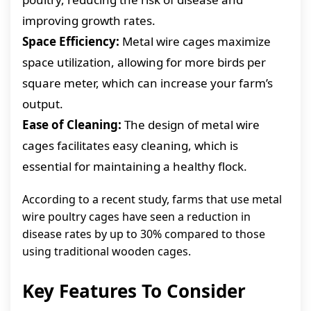
improving growth rates.
Space Efficiency:
Metal wire cages maximize
space utilization, allowing for more birds per
square meter, which can increase your farm’s
output.
Ease of Cleaning:
The design of metal wire
cages facilitates easy cleaning, which is
essential for maintaining a healthy flock.
According to a recent study, farms that use metal
wire poultry cages have seen a reduction in
disease rates by up to 30% compared to those
using traditional wooden cages.
Key Features To Consider