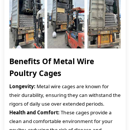
Benefits Of Metal Wire
Poultry Cages
Longevity:
Metal wire cages are known for
their durability, ensuring they can withstand the
rigors of daily use over extended periods.
Health and Comfort:
These cages provide a
clean and comfortable environment for your
poultry, reducing the risk of disease and