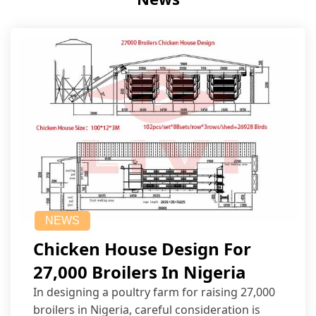
NEWS
Chicken House Design For
27,000 Broilers In Nigeria
In designing a poultry farm for raising 27,000
broilers in Nigeria, careful consideration is