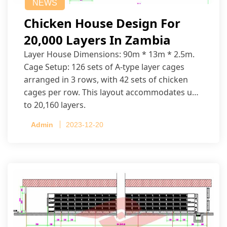
NEWS
Chicken House Design For
20,000 Layers In Zambia
Layer House Dimensions: 90m * 13m * 2.5m.
Cage Setup: 126 sets of A-type layer cages
arranged in 3 rows, with 42 sets of chicken
cages per row. This layout accommodates up
to 20,160 layers.
Admin
2023-12-20