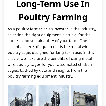
Long-Term Use In
Poultry Farming
As a poultry farmer or an investor in the industry,
selecting the right equipment is crucial for the
success and sustainability of your farm. One
essential piece of equipment is the metal wire
poultry cage, designed for long-term use. In this
article, we’ll explore the benefits of using metal
wire poultry cages for your automated chicken
cages, backed by data and insights from the
poultry farming equipment industry.