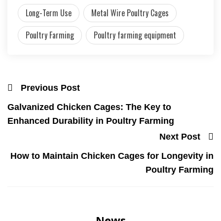
Long-Term Use
Metal Wire Poultry Cages
Poultry Farming
Poultry farming equipment
Previous Post
Galvanized Chicken Cages: The Key to
Enhanced Durability in Poultry Farming
Next Post
How to Maintain Chicken Cages for Longevity in
Poultry Farming
News