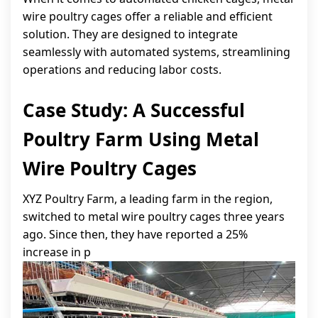
wire poultry cages offer a reliable and efficient
solution. They are designed to integrate
seamlessly with automated systems, streamlining
operations and reducing labor costs.
Case Study: A Successful
Poultry Farm Using Metal
Wire Poultry Cages
XYZ Poultry Farm, a leading farm in the region,
switched to metal wire poultry cages three years
ago. Since then, they have reported a 25%
increase in p