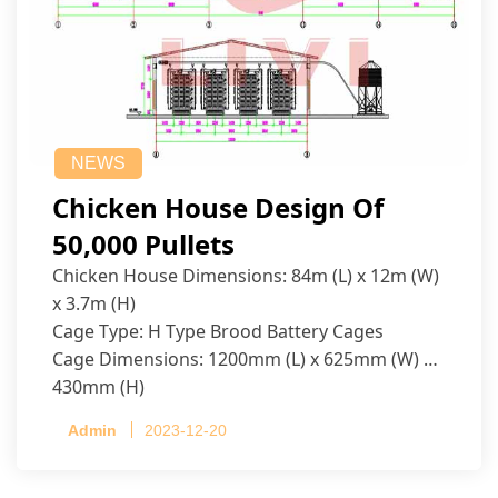
NEWS
Chicken House Design Of
50,000 Pullets
Chicken House Dimensions: 84m (L) x 12m (W)
x 3.7m (H)
Cage Type: H Type Brood Battery Cages
Cage Dimensions: 1200mm (L) x 625mm (W) x
430mm (H)
Capacity per Cage: 208 pullets per cage, 4 tiers
Admin
2023-12-20
per cage