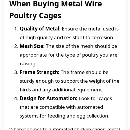
When Buying Metal Wire
Poultry Cages
Quality of Metal:
Ensure the metal used is
of high quality and resistant to corrosion.
Mesh Size:
The size of the mesh should be
appropriate for the type of poultry you are
raising.
Frame Strength:
The frame should be
sturdy enough to support the weight of the
birds and any additional equipment.
Design for Automation:
Look for cages
that are compatible with automated
systems for feeding and egg collection.
When it comes to automated chicken cages, metal