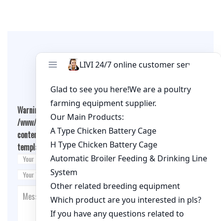
Leave A Comment
Warning
: Undefined array key "cookies" in
/www/wwwroot/qualitychickenfarm.com/wp-
content/themes/fashion-blogging/inc/comment-
template.php
on line
26