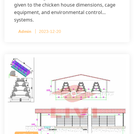
given to the chicken house dimensions, cage
equipment, and environmental control
systems.
Admin
2023-12-20