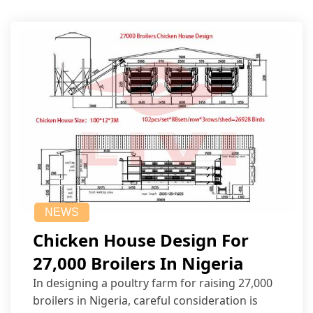
NEWS
Chicken House Design For
27,000 Broilers In Nigeria
In designing a poultry farm for raising 27,000
broilers in Nigeria, careful consideration is