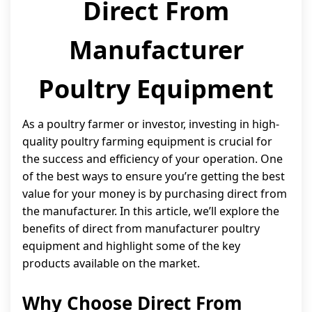
Direct From
Manufacturer
Poultry Equipment
As a poultry farmer or investor, investing in high-
quality poultry farming equipment is crucial for
the success and efficiency of your operation. One
of the best ways to ensure you’re getting the best
value for your money is by purchasing direct from
the manufacturer. In this article, we’ll explore the
benefits of direct from manufacturer poultry
equipment and highlight some of the key
products available on the market.
Why Choose Direct From