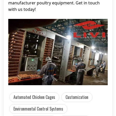
manufacturer poultry equipment. Get in touch
with us today!
Automated Chicken Cages
Customization
Environmental Control Systems