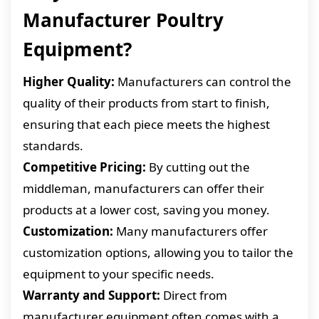
Manufacturer Poultry
Equipment?
Higher Quality:
Manufacturers can control the
quality of their products from start to finish,
ensuring that each piece meets the highest
standards.
Competitive Pricing:
By cutting out the
middleman, manufacturers can offer their
products at a lower cost, saving you money.
Customization:
Many manufacturers offer
customization options, allowing you to tailor the
equipment to your specific needs.
Warranty and Support:
Direct from
manufacturer equipment often comes with a