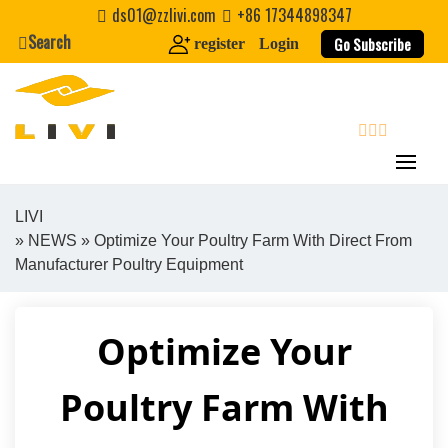
Skip
ds01@zzlivi.com
+86 17344898347
to
Search
Go Subscribe
register
Login
content
search
LIVI
»
NEWS
» Optimize Your Poultry Farm With Direct From
Close search
Manufacturer Poultry Equipment
Optimize Your
Poultry Farm With