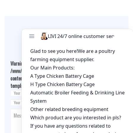
Leave A Comment
Warning
: Undefined array key "cookies" in
/www/wwwroot/qualitychickenfarm.com/wp-
content/themes/fashion-blogging/inc/comment-
template.php
on line
26