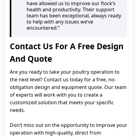
have allowed us to improve our flock’s
health and productivity. Their support
team has been exceptional, always ready
to help with any issues we’ve
encountered.”
Contact Us For A Free Design
And Quote
Are you ready to take your poultry operation to
the next level? Contact us today for a free, no-
obligation design and equipment quote. Our team
of experts will work with you to create a
customized solution that meets your specific
needs.
Don’t miss out on the opportunity to improve your
operation with high-quality, direct from