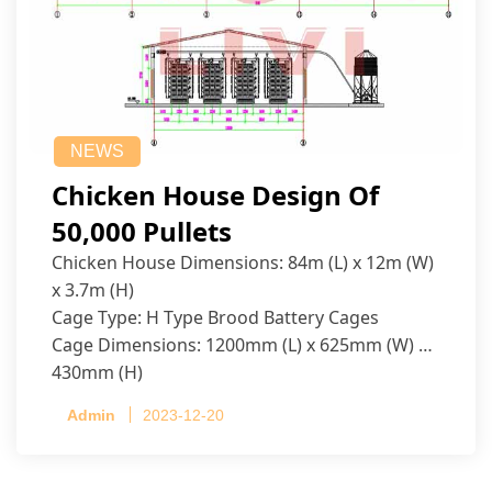
NEWS
Chicken House Design Of
50,000 Pullets
Chicken House Dimensions: 84m (L) x 12m (W)
x 3.7m (H)
Cage Type: H Type Brood Battery Cages
Cage Dimensions: 1200mm (L) x 625mm (W) x
430mm (H)
Capacity per Cage: 208 pullets per cage, 4 tiers
Admin
2023-12-20
per cage