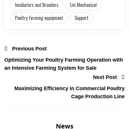
Incubators and Brooders
Livi Mechanical
Poultry farming equipment
Support
Previous Post
Optimizing Your Poultry Farming Operation with
an Intensive Farming System for Sale
Next Post
Maximizing Efficiency in Commercial Poultry
Cage Production Line
News