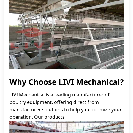
Why Choose LIVI Mechanical?
LIVI Mechanical is a leading manufacturer of
poultry equipment, offering direct from
manufacturer solutions to help you optimize your
operation. Our products