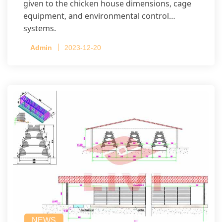
given to the chicken house dimensions, cage
equipment, and environmental control
systems.
Admin
2023-12-20
NEWS