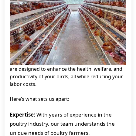
are designed to enhance the health, welfare, and
productivity of your birds, all while reducing your
labor costs.
Here’s what sets us apart:
Expertise:
With years of experience in the
poultry industry, our team understands the
unique needs of poultry farmers.