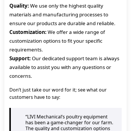
Quality:
We use only the highest quality
materials and manufacturing processes to
ensure our products are durable and reliable.
Customization:
We offer a wide range of
customization options to fit your specific
requirements.
Support:
Our dedicated support team is always
available to assist you with any questions or
concerns.
Don’t just take our word for it; see what our
customers have to say:
“LIVI Mechanical’s poultry equipment
has been a game-changer for our farm.
The quality and customization options