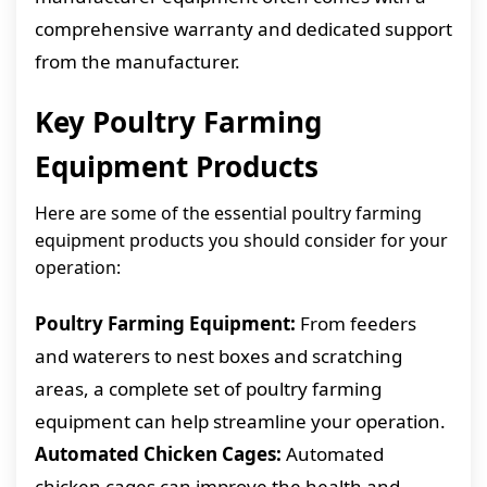
comprehensive warranty and dedicated support
from the manufacturer.
Key Poultry Farming
Equipment Products
Here are some of the essential poultry farming
equipment products you should consider for your
operation:
Poultry Farming Equipment:
From feeders
and waterers to nest boxes and scratching
areas, a complete set of poultry farming
equipment can help streamline your operation.
Automated Chicken Cages:
Automated
chicken cages can improve the health and