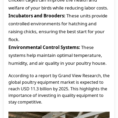
welfare of your birds while reducing labor costs.
Incubators and Brooders:
These units provide
controlled environments for hatching and
raising chicks, ensuring the best start for your
flock.
Environmental Control Systems:
These
systems help maintain optimal temperature,
humidity, and air quality in your poultry house.
According to a report by Grand View Research, the
global poultry equipment market is expected to
reach USD 11.3 billion by 2025. This highlights the
importance of investing in quality equipment to
stay competitive.