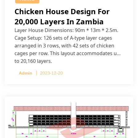
Chicken House Design For
20,000 Layers In Zambia
Layer House Dimensions: 90m * 13m * 2.5m.
Cage Setup: 126 sets of A-type layer cages
arranged in 3 rows, with 42 sets of chicken
cages per row. This layout accommodates up
to 20,160 layers.
Admin
2023-12-20