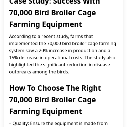
Case Study: Success With
70,000 Bird Broiler Cage
Farming Equipment
According to a recent study, farms that
implemented the 70,000 bird broiler cage farming
system saw a 20% increase in production and a
15% decrease in operational costs. The study also
highlighted the significant reduction in disease
outbreaks among the birds.
How To Choose The Right
70,000 Bird Broiler Cage
Farming Equipment
– Quality: Ensure the equipment is made from