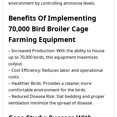
environment by controlling ammonia levels.
Benefits Of Implementing
70,000 Bird Broiler Cage
Farming Equipment
– Increased Production: With the ability to house
up to 70,000 birds, this equipment maximizes
output.
– Cost Efficiency: Reduces labor and operational
costs.
– Healthier Birds: Provides a cleaner, more
comfortable environment for the birds.
– Reduced Disease Risk: Slat bedding and proper
ventilation minimize the spread of disease.