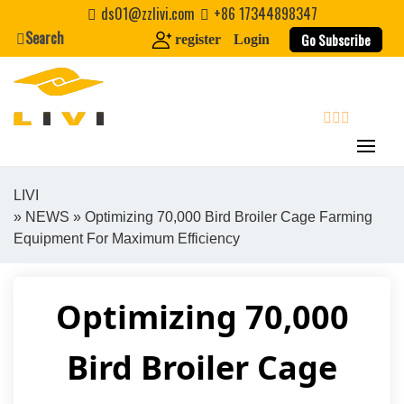
Skip
ds01@zzlivi.com
+86 17344898347
to
Search
Go Subscribe
register
Login
content
search
LIVI
»
NEWS
» Optimizing 70,000 Bird Broiler Cage Farming
Close search
Equipment For Maximum Efficiency
Optimizing 70,000
Bird Broiler Cage