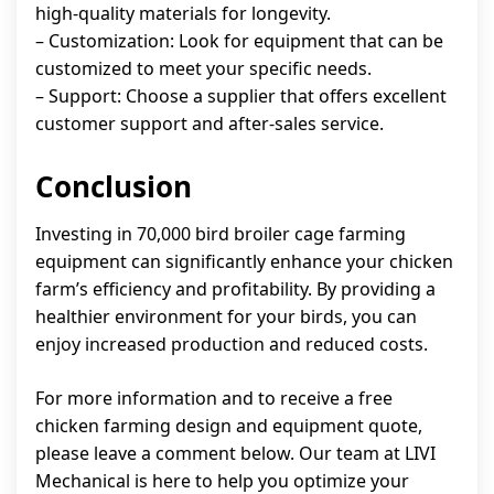
high-quality materials for longevity.
– Customization: Look for equipment that can be
customized to meet your specific needs.
– Support: Choose a supplier that offers excellent
customer support and after-sales service.
Conclusion
Investing in 70,000 bird broiler cage farming
equipment can significantly enhance your chicken
farm’s efficiency and profitability. By providing a
healthier environment for your birds, you can
enjoy increased production and reduced costs.
For more information and to receive a free
chicken farming design and equipment quote,
please leave a comment below. Our team at LIVI
Mechanical is here to help you optimize your