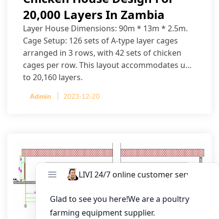
20,000 Layers In Zambia
Layer House Dimensions: 90m * 13m * 2.5m.
Cage Setup: 126 sets of A-type layer cages
arranged in 3 rows, with 42 sets of chicken
cages per row. This layout accommodates up
to 20,160 layers.
Admin
2023-12-20