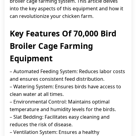
broiler cage farming system. This article delves
into the key aspects of this equipment and how it
can revolutionize your chicken farm.
Key Features Of 70,000 Bird
Broiler Cage Farming
Equipment
– Automated Feeding System: Reduces labor costs
and ensures consistent feed distribution.
– Watering System: Ensures birds have access to
clean water at all times.
– Environmental Control: Maintains optimal
temperature and humidity levels for the birds.
– Slat Bedding: Facilitates easy cleaning and
reduces the risk of disease.
– Ventilation System: Ensures a healthy