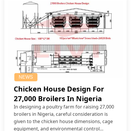
NEWS
Chicken House Design For
27,000 Broilers In Nigeria
In designing a poultry farm for raising 27,000
broilers in Nigeria, careful consideration is
given to the chicken house dimensions, cage
equipment, and environmental control