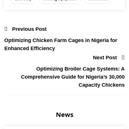
Previous Post
Optimizing Chicken Farm Cages in Nigeria for
Enhanced Efficiency
Next Post
Optimizing Broiler Cage Systems: A
Comprehensive Guide for Nigeria’s 30,000
Capacity Chickens
News