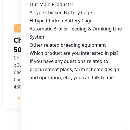
NEWS
Chicken House Design Of
50,000 Pullets
Chicken House Dimensions: 84m (L) x 12m (W)
x 3.7m (H)
Cage Type: H Type Brood Battery Cages
Cage Dimensions: 1200mm (L) x 625mm (W) x
430mm (H)
Capacity per Cage: 208 pullets per cage, 4 tiers
Admin
2023-12-20
per cage