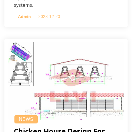
systems.
Admin
2023-12-20
NEWS
Chicken House Design For