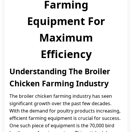
Farming
Equipment For
Maximum
Efficiency
Understanding The Broiler
Chicken Farming Industry
The broiler chicken farming industry has seen
significant growth over the past few decades.
With the demand for poultry products increasing,
efficient farming equipment is crucial for success.
One such piece of equipment is the 70,000 bird