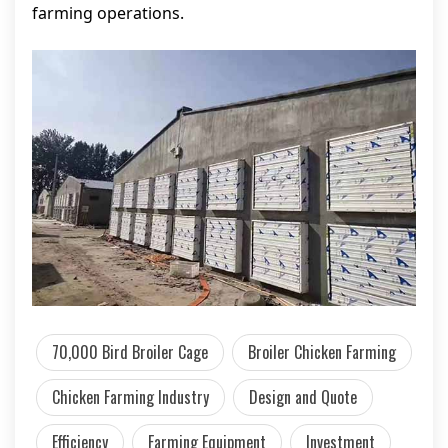
farming operations.
70,000 Bird Broiler Cage
Broiler Chicken Farming
Chicken Farming Industry
Design and Quote
Efficiency
Farming Equipment
Investment