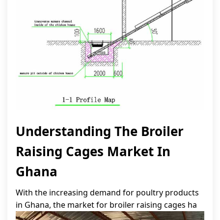
Understanding The Broiler
Raising Cages Market In
Ghana
With the increasing demand for poultry products
in Ghana, the market for broiler raising cages ha