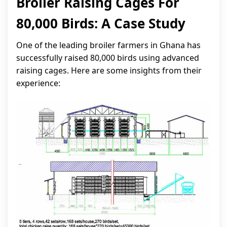
Broiler Raising Cages For
80,000 Birds: A Case Study
One of the leading broiler farmers in Ghana has
successfully raised 80,000 birds using advanced
raising cages. Here are some insights from their
experience: