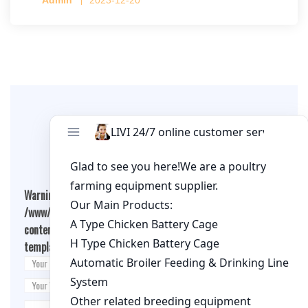
per cage
Leave A Comment
Warning
: Undefined array key "cookies" in
/www/wwwroot/qualitychickenfarm.com/wp-
content/themes/fashion-blogging/inc/comment-
template.php
on line
26