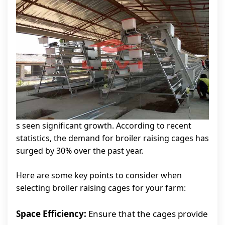
s seen significant growth. According to recent
statistics, the demand for broiler raising cages has
surged by 30% over the past year.
Here are some key points to consider when
selecting broiler raising cages for your farm:
Space Efficiency:
Ensure that the cages provide