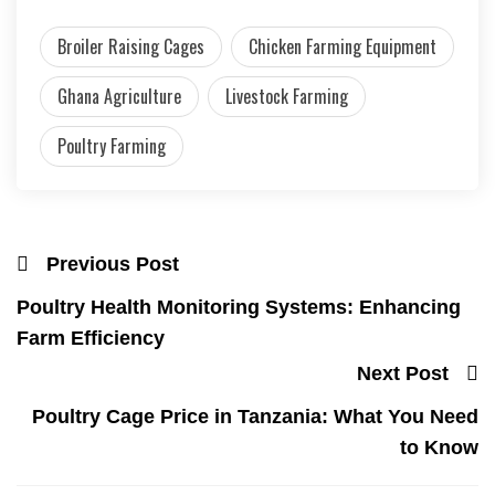
Broiler Raising Cages
Chicken Farming Equipment
Ghana Agriculture
Livestock Farming
Poultry Farming
Previous Post
Poultry Health Monitoring Systems: Enhancing
Farm Efficiency
Next Post
Poultry Cage Price in Tanzania: What You Need
to Know