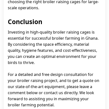
choosing the right broiler raising cages for large-
scale operations.
Conclusion
Investing in high-quality broiler raising cages is
essential for successful broiler farming in Ghana.
By considering the space efficiency, material
quality, hygiene features, and cost-effectiveness,
you can create an optimal environment for your
birds to thrive.
For a detailed and free design consultation for
your broiler raising project, and to get a quote on
our state-of-the-art equipment, please leave a
comment below or contact us directly. We look
forward to assisting you in maximizing your
broiler farming potential.