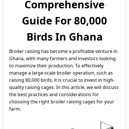
Comprehensive
Guide For 80,000
Birds In Ghana
Broiler raising has become a profitable venture in
Ghana, with many farmers and investors looking
to maximize their production. To effectively
manage a large-scale broiler operation, such as
raising 80,000 birds, it is crucial to invest in high-
quality raising cages. In this article, we will discuss
the best practices and considerations for
choosing the right broiler raising cages for your
farm.