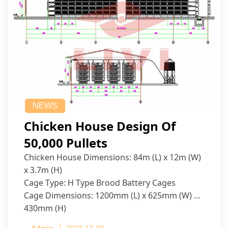
NEWS
Chicken House Design Of
50,000 Pullets
Chicken House Dimensions: 84m (L) x 12m (W)
x 3.7m (H)
Cage Type: H Type Brood Battery Cages
Cage Dimensions: 1200mm (L) x 625mm (W) x
430mm (H)
Capacity per Cage: 208 pullets per cage, 4 tiers
Admin
2023-12-20