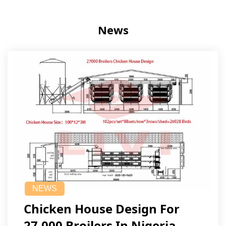
News
NEWS
Chicken House Design For
27,000 Broilers In Nigeria