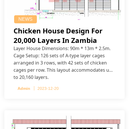
NEWS
Chicken House Design For
20,000 Layers In Zambia
Layer House Dimensions: 90m * 13m * 2.5m.
Cage Setup: 126 sets of A-type layer cages
arranged in 3 rows, with 42 sets of chicken
cages per row. This layout accommodates up
to 20,160 layers.
Admin
2023-12-20