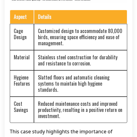
Aspect
Details
Cage
Customized design to accommodate 80,000
Design
birds, ensuring space efficiency and ease of
management.
Material
Stainless steel construction for durability
and resistance to corrosion.
Hygiene
Slatted floors and automatic cleaning
Features
systems to maintain high hygiene
standards.
Cost
Reduced maintenance costs and improved
Savings
productivity, resulting in a positive return on
investment.
This case study highlights the importance of