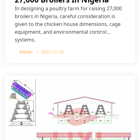
In designing a poultry farm for raising 27,000
broilers in Nigeria, careful consideration is
given to the chicken house dimensions, cage
equipment, and environmental control
systems.
Admin
2023-12-20