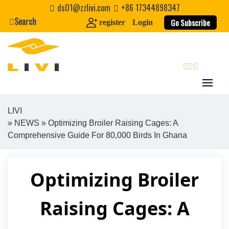
Skip
ds01@zzlivi.com
+86 17344898347
to
Search
Go Subscribe
register
Login
content
search
LIVI
»
NEWS
» Optimizing Broiler Raising Cages: A
Close search
Comprehensive Guide For 80,000 Birds In Ghana
Optimizing Broiler
Raising Cages: A