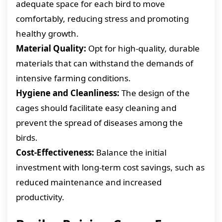
adequate space for each bird to move
comfortably, reducing stress and promoting
healthy growth.
Material Quality:
Opt for high-quality, durable
materials that can withstand the demands of
intensive farming conditions.
Hygiene and Cleanliness:
The design of the
cages should facilitate easy cleaning and
prevent the spread of diseases among the
birds.
Cost-Effectiveness:
Balance the initial
investment with long-term cost savings, such as
reduced maintenance and increased
productivity.