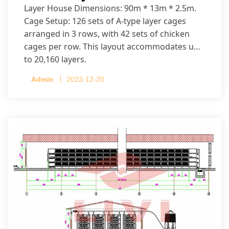
Layer House Dimensions: 90m * 13m * 2.5m.
Cage Setup: 126 sets of A-type layer cages
arranged in 3 rows, with 42 sets of chicken
cages per row. This layout accommodates up
to 20,160 layers.
Admin
2023-12-20