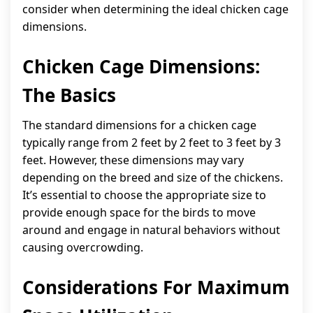
consider when determining the ideal chicken cage
dimensions.
Chicken Cage Dimensions:
The Basics
The standard dimensions for a chicken cage
typically range from 2 feet by 2 feet to 3 feet by 3
feet. However, these dimensions may vary
depending on the breed and size of the chickens.
It’s essential to choose the appropriate size to
provide enough space for the birds to move
around and engage in natural behaviors without
causing overcrowding.
Considerations For Maximum