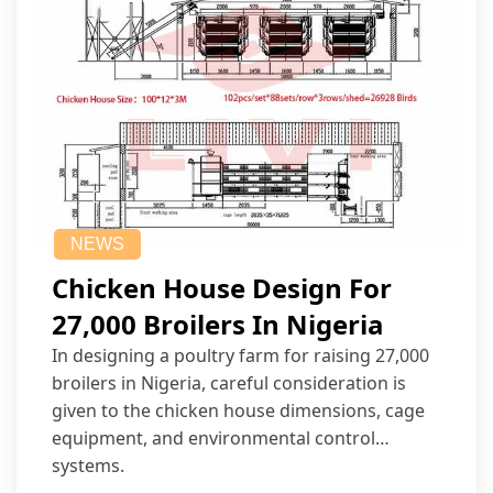
NEWS
Chicken House Design For
27,000 Broilers In Nigeria
In designing a poultry farm for raising 27,000
broilers in Nigeria, careful consideration is
given to the chicken house dimensions, cage
equipment, and environmental control
systems.