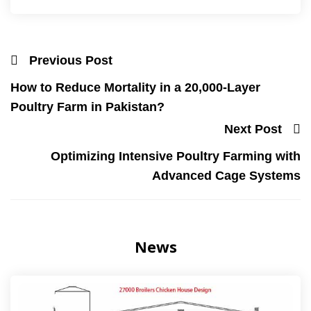
Previous Post
How to Reduce Mortality in a 20,000-Layer
Poultry Farm in Pakistan?
Next Post
Optimizing Intensive Poultry Farming with
Advanced Cage Systems
News