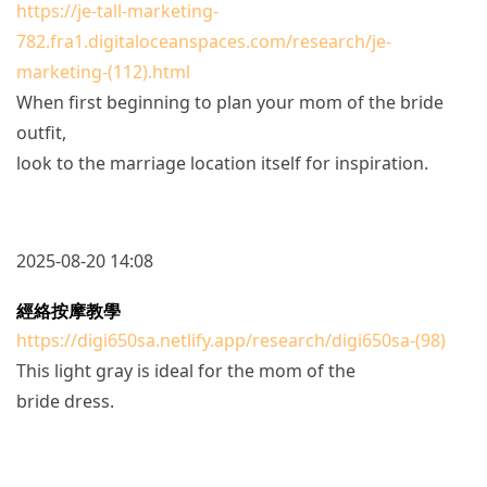
https://je-tall-marketing-
782.fra1.digitaloceanspaces.com/research/je-
marketing-(112).html
When first beginning to plan your mom of the bride
outfit,
look to the marriage location itself for inspiration.
2025-08-20 14:08
經絡按摩教學
https://digi650sa.netlify.app/research/digi650sa-(98)
This light gray is ideal for the mom of the
bride dress.