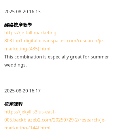
2025-08-20 16:13
經絡按摩教學
https://je-tall-marketing-
803.lon1.digitaloceanspaces.com/research/je-
marketing-(435).html
This combination is especially great for summer
weddings.
2025-08-20 16:17
按摩課程
https://jekyll.s3.us-east-
005.backblazeb2.com/20250729-2/research/je-
marketing-(144).html