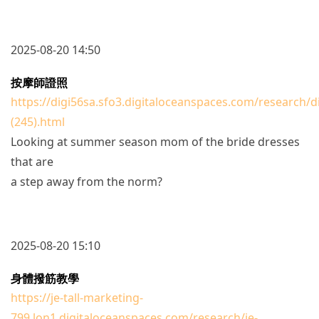
2025-08-20 14:50
按摩師證照
https://digi56sa.sfo3.digitaloceanspaces.com/research/d
(245).html
Looking at summer season mom of the bride dresses
that are
a step away from the norm?
2025-08-20 15:10
身體撥筋教學
https://je-tall-marketing-
799.lon1.digitaloceanspaces.com/research/je-