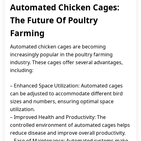
Automated Chicken Cages:
The Future Of Poultry
Farming
Automated chicken cages are becoming
increasingly popular in the poultry farming
industry. These cages offer several advantages,
including:
– Enhanced Space Utilization: Automated cages
can be adjusted to accommodate different bird
sizes and numbers, ensuring optimal space
utilization.
– Improved Health and Productivity: The
controlled environment of automated cages helps
reduce disease and improve overall productivity.
– Ease of Maintenance: Automated systems make