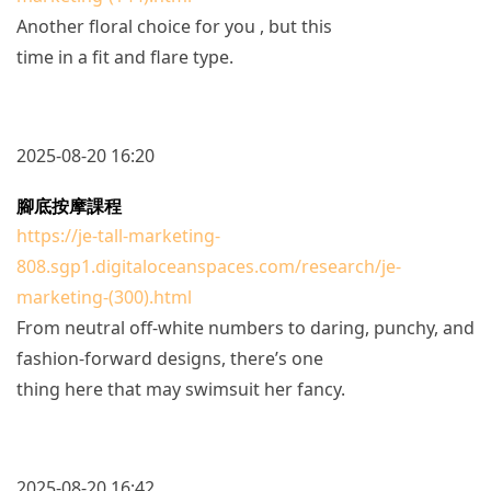
Another floral choice for you , but this
time in a fit and flare type.
2025-08-20 16:20
腳底按摩課程
https://je-tall-marketing-
808.sgp1.digitaloceanspaces.com/research/je-
marketing-(300).html
From neutral off-white numbers to daring, punchy, and
fashion-forward designs, there’s one
thing here that may swimsuit her fancy.
2025-08-20 16:42