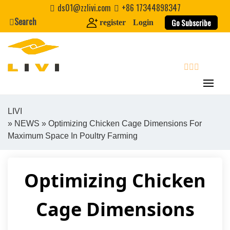
Skip
ds01@zzlivi.com
+86 17344898347
to
Search
Go Subscribe
register
Login
content
search
LIVI
»
NEWS
» Optimizing Chicken Cage Dimensions For
Close search
Maximum Space In Poultry Farming
Optimizing Chicken
Cage Dimensions