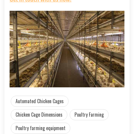
Automated Chicken Cages
Chicken Cage Dimensions
Poultry Farming
Poultry farming equipment