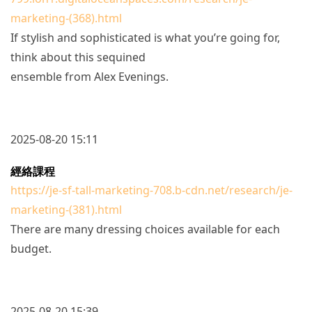
marketing-(368).html
If stylish and sophisticated is what you’re going for,
think about this sequined
ensemble from Alex Evenings.
2025-08-20 15:11
經絡課程
https://je-sf-tall-marketing-708.b-cdn.net/research/je-
marketing-(381).html
There are many dressing choices available for each
budget.
2025-08-20 15:39