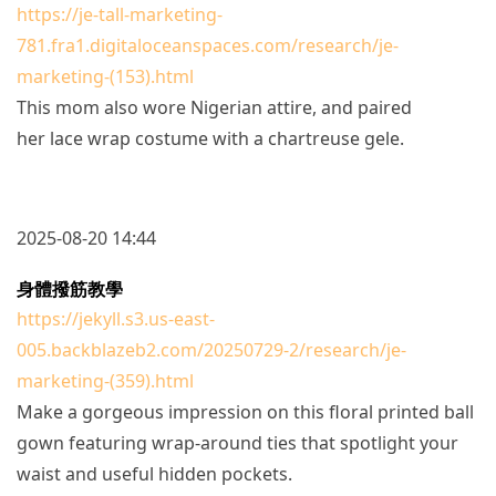
https://je-tall-marketing-
781.fra1.digitaloceanspaces.com/research/je-
marketing-(153).html
This mom also wore Nigerian attire, and paired
her lace wrap costume with a chartreuse gele.
2025-08-20 14:44
身體撥筋教學
https://jekyll.s3.us-east-
005.backblazeb2.com/20250729-2/research/je-
marketing-(359).html
Make a gorgeous impression on this floral printed ball
gown featuring wrap-around ties that spotlight your
waist and useful hidden pockets.