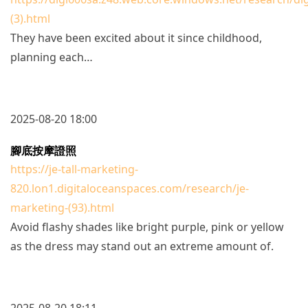
(3).html
They have been excited about it since childhood,
planning each…
2025-08-20 18:00
腳底按摩證照
https://je-tall-marketing-
820.lon1.digitaloceanspaces.com/research/je-
marketing-(93).html
Avoid flashy shades like bright purple, pink or yellow
as the dress may stand out an extreme amount of.
2025-08-20 18:11