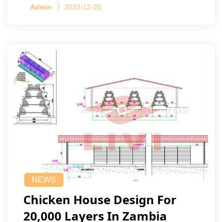
Admin
2023-12-20
NEWS
Chicken House Design For
20,000 Layers In Zambia