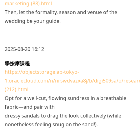
marketing-(88).html
Then, let the formality, season and venue of the
wedding be your guide.
2025-08-20 16:12
學按摩課程
https://objectstorage.ap-tokyo-
1.oraclecloud.com/n/nrswdvazxa8j/b/digi509sa/o/resear
(212).html
Opt for a well-cut, flowing sundress in a breathable
fabric—and pair with
dressy sandals to drag the look collectively (while
nonetheless feeling snug on the sand!).