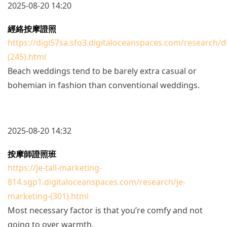
2025-08-20 14:20
經絡按摩證照
https://digi57sa.sfo3.digitaloceanspaces.com/research/d
(245).html
Beach weddings tend to be barely extra casual or
bohemian in fashion than conventional weddings.
2025-08-20 14:32
按摩師證照班
https://je-tall-marketing-
814.sgp1.digitaloceanspaces.com/research/je-
marketing-(301).html
Most necessary factor is that you’re comfy and not
going to over warmth.