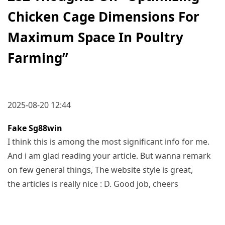
Chicken Cage Dimensions For
Maximum Space In Poultry
Farming
”
2025-08-20 12:44
Fake Sg88win
I think this is among the most significant info for me.
And i am glad reading your article. But wanna remark
on few general things, The website style is great,
the articles is really nice : D. Good job, cheers