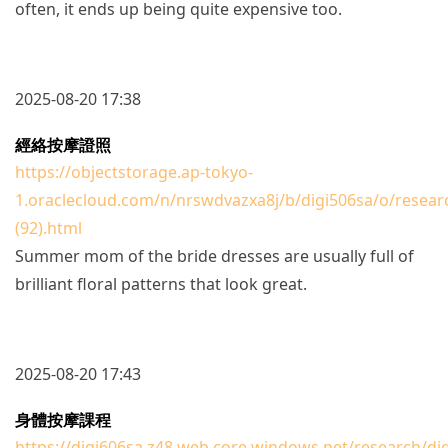
often, it ends up being quite expensive too.
2025-08-20 17:38
經絡按摩證照
https://objectstorage.ap-tokyo-
1.oraclecloud.com/n/nrswdvazxa8j/b/digi506sa/o/resear
(92).html
Summer mom of the bride dresses are usually full of
brilliant floral patterns that look great.
2025-08-20 17:43
身體按摩課程
https://digi606sa.z48.web.core.windows.net/research/di