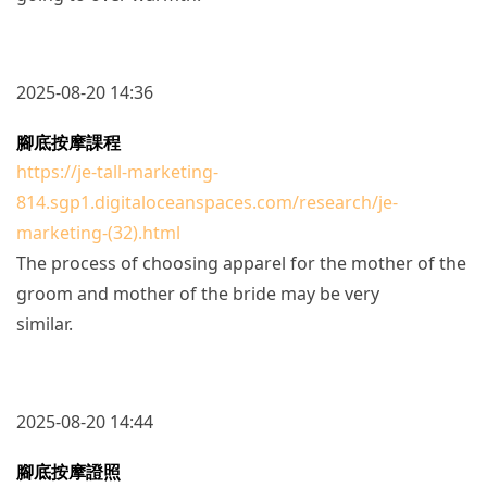
2025-08-20 14:36
腳底按摩課程
https://je-tall-marketing-
814.sgp1.digitaloceanspaces.com/research/je-
marketing-(32).html
The process of choosing apparel for the mother of the
groom and mother of the bride may be very
similar.
2025-08-20 14:44
腳底按摩證照