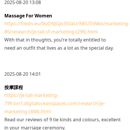
2025-08-20 13:08
Massage For Women
https://filedn.eu/lXvDNJGJo3S0aUrNKUTnNkb/marketing-
86/research/je-tall-sf-marketing-(296).html
With that in thoughts, you’re totally entitled to
need an outfit that lives as a lot as the special day.
2025-08-20 14:01
按摩課程
https://je-tall-marketing-
799.lon1.digitaloceanspaces.com/research/je-
marketing-(468).html
Read our reviews of 9 tie kinds and colours, excellent
in your marriage ceremony.