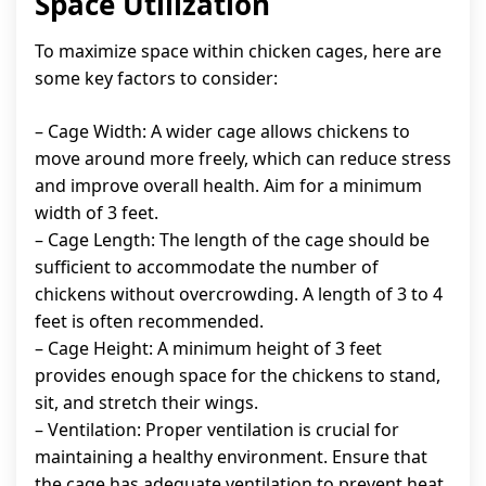
Space Utilization
To maximize space within chicken cages, here are
some key factors to consider:
– Cage Width: A wider cage allows chickens to
move around more freely, which can reduce stress
and improve overall health. Aim for a minimum
width of 3 feet.
– Cage Length: The length of the cage should be
sufficient to accommodate the number of
chickens without overcrowding. A length of 3 to 4
feet is often recommended.
– Cage Height: A minimum height of 3 feet
provides enough space for the chickens to stand,
sit, and stretch their wings.
– Ventilation: Proper ventilation is crucial for
maintaining a healthy environment. Ensure that
the cage has adequate ventilation to prevent heat