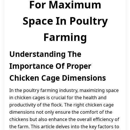
For Maximum
Space In Poultry
Farming
Understanding The
Importance Of Proper
Chicken Cage Dimensions
In the poultry farming industry, maximizing space
in chicken cages is crucial for the health and
productivity of the flock. The right chicken cage
dimensions not only ensure the comfort of the
chickens but also enhance the overall efficiency of
the farm. This article delves into the key factors to