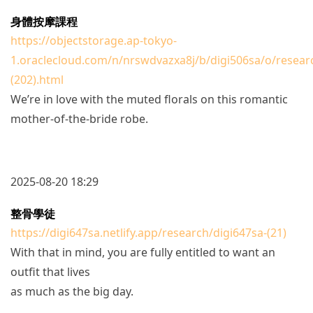
身體按摩課程
https://objectstorage.ap-tokyo-
1.oraclecloud.com/n/nrswdvazxa8j/b/digi506sa/o/resear
(202).html
We’re in love with the muted florals on this romantic
mother-of-the-bride robe.
2025-08-20 18:29
整骨學徒
https://digi647sa.netlify.app/research/digi647sa-(21)
With that in mind, you are fully entitled to want an
outfit that lives
as much as the big day.