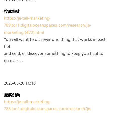
按摩學徒
https://je-tall-marketing-
789.tor1.digitaloceanspaces.com/research/je-
marketing-(472).html
You will want to discover one thing that works in each
hot
and cold, or discover something to keep you heat to
go over it.
2025-08-20 16:10
撥筋創業
https://je-tall-marketing-
788.lon1.digitaloceanspaces.com/research/je-