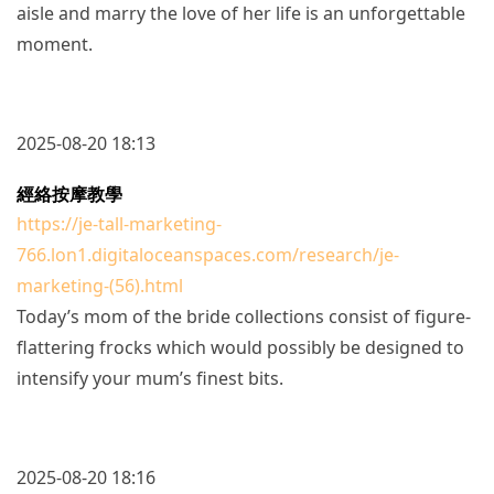
aisle and marry the love of her life is an unforgettable
moment.
2025-08-20 18:13
經絡按摩教學
https://je-tall-marketing-
766.lon1.digitaloceanspaces.com/research/je-
marketing-(56).html
Today’s mom of the bride collections consist of figure-
flattering frocks which would possibly be designed to
intensify your mum’s finest bits.
2025-08-20 18:16