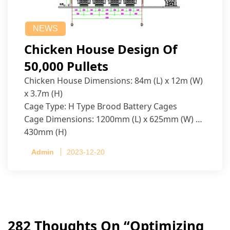
NEWS
Chicken House Design Of
50,000 Pullets
Chicken House Dimensions: 84m (L) x 12m (W)
x 3.7m (H)
Cage Type: H Type Brood Battery Cages
Cage Dimensions: 1200mm (L) x 625mm (W) x
430mm (H)
Capacity per Cage: 208 pullets per cage, 4 tiers
Admin
2023-12-20
per cage
282 Thoughts On “
Optimizing