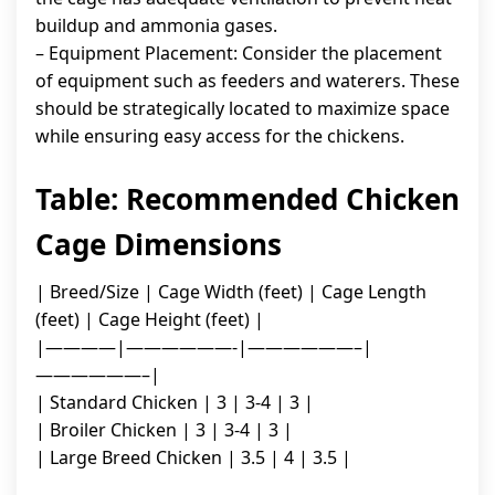
buildup and ammonia gases.
– Equipment Placement: Consider the placement
of equipment such as feeders and waterers. These
should be strategically located to maximize space
while ensuring easy access for the chickens.
Table: Recommended Chicken
Cage Dimensions
| Breed/Size | Cage Width (feet) | Cage Length
(feet) | Cage Height (feet) |
|————|——————-|——————–|
——————–|
| Standard Chicken | 3 | 3-4 | 3 |
| Broiler Chicken | 3 | 3-4 | 3 |
| Large Breed Chicken | 3.5 | 4 | 3.5 |