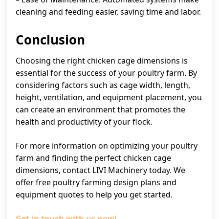
cleaning and feeding easier, saving time and labor.
Conclusion
Choosing the right chicken cage dimensions is
essential for the success of your poultry farm. By
considering factors such as cage width, length,
height, ventilation, and equipment placement, you
can create an environment that promotes the
health and productivity of your flock.
For more information on optimizing your poultry
farm and finding the perfect chicken cage
dimensions, contact LIVI Machinery today. We
offer free poultry farming design plans and
equipment quotes to help you get started.
Get in touch with us now!