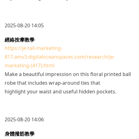
2025-08-20 14:05
經絡按摩教學
https://je-tall-marketing-
817.ams3.digitaloceanspaces.com/research/je-
marketing-(417).html
Make a beautiful impression on this floral printed ball
robe that includes wrap-around ties that
highlight your waist and useful hidden pockets.
2025-08-20 14:06
身體撥筋教學