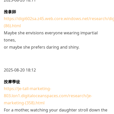
推拿師
https://digi602sa.z45.web.core.windows.net/research/di
(86).html
Maybe she envisions everyone wearing impartial
tones,
or maybe she prefers daring and shiny.
2025-08-20 18:12
按摩學徒
https://je-tall-marketing-
803.lon1.digitaloceanspaces.com/research/je-
marketing-(358).html
For a mother, watching your daughter stroll down the