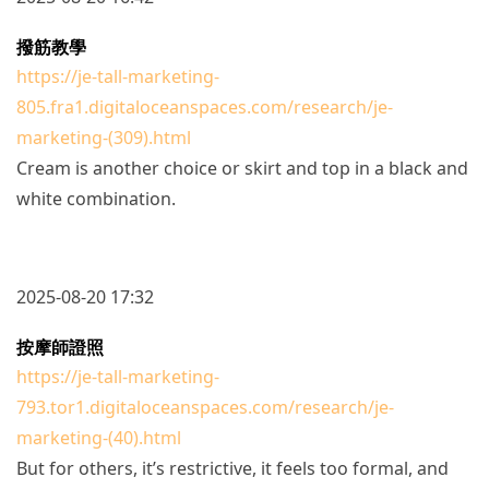
撥筋教學
https://je-tall-marketing-
805.fra1.digitaloceanspaces.com/research/je-
marketing-(309).html
Cream is another choice or skirt and top in a black and
white combination.
2025-08-20 17:32
按摩師證照
https://je-tall-marketing-
793.tor1.digitaloceanspaces.com/research/je-
marketing-(40).html
But for others, it’s restrictive, it feels too formal, and