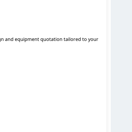
ign and equipment quotation tailored to your