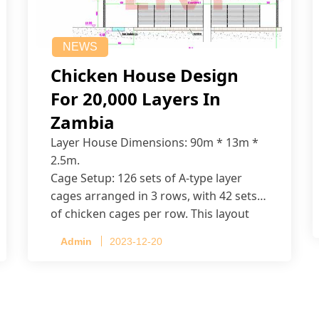
NEWS
Chicken House Design
For 20,000 Layers In
Zambia
Layer House Dimensions: 90m * 13m *
2.5m.
Cage Setup: 126 sets of A-type layer
cages arranged in 3 rows, with 42 sets
of chicken cages per row. This layout
accommodates up to 20,160 layers.
Admin
2023-12-20