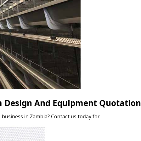
rm Design And Equipment Quotation
g business in Zambia? Contact us today for