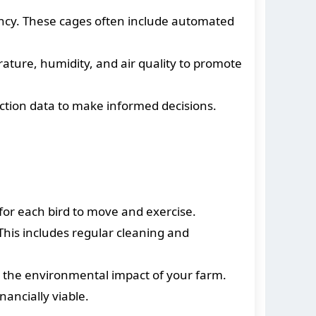
ncy. These cages often include automated
ture, humidity, and air quality to promote
ction data to make informed decisions.
for each bird to move and exercise.
This includes regular cleaning and
 the environmental impact of your farm.
ancially viable.