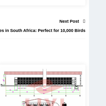
Next Post
s in South Africa: Perfect for 10,000 Birds