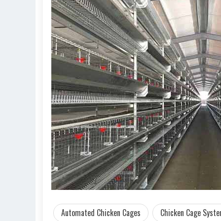
Automated Chicken Cages
Chicken Cage Syst