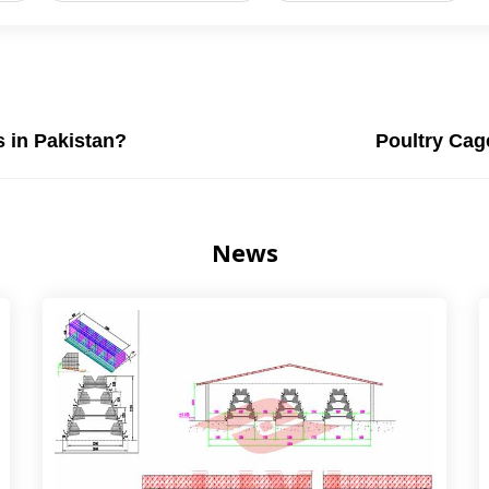
s in Pakistan?
Poultry Cage
News