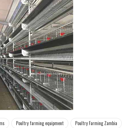
ems
Poultry farming equipment
Poultry Farming Zambia