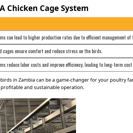
 A Chicken Cage System
s can lead to higher production rates due to efficient management of f
d cages ensure comfort and reduce stress on the birds.
s reduce labor costs and improve efficiency, leading to long-term cost 
0 birds in Zambia can be a game-changer for your poultry f
profitable and sustainable operation.