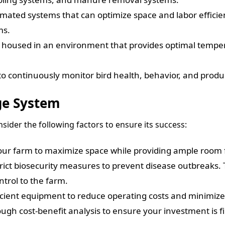
ated systems that can optimize space and labor efficie
ms.
housed in an environment that provides optimal tempera
 continuously monitor bird health, behavior, and produ
ge System
ider the following factors to ensure its success:
your farm to maximize space while providing ample room 
ict biosecurity measures to prevent disease outbreaks. 
ntrol to the farm.
cient equipment to reduce operating costs and minimize
gh cost-benefit analysis to ensure your investment is fin