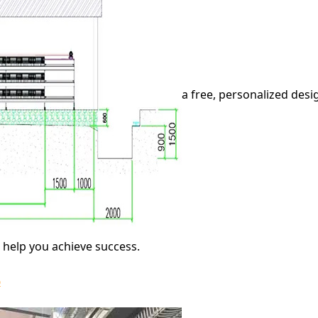
a free, personalized des
o help you achieve success.
6