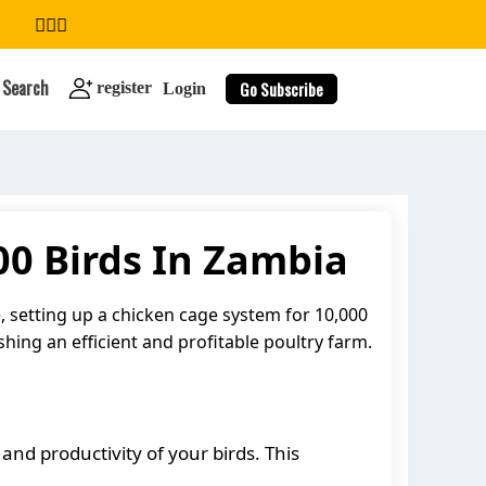
Search
Go Subscribe
register
Login
00 Birds In Zambia
search
, setting up a chicken cage system for 10,000
shing an efficient and profitable poultry farm.
and productivity of your birds. This