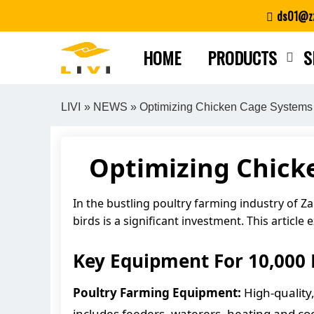
Skip
ds01@zz
to
content
HOME
PRODUCTS
S
LIVI
»
NEWS
» Optimizing Chicken Cage Systems 
Optimizing Chicke
In the bustling poultry farming industry of Z
birds is a significant investment. This articl
Key Equipment For 10,000 
Poultry Farming Equipment:
High-quality,
includes feeders, waterers, heating and c