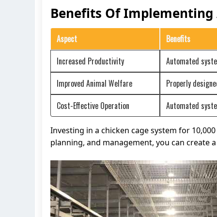
Benefits Of Implementing
Aspect
Benefits
Increased Productivity
Automated system
Improved Animal Welfare
Properly designe
Cost-Effective Operation
Automated system
Investing in a chicken cage system for 10,00
planning, and management, you can create a 