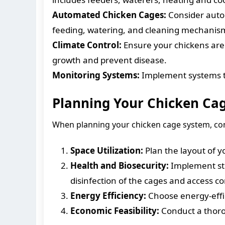
Automated Chicken Cages:
Consider autom
feeding, watering, and cleaning mechanis
Climate Control:
Ensure your chickens are 
growth and prevent disease.
Monitoring Systems:
Implement systems to
Planning Your Chicken Ca
When planning your chicken cage system, cons
Space Utilization:
Plan the layout of 
Health and Biosecurity:
Implement str
disinfection of the cages and access co
Energy Efficiency:
Choose energy-effi
Economic Feasibility:
Conduct a thorou