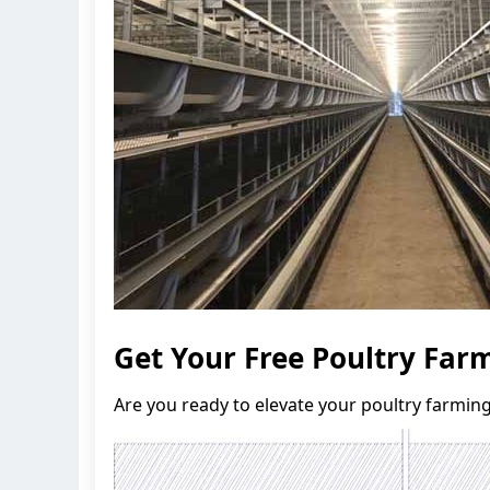
Get Your Free Poultry Fa
Are you ready to elevate your poultry farmin