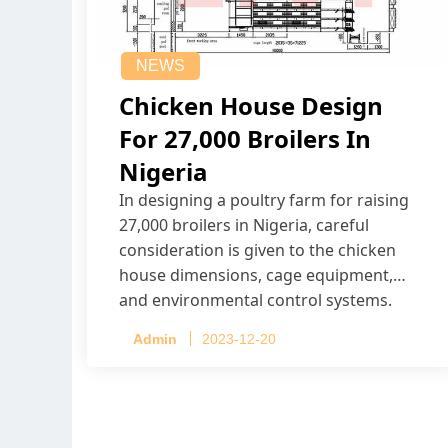
NEWS
Chicken House Design
For 27,000 Broilers In
Nigeria
In designing a poultry farm for raising
27,000 broilers in Nigeria, careful
consideration is given to the chicken
house dimensions, cage equipment,
and environmental control systems.
Admin
2023-12-20