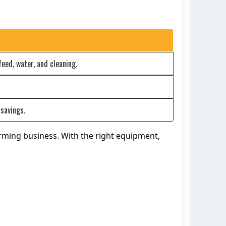
eed, water, and cleaning.
savings.
arming business. With the right equipment,