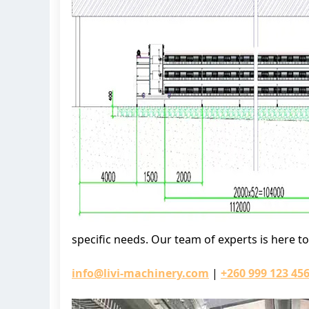
specific needs. Our team of experts is here t
info@livi-machinery.com
|
+260 999 123 45