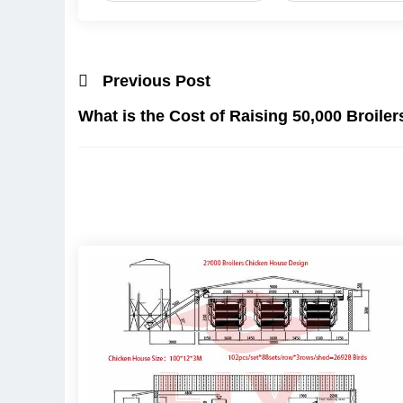
Previous Post
What is the Cost of Raising 50,000 Broiler