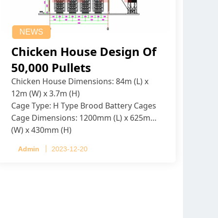
NEWS
Chicken House Design Of
50,000 Pullets
Chicken House Dimensions: 84m (L) x
12m (W) x 3.7m (H)
Cage Type: H Type Brood Battery Cages
Cage Dimensions: 1200mm (L) x 625mm
(W) x 430mm (H)
Capacity per Cage: 208 pullets per cage,
Admin
2023-12-20
4 tiers per cage