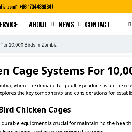
livi.com
+86 17344898347
ERVICE
ABOUT
NEWS
CONTACT
Close search
For 10,000 Birds In Zambia
n Cage Systems For 10,0
ambia, where the demand for poultry products is on the rise
e explores the key components and considerations for establi
Bird Chicken Cages
 durable equipment is crucial for maintaining the health 
ooling systems, and manure removal systems.