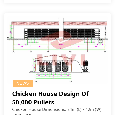
NEWS
Chicken House Design Of
50,000 Pullets
Chicken House Dimensions: 84m (L) x 12m (W)