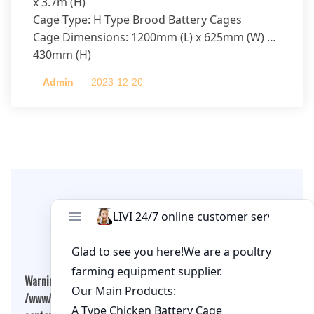
x 3.7m (H)
Cage Type: H Type Brood Battery Cages
Cage Dimensions: 1200mm (L) x 625mm (W) x
430mm (H)
Capacity per Cage: 208 pullets per cage, 4 tiers
Admin
2023-12-20
per cage
Leave A Comment
Warning
: Undefined array key "cookies" in
/www/wwwroot/qualitychickenfarm.com/wp-