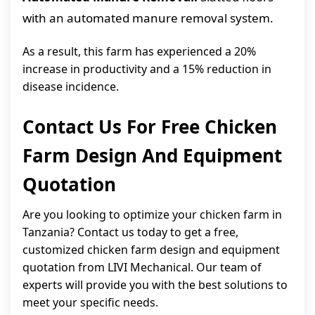
with an automated manure removal system.
As a result, this farm has experienced a 20%
increase in productivity and a 15% reduction in
disease incidence.
Contact Us For Free Chicken
Farm Design And Equipment
Quotation
Are you looking to optimize your chicken farm in
Tanzania? Contact us today to get a free,
customized chicken farm design and equipment
quotation from LIVI Mechanical. Our team of
experts will provide you with the best solutions to
meet your specific needs.