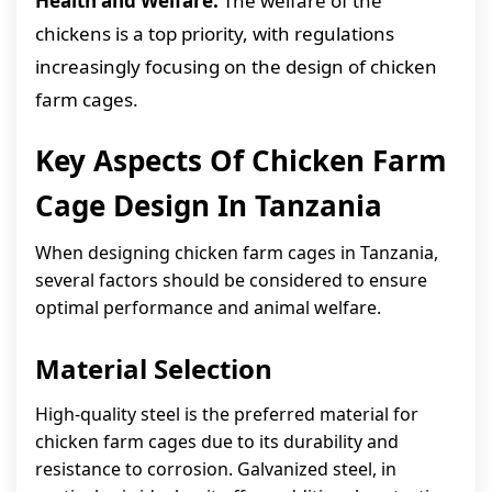
Health and Welfare:
The welfare of the
chickens is a top priority, with regulations
increasingly focusing on the design of chicken
farm cages.
Key Aspects Of Chicken Farm
Cage Design In Tanzania
When designing chicken farm cages in Tanzania,
several factors should be considered to ensure
optimal performance and animal welfare.
Material Selection
High-quality steel is the preferred material for
chicken farm cages due to its durability and
resistance to corrosion. Galvanized steel, in