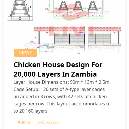
NEWS
Chicken House Design For
20,000 Layers In Zambia
Layer House Dimensions: 90m * 13m * 2.5m.
Cage Setup: 126 sets of A-type layer cages
arranged in 3 rows, with 42 sets of chicken
cages per row. This layout accommodates up
to 20,160 layers.
Admin
2023-12-20