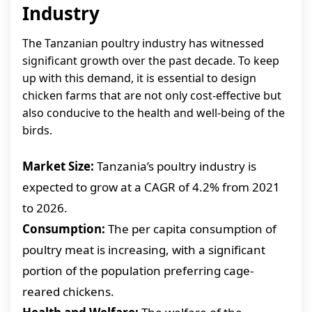
Industry
The Tanzanian poultry industry has witnessed
significant growth over the past decade. To keep
up with this demand, it is essential to design
chicken farms that are not only cost-effective but
also conducive to the health and well-being of the
birds.
Market Size:
Tanzania’s poultry industry is
expected to grow at a CAGR of 4.2% from 2021
to 2026.
Consumption:
The per capita consumption of
poultry meat is increasing, with a significant
portion of the population preferring cage-
reared chickens.