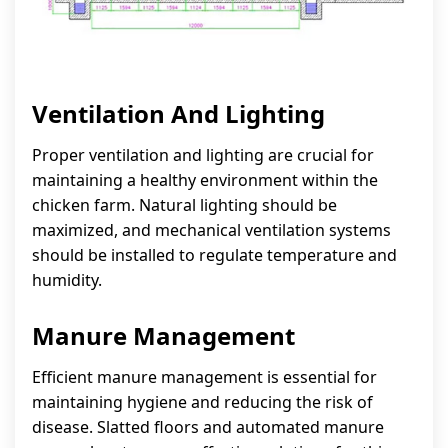
Ventilation And Lighting
Proper ventilation and lighting are crucial for
maintaining a healthy environment within the
chicken farm. Natural lighting should be
maximized, and mechanical ventilation systems
should be installed to regulate temperature and
humidity.
Manure Management
Efficient manure management is essential for
maintaining hygiene and reducing the risk of
disease. Slatted floors and automated manure