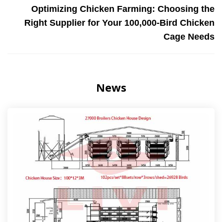
Optimizing Chicken Farming: Choosing the
Right Supplier for Your 100,000-Bird Chicken
Cage Needs
News