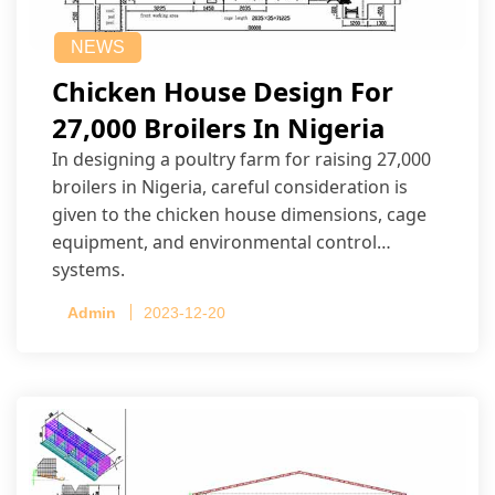
NEWS
Chicken House Design For
27,000 Broilers In Nigeria
In designing a poultry farm for raising 27,000
broilers in Nigeria, careful consideration is
given to the chicken house dimensions, cage
equipment, and environmental control
systems.
Admin
2023-12-20