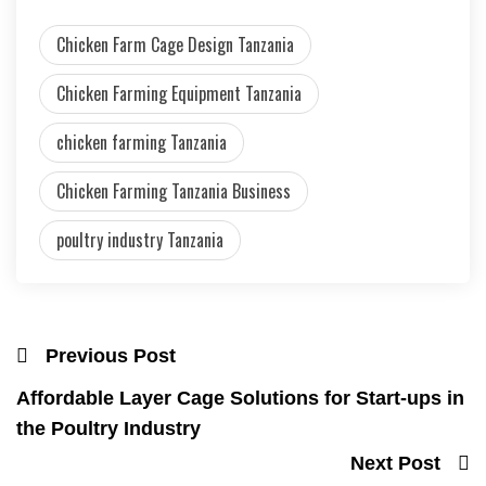
Chicken Farm Cage Design Tanzania
Chicken Farming Equipment Tanzania
chicken farming Tanzania
Chicken Farming Tanzania Business
poultry industry Tanzania
Previous Post
Affordable Layer Cage Solutions for Start-ups in
the Poultry Industry
Next Post