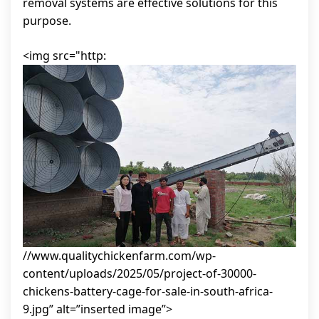
removal systems are effective solutions for this
purpose.
<img src="http:
//www.qualitychickenfarm.com/wp-
content/uploads/2025/05/project-of-30000-
chickens-battery-cage-for-sale-in-south-africa-
9.jpg” alt=”inserted image”>