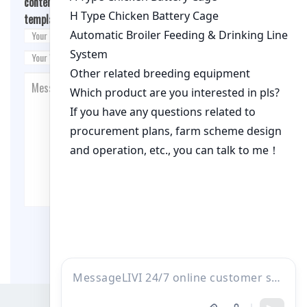
content/themes/fashion-blogging/inc/comment-
template.php
on line
26
Post Comment