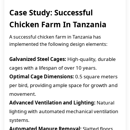
Case Study: Successful
Chicken Farm In Tanzania
A successful chicken farm in Tanzania has
implemented the following design elements:
Galvanized Steel Cages:
High-quality, durable
cages with a lifespan of over 10 years.
Optimal Cage Dimensions:
0.5 square meters
per bird, providing ample space for growth and
movement.
Advanced Ventilation and Lighting:
Natural
lighting with automated mechanical ventilation
systems.
Automated Manure Removal:
Slatted floors