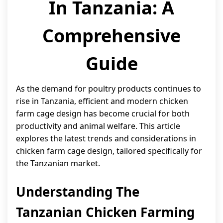
In Tanzania: A
Comprehensive
Guide
As the demand for poultry products continues to
rise in Tanzania, efficient and modern chicken
farm cage design has become crucial for both
productivity and animal welfare. This article
explores the latest trends and considerations in
chicken farm cage design, tailored specifically for
the Tanzanian market.
Understanding The
Tanzanian Chicken Farming