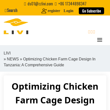
Skip
ds01@zzlivi.com
+86 17344898347
to
Search
Go Subscribe
register
Login
content
search
LIVI
»
NEWS
» Optimizing Chicken Farm Cage Design In
Close search
Tanzania: A Comprehensive Guide
Optimizing Chicken
Farm Cage Design