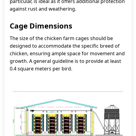
particular, is ideal as it offers additional protection
against rust and weathering.
Cage Dimensions
The size of the chicken farm cages should be
designed to accommodate the specific breed of
chicken, ensuring ample space for movement and
growth. A general guideline is to provide at least
0.4 square meters per bird.