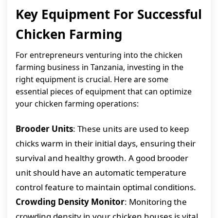
Key Equipment For Successful
Chicken Farming
For entrepreneurs venturing into the chicken
farming business in Tanzania, investing in the
right equipment is crucial. Here are some
essential pieces of equipment that can optimize
your chicken farming operations:
Brooder Units
: These units are used to keep
chicks warm in their initial days, ensuring their
survival and healthy growth. A good brooder
unit should have an automatic temperature
control feature to maintain optimal conditions.
Crowding Density Monitor
: Monitoring the
crowding density in your chicken houses is vital