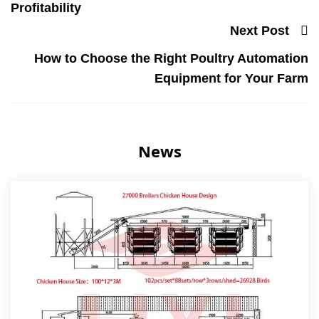
Profitability
Next Post
How to Choose the Right Poultry Automation
Equipment for Your Farm
News