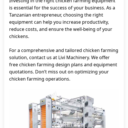
Investing in the right chicken farming equipment
is essential for the success of your business. As a
Tanzanian entrepreneur, choosing the right
equipment can help you increase productivity,
reduce costs, and ensure the well-being of your
chickens.
For a comprehensive and tailored chicken farming
solution, contact us at Livi Machinery. We offer
free chicken farming design plans and equipment
quotations. Don’t miss out on optimizing your
chicken farming operations.