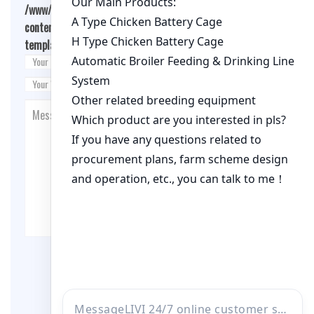
/www/wwwroot/qualitychickenfarm.com/wp-
content/themes/fashion-blogging/inc/comment-
template.php
on line
26
Post Comment