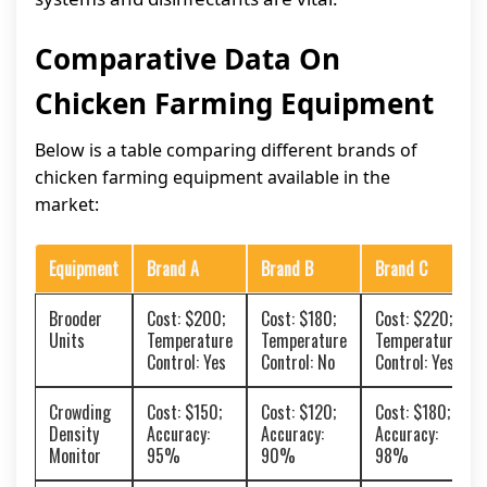
Comparative Data On
Chicken Farming Equipment
Below is a table comparing different brands of
chicken farming equipment available in the
market:
Equipment
Brand A
Brand B
Brand C
Brooder
Cost: $200;
Cost: $180;
Cost: $220;
Units
Temperature
Temperature
Temperature
Control: Yes
Control: No
Control: Yes
Crowding
Cost: $150;
Cost: $120;
Cost: $180;
Density
Accuracy:
Accuracy:
Accuracy:
Monitor
95%
90%
98%