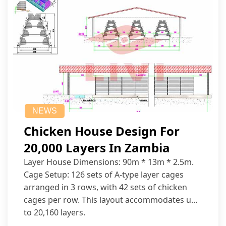
NEWS
Chicken House Design For
20,000 Layers In Zambia
Layer House Dimensions: 90m * 13m * 2.5m.
Cage Setup: 126 sets of A-type layer cages
arranged in 3 rows, with 42 sets of chicken
cages per row. This layout accommodates up
to 20,160 layers.