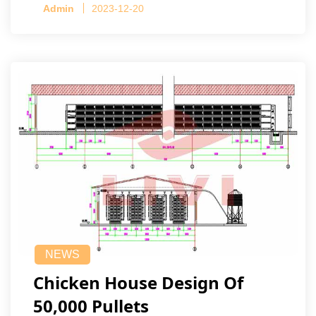
Admin
2023-12-20
NEWS
Chicken House Design Of
50,000 Pullets