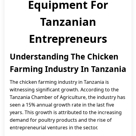
Equipment For
Tanzanian
Entrepreneurs
Understanding The Chicken
Farming Industry In Tanzania
The chicken farming industry in Tanzania is
witnessing significant growth. According to the
Tanzania Chamber of Agriculture, the industry has
seen a 15% annual growth rate in the last five
years. This growth is attributed to the increasing
demand for poultry products and the rise of
entrepreneurial ventures in the sector.