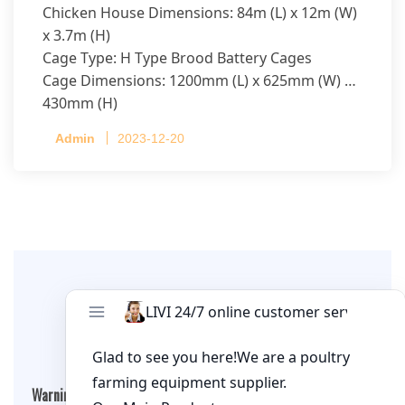
Chicken House Dimensions: 84m (L) x 12m (W)
x 3.7m (H)
Cage Type: H Type Brood Battery Cages
Cage Dimensions: 1200mm (L) x 625mm (W) x
430mm (H)
Capacity per Cage: 208 pullets per cage, 4 tiers
Admin
2023-12-20
per cage
Leave A Comment
Warning
: Undefined array key "cookies" in