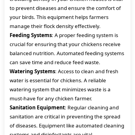
to prevent diseases and ensure the comfort of
your birds. This equipment helps farmers
manage their flock density effectively.
Feeding Systems
: A proper feeding system is
crucial for ensuring that your chickens receive
balanced nutrition. Automated feeding systems
can save time and reduce feed waste.
Watering Systems
: Access to clean and fresh
water is essential for chickens. A reliable
watering system that minimizes waste is a
must-have for any chicken farmer.
Sanitation Equipment
: Regular cleaning and
sanitation are critical in preventing the spread
of diseases. Equipment like automated cleaning
systems and disinfectants are vital.