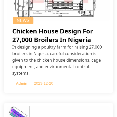
NEWS
Chicken House Design For
27,000 Broilers In Nigeria
In designing a poultry farm for raising 27,000
broilers in Nigeria, careful consideration is
given to the chicken house dimensions, cage
equipment, and environmental control
systems.
Admin
2023-12-20