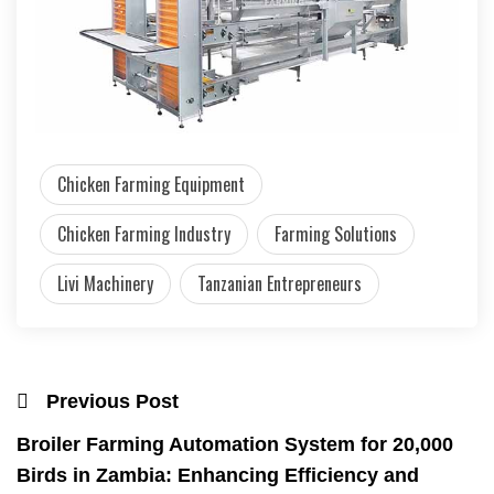
Chicken Farming Equipment
Chicken Farming Industry
Farming Solutions
Livi Machinery
Tanzanian Entrepreneurs
Previous Post
Broiler Farming Automation System for 20,000
Birds in Zambia: Enhancing Efficiency and