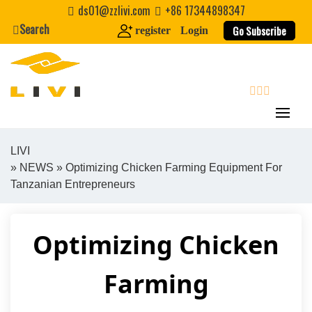
Skip
ds01@zzlivi.com
+86 17344898347
to
Search
Go Subscribe
register
Login
content
search
LIVI
»
NEWS
» Optimizing Chicken Farming Equipment For
Close search
Tanzanian Entrepreneurs
Optimizing Chicken
Farming