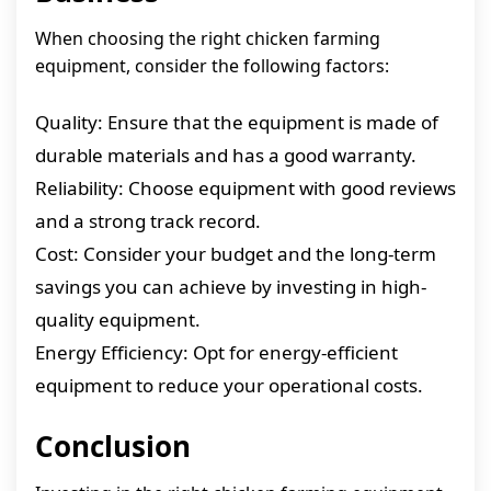
When choosing the right chicken farming
equipment, consider the following factors:
Quality: Ensure that the equipment is made of
durable materials and has a good warranty.
Reliability: Choose equipment with good reviews
and a strong track record.
Cost: Consider your budget and the long-term
savings you can achieve by investing in high-
quality equipment.
Energy Efficiency: Opt for energy-efficient
equipment to reduce your operational costs.
Conclusion