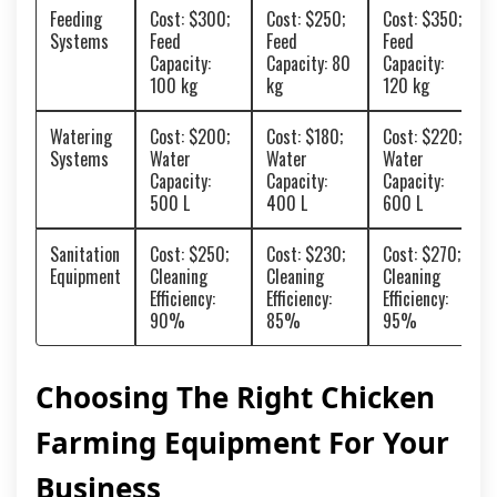
Feeding
Cost: $300;
Cost: $250;
Cost: $350;
Systems
Feed
Feed
Feed
Capacity:
Capacity: 80
Capacity:
100 kg
kg
120 kg
Watering
Cost: $200;
Cost: $180;
Cost: $220;
Systems
Water
Water
Water
Capacity:
Capacity:
Capacity:
500 L
400 L
600 L
Sanitation
Cost: $250;
Cost: $230;
Cost: $270;
Equipment
Cleaning
Cleaning
Cleaning
Efficiency:
Efficiency:
Efficiency:
90%
85%
95%
Choosing The Right Chicken
Farming Equipment For Your
Business