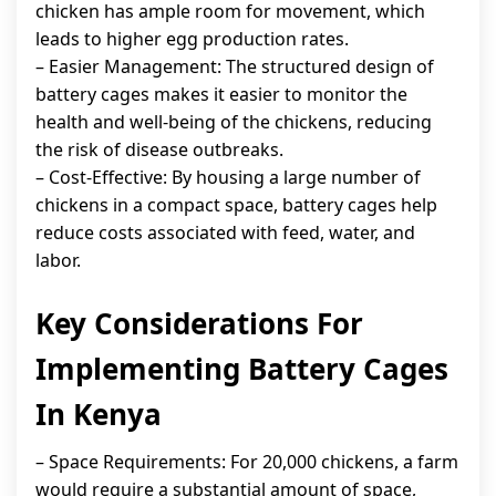
chicken has ample room for movement, which
leads to higher egg production rates.
– Easier Management: The structured design of
battery cages makes it easier to monitor the
health and well-being of the chickens, reducing
the risk of disease outbreaks.
– Cost-Effective: By housing a large number of
chickens in a compact space, battery cages help
reduce costs associated with feed, water, and
labor.
Key Considerations For
Implementing Battery Cages
In Kenya
– Space Requirements: For 20,000 chickens, a farm
would require a substantial amount of space,