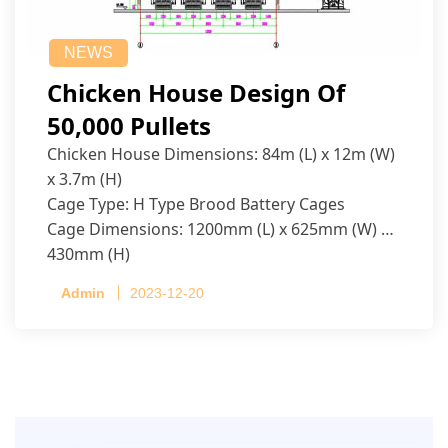
NEWS
Chicken House Design Of
50,000 Pullets
Chicken House Dimensions: 84m (L) x 12m (W)
x 3.7m (H)
Cage Type: H Type Brood Battery Cages
Cage Dimensions: 1200mm (L) x 625mm (W) x
430mm (H)
Capacity per Cage: 208 pullets per cage, 4 tiers
Admin
2023-12-20
per cage