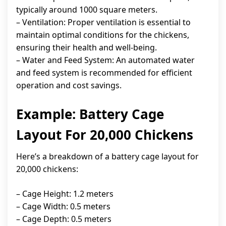
typically around 1000 square meters.
– Ventilation: Proper ventilation is essential to
maintain optimal conditions for the chickens,
ensuring their health and well-being.
– Water and Feed System: An automated water
and feed system is recommended for efficient
operation and cost savings.
Example: Battery Cage
Layout For 20,000 Chickens
Here’s a breakdown of a battery cage layout for
20,000 chickens:
– Cage Height: 1.2 meters
– Cage Width: 0.5 meters
– Cage Depth: 0.5 meters