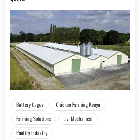
Battery Cages
Chicken Farming Kenya
Farming Solutions
Livi Mechanical
Poultry Industry