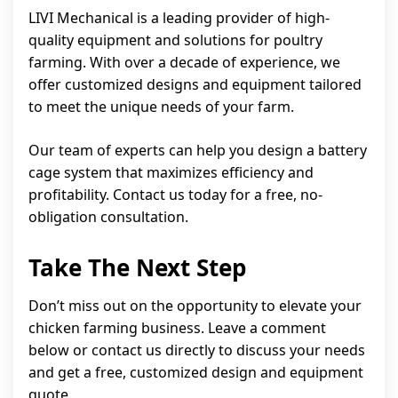
LIVI Mechanical is a leading provider of high-
quality equipment and solutions for poultry
farming. With over a decade of experience, we
offer customized designs and equipment tailored
to meet the unique needs of your farm.
Our team of experts can help you design a battery
cage system that maximizes efficiency and
profitability. Contact us today for a free, no-
obligation consultation.
Take The Next Step
Don’t miss out on the opportunity to elevate your
chicken farming business. Leave a comment
below or contact us directly to discuss your needs
and get a free, customized design and equipment
quote.