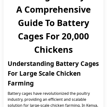
A Comprehensive
Guide To Battery
Cages For 20,000
Chickens
Understanding Battery Cages
For Large Scale Chicken
Farming
Battery cages have revolutionized the poultry
industry, providing an efficient and scalable
solution for large-scale chicken farming. In Kenya,