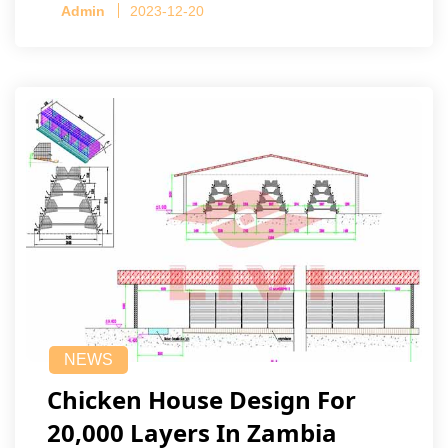
Admin
2023-12-20
NEWS
Chicken House Design For
20,000 Layers In Zambia