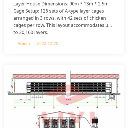
Layer House Dimensions: 90m * 13m * 2.5m.
Cage Setup: 126 sets of A-type layer cages
arranged in 3 rows, with 42 sets of chicken
cages per row. This layout accommodates up
to 20,160 layers.
Admin
2023-12-20