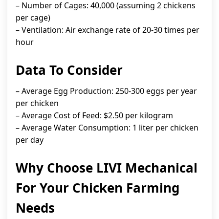
– Number of Cages: 40,000 (assuming 2 chickens
per cage)
– Ventilation: Air exchange rate of 20-30 times per
hour
Data To Consider
– Average Egg Production: 250-300 eggs per year
per chicken
– Average Cost of Feed: $2.50 per kilogram
– Average Water Consumption: 1 liter per chicken
per day
Why Choose LIVI Mechanical
For Your Chicken Farming
Needs