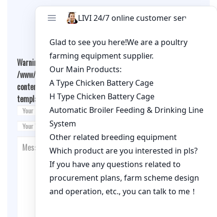
Leave A Comment
Warning
: Undefined array key "cookies" in
/www/wwwroot/qualitychickenfarm.com/wp-
content/themes/fashion-blogging/inc/comment-
template.php
on line
26