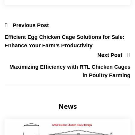
Previous Post
Efficient Egg Chicken Cage Solutions for Sale:
Enhance Your Farm’s Productivity
Next Post
Maximizing Efficiency with RTL Chicken Cages
in Poultry Farming
News