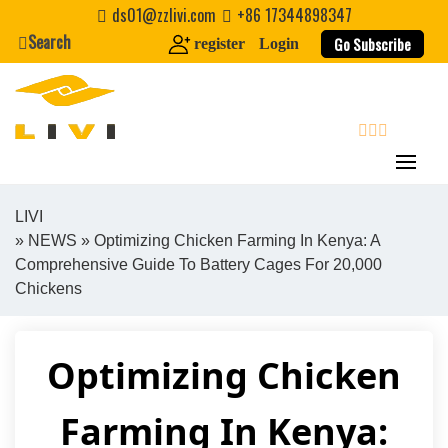
Skip
ds01@zzlivi.com
+86 17344898347
to
Search
Go Subscribe
register
Login
content
search
LIVI
»
NEWS
» Optimizing Chicken Farming In Kenya: A
Close search
Comprehensive Guide To Battery Cages For 20,000
Chickens
Optimizing Chicken
Farming In Kenya: