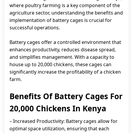
where poultry farming is a key component of the
agriculture sector, understanding the benefits and
implementation of battery cages is crucial for
successful operations.
Battery cages offer a controlled environment that
enhances productivity, reduces disease spread,
and simplifies management. With a capacity to
house up to 20,000 chickens, these cages can
significantly increase the profitability of a chicken
farm.
Benefits Of Battery Cages For
20,000 Chickens In Kenya
– Increased Productivity: Battery cages allow for
optimal space utilization, ensuring that each