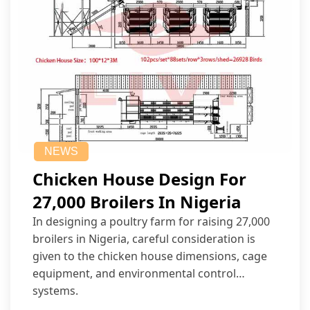
NEWS
Chicken House Design For
27,000 Broilers In Nigeria
In designing a poultry farm for raising 27,000
broilers in Nigeria, careful consideration is
given to the chicken house dimensions, cage
equipment, and environmental control
systems.