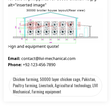
alt="inserted image"
>ign and equipment quote!
Email:
contact@livi-mechanical.com
Phone:
+92-123-456-7890
Chicken farming, 50000 layer chicken cage, Pakistan,
Poultry farming, Livestock, Agricultural technology, LIVI
Mechanical, Farming equipment