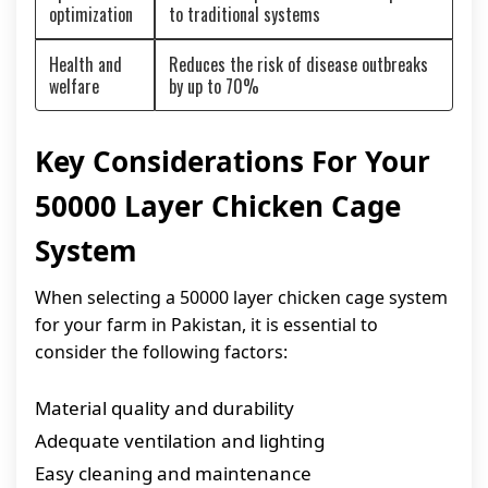
optimization
to traditional systems
Health and
Reduces the risk of disease outbreaks
welfare
by up to 70%
Key Considerations For Your
50000 Layer Chicken Cage
System
When selecting a 50000 layer chicken cage system
for your farm in Pakistan, it is essential to
consider the following factors:
Material quality and durability
Adequate ventilation and lighting
Easy cleaning and maintenance