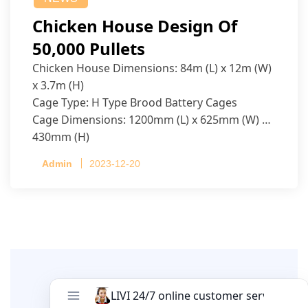
Chicken House Design Of
50,000 Pullets
Chicken House Dimensions: 84m (L) x 12m (W)
x 3.7m (H)
Cage Type: H Type Brood Battery Cages
Cage Dimensions: 1200mm (L) x 625mm (W) x
430mm (H)
Capacity per Cage: 208 pullets per cage, 4 tiers
Admin
2023-12-20
per cage
Leave A Comment