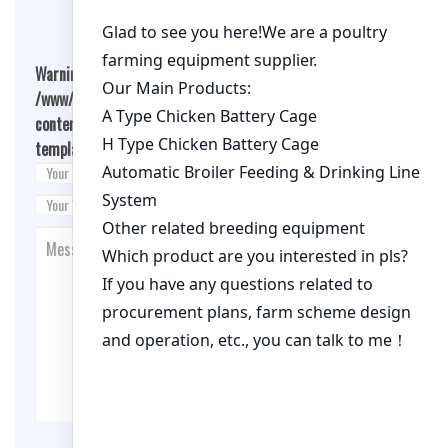
Warning
: Undefined array key "cookies" in
/www/wwwroot/qualitychickenfarm.com/wp-
content/themes/fashion-blogging/inc/comment-
template.php
on line
26
Post Comment