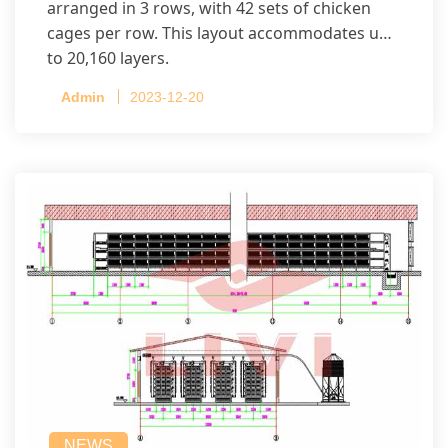
arranged in 3 rows, with 42 sets of chicken
cages per row. This layout accommodates up
to 20,160 layers.
Admin
2023-12-20
NEWS