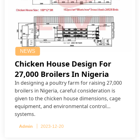
NEWS
Chicken House Design For
27,000 Broilers In Nigeria
In designing a poultry farm for raising 27,000
broilers in Nigeria, careful consideration is
given to the chicken house dimensions, cage
equipment, and environmental control
systems.
Admin
2023-12-20