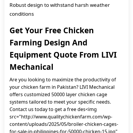
Robust design to withstand harsh weather
conditions
Get Your Free Chicken
Farming Design And
Equipment Quote From LIVI
Mechanical
Are you looking to maximize the productivity of
your chicken farm in Pakistan? LIVI Mechanical
offers customized 50000 layer chicken cage
systems tailored to meet your specific needs.
Contact us today to get a free des<img
src="http://www.qualitychickenfarm.com/wp-
content/uploads/2025/05/broiler-chicken-cages-
for-sale-in-philippines-for-50000-chicken-15.jpg"