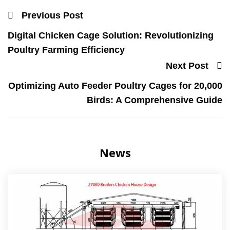
Previous Post
Digital Chicken Cage Solution: Revolutionizing
Poultry Farming Efficiency
Next Post
Optimizing Auto Feeder Poultry Cages for 20,000
Birds: A Comprehensive Guide
News