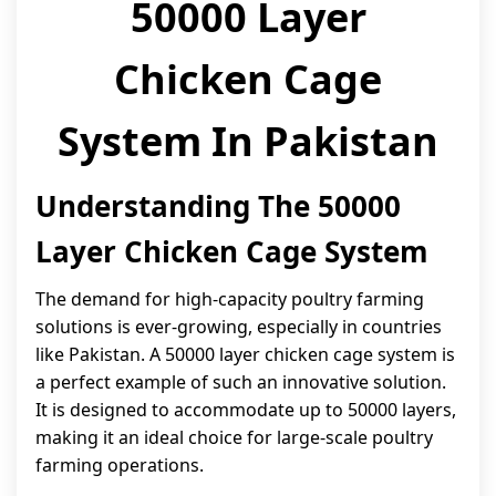
50000 Layer
Chicken Cage
System In Pakistan
Understanding The 50000
Layer Chicken Cage System
The demand for high-capacity poultry farming
solutions is ever-growing, especially in countries
like Pakistan. A 50000 layer chicken cage system is
a perfect example of such an innovative solution.
It is designed to accommodate up to 50000 layers,
making it an ideal choice for large-scale poultry
farming operations.