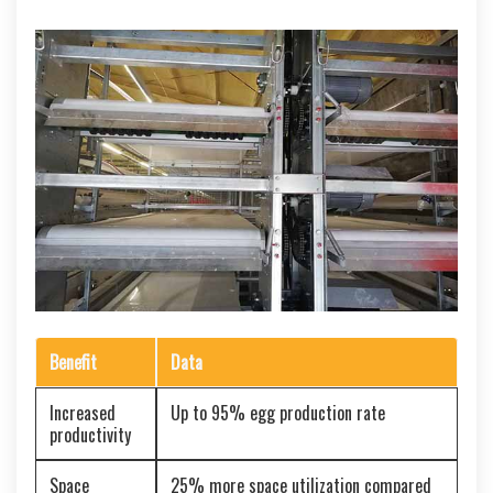
Benefit
Data
Increased
Up to 95% egg production rate
productivity
Space
25% more space utilization compared