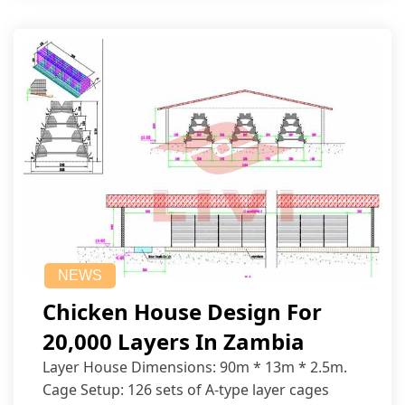
NEWS
Chicken House Design For
20,000 Layers In Zambia
Layer House Dimensions: 90m * 13m * 2.5m.
Cage Setup: 126 sets of A-type layer cages