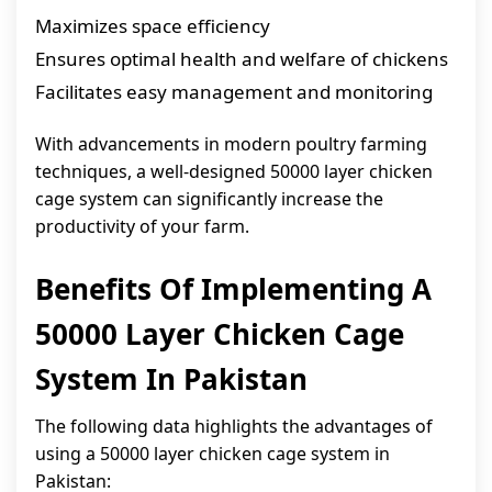
Maximizes space efficiency
Ensures optimal health and welfare of chickens
Facilitates easy management and monitoring
With advancements in modern poultry farming
techniques, a well-designed 50000 layer chicken
cage system can significantly increase the
productivity of your farm.
Benefits Of Implementing A
50000 Layer Chicken Cage
System In Pakistan
The following data highlights the advantages of
using a 50000 layer chicken cage system in
Pakistan: