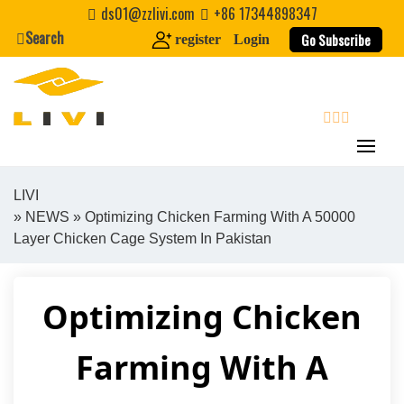
Skip
ds01@zzlivi.com
+86 17344898347
to
Search
Go Subscribe
register
Login
content
search
LIVI
»
NEWS
» Optimizing Chicken Farming With A 50000
Close search
Layer Chicken Cage System In Pakistan
Optimizing Chicken
Farming With A