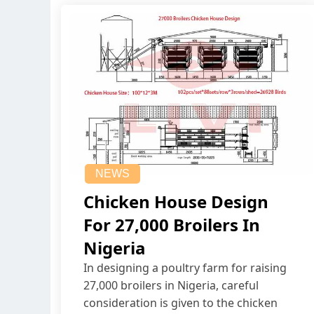
NEWS
Chicken House Design
For 27,000 Broilers In
Nigeria
In designing a poultry farm for raising
27,000 broilers in Nigeria, careful
consideration is given to the chicken