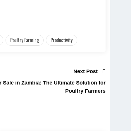
Poultry Farming
Productivity
Next Post
 Sale in Zambia: The Ultimate Solution for
Poultry Farmers