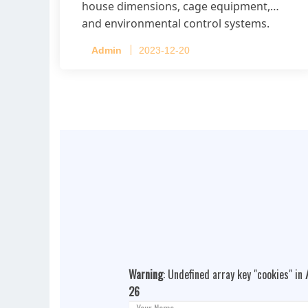
house dimensions, cage equipment,
and environmental control systems.
Admin
2023-12-20
Warning
: Undefined array key "cookies" in
26