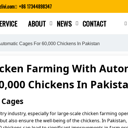
livi.com
+86 17344898347
ERVICE
ABOUT
NEWS
CONTACT
Close search
utomatic Cages For 60,000 Chickens In Pakistan
icken Farming With Autom
0,000 Chickens In Pakist
 Cages
ry industry, especially for large-scale chicken farming ope
ut also ensure the well-being of the chickens. In Pakistan, 
 chickens can lead to significant improvements in farm pro