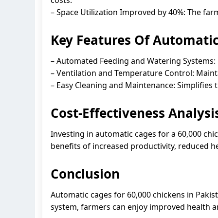
– Space Utilization Improved by 40%: The fa
Key Features Of Automatic
– Automated Feeding and Watering Systems: E
– Ventilation and Temperature Control: Maint
– Easy Cleaning and Maintenance: Simplifies 
Cost-Effectiveness Analysi
Investing in automatic cages for a 60,000 chic
benefits of increased productivity, reduced h
Conclusion
Automatic cages for 60,000 chickens in Pakist
system, farmers can enjoy improved health and