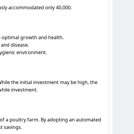
ously accommodated only 40,000.
 optimal growth and health.
 and disease.
hygienic environment.
While the initial investment may be high, the
while investment.
y of a poultry farm. By adopting an automated
t savings.