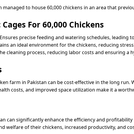
rm managed to house 60,000 chickens in an area that previ
 Cages For 60,000 Chickens
nsures precise feeding and watering schedules, leading to
ains an ideal environment for the chickens, reducing stress
the cleaning process, reducing labor costs and ensuring a 
s
ken farm in Pakistan can be cost-effective in the long run. 
ealth costs, and improved space utilization make it a worth
an can significantly enhance the efficiency and profitabilit
 welfare of their chickens, increased productivity, and cos