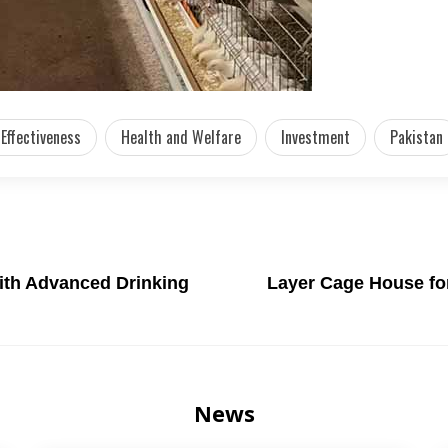
Effectiveness
Health and Welfare
Investment
Pakistan
ith Advanced Drinking
Layer Cage House for
News