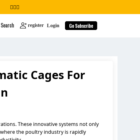
Search
Go Subscribe
register
Login
atic Cages For
search
an
rations. These innovative systems not only
where the poultry industry is rapidly
ductivity.