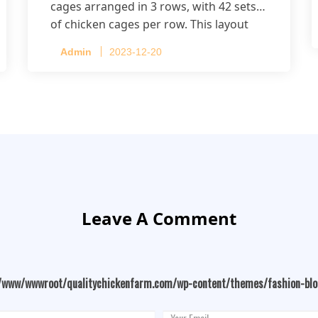
cages arranged in 3 rows, with 42 sets
of chicken cages per row. This layout
accommodates up to 20,160 layers.
Admin
2023-12-20
Leave A Comment
/www/wwwroot/qualitychickenfarm.com/wp-content/themes/fashion-bl