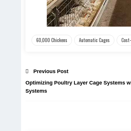
60,000 Chickens
Automatic Cages
Cost-
Previous Post
Optimizing Poultry Layer Cage Systems w
Systems