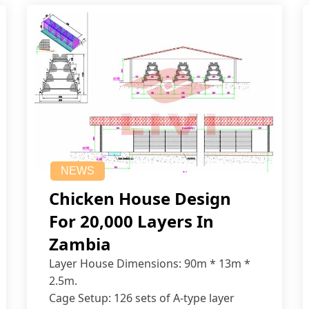
NEWS
Chicken House Design
For 20,000 Layers In
Zambia
Layer House Dimensions: 90m * 13m *
2.5m.
Cage Setup: 126 sets of A-type layer