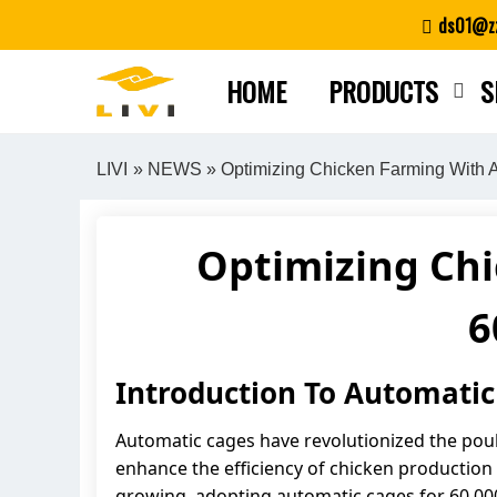
Skip
ds01@zz
to
content
HOME
PRODUCTS
S
LIVI
»
NEWS
» Optimizing Chicken Farming With A
Optimizing Ch
6
Introduction To Automatic
Automatic cages have revolutionized the poult
enhance the efficiency of chicken production b
growing, adopting automatic cages for 60,000