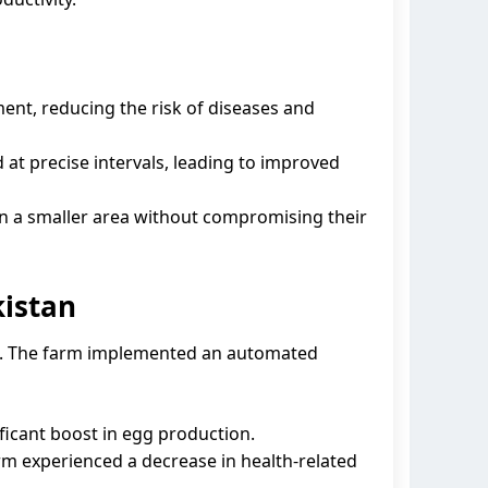
nt, reducing the risk of diseases and
at precise intervals, leading to improved
in a smaller area without compromising their
kistan
arm. The farm implemented an automated
ficant boost in egg production.
m experienced a decrease in health-related