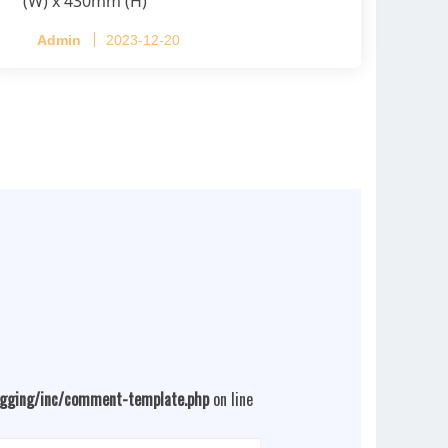
(W) x 430mm (H)
Capacity per Cage: 208 pullets per cage,
Admin
2023-12-20
4 tiers per cage
ogging/inc/comment-template.php
on line