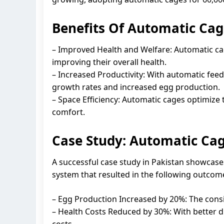
Benefits Of Automatic Cag
– Improved Health and Welfare: Automatic ca
improving their overall health.
– Increased Productivity: With automatic fee
growth rates and increased egg production.
– Space Efficiency: Automatic cages optimize
comfort.
Case Study: Automatic Cag
A successful case study in Pakistan showcas
system that resulted in the following outcom
– Egg Production Increased by 20%: The consi
– Health Costs Reduced by 30%: With better 
costs.