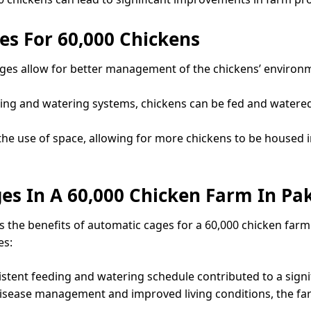
es For 60,000 Chickens
ges allow for better management of the chickens’ environme
ding and watering systems, chickens can be fed and watered 
 the use of space, allowing for more chickens to be housed 
es In A 60,000 Chicken Farm In Pa
es the benefits of automatic cages for a 60,000 chicken f
es:
stent feeding and watering schedule contributed to a signi
disease management and improved living conditions, the far