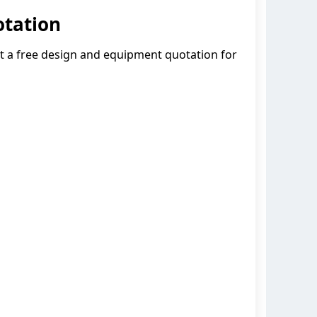
otation
et a free design and equipment quotation for