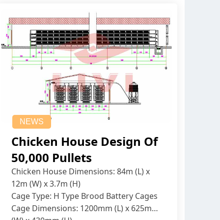
NEWS
Chicken House Design Of
50,000 Pullets
Chicken House Dimensions: 84m (L) x
12m (W) x 3.7m (H)
Cage Type: H Type Brood Battery Cages
Cage Dimensions: 1200mm (L) x 625mm