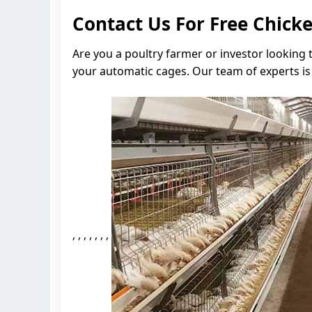
Contact Us For Free Chic
Are you a poultry farmer or investor looking
your automatic cages. Our team of experts is 
, , , , , , ,