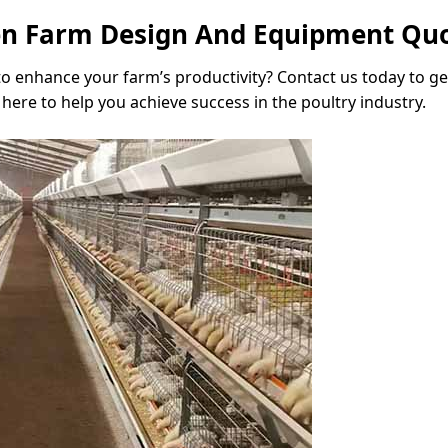
ken Farm Design And Equipment Qu
 to enhance your farm’s productivity? Contact us today to g
here to help you achieve success in the poultry industry.