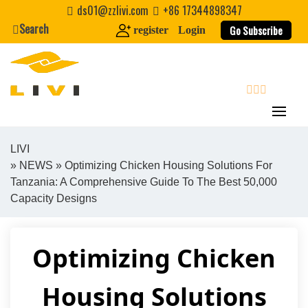
Skip
ds01@zzlivi.com
+86 17344898347
to
Search
Go Subscribe
register
Login
content
search
LIVI
»
NEWS
» Optimizing Chicken Housing Solutions For
Close search
Tanzania: A Comprehensive Guide To The Best 50,000
Capacity Designs
Optimizing Chicken
Housing Solutions