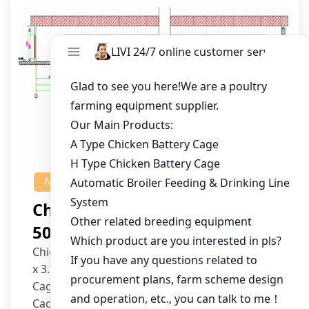
NEWS
Chicken House Design Of
50,000 Pullets
Chicken House Dimensions: 84m (L) x 12m (W)
x 3.7m (H)
Cage Type: H Type Brood Battery Cages
Cage Dimensions: 1200mm (L) x 625mm (W) x