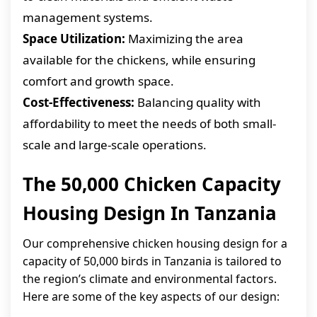
management systems.
Space Utilization:
Maximizing the area
available for the chickens, while ensuring
comfort and growth space.
Cost-Effectiveness:
Balancing quality with
affordability to meet the needs of both small-
scale and large-scale operations.
The 50,000 Chicken Capacity
Housing Design In Tanzania
Our comprehensive chicken housing design for a
capacity of 50,000 birds in Tanzania is tailored to
the region’s climate and environmental factors.
Here are some of the key aspects of our design: