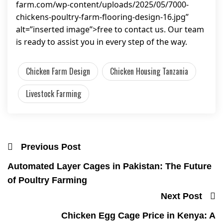
farm.com/wp-content/uploads/2025/05/7000-
chickens-poultry-farm-flooring-design-16.jpg”
alt=”inserted image”>free to contact us. Our team
is ready to assist you in every step of the way.
Chicken Farm Design
Chicken Housing Tanzania
Livestock Farming
Previous Post
Automated Layer Cages in Pakistan: The Future
of Poultry Farming
Next Post
Chicken Egg Cage Price in Kenya: A