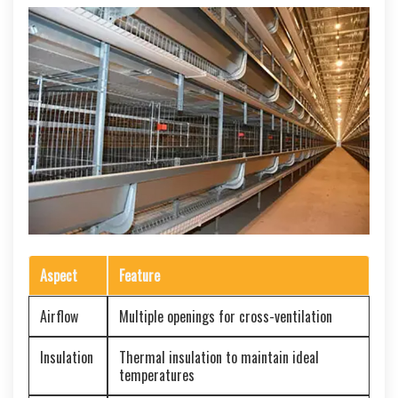
Aspect
Feature
Airflow
Multiple openings for cross-ventilation
Insulation
Thermal insulation to maintain ideal
temperatures