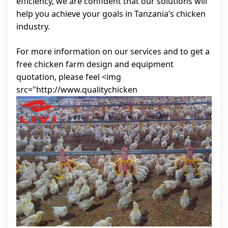
efficiency, we are confident that our solutions will
help you achieve your goals in Tanzania’s chicken
industry.
For more information on our services and to get a
free chicken farm design and equipment
quotation, please feel <img
src="http://www.qualitychicken