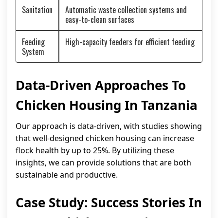
Sanitation
Automatic waste collection systems and
easy-to-clean surfaces
Feeding
High-capacity feeders for efficient feeding
System
Data-Driven Approaches To
Chicken Housing In Tanzania
Our approach is data-driven, with studies showing
that well-designed chicken housing can increase
flock health by up to 25%. By utilizing these
insights, we can provide solutions that are both
sustainable and productive.
Case Study: Success Stories In