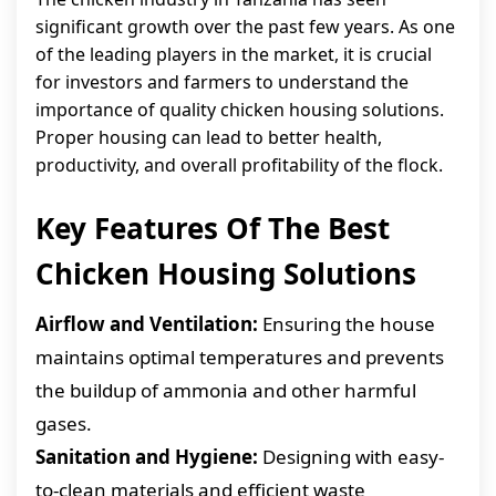
significant growth over the past few years. As one
of the leading players in the market, it is crucial
for investors and farmers to understand the
importance of quality chicken housing solutions.
Proper housing can lead to better health,
productivity, and overall profitability of the flock.
Key Features Of The Best
Chicken Housing Solutions
Airflow and Ventilation:
Ensuring the house
maintains optimal temperatures and prevents
the buildup of ammonia and other harmful
gases.
Sanitation and Hygiene:
Designing with easy-
to-clean materials and efficient waste