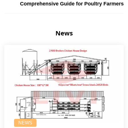
Comprehensive Guide for Poultry Farmers
News
NEWS