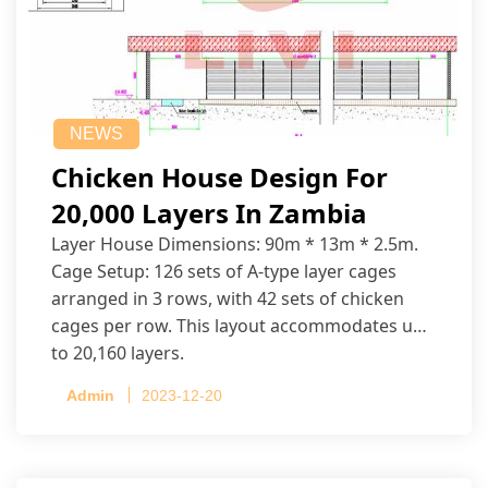
NEWS
Chicken House Design For
20,000 Layers In Zambia
Layer House Dimensions: 90m * 13m * 2.5m.
Cage Setup: 126 sets of A-type layer cages
arranged in 3 rows, with 42 sets of chicken
cages per row. This layout accommodates up
to 20,160 layers.
Admin
2023-12-20