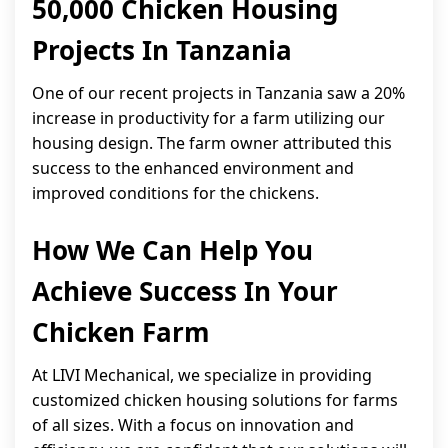
50,000 Chicken Housing
Projects In Tanzania
One of our recent projects in Tanzania saw a 20%
increase in productivity for a farm utilizing our
housing design. The farm owner attributed this
success to the enhanced environment and
improved conditions for the chickens.
How We Can Help You
Achieve Success In Your
Chicken Farm
At LIVI Mechanical, we specialize in providing
customized chicken housing solutions for farms
of all sizes. With a focus on innovation and