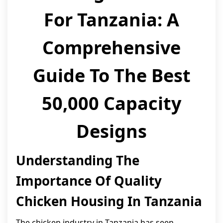
For Tanzania: A
Comprehensive
Guide To The Best
50,000 Capacity
Designs
Understanding The
Importance Of Quality
Chicken Housing In Tanzania
The chicken industry in Tanzania has seen