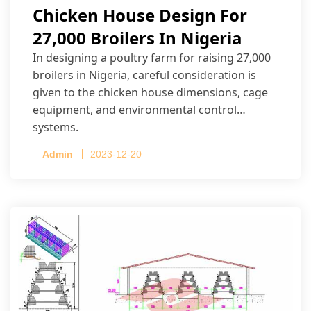
Chicken House Design For
27,000 Broilers In Nigeria
In designing a poultry farm for raising 27,000
broilers in Nigeria, careful consideration is
given to the chicken house dimensions, cage
equipment, and environmental control
systems.
Admin
2023-12-20