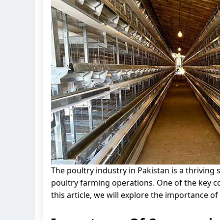
The poultry industry in Pakistan is a thrivin
poultry farming operations. One of the key c
this article, we will explore the importance o