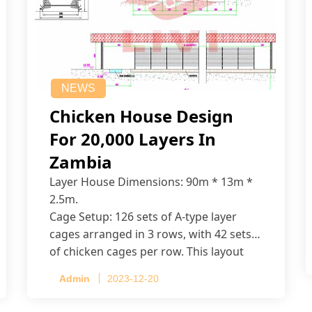
NEWS
Chicken House Design
For 20,000 Layers In
Zambia
Layer House Dimensions: 90m * 13m *
2.5m.
Cage Setup: 126 sets of A-type layer
cages arranged in 3 rows, with 42 sets
of chicken cages per row. This layout
accommodates up to 20,160 layers.
Admin
2023-12-20