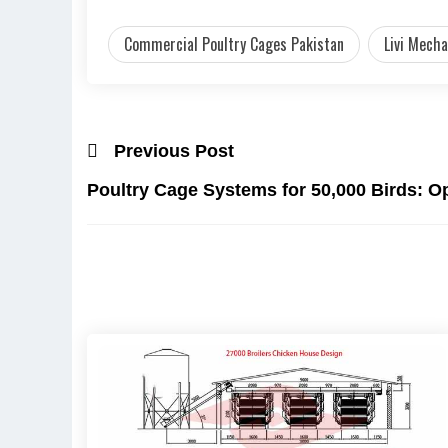
Commercial Poultry Cages Pakistan
Livi Mecha
Previous Post
Poultry Cage Systems for 50,000 Birds: O