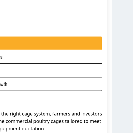
es
owth
in the right cage system, farmers and investors
line commercial poultry cages tailored to meet
equipment quotation.