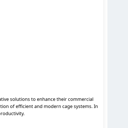
ative solutions to enhance their commercial
tion of efficient and modern cage systems. In
roductivity.