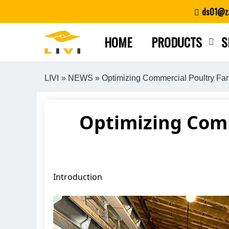
Skip
ds01@zz
to
content
HOME
PRODUCTS
S
LIVI
»
NEWS
» Optimizing Commercial Poultry Fa
Optimizing Comm
Introduction