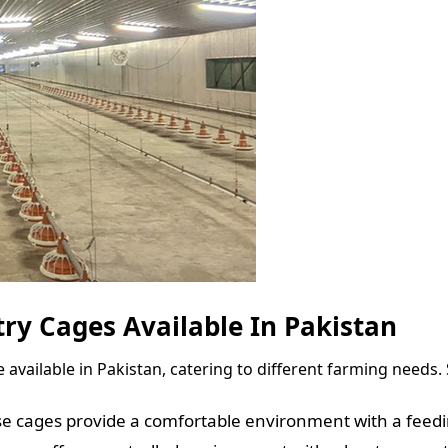
ry Cages Available In Pakistan
 available in Pakistan, catering to different farming needs
ese cages provide a comfortable environment with a feed