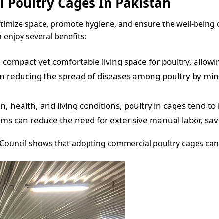
 Poultry Cages In Pakistan
timize space, promote hygiene, and ensure the well-being o
 enjoy several benefits:
 compact yet comfortable living space for poultry, allow
 reducing the spread of diseases among poultry by minimi
, health, and living conditions, poultry in cages tend to
ms can reduce the need for extensive manual labor, sav
 Council shows that adopting commercial poultry cages can