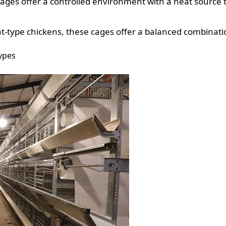
cages offer a controlled environment with a heat source
eat-type chickens, these cages offer a balanced combinat
types