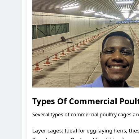
Types Of Commercial Poult
Several types of commercial poultry cages are
Layer cages: Ideal for egg-laying hens, th