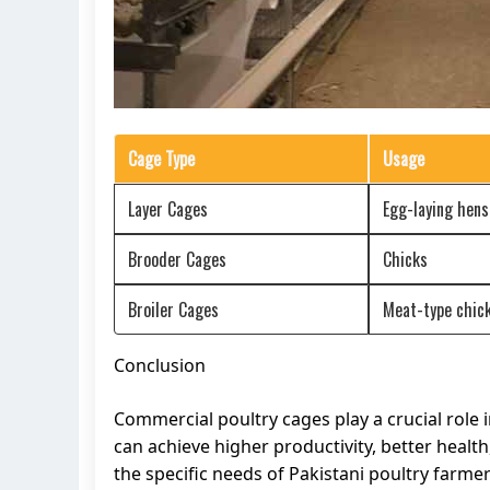
Cage Type
Usage
Layer Cages
Egg-laying hens
Brooder Cages
Chicks
Broiler Cages
Meat-type chic
Conclusion
Commercial poultry cages play a crucial role i
can achieve higher productivity, better health
the specific needs of Pakistani poultry farme