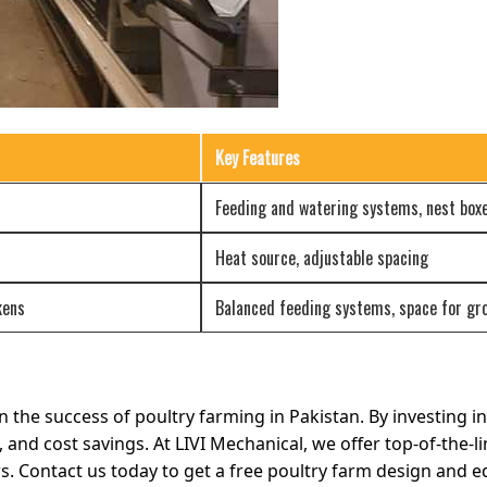
Key Features
Feeding and watering systems, nest box
Heat source, adjustable spacing
kens
Balanced feeding systems, space for gr
n the success of poultry farming in Pakistan. By investing 
, and cost savings. At LIVI Mechanical, we offer top-of-the-
rs. Contact us today to get a free poultry farm design and 