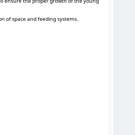
 to ensure the proper growth of the young
ion of space and feeding systems.