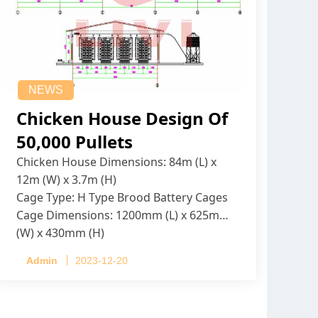
NEWS
Chicken House Design Of
50,000 Pullets
Chicken House Dimensions: 84m (L) x
12m (W) x 3.7m (H)
Cage Type: H Type Brood Battery Cages
Cage Dimensions: 1200mm (L) x 625mm
(W) x 430mm (H)
Capacity per Cage: 208 pullets per cage,
Admin
2023-12-20
4 tiers per cage