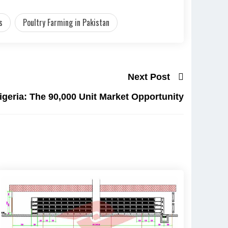
s
Poultry Farming in Pakistan
Next Post
igeria: The 90,000 Unit Market Opportunity