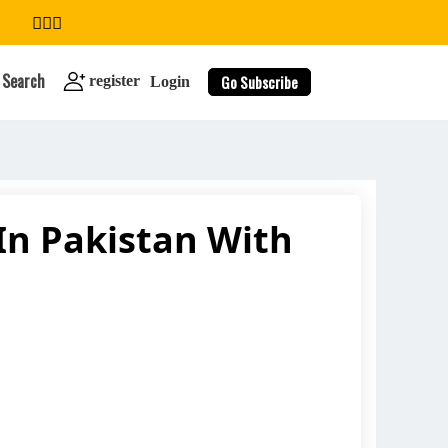
Search
Go Subscribe
register
Login
In Pakistan With
search