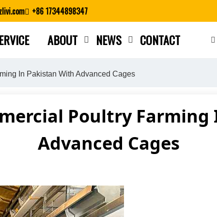
livi.com
+86 17344898347
ERVICE
ABOUT
NEWS
CONTACT
Close search
rming In Pakistan With Advanced Cages
ercial Poultry Farming 
Advanced Cages