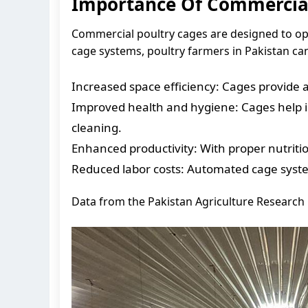
Importance Of Commercial
Commercial poultry cages are designed to op
cage systems, poultry farmers in Pakistan can
Increased space efficiency: Cages provide a
Improved health and hygiene: Cages help in
cleaning.
Enhanced productivity: With proper nutrition
Reduced labor costs: Automated cage syste
Data from the Pakistan Agriculture Research