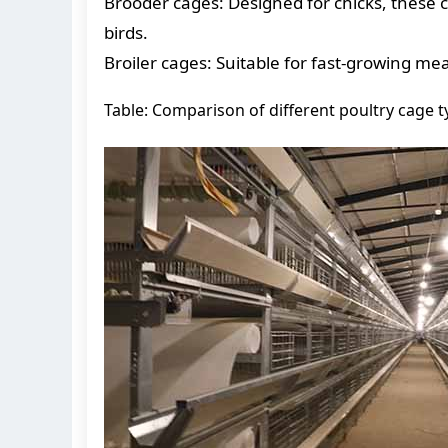
Brooder cages: Designed for chicks, these 
birds.
Broiler cages: Suitable for fast-growing m
Table: Comparison of different poultry cage 