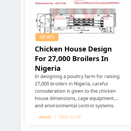
NEWS
Chicken House Design
For 27,000 Broilers In
Nigeria
In designing a poultry farm for raising
27,000 broilers in Nigeria, careful
consideration is given to the chicken
house dimensions, cage equipment,
and environmental control systems.
Admin
2023-12-20