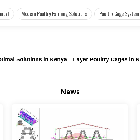
nical
Modern Poultry Farming Solutions
Poultry Cage System
ptimal Solutions in Kenya
Layer Poultry Cages in N
News