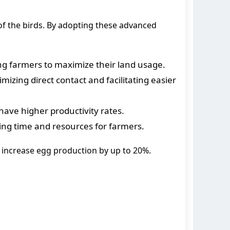
f the birds. By adopting these advanced
ing farmers to maximize their land usage.
zing direct contact and facilitating easier
 have higher productivity rates.
ing time and resources for farmers.
 increase egg production by up to 20%.