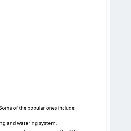
. Some of the popular ones include:
ing and watering system.