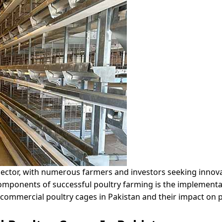
g sector, with numerous farmers and investors seeking innov
omponents of successful poultry farming is the implementa
f commercial poultry cages in Pakistan and their impact on p