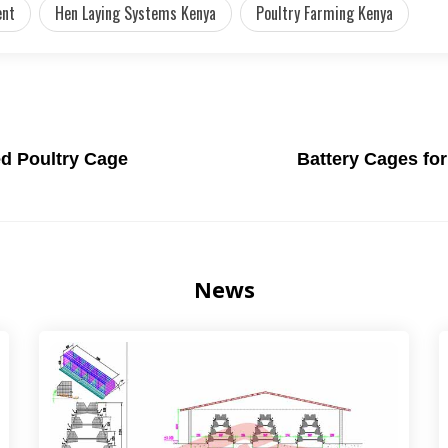
ent
Hen Laying Systems Kenya
Poultry Farming Kenya
ed Poultry Cage
Battery Cages for
News