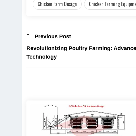
Chicken Farm Design
Chicken Farming Equipm
Previous Post
Revolutionizing Poultry Farming: Advanc
Technology