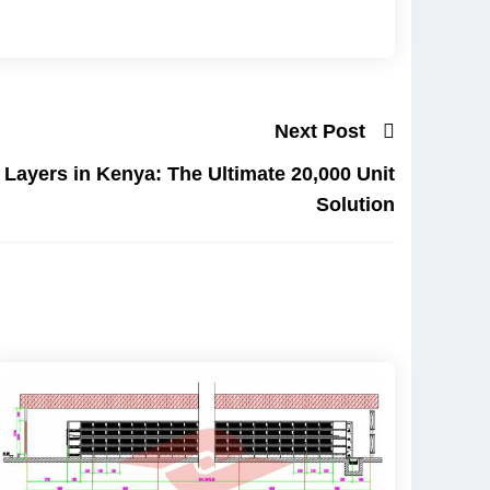
Next Post
 Layers in Kenya: The Ultimate 20,000 Unit
Solution