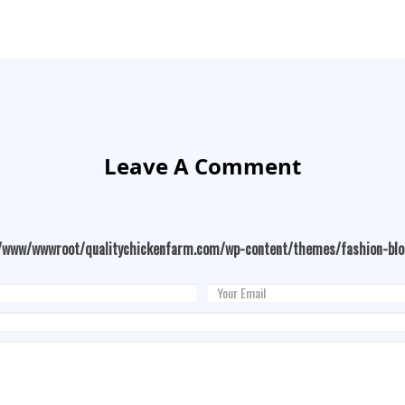
Leave A Comment
/www/wwwroot/qualitychickenfarm.com/wp-content/themes/fashion-bl