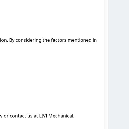
on. By considering the factors mentioned in
or contact us at LIVI Mechanical.