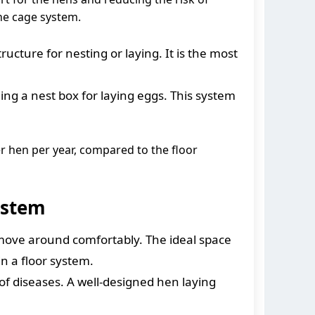
the cage system.
ucture for nesting or laying. It is the most
ng a nest box for laying eggs. This system
r hen per year, compared to the floor
ystem
 move around comfortably. The ideal space
n a floor system.
f diseases. A well-designed hen laying