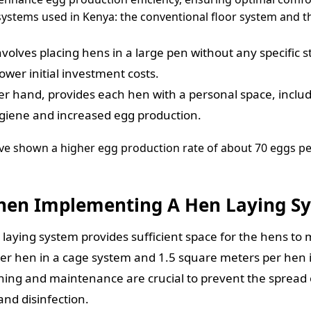
 systems used in Kenya: the conventional floor system and 
volves placing hens in a large pen without any specific str
ower initial investment costs.
r hand, provides each hen with a personal space, includi
hygiene and increased egg production.
ve shown a higher egg production rate of about 70 eggs pe
When Implementing A Hen Laying S
laying system provides sufficient space for the hens to
per hen in a cage system and 1.5 square meters per hen i
ing and maintenance are crucial to prevent the spread o
and disinfection.