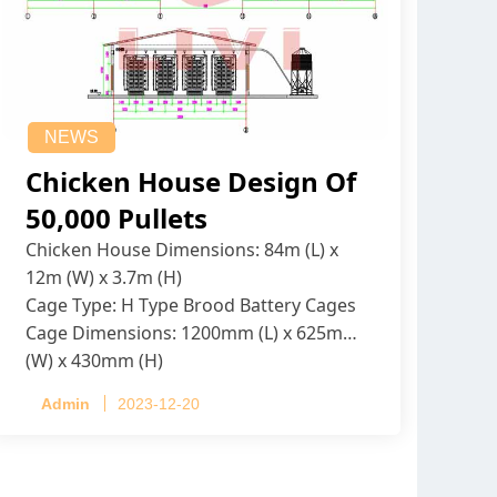
NEWS
Chicken House Design Of
50,000 Pullets
Chicken House Dimensions: 84m (L) x
12m (W) x 3.7m (H)
Cage Type: H Type Brood Battery Cages
Cage Dimensions: 1200mm (L) x 625mm
(W) x 430mm (H)
Capacity per Cage: 208 pullets per cage,
Admin
2023-12-20
4 tiers per cage