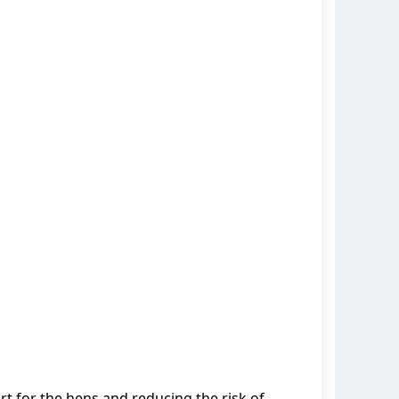
t for the hens and reducing the risk of