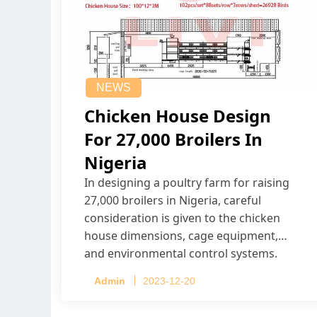
NEWS
Chicken House Design
For 27,000 Broilers In
Nigeria
In designing a poultry farm for raising
27,000 broilers in Nigeria, careful
consideration is given to the chicken
house dimensions, cage equipment,
and environmental control systems.
Admin
2023-12-20