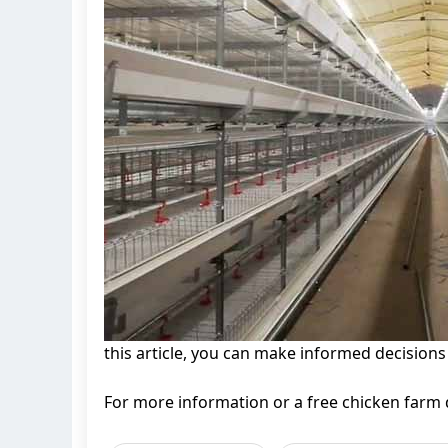
this article, you can make informed decisions
For more information or a free chicken farm