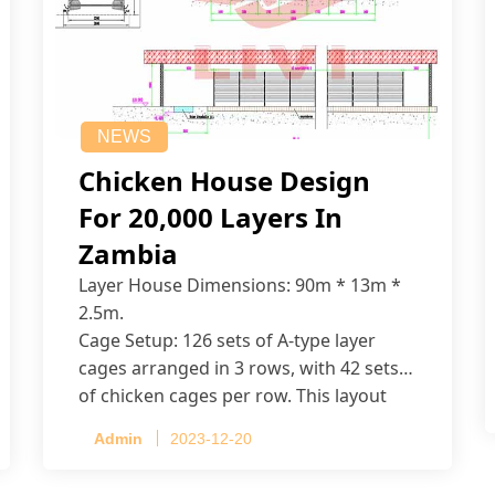
NEWS
Chicken House Design
For 20,000 Layers In
Zambia
Layer House Dimensions: 90m * 13m *
2.5m.
Cage Setup: 126 sets of A-type layer
cages arranged in 3 rows, with 42 sets
of chicken cages per row. This layout
accommodates up to 20,160 layers.
Admin
2023-12-20