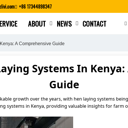
livi.com
+86 17344898347
ERVICE
ABOUT
NEWS
CONTACT
Close search
 Kenya: A Comprehensive Guide
Laying Systems In Kenya:
Guide
able growth over the years, with hen laying systems being a 
ying systems in Kenya, providing valuable insights for farm 