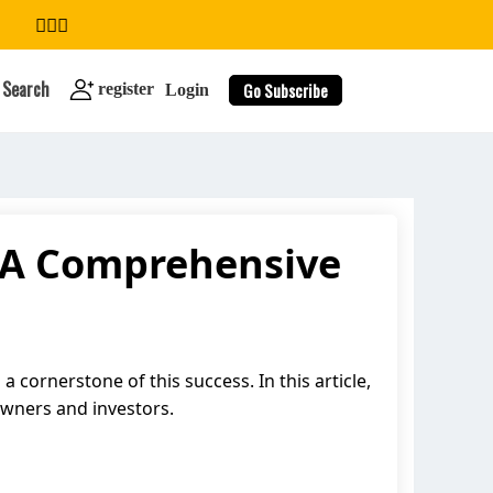
Search
Go Subscribe
register
Login
 A Comprehensive
search
cornerstone of this success. In this article,
owners and investors.