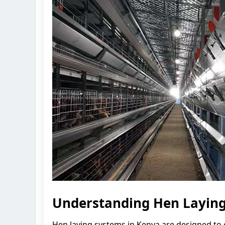
Understanding Hen Laying
Hen laying systems in Kenya are designed to 