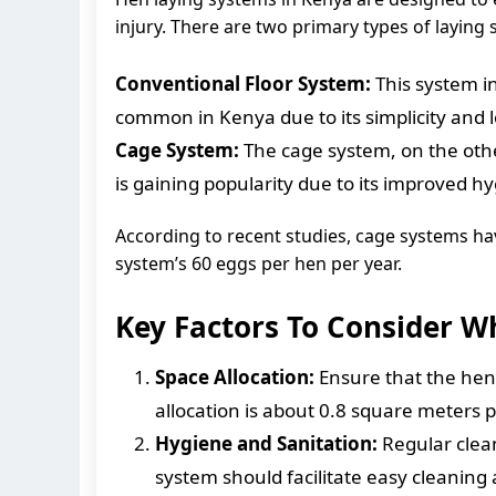
injury. There are two primary types of laying
Conventional Floor System:
This system in
common in Kenya due to its simplicity and l
Cage System:
The cage system, on the othe
is gaining popularity due to its improved 
According to recent studies, cage systems ha
system’s 60 eggs per hen per year.
Key Factors To Consider 
Space Allocation:
Ensure that the hen 
allocation is about 0.8 square meters 
Hygiene and Sanitation:
Regular clean
system should facilitate easy cleaning 