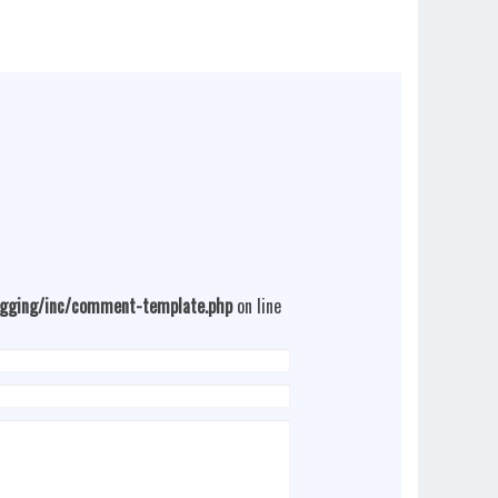
ogging/inc/comment-template.php
on line