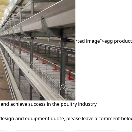
rted image”>egg producti
 and achieve success in the poultry industry.
 design and equipment quote, please leave a comment below 