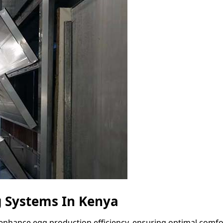
 Systems In Kenya
enhance egg production efficiency, ensuring optimal comfor