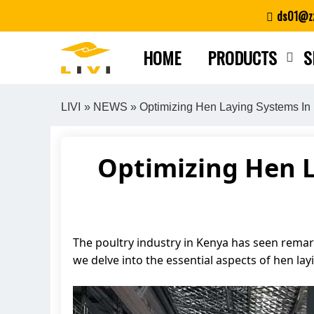
Skip
ds01@zz
to
content
HOME
PRODUCTS
S
LIVI
»
NEWS
» Optimizing Hen Laying Systems In
Optimizing Hen 
The poultry industry in Kenya has seen remark
we delve into the essential aspects of hen la