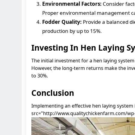
Environmental Factors:
Consider fact
Proper environmental management can 
Fodder Quality:
Provide a balanced di
production by up to 15%.
Investing In Hen Laying S
The initial investment for a hen laying syste
However, the long-term returns make the inv
to 30%.
Conclusion
Implementing an effective hen laying system 
src="http://www.qualitychickenfarm.com/wp-c