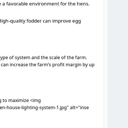
e a favorable environment for the hens.
High-quality fodder can improve egg
ype of system and the scale of the farm.
can increase the farm’s profit margin by up
ng to maximize <img
-house-lighting-system-1.jpg" alt="inse