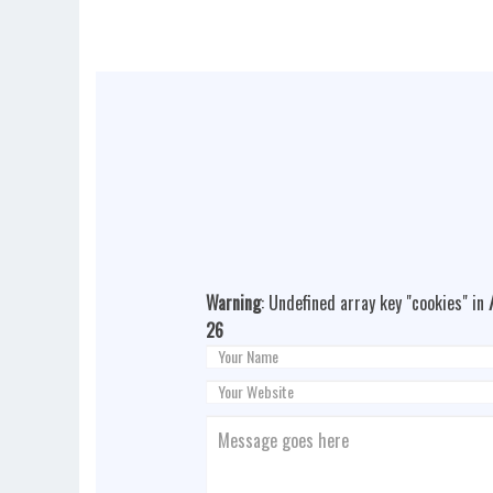
Warning
: Undefined array key "cookies" in
26