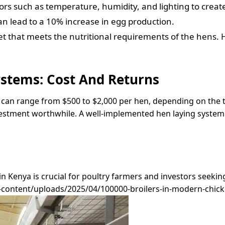
ors such as temperature, humidity, and lighting to creat
lead to a 10% increase in egg production.
et that meets the nutritional requirements of the hens. 
ystems: Cost And Returns
m can range from $500 to $2,000 per hen, depending on the t
estment worthwhile. A well-implemented hen laying system 
in Kenya is crucial for poultry farmers and investors seeki
ontent/uploads/2025/04/100000-broilers-in-modern-chicken