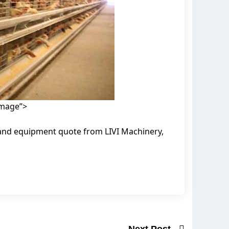
image”>
 and equipment quote from LIVI Machinery,
Next Post