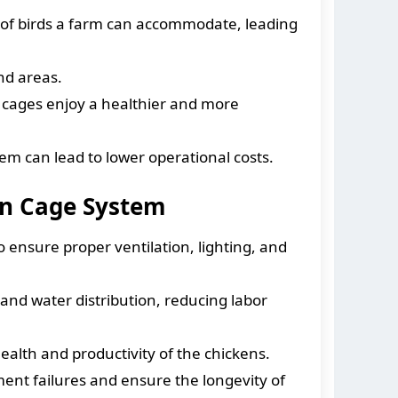
 of birds a farm can accommodate, leading
nd areas.
 cages enjoy a healthier and more
em can lead to lower operational costs.
en Cage System
to ensure proper ventilation, lighting, and
d water distribution, reducing labor
ealth and productivity of the chickens.
ent failures and ensure the longevity of