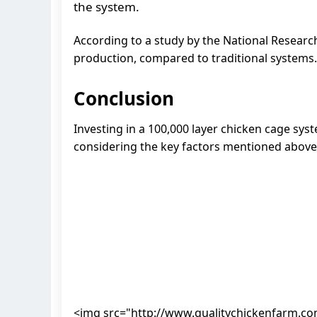
the system.
According to a study by the National Research
production, compared to traditional systems.
Conclusion
Investing in a 100,000 layer chicken cage syst
considering the key factors mentioned above,
<img src="http://www.qualitychickenfarm.c