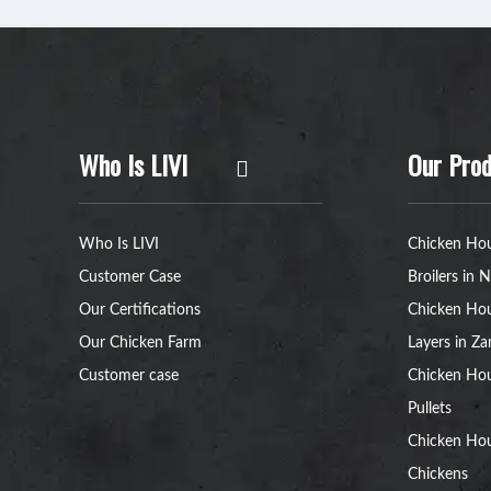
Who Is LIVI
Our Prod
Who Is LIVI
Chicken Hou
Customer Case
Broilers in N
Our Certifications
Chicken Hou
Our Chicken Farm
Layers in Z
Customer case
Chicken Hou
Pullets
Chicken Ho
Chickens