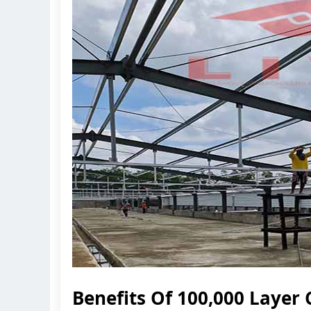
Benefits Of 100,000 Layer