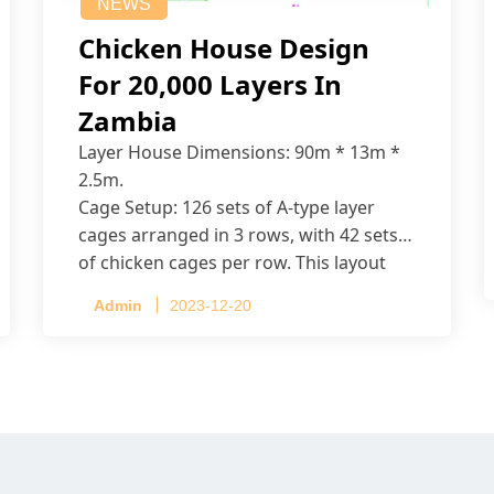
NEWS
Chicken House Design
For 20,000 Layers In
Zambia
Layer House Dimensions: 90m * 13m *
2.5m.
Cage Setup: 126 sets of A-type layer
cages arranged in 3 rows, with 42 sets
of chicken cages per row. This layout
accommodates up to 20,160 layers.
Admin
2023-12-20