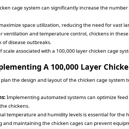
icken cage system can significantly increase the number
aximize space utilization, reducing the need for vast la
 ventilation and temperature control, chickens in these
 of disease outbreaks.
 scale associated with a 100,000 layer chicken cage syst
mplementing A 100,000 Layer Chick
lly plan the design and layout of the chicken cage system 
ms:
Implementing automated systems can optimize feed an
 the chickens.
l temperature and humidity levels is essential for the h
g and maintaining the chicken cages can prevent equipm