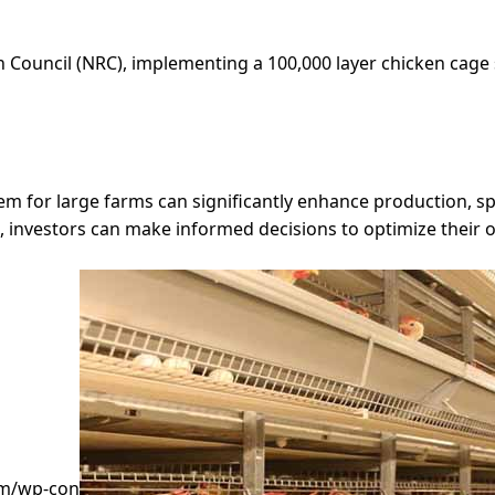
 Council (NRC), implementing a 100,000 layer chicken cage 
em for large farms can significantly enhance production, space
 investors can make informed decisions to optimize their 
om/wp-con