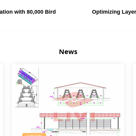
tion with 80,000 Bird
Optimizing Laye
News