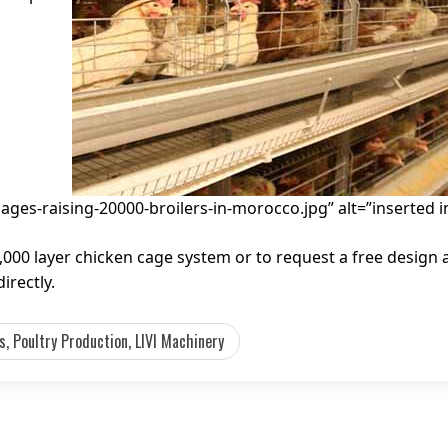
cages-raising-20000-broilers-in-morocco.jpg” alt=”inserted 
000 layer chicken cage system or to request a free design
irectly.
, Poultry Production, LIVI Machinery