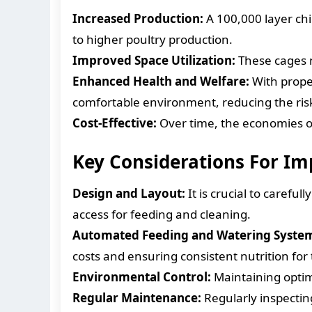
Increased Production:
A 100,000 layer ch
to higher poultry production.
Improved Space Utilization:
These cages m
Enhanced Health and Welfare:
With proper
comfortable environment, reducing the risk
Cost-Effective:
Over time, the economies of
Key Considerations For I
Design and Layout:
It is crucial to carefu
access for feeding and cleaning.
Automated Feeding and Watering Syste
costs and ensuring consistent nutrition for
Environmental Control:
Maintaining optima
Regular Maintenance:
Regularly inspectin