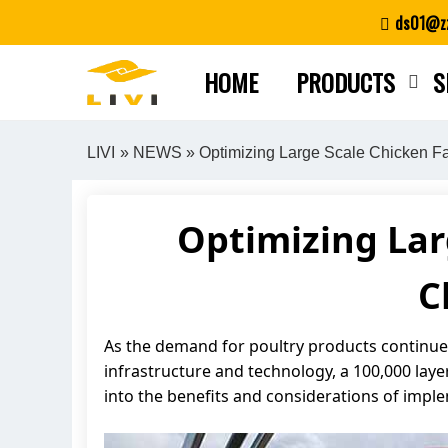
Skip
ds01@zz
to
content
HOME
PRODUCTS
S
LIVI
»
NEWS
» Optimizing Large Scale Chicken Fa
Optimizing Lar
C
As the demand for poultry products continues 
infrastructure and technology, a 100,000 layer 
into the benefits and considerations of impl