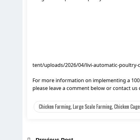
tent/uploads/2026/04/livi-automatic-poultry-
For more information on implementing a 100,
please leave a comment below or contact us d
Chicken Farming, Large Scale Farming, Chicken Cages
Previous Post