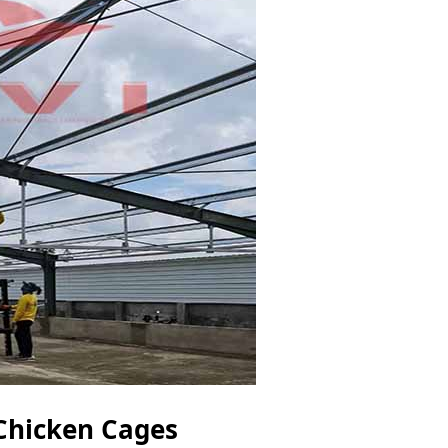
 Chicken Cages