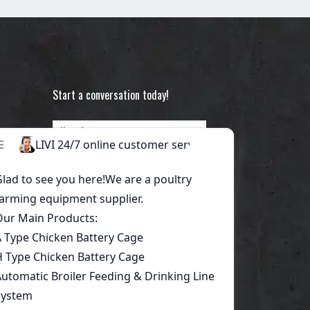
Start a conversation today!