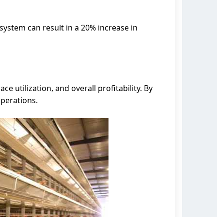
system can result in a 20% increase in
 utilization, and overall profitability. By
operations.