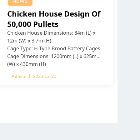
NEWS
Chicken House Design Of
50,000 Pullets
Chicken House Dimensions: 84m (L) x
12m (W) x 3.7m (H)
Cage Type: H Type Brood Battery Cages
Cage Dimensions: 1200mm (L) x 625mm
(W) x 430mm (H)
Capacity per Cage: 208 pullets per cage,
Admin
2023-12-20
4 tiers per cage