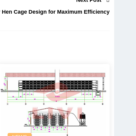
r Hen Cage Design for Maximum Efficiency