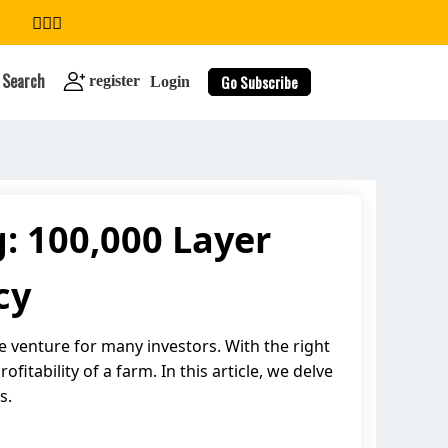
Search
Go Subscribe
register
Login
: 100,000 Layer
search
cy
e venture for many investors. With the right
itability of a farm. In this article, we delve
s.