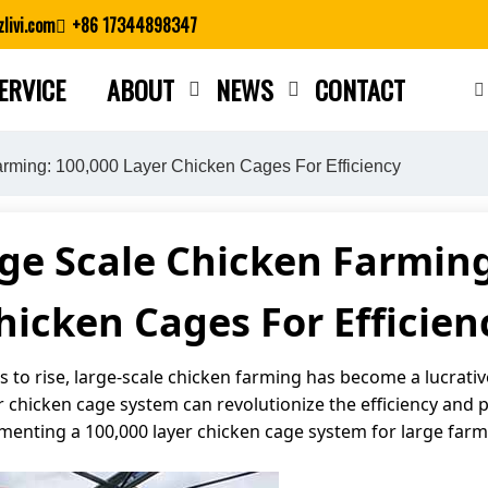
livi.com
+86 17344898347
ERVICE
ABOUT
NEWS
CONTACT
Close search
rming: 100,000 Layer Chicken Cages For Efficiency
ge Scale Chicken Farming
hicken Cages For Efficien
to rise, large-scale chicken farming has become a lucrativ
chicken cage system can revolutionize the efficiency and prof
ementing a 100,000 layer chicken cage system for large farm