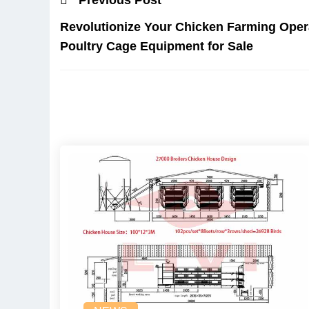
Revolutionize Your Chicken Farming Opera
Poultry Cage Equipment for Sale