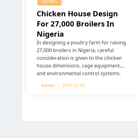
NEWS
Chicken House Design
For 27,000 Broilers In
Nigeria
In designing a poultry farm for raising
27,000 broilers in Nigeria, careful
consideration is given to the chicken
house dimensions, cage equipment,
and environmental control systems.
Admin
2023-12-20