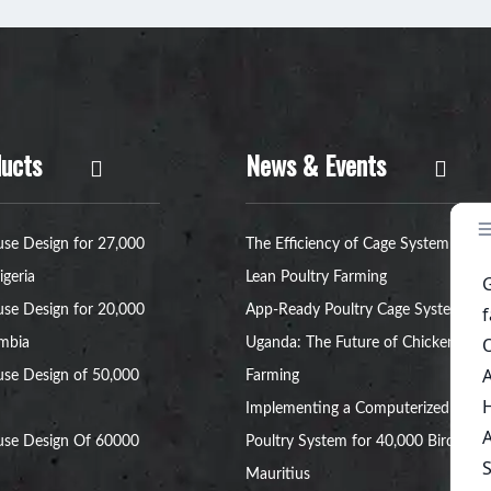
ucts
News & Events
se Design for 27,000
The Efficiency of Cage System for
igeria
Lean Poultry Farming
se Design for 20,000
App-Ready Poultry Cage Systems in
ambia
Uganda: The Future of Chicken
se Design of 50,000
Farming
Implementing a Computerized
use Design Of 60000
Poultry System for 40,000 Birds in
Mauritius