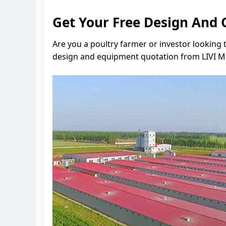
Get Your Free Design And 
Are you a poultry farmer or investor looking 
design and equipment quotation from LIVI Mac