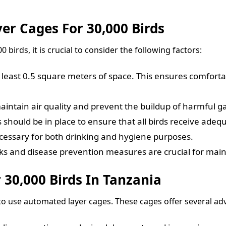
er Cages For 30,000 Birds
 birds, it is crucial to consider the following factors:
least 0.5 square meters of space. This ensures comfortab
maintain air quality and prevent the buildup of harmful g
 should be in place to ensure that all birds receive adequ
ecessary for both drinking and hygiene purposes.
s and disease prevention measures are crucial for maint
 30,000 Birds In Tanzania
 to use automated layer cages. These cages offer several ad