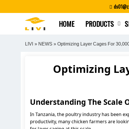
Skip
ds01@zz
to
content
HOME
PRODUCTS
S
LIVI
»
NEWS
» Optimizing Layer Cages For 30,000
Optimizing Lay
Understanding The Scale O
In Tanzania, the poultry industry has been ex
productivity, many chicken farmers are lookin
for layer caging at this scale.