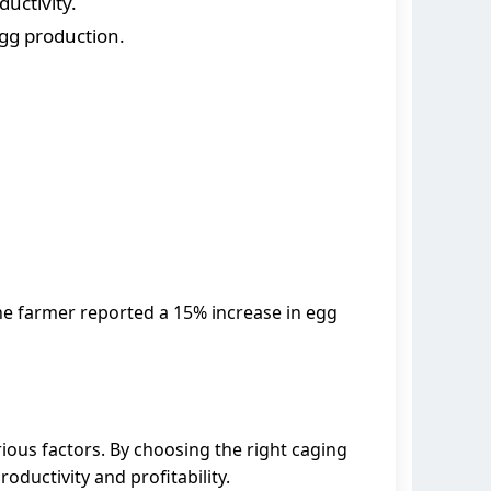
uctivity.
egg production.
he farmer reported a 15% increase in egg
ious factors. By choosing the right caging
ductivity and profitability.