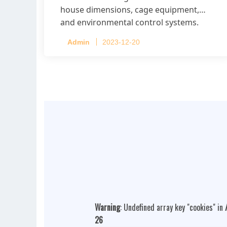
house dimensions, cage equipment,
and environmental control systems.
Admin
2023-12-20
Warning
: Undefined array key "cookies" in
26