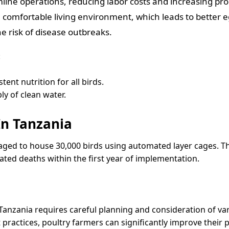
ne operations, reducing labor costs and increasing prod
 comfortable living environment, which leads to better 
e risk of disease outbreaks.
:
ent nutrition for all birds.
y of clean water.
In Tanzania
aged to house 30,000 birds using automated layer cages. T
ated deaths within the first year of implementation.
Tanzania requires careful planning and consideration of var
ctices, poultry farmers can significantly improve their pro