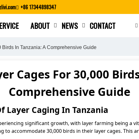
livi.com
+86 17344898347
ERVICE
ABOUT
NEWS
CONTACT
Close search
 Birds In Tanzania: A Comprehensive Guide
er Cages For 30,000 Birds
Comprehensive Guide
f Layer Caging In Tanzania
periencing significant growth, with layer farming being a v
g to accommodate 30,000 birds in their layer cages. This art