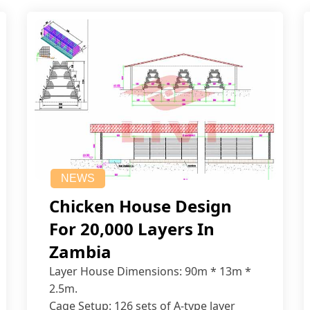
NEWS
Chicken House Design
For 20,000 Layers In
Zambia
Layer House Dimensions: 90m * 13m *
2.5m.
Cage Setup: 126 sets of A-type layer