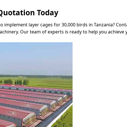
Quotation Today
to implement layer cages for 30,000 birds in Tanzania? Conta
hinery. Our team of experts is ready to help you achieve 