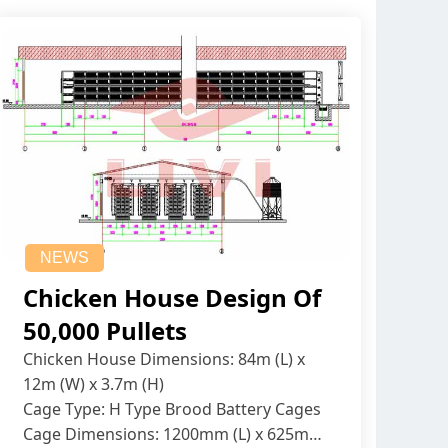
NEWS
Chicken House Design Of
50,000 Pullets
Chicken House Dimensions: 84m (L) x
12m (W) x 3.7m (H)
Cage Type: H Type Brood Battery Cages
Cage Dimensions: 1200mm (L) x 625mm