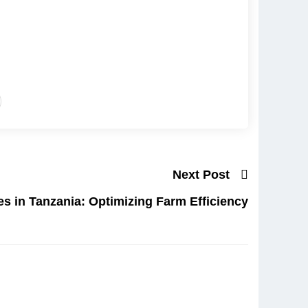
Next Post
es in Tanzania: Optimizing Farm Efficiency