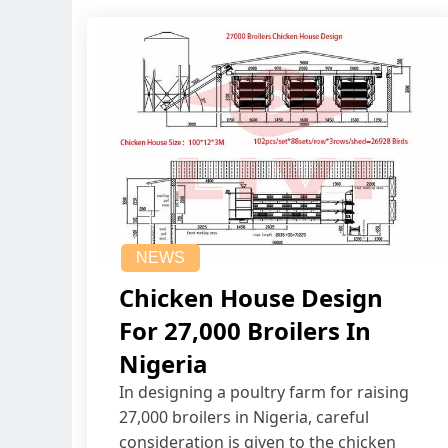
NEWS
Chicken House Design
For 27,000 Broilers In
Nigeria
In designing a poultry farm for raising
27,000 broilers in Nigeria, careful
consideration is given to the chicken