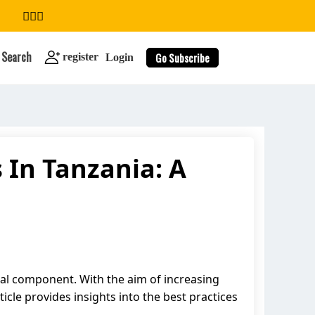
Search
Go Subscribe
register
Login
 In Tanzania: A
search
ital component. With the aim of increasing
icle provides insights into the best practices