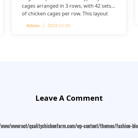
cages arranged in 3 rows, with 42 sets
of chicken cages per row. This layout
accommodates up to 20,160 layers.
Admin
2023-12-20
Leave A Comment
/www/wwwroot/qualitychickenfarm.com/wp-content/themes/fashion-bl