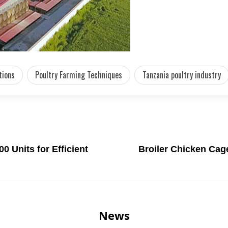
tions
Poultry Farming Techniques
Tanzania poultry industry
0 Units for Efficient
Broiler Chicken Cag
News