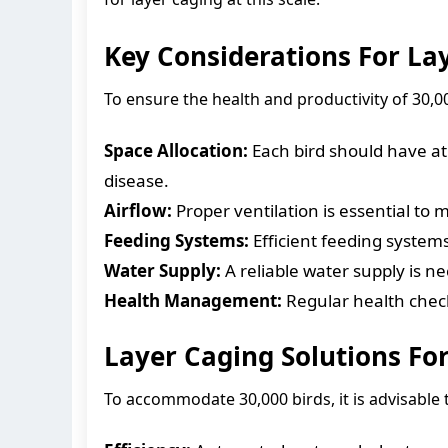
Key Considerations For Lay
To ensure the health and productivity of 30,000
Space Allocation:
Each bird should have at 
disease.
Airflow:
Proper ventilation is essential to 
Feeding Systems:
Efficient feeding systems
Water Supply:
A reliable water supply is n
Health Management:
Regular health check
Layer Caging Solutions For
To accommodate 30,000 birds, it is advisable