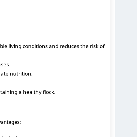
le living conditions and reduces the risk of
ases.
ate nutrition.
aining a healthy flock.
vantages: