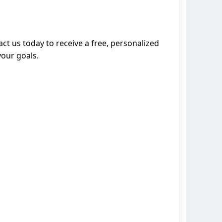
ct us today to receive a free, personalized
your goals.