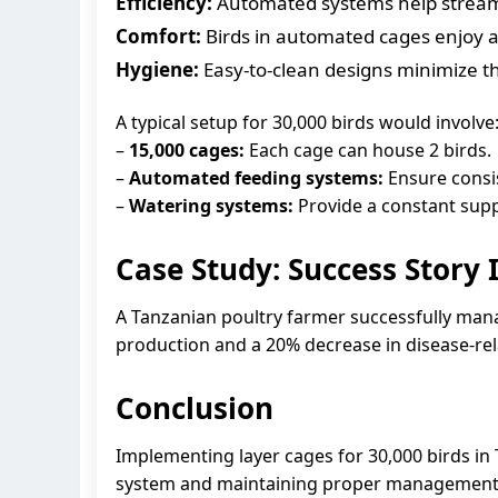
Efficiency:
Automated systems help streamli
Comfort:
Birds in automated cages enjoy a
Hygiene:
Easy-to-clean designs minimize th
A typical setup for 30,000 birds would involve
–
15,000 cages:
Each cage can house 2 birds.
–
Automated feeding systems:
Ensure consist
–
Watering systems:
Provide a constant suppl
Case Study: Success Story 
A Tanzanian poultry farmer successfully man
production and a 20% decrease in disease-rel
Conclusion
Implementing layer cages for 30,000 birds in 
system and maintaining proper management pra