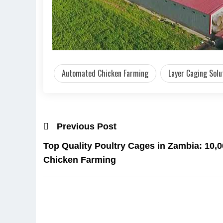
Automated Chicken Farming
Layer Caging Solu
Previous Post
Top Quality Poultry Cages in Zambia: 10,00
Chicken Farming