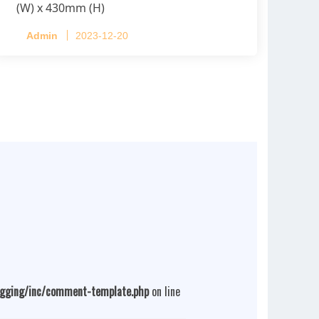
(W) x 430mm (H)
Capacity per Cage: 208 pullets per cage,
Admin
2023-12-20
4 tiers per cage
ogging/inc/comment-template.php
on line