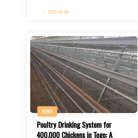
2025-06-09
NEWS
Poultry Drinking System for
400,000 Chickens in Togo: A