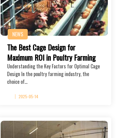
NEWS
The Best Cage Design for
Maximum ROI in Poultry Farming
Understanding the Key Factors for Optimal Cage
Design In the poultry farming industry, the
choice of…
2025-05-14