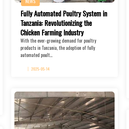
NEWS
Fully Automated Poultry System in
Tanzania: Revolutionizing the
Chicken Farming Industry
With the ever-growing demand for poultry
products in Tanzania, the adoption of fully
automated poult…
2025-05-14