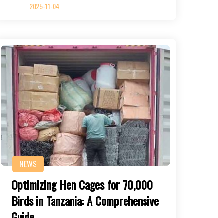
2025-11-04
NEWS
Optimizing Hen Cages for 70,000
Birds in Tanzania: A Comprehensive
Guide