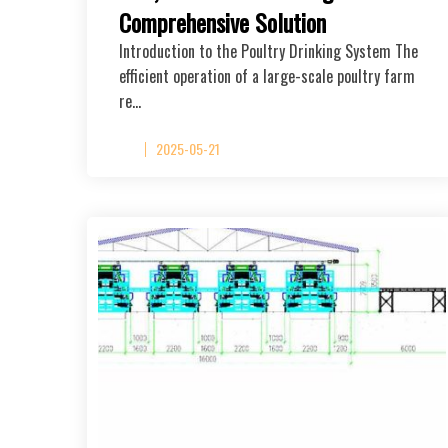
Comprehensive Solution
Introduction to the Poultry Drinking System The
efficient operation of a large-scale poultry farm
re…
2025-05-21