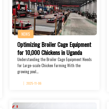
NEWS
Optimizing Broiler Cage Equipment
for 10,000 Chickens in Uganda
Understanding the Broiler Cage Equipment Needs
for Large-scale Chicken Farming With the
growing poul…
2025-11-06