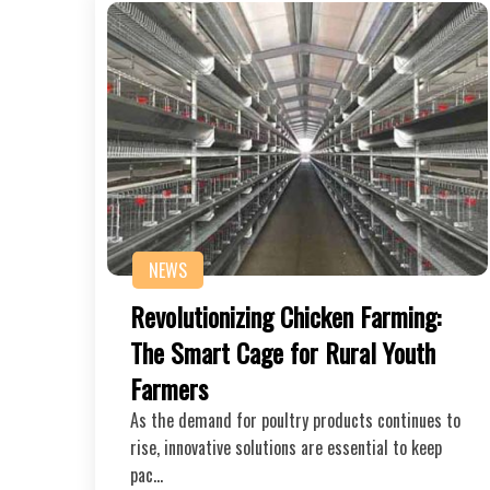
NEWS
Revolutionizing Chicken Farming:
The Smart Cage for Rural Youth
Farmers
As the demand for poultry products continues to
rise, innovative solutions are essential to keep
pac…