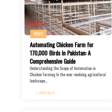
NEWS
Automating Chicken Farm for
170,000 Birds in Pakistan: A
Comprehensive Guide
Understanding the Scope of Automation in
Chicken Farming In the ever-evolving agricultural
landscape…
2025-05-13