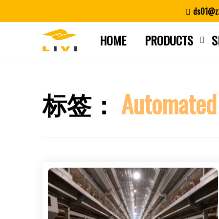
Skip
ds01@zz
to
content
HOME
PRODUCTS
S
标签：
Automated