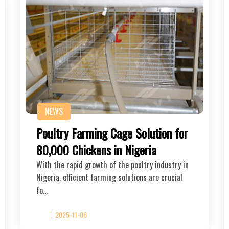
NEWS
Poultry Farming Cage Solution for
80,000 Chickens in Nigeria
With the rapid growth of the poultry industry in
Nigeria, efficient farming solutions are crucial
fo…
2025-11-06