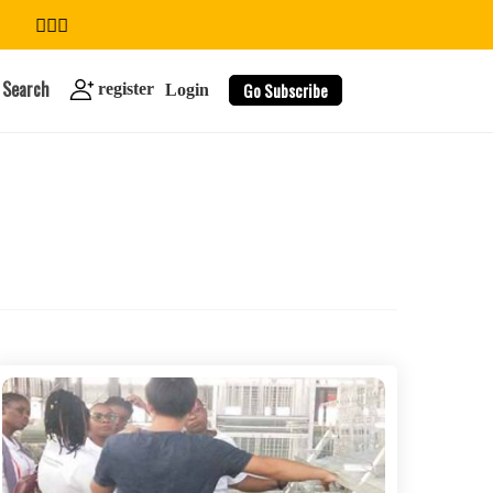
Search
Go Subscribe
register
Login
search