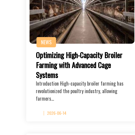
NEWS
Optimizing High-Capacity Broiler
Farming with Advanced Cage
Systems
Introduction High-capacity broiler farming has
revolutionized the poultry industry, allowing
farmers…
2026-06-14