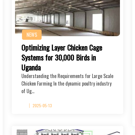
NEWS
Optimizing Layer Chicken Cage
Systems for 30,000 Birds in
Uganda
Understanding the Requirements for Large Scale
Chicken Farming In the dynamic poultry industry
of Ug…
2025-05-13