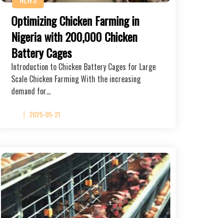
Optimizing Chicken Farming in
Nigeria with 200,000 Chicken
Battery Cages
Introduction to Chicken Battery Cages for Large
Scale Chicken Farming With the increasing
demand for…
2025-05-21