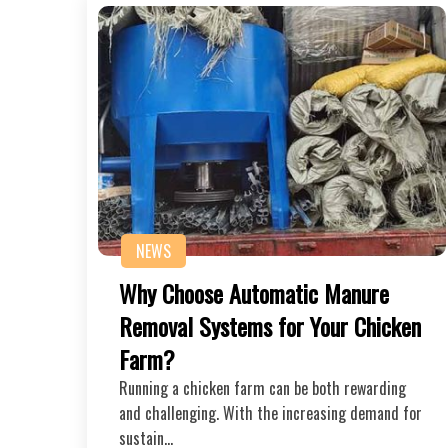
NEWS
Why Choose Automatic Manure
Removal Systems for Your Chicken
Farm?
Running a chicken farm can be both rewarding
and challenging. With the increasing demand for
sustain…