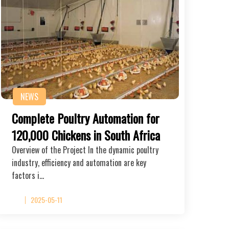
NEWS
Complete Poultry Automation for
120,000 Chickens in South Africa
Overview of the Project In the dynamic poultry
industry, efficiency and automation are key
factors i…
2025-05-11