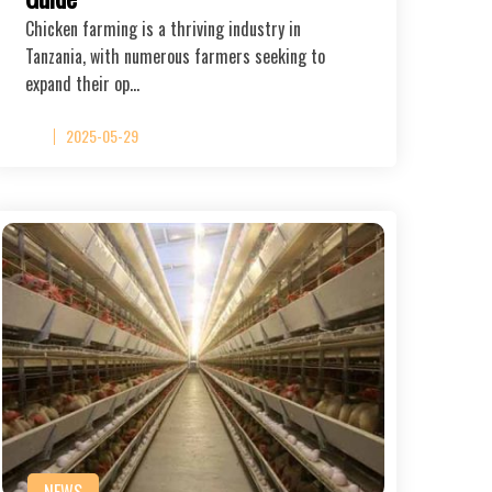
Chicken farming is a thriving industry in
Tanzania, with numerous farmers seeking to
expand their op…
2025-05-29
NEWS