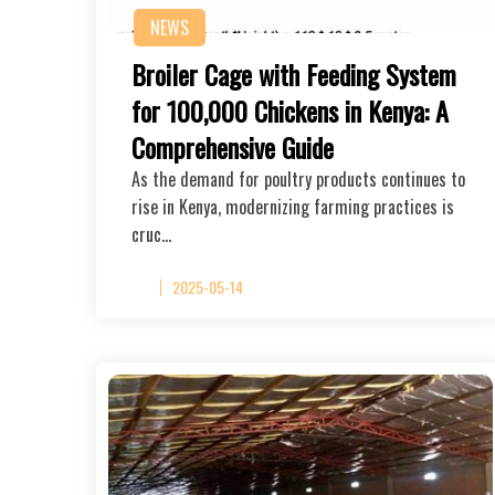
NEWS
Broiler Cage with Feeding System
for 100,000 Chickens in Kenya: A
Comprehensive Guide
As the demand for poultry products continues to
rise in Kenya, modernizing farming practices is
cruc…
2025-05-14