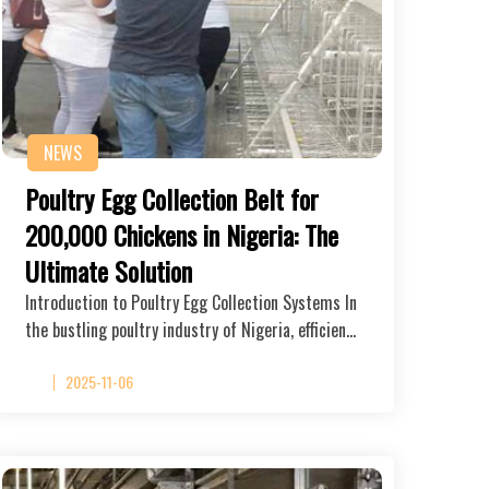
NEWS
Poultry Egg Collection Belt for
200,000 Chickens in Nigeria: The
Ultimate Solution
Introduction to Poultry Egg Collection Systems In
the bustling poultry industry of Nigeria, efficien…
2025-11-06