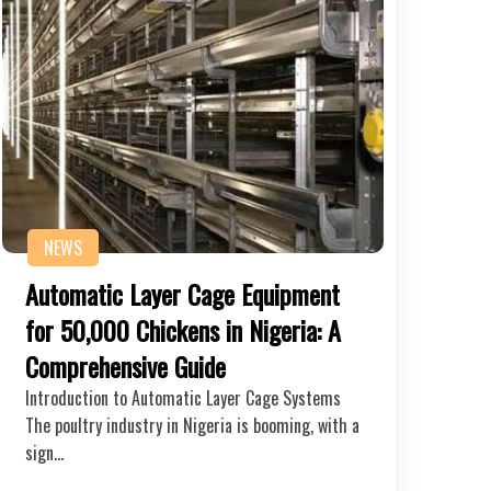
NEWS
Automatic Layer Cage Equipment
for 50,000 Chickens in Nigeria: A
Comprehensive Guide
Introduction to Automatic Layer Cage Systems
The poultry industry in Nigeria is booming, with a
sign…