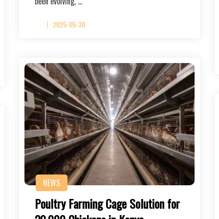
been evolving, …
2025-05-30
NEWS
Poultry Farming Cage Solution for