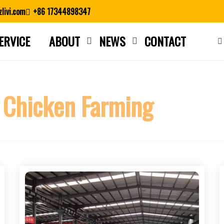
livi.com
+86 17344898347
ERVICE
ABOUT
NEWS
CONTACT
Close search
 Chicken Farming