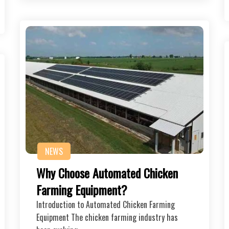
NEWS
Why Choose Automated Chicken
Farming Equipment?
Introduction to Automated Chicken Farming
Equipment The chicken farming industry has