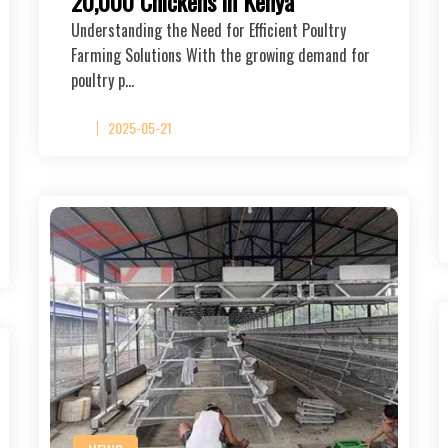
20,000 Chickens in Kenya
Understanding the Need for Efficient Poultry
Farming Solutions With the growing demand for
poultry p…
2025-05-21