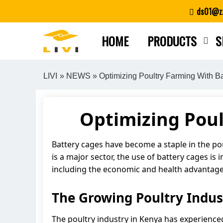
Skip
ds01@zz
to
content
HOME
PRODUCTS
S
LIVI
»
NEWS
» Optimizing Poultry Farming With B
Optimizing Poul
Battery cages have become a staple in the po
is a major sector, the use of battery cages is 
including the economic and health advantages
The Growing Poultry Indus
The poultry industry in Kenya has experience