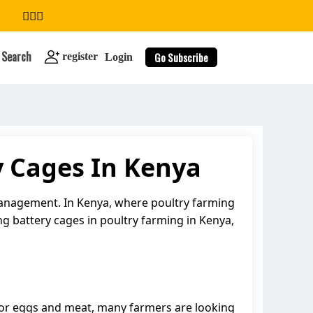
Search
Go Subscribe
register
Login
y Cages In Kenya
search
 management. In Kenya, where poultry farming
sing battery cages in poultry farming in Kenya,
 for eggs and meat, many farmers are looking