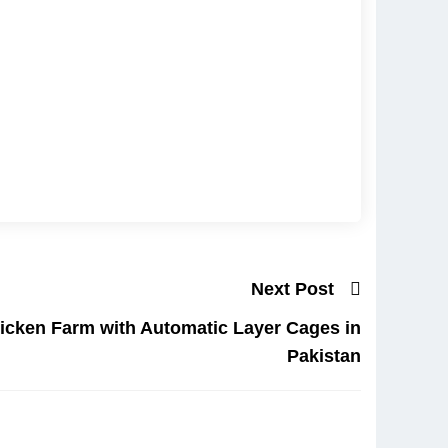
Next Post
icken Farm with Automatic Layer Cages in
Pakistan