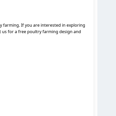
 farming. If you are interested in exploring
 us for a free poultry farming design and