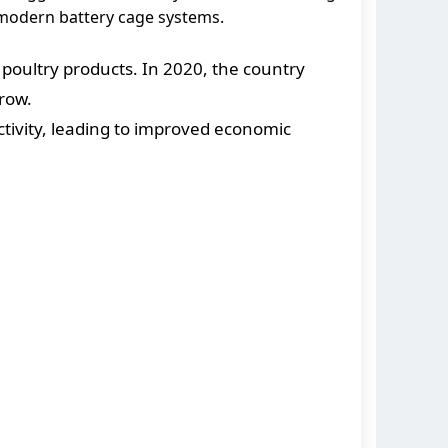
g modern battery cage systems.
poultry products. In 2020, the country
grow.
tivity, leading to improved economic