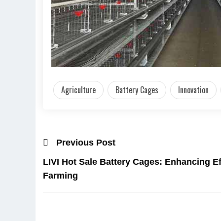
Agriculture
Battery Cages
Innovation
Previous Post
LIVI Hot Sale Battery Cages: Enhancing Ef
Farming