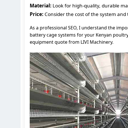
Material:
Look for high-quality, durable mate
Price:
Consider the cost of the system and th
As a professional SEO, I understand the impor
battery cage systems for your Kenyan poultry
equipment quote from LIVI Machinery.