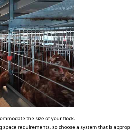
ommodate the size of your flock.
g space requirements, so choose a system that is approp