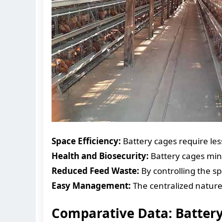
Space Efficiency:
Battery cages require les
Health and Biosecurity:
Battery cages mini
Reduced Feed Waste:
By controlling the s
Easy Management:
The centralized nature
Comparative Data: Battery