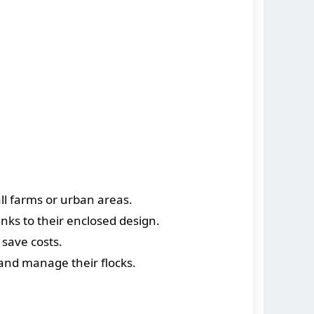
ll farms or urban areas.
nks to their enclosed design.
save costs.
 and manage their flocks.