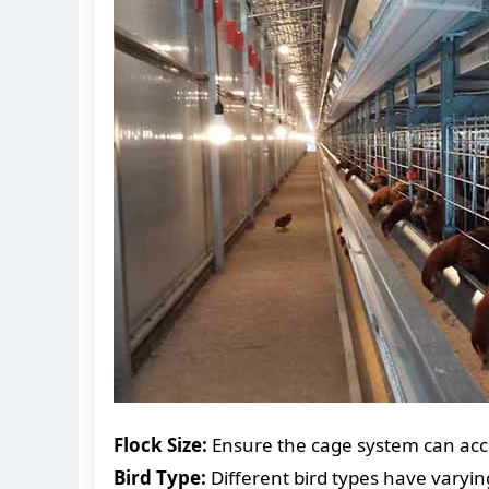
Flock Size:
Ensure the cage system can acc
Bird Type:
Different bird types have varyin