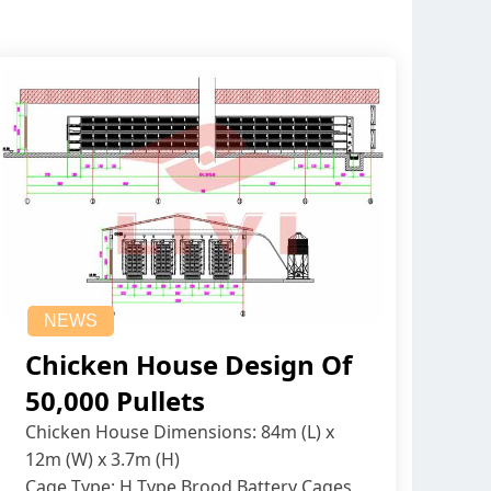
NEWS
Chicken House Design Of
50,000 Pullets
Chicken House Dimensions: 84m (L) x
12m (W) x 3.7m (H)
Cage Type: H Type Brood Battery Cages