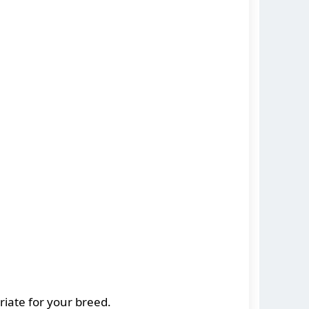
riate for your breed.