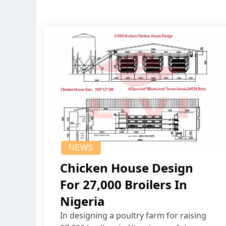
NEWS
Chicken House Design
For 27,000 Broilers In
Nigeria
In designing a poultry farm for raising