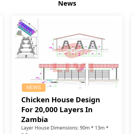
News
NEWS
Chicken House Design
For 20,000 Layers In
Zambia
Layer House Dimensions: 90m * 13m *