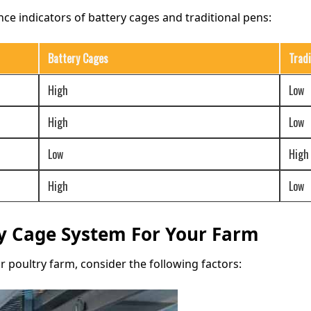
ce indicators of battery cages and traditional pens:
Battery Cages
Tradi
High
Low
High
Low
Low
High
High
Low
ry Cage System For Your Farm
 poultry farm, consider the following factors: