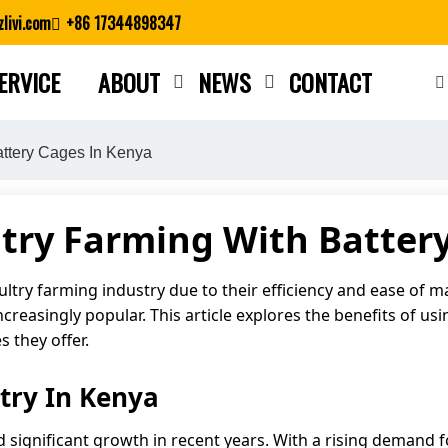
livi.com
+86 17344898347
ERVICE
ABOUT
NEWS
CONTACT
Close search
attery Cages In Kenya
try Farming With Batter
ultry farming industry due to their efficiency and ease of
increasingly popular. This article explores the benefits of u
 they offer.
try In Kenya
d significant growth in recent years. With a rising demand