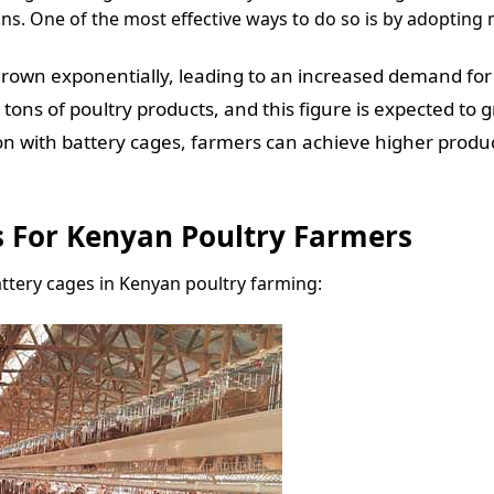
ons. One of the most effective ways to do so is by adoptin
rown exponentially, leading to an increased demand for 
ons of poultry products, and this figure is expected to 
n with battery cages, farmers can achieve higher produc
s For Kenyan Poultry Farmers
attery cages in Kenyan poultry farming: