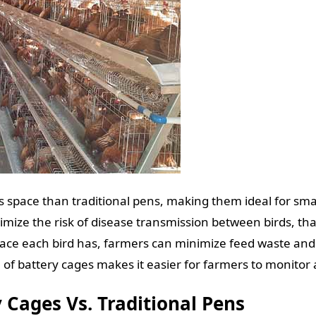
s space than traditional pens, making them ideal for sma
mize the risk of disease transmission between birds, tha
pace each bird has, farmers can minimize feed waste and 
 of battery cages makes it easier for farmers to monitor
 Cages Vs. Traditional Pens