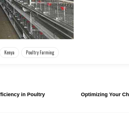
Kenya
Poultry Farming
ficiency in Poultry
Optimizing Your Ch