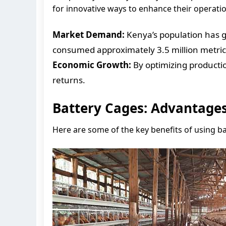
for innovative ways to enhance their operati
Market Demand:
Kenya’s population has g
consumed approximately 3.5 million metric t
Economic Growth:
By optimizing productio
returns.
Battery Cages: Advantage
Here are some of the key benefits of using b