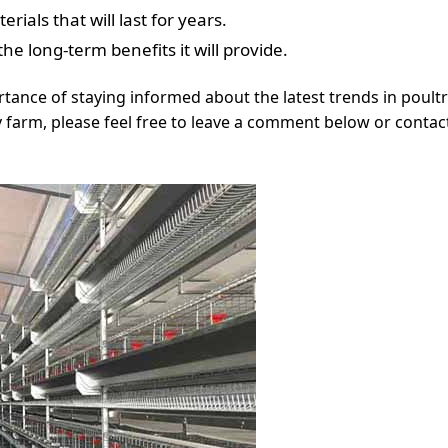
rials that will last for years.
e long-term benefits it will provide.
tance of staying informed about the latest trends in poultry
 farm, please feel free to leave a comment below or contact