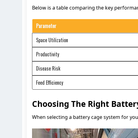
Below is a table comparing the key performan
Parameter
Space Utilization
Productivity
Disease Risk
Feed Efficiency
Choosing The Right Batte
When selecting a battery cage system for your