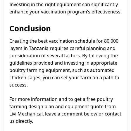
Investing in the right equipment can significantly
enhance your vaccination program’s effectiveness.
Conclusion
Creating the best vaccination schedule for 80,000
layers in Tanzania requires careful planning and
consideration of several factors. By following the
guidelines provided and investing in appropriate
poultry farming equipment, such as automated
chicken cages, you can set your farm on a path to
success.
For more information and to get a free poultry
farming design plan and equipment quote from
Livi Mechanical, leave a comment below or contact
us directly.