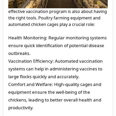
effective vaccination program is also about having
the right tools. Poultry farming equipment and
automated chicken cages play a crucial role:
Health Monitoring: Regular monitoring systems
ensure quick identification of potential disease
outbreaks.
Vaccination Efficiency: Automated vaccination
systems can help in administering vaccines to
large flocks quickly and accurately.
Comfort and Welfare: High-quality cages and
equipment ensure the well-being of the
chickens, leading to better overall health and
productivity.