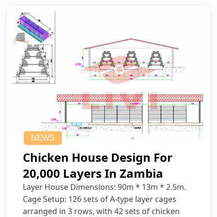
NEWS
Chicken House Design For
20,000 Layers In Zambia
Layer House Dimensions: 90m * 13m * 2.5m.
Cage Setup: 126 sets of A-type layer cages
arranged in 3 rows, with 42 sets of chicken