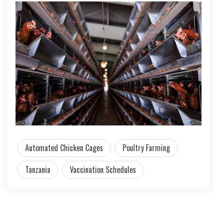
Automated Chicken Cages
Poultry Farming
Tanzania
Vaccination Schedules