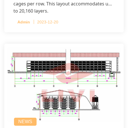
cages per row. This layout accommodates up
to 20,160 layers.
Admin
2023-12-20
NEWS