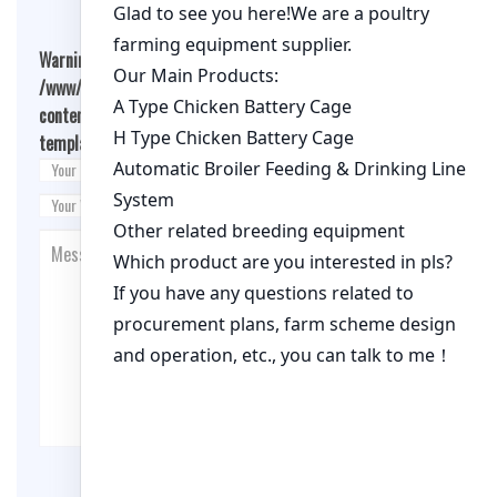
Warning
: Undefined array key "cookies" in
/www/wwwroot/qualitychickenfarm.com/wp-
content/themes/fashion-blogging/inc/comment-
template.php
on line
26
Post Comment