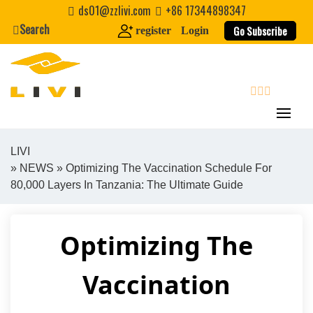
Skip
ds01@zzlivi.com
+86 17344898347
to
Search
Go Subscribe
register
Login
content
search
LIVI
»
NEWS
» Optimizing The Vaccination Schedule For
Close search
80,000 Layers In Tanzania: The Ultimate Guide
Optimizing The
Vaccination