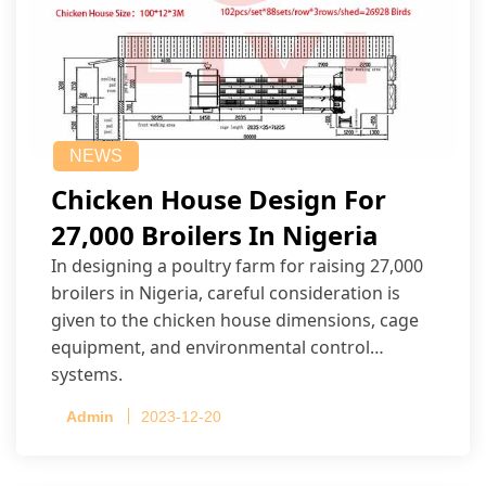
NEWS
Chicken House Design For
27,000 Broilers In Nigeria
In designing a poultry farm for raising 27,000
broilers in Nigeria, careful consideration is
given to the chicken house dimensions, cage
equipment, and environmental control
systems.
Admin
2023-12-20