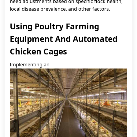
need adjustments based on specific flock health,
local disease prevalence, and other factors.
Using Poultry Farming
Equipment And Automated
Chicken Cages
Implementing an