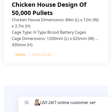
Chicken House Design Of
50,000 Pullets
Chicken House Dimensions: 84m (L) x 12m (W)
x 3.7m (H)
Cage Type: H Type Brood Battery Cages
Cage Dimensions: 1200mm (L) x 625mm (W) x
430mm (H)
Capacity per Cage: 208 pullets per cage, 4 tiers
Admin
2023-12-20
per cage
Leave A Comment