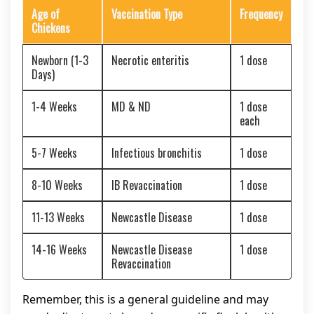
Age of
Vaccination Type
Frequency
Chickens
Newborn (1-3
Necrotic enteritis
1 dose
Days)
1-4 Weeks
MD & ND
1 dose
each
5-7 Weeks
Infectious bronchitis
1 dose
8-10 Weeks
IB Revaccination
1 dose
11-13 Weeks
Newcastle Disease
1 dose
14-16 Weeks
Newcastle Disease
1 dose
Revaccination
Remember, this is a general guideline and may