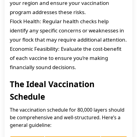
your region and ensure your vaccination
program addresses these risks.
Flock Health: Regular health checks help
identify any specific concerns or weaknesses in
your flock that may require additional attention.
Economic Feasibility: Evaluate the cost-benefit
of each vaccine to ensure you’re making
financially sound decisions.
The Ideal Vaccination
Schedule
The vaccination schedule for 80,000 layers should
be comprehensive and well-structured. Here’s a
general guideline: