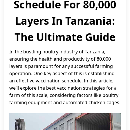
Schedule For 80,000
Layers In Tanzania:
The Ultimate Guide
In the bustling poultry industry of Tanzania,
ensuring the health and productivity of 80,000
layers is paramount for any successful farming
operation. One key aspect of this is establishing
an effective vaccination schedule. In this article,
we’ll explore the best vaccination strategies for a
farm of this scale, considering factors like poultry
farming equipment and automated chicken cages.