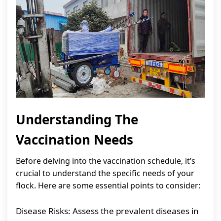
Understanding The
Vaccination Needs
Before delving into the vaccination schedule, it’s
crucial to understand the specific needs of your
flock. Here are some essential points to consider:
Disease Risks: Assess the prevalent diseases in