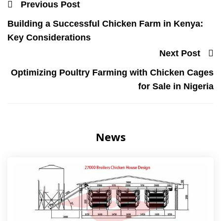
Previous Post
Building a Successful Chicken Farm in Kenya:
Key Considerations
Next Post
Optimizing Poultry Farming with Chicken Cages
for Sale in Nigeria
News