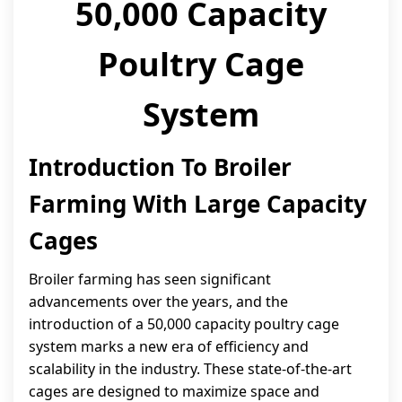
50,000 Capacity
Poultry Cage
System
Introduction To Broiler
Farming With Large Capacity
Cages
Broiler farming has seen significant
advancements over the years, and the
introduction of a 50,000 capacity poultry cage
system marks a new era of efficiency and
scalability in the industry. These state-of-the-art
cages are designed to maximize space and