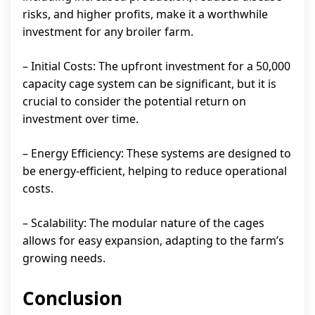
risks, and higher profits, make it a worthwhile
investment for any broiler farm.
– Initial Costs: The upfront investment for a 50,000
capacity cage system can be significant, but it is
crucial to consider the potential return on
investment over time.
– Energy Efficiency: These systems are designed to
be energy-efficient, helping to reduce operational
costs.
– Scalability: The modular nature of the cages
allows for easy expansion, adapting to the farm’s
growing needs.
Conclusion