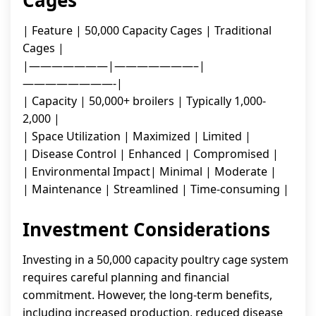
Cages
| Feature | 50,000 Capacity Cages | Traditional
Cages |
|———————|———————–|
————————-|
| Capacity | 50,000+ broilers | Typically 1,000-
2,000 |
| Space Utilization | Maximized | Limited |
| Disease Control | Enhanced | Compromised |
| Environmental Impact| Minimal | Moderate |
| Maintenance | Streamlined | Time-consuming |
Investment Considerations
Investing in a 50,000 capacity poultry cage system
requires careful planning and financial
commitment. However, the long-term benefits,
including increased production, reduced disease