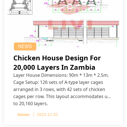
NEWS
Chicken House Design For
20,000 Layers In Zambia
Layer House Dimensions: 90m * 13m * 2.5m.
Cage Setup: 126 sets of A-type layer cages
arranged in 3 rows, with 42 sets of chicken
cages per row. This layout accommodates up
to 20,160 layers.
Admin
2023-12-20