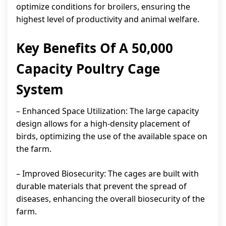
optimize conditions for broilers, ensuring the
highest level of productivity and animal welfare.
Key Benefits Of A 50,000
Capacity Poultry Cage
System
– Enhanced Space Utilization: The large capacity
design allows for a high-density placement of
birds, optimizing the use of the available space on
the farm.
– Improved Biosecurity: The cages are built with
durable materials that prevent the spread of
diseases, enhancing the overall biosecurity of the
farm.