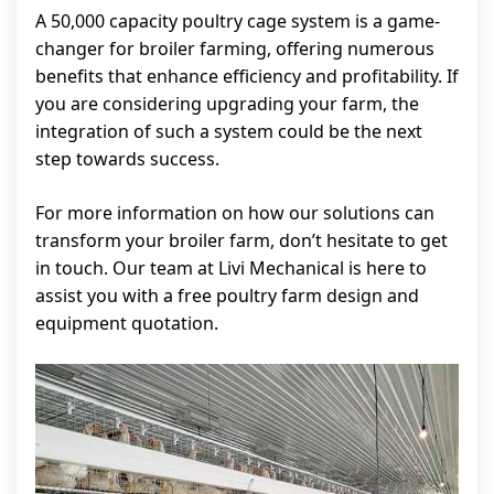
A 50,000 capacity poultry cage system is a game-
changer for broiler farming, offering numerous
benefits that enhance efficiency and profitability. If
you are considering upgrading your farm, the
integration of such a system could be the next
step towards success.
For more information on how our solutions can
transform your broiler farm, don’t hesitate to get
in touch. Our team at Livi Mechanical is here to
assist you with a free poultry farm design and
equipment quotation.