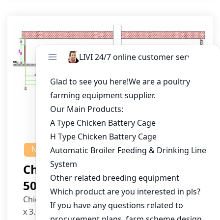
NEWS
Chicken House Design Of
50,000 Pullets
Chicken House Dimensions: 84m (L) x 12m (W)
x 3.7m (H)