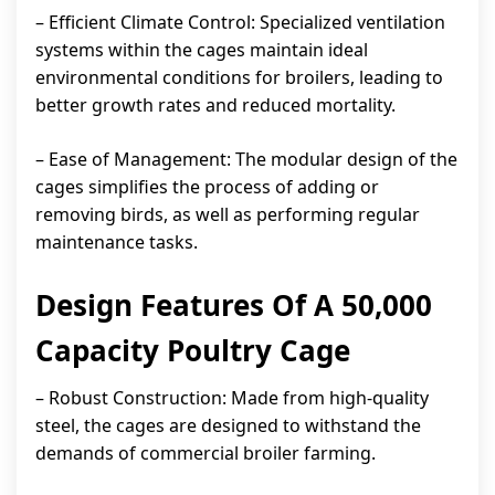
– Efficient Climate Control: Specialized ventilation
systems within the cages maintain ideal
environmental conditions for broilers, leading to
better growth rates and reduced mortality.
– Ease of Management: The modular design of the
cages simplifies the process of adding or
removing birds, as well as performing regular
maintenance tasks.
Design Features Of A 50,000
Capacity Poultry Cage
– Robust Construction: Made from high-quality
steel, the cages are designed to withstand the
demands of commercial broiler farming.