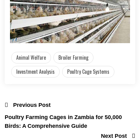
Animal Welfare
Broiler Farming
Investment Analysis
Poultry Cage Systems
Previous Post
Poultry Farming Cages in Zambia for 50,000
Birds: A Comprehensive Guide
Next Post