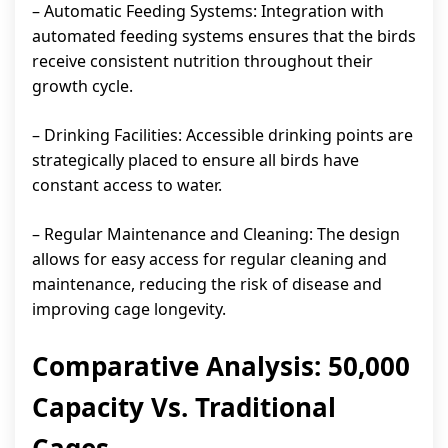
– Automatic Feeding Systems: Integration with
automated feeding systems ensures that the birds
receive consistent nutrition throughout their
growth cycle.
– Drinking Facilities: Accessible drinking points are
strategically placed to ensure all birds have
constant access to water.
– Regular Maintenance and Cleaning: The design
allows for easy access for regular cleaning and
maintenance, reducing the risk of disease and
improving cage longevity.
Comparative Analysis: 50,000
Capacity Vs. Traditional