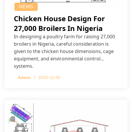
NEWS
Chicken House Design For
27,000 Broilers In Nigeria
In designing a poultry farm for raising 27,000
broilers in Nigeria, careful consideration is
given to the chicken house dimensions, cage
equipment, and environmental control
systems.
Admin
2023-12-20