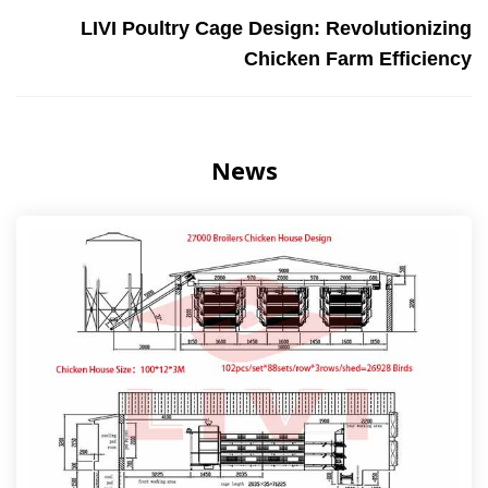
LIVI Poultry Cage Design: Revolutionizing
Chicken Farm Efficiency
News