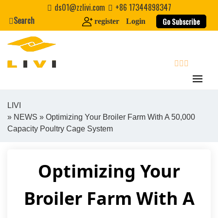
Skip
ds01@zzlivi.com
+86 17344898347
to
Search
Go Subscribe
register
Login
content
search
LIVI
»
NEWS
» Optimizing Your Broiler Farm With A 50,000
Close search
Capacity Poultry Cage System
Optimizing Your
Broiler Farm With A