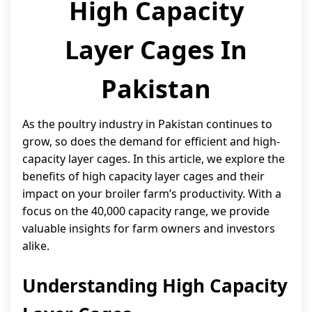
High Capacity
Layer Cages In
Pakistan
As the poultry industry in Pakistan continues to
grow, so does the demand for efficient and high-
capacity layer cages. In this article, we explore the
benefits of high capacity layer cages and their
impact on your broiler farm’s productivity. With a
focus on the 40,000 capacity range, we provide
valuable insights for farm owners and investors
alike.
Understanding High Capacity