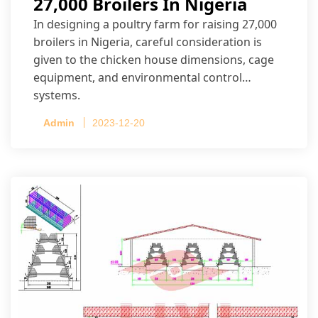
27,000 Broilers In Nigeria
In designing a poultry farm for raising 27,000
broilers in Nigeria, careful consideration is
given to the chicken house dimensions, cage
equipment, and environmental control
systems.
Admin
2023-12-20