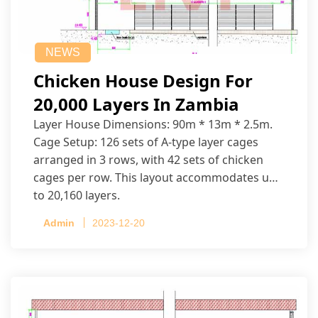
NEWS
Chicken House Design For
20,000 Layers In Zambia
Layer House Dimensions: 90m * 13m * 2.5m.
Cage Setup: 126 sets of A-type layer cages
arranged in 3 rows, with 42 sets of chicken
cages per row. This layout accommodates up
to 20,160 layers.
Admin
2023-12-20