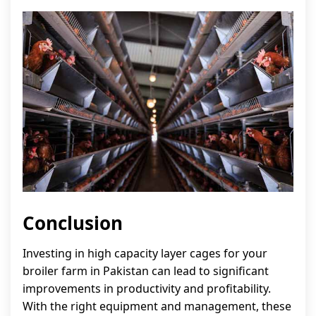
Conclusion
Investing in high capacity layer cages for your
broiler farm in Pakistan can lead to significant
improvements in productivity and profitability.
With the right equipment and management, these