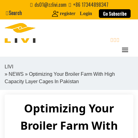
Skip
ds01@zzlivi.com
+86 17344898347
to
Search
Go Subscribe
register
Login
content
search
LIVI
»
NEWS
» Optimizing Your Broiler Farm With High
Close search
Capacity Layer Cages In Pakistan
Optimizing Your
Broiler Farm With