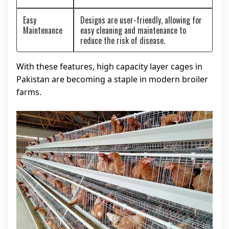
Easy
Designs are user-friendly, allowing for
Maintenance
easy cleaning and maintenance to
reduce the risk of disease.
With these features, high capacity layer cages in
Pakistan are becoming a staple in modern broiler
farms.