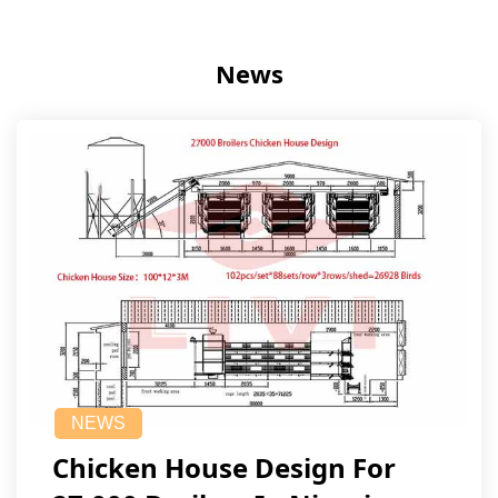
News
NEWS
Chicken House Design For