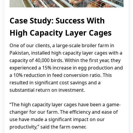
Case Study: Success With
High Capacity Layer Cages
One of our clients, a large-scale broiler farm in
Pakistan, installed high capacity layer cages with a
capacity of 40,000 birds. Within the first year, they
experienced a 15% increase in egg production and
a 10% reduction in feed conversion ratio. This
resulted in significant cost savings and a
substantial return on investment.
“The high capacity layer cages have been a game-
changer for our farm. The efficiency and ease of
use have made a significant impact on our
productivity,” said the farm owner.