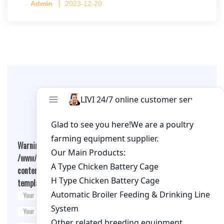
Admin
2023-12-20
per cage
Leave A Comment
Warning
: Undefined array key "cookies" in
/www/wwwroot/qualitychickenfarm.com/wp-
content/themes/fashion-blogging/inc/comment-
template.php
on line
26