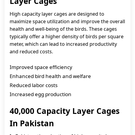
Layer Cages
High capacity layer cages are designed to
maximize space utilization and improve the overall
health and well-being of the birds. These cages
typically offer a higher density of birds per square
meter, which can lead to increased productivity
and reduced costs.
Improved space efficiency
Enhanced bird health and welfare
Reduced labor costs
Increased egg production
40,000 Capacity Layer Cages
In Pakistan