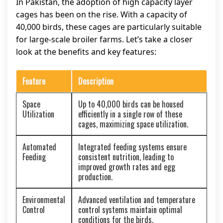
In Pakistan, the adoption of high capacity layer
cages has been on the rise. With a capacity of
40,000 birds, these cages are particularly suitable
for large-scale broiler farms. Let’s take a closer
look at the benefits and key features:
Feature
Description
Space
Up to 40,000 birds can be housed
Utilization
efficiently in a single row of these
cages, maximizing space utilization.
Automated
Integrated feeding systems ensure
Feeding
consistent nutrition, leading to
improved growth rates and egg
production.
Environmental
Advanced ventilation and temperature
Control
control systems maintain optimal
conditions for the birds.