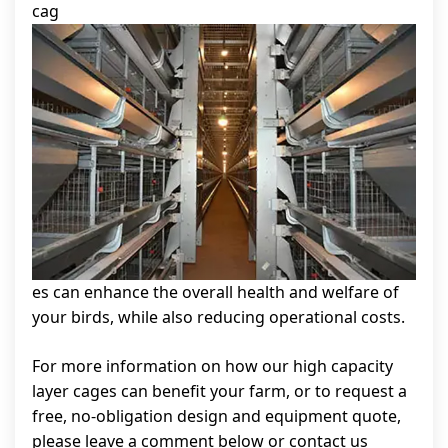
cag
es can enhance the overall health and welfare of
your birds, while also reducing operational costs.
For more information on how our high capacity
layer cages can benefit your farm, or to request a
free, no-obligation design and equipment quote,
please leave a comment below or contact us