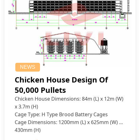
NEWS
Chicken House Design Of
50,000 Pullets
Chicken House Dimensions: 84m (L) x 12m (W)
x 3.7m (H)
Cage Type: H Type Brood Battery Cages
Cage Dimensions: 1200mm (L) x 625mm (W) x
430mm (H)
Capacity per Cage: 208 pullets per cage, 4 tiers