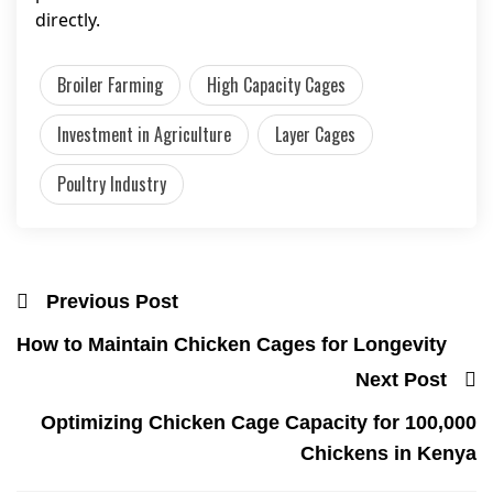
directly.
Broiler Farming
High Capacity Cages
Investment in Agriculture
Layer Cages
Poultry Industry
Previous Post
How to Maintain Chicken Cages for Longevity
Next Post
Optimizing Chicken Cage Capacity for 100,000
Chickens in Kenya