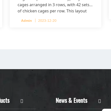
cages arranged in 3 rows, with 42 sets
of chicken cages per row. This layout
accommodates up to 20,160 layers.
Admin
2023-12-20
ucts
News & Events