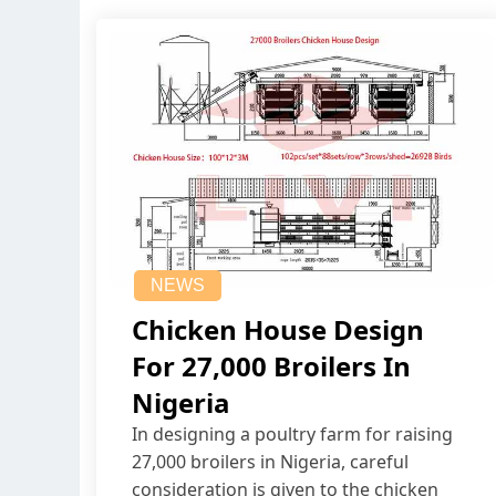
NEWS
Chicken House Design
For 27,000 Broilers In
Nigeria
In designing a poultry farm for raising
27,000 broilers in Nigeria, careful
consideration is given to the chicken