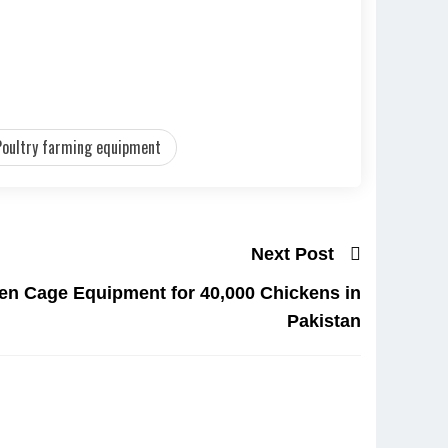
Poultry farming equipment
Next Post
en Cage Equipment for 40,000 Chickens in
Pakistan