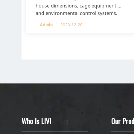
house dimensions, cage equipment,
and environmental control systems.
Admin
2023-12-20
Who Is LIVI
Our Prod