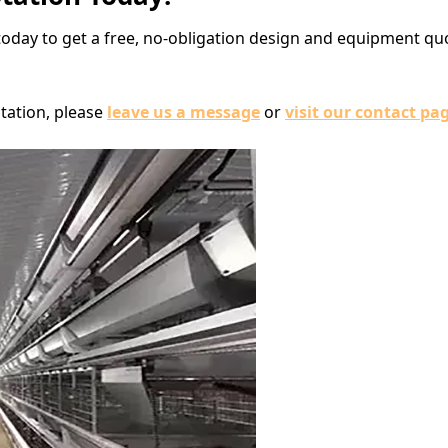
today to get a free, no-obligation design and equipment q
tation, please
leave us a message
or
visit our contact pa