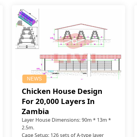
NEWS
Chicken House Design
For 20,000 Layers In
Zambia
Layer House Dimensions: 90m * 13m *
2.5m.
Cage Setup: 126 sets of A-type layer