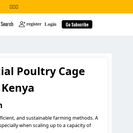
Search
Go Subscribe
register
Login
al Poultry Cage
search
n Kenya
m
ficient, and sustainable farming methods. A
pecially when scaling up to a capacity of