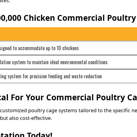
ates.
100,000 Chicken Commercial Poultr
esigned to accommodate up to 10 chickens
lation system to maintain ideal environmental conditions
ng system for precision feeding and waste reduction
al For Your Commercial Poultry C
g customized poultry cage systems tailored to the specific 
but also cost-effective.
tation Today!