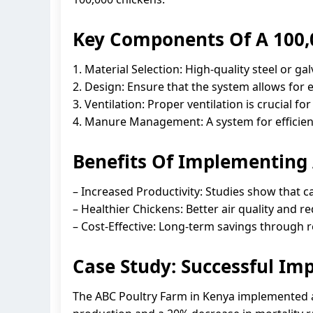
Key Components Of A 100,
1. Material Selection: High-quality steel or ga
2. Design: Ensure that the system allows for 
3. Ventilation: Proper ventilation is crucial 
4. Manure Management: A system for efficien
Benefits Of Implementing
– Increased Productivity: Studies show that c
– Healthier Chickens: Better air quality and 
– Cost-Effective: Long-term savings through 
Case Study: Successful Im
The ABC Poultry Farm in Kenya implemented a 