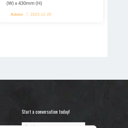
(W) x 430mm (H)
Capacity per Cage: 208 pullets per cage,
Admin
2023-12-20
4 tiers per cage
Start a conversation today!