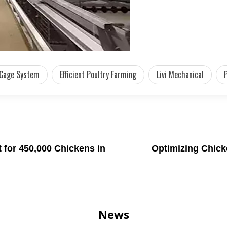
 Cage System
Efficient Poultry Farming
Livi Mechanical
for 450,000 Chickens in
Optimizing Chick
News