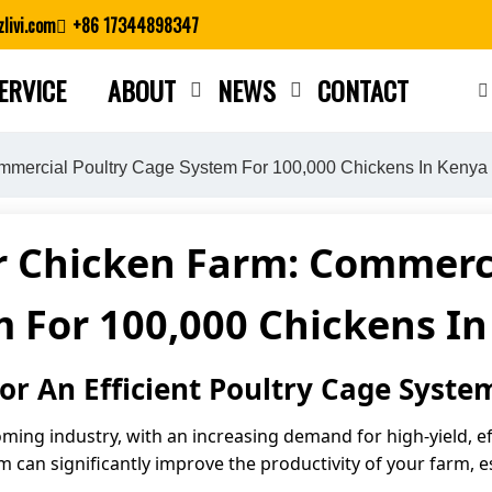
livi.com
+86 17344898347
ERVICE
ABOUT
NEWS
CONTACT
Close search
mmercial Poultry Cage System For 100,000 Chickens In Kenya
r Chicken Farm: Commerci
 For 100,000 Chickens I
r An Efficient Poultry Cage Syste
ming industry, with an increasing demand for high-yield, ef
can significantly improve the productivity of your farm, es