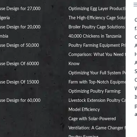
se Design for 27,000
Optimizing Egg Layer Production:
igeria
The High-Efficiency Cage Solution
se Design for 20,000
Broiler Poultry Cage Solutions for
ambia
40,000 Chickens in Tanzania
se Design of 50,000
Poultry Farming Equipment Price
Comparison: What You Need to
use Design Of 60000
Know
Optimizing Your Full System Poultry
use Design Of 15000
Farm with Top-Notch Equipment
Optimizing Poultry Farming:
se Design for 60,000
Livestock Extension Poultry Cage
Model Efficiency
Cage with Solar-Powered
Ventilation: A Game Changer for