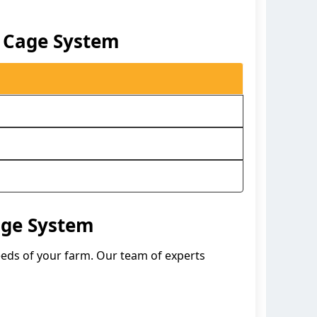
y Cage System
age System
needs of your farm. Our team of experts