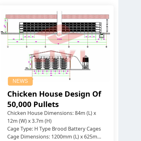
NEWS
Chicken House Design Of
50,000 Pullets
Chicken House Dimensions: 84m (L) x
12m (W) x 3.7m (H)
Cage Type: H Type Brood Battery Cages
Cage Dimensions: 1200mm (L) x 625mm