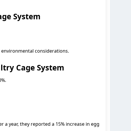
age System
d environmental considerations.
ltry Cage System
0%.
 a year, they reported a 15% increase in egg