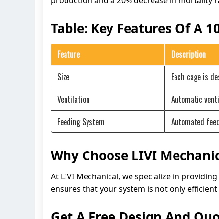
production and a 20% decrease in mortality r
Table: Key Features Of A 
Feature
Description
Size
Each cage is d
Ventilation
Automatic venti
Feeding System
Automated feedi
Why Choose LIVI Mechanic
At LIVI Mechanical, we specialize in providin
ensures that your system is not only efficient 
Get A Free Design And Quo