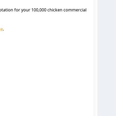
uotation for your 100,000 chicken commercial
ge
.