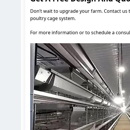
Don’t wait to upgrade your farm. Contact us 
poultry cage system.
For more information or to schedule a consul