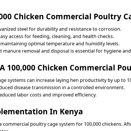
000 Chicken Commercial Poultry C
lvanized steel for durability and resistance to corrosion.
easy access for feeding, cleaning, and health checks.
for maintaining optimal temperature and humidity levels.
t manure removal and disposal is essential for hygiene an
 A 100,000 Chicken Commercial Pou
age systems can increase laying hen productivity by up to 1
reduced disease transmission in a controlled environment.
reduced labor costs and improved efficiency.
plementation In Kenya
commercial poultry cage system for 100,000 chickens. After