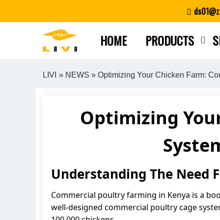
Skip
ds01@zz
to
content
HOME
PRODUCTS
S
LIVI
»
NEWS
» Optimizing Your Chicken Farm: Co
Optimizing You
System
Understanding The Need Fo
Commercial poultry farming in Kenya is a boo
well-designed commercial poultry cage system 
100,000 chickens.