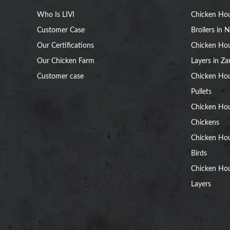
Who Is LIVI
Chicken Hou
Customer Case
Broilers in N
Our Certifications
Chicken Hou
Our Chicken Farm
Layers in Z
Customer case
Chicken Hou
Pullets
Chicken Ho
Chickens
Chicken Ho
Birds
Chicken Hou
Layers