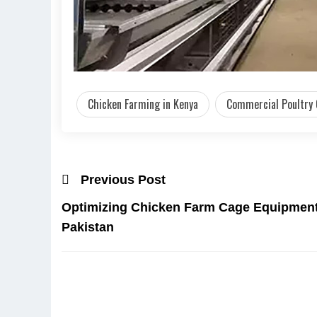
Chicken Farming in Kenya
Commercial Poultry
Previous Post
Optimizing Chicken Farm Cage Equipment 
Pakistan