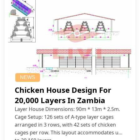
NEWS
Chicken House Design For
20,000 Layers In Zambia
Layer House Dimensions: 90m * 13m * 2.5m.
Cage Setup: 126 sets of A-type layer cages
arranged in 3 rows, with 42 sets of chicken
cages per row. This layout accommodates up