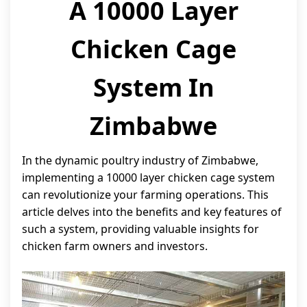
A 10000 Layer
Chicken Cage
System In
Zimbabwe
In the dynamic poultry industry of Zimbabwe,
implementing a 10000 layer chicken cage system
can revolutionize your farming operations. This
article delves into the benefits and key features of
such a system, providing valuable insights for
chicken farm owners and investors.