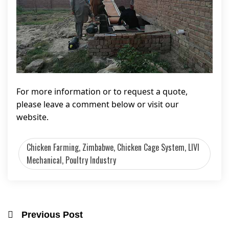
For more information or to request a quote,
please leave a comment below or visit our
website.
Chicken Farming, Zimbabwe, Chicken Cage System, LIVI
Mechanical, Poultry Industry
Previous Post