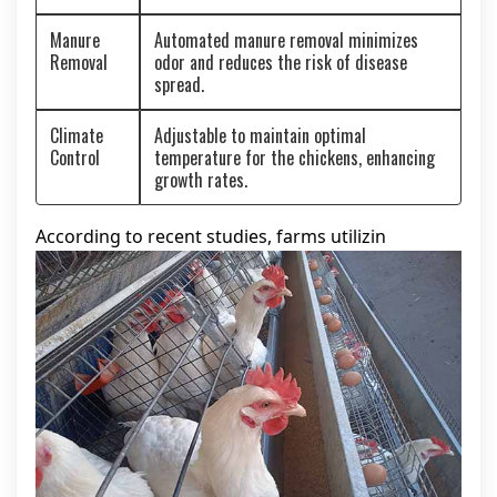
Manure
Automated manure removal minimizes
Removal
odor and reduces the risk of disease
spread.
Climate
Adjustable to maintain optimal
Control
temperature for the chickens, enhancing
growth rates.
According to recent studies, farms utilizin