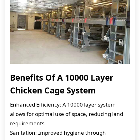
Benefits Of A 10000 Layer
Chicken Cage System
Enhanced Efficiency: A 10000 layer system
allows for optimal use of space, reducing land
requirements.
Sanitation: Improved hygiene through