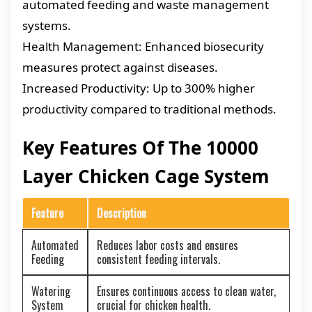
automated feeding and waste management
systems.
Health Management: Enhanced biosecurity
measures protect against diseases.
Increased Productivity: Up to 300% higher
productivity compared to traditional methods.
Key Features Of The 10000
Layer Chicken Cage System
Feature
Description
Automated
Reduces labor costs and ensures
Feeding
consistent feeding intervals.
Watering
Ensures continuous access to clean water,
System
crucial for chicken health.