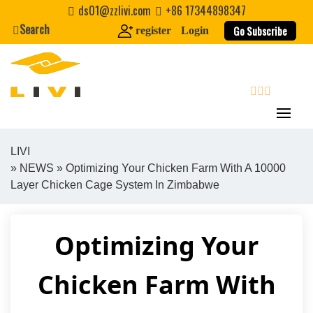
Skip
ds01@zzlivi.com
+86 17344898347
to
Search
Go Subscribe
register
Login
content
search
LIVI
»
NEWS
» Optimizing Your Chicken Farm With A 10000
Close search
Layer Chicken Cage System In Zimbabwe
Optimizing Your
Chicken Farm With