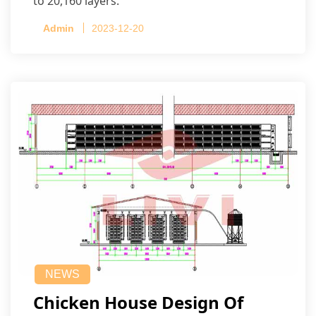
to 20,160 layers.
Admin
2023-12-20
NEWS
Chicken House Design Of