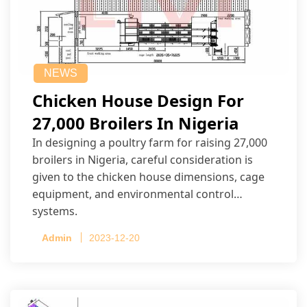
NEWS
Chicken House Design For
27,000 Broilers In Nigeria
In designing a poultry farm for raising 27,000
broilers in Nigeria, careful consideration is
given to the chicken house dimensions, cage
equipment, and environmental control
systems.
Admin
2023-12-20