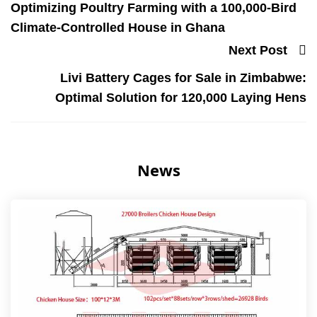
Optimizing Poultry Farming with a 100,000-Bird
Climate-Controlled House in Ghana
Next Post
Livi Battery Cages for Sale in Zimbabwe:
Optimal Solution for 120,000 Laying Hens
News