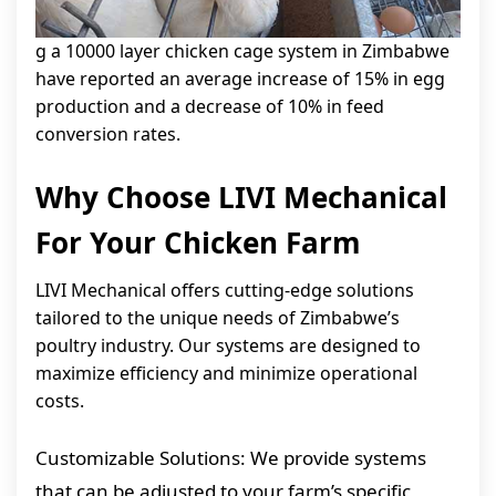
g a 10000 layer chicken cage system in Zimbabwe
have reported an average increase of 15% in egg
production and a decrease of 10% in feed
conversion rates.
Why Choose LIVI Mechanical
For Your Chicken Farm
LIVI Mechanical offers cutting-edge solutions
tailored to the unique needs of Zimbabwe’s
poultry industry. Our systems are designed to
maximize efficiency and minimize operational
costs.
Customizable Solutions: We provide systems
that can be adjusted to your farm’s specific