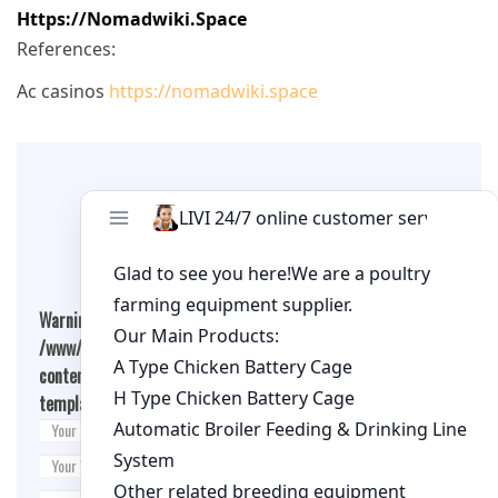
Https://nomadwiki.space
References:
Ac casinos
https://nomadwiki.space
Leave A Comment
Warning
: Undefined array key "cookies" in
/www/wwwroot/qualitychickenfarm.com/wp-
content/themes/fashion-blogging/inc/comment-
template.php
on line
26