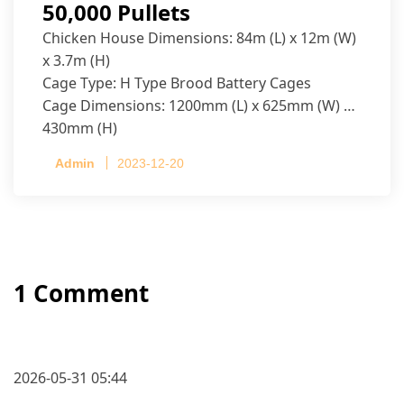
50,000 Pullets
Chicken House Dimensions: 84m (L) x 12m (W)
x 3.7m (H)
Cage Type: H Type Brood Battery Cages
Cage Dimensions: 1200mm (L) x 625mm (W) x
430mm (H)
Capacity per Cage: 208 pullets per cage, 4 tiers
Admin
2023-12-20
per cage
1 Comment
2026-05-31 05:44