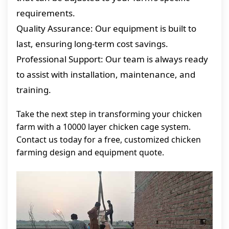
requirements.
Quality Assurance: Our equipment is built to
last, ensuring long-term cost savings.
Professional Support: Our team is always ready
to assist with installation, maintenance, and
training.
Take the next step in transforming your chicken
farm with a 10000 layer chicken cage system.
Contact us today for a free, customized chicken
farming design and equipment quote.