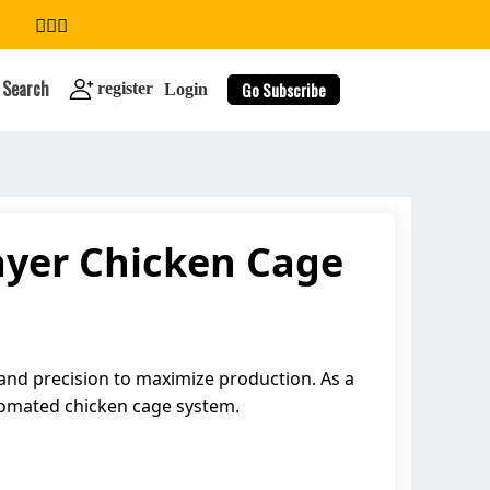
Search
Go Subscribe
register
Login
ayer Chicken Cage
search
 and precision to maximize production. As a
tomated chicken cage system.