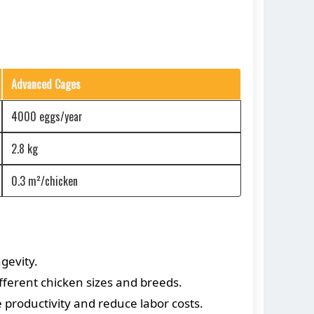
Advanced Cages
4000 eggs/year
2.8 kg
0.3 m²/chicken
gevity.
ferent chicken sizes and breeds.
productivity and reduce labor costs.