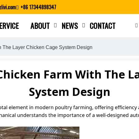
livi.com
+86 17344898347
ERVICE
ABOUT
NEWS
CONTACT
Close search
th The Layer Chicken Cage System Design
Chicken Farm With The L
System Design
otal element in modern poultry farming, offering efficiency
chanical understands the importance of a well-designed au