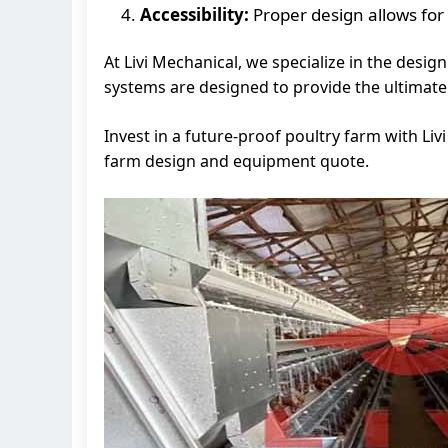
Accessibility:
Proper design allows for
At Livi Mechanical, we specialize in the des
systems are designed to provide the ultimate i
Invest in a future-proof poultry farm with Li
farm design and equipment quote.