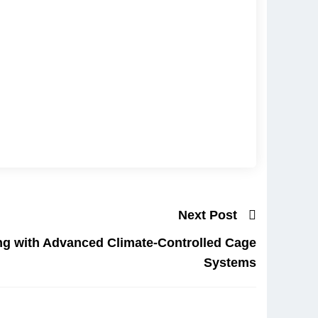
Next Post
ng with Advanced Climate-Controlled Cage
Systems