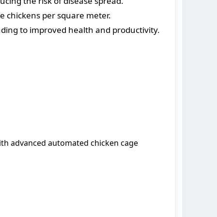
ucing the risk of disease spread.
re chickens per square meter.
ding to improved health and productivity.
ith advanced automated chicken cage