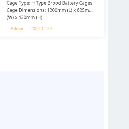
Cage Type: H Type Brood Battery Cages
Cage Dimensions: 1200mm (L) x 625mm
(W) x 430mm (H)
Capacity per Cage: 208 pullets per cage,
Admin
2023-12-20
4 tiers per cage