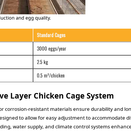
duction and egg quality.
Standard Cages
3000 eggs/year
2.5 kg
0.5 m²/chicken
ive Layer Chicken Cage System
or corrosion-resistant materials ensure durability and lon
signed to allow for easy adjustment to accommodate dif
ng, water supply, and climate control systems enhance 