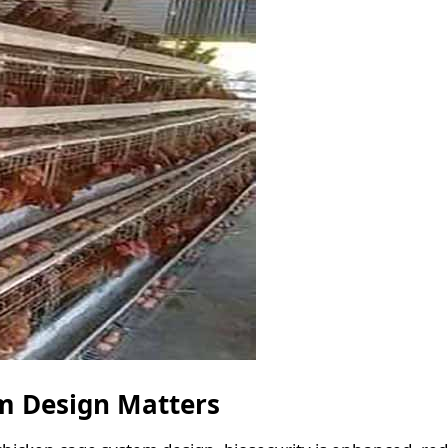
m Design Matters