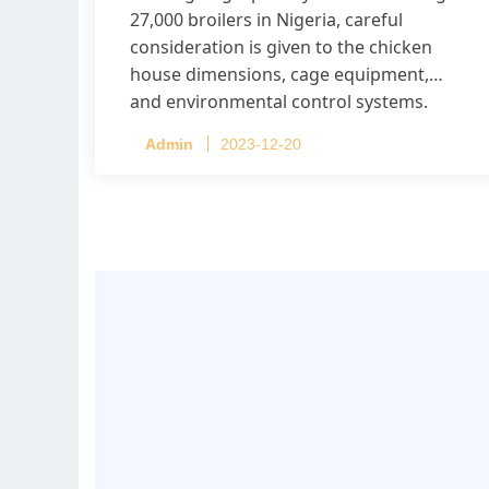
27,000 broilers in Nigeria, careful
consideration is given to the chicken
house dimensions, cage equipment,
and environmental control systems.
Admin
2023-12-20