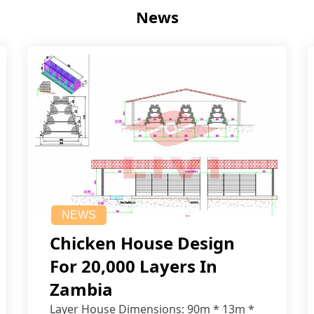
News
NEWS
Chicken House Design
For 20,000 Layers In
Zambia
Layer House Dimensions: 90m * 13m *