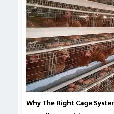
Why The Right Cage Syste