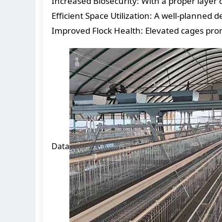
Increased Biosecurity: With a proper layer 
Efficient Space Utilization: A well-planne
Improved Flock Health: Elevated cages prom
Data