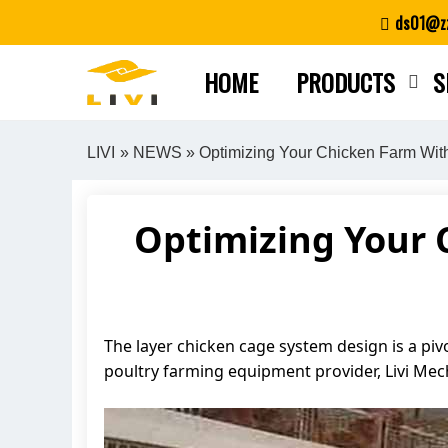
Skip
ds01@zz
to
content
HOME
PRODUCTS
S
LIVI
»
NEWS
» Optimizing Your Chicken Farm Wi
Optimizing Your 
The layer chicken cage system design is a piv
poultry farming equipment provider, Livi Me