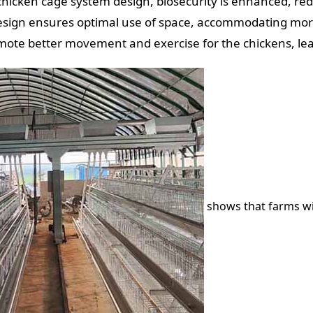
chicken cage system design, biosecurity is enhanced, red
d design ensures optimal use of space, accommodating mo
ote better movement and exercise for the chickens, lea
shows that farms w