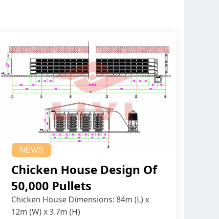
NEWS
Chicken House Design Of
50,000 Pullets
Chicken House Dimensions: 84m (L) x
12m (W) x 3.7m (H)