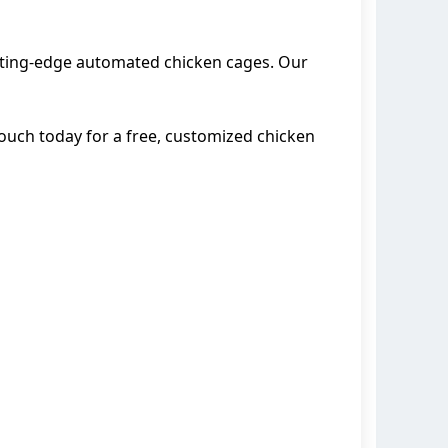
cutting-edge automated chicken cages. Our
 touch today for a free, customized chicken