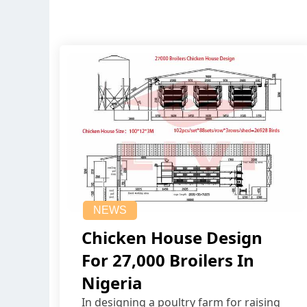
NEWS
Chicken House Design
For 27,000 Broilers In
Nigeria
In designing a poultry farm for raising