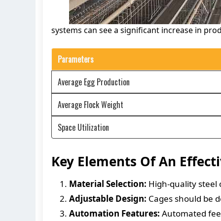
systems can see a significant increase in pro
Parameters
Average Egg Production
Average Flock Weight
Space Utilization
Key Elements Of An Effect
Material Selection:
High-quality steel 
Adjustable Design:
Cages should be de
Automation Features:
Automated feedi