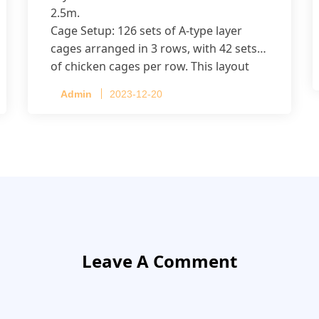
2.5m.
Cage Setup: 126 sets of A-type layer
cages arranged in 3 rows, with 42 sets
of chicken cages per row. This layout
accommodates up to 20,160 layers.
Admin
2023-12-20
Leave A Comment