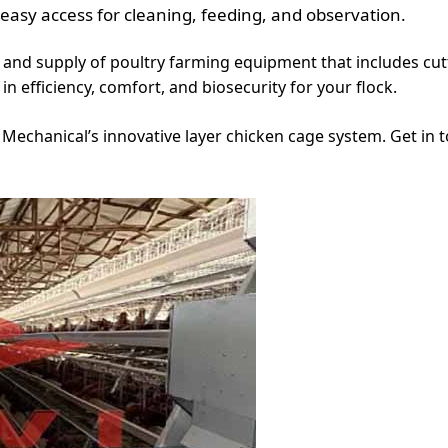
 easy access for cleaning, feeding, and observation.
ign and supply of poultry farming equipment that includes 
n efficiency, comfort, and biosecurity for your flock.
vi Mechanical’s innovative layer chicken cage system. Get in