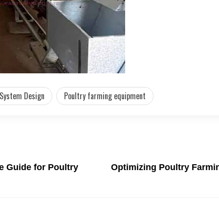
 System Design
Poultry farming equipment
e Guide for Poultry
Optimizing Poultry Farmi