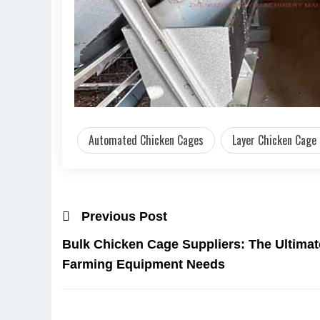
Automated Chicken Cages
Layer Chicken Cage
Previous Post
Bulk Chicken Cage Suppliers: The Ultimat
Farming Equipment Needs