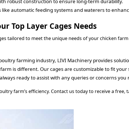
th robust construction to ensure long-term durability.
 like automatic feeding systems and waterers to enhance
our Top Layer Cages Needs
ages tailored to meet the unique needs of your chicken farm 
poultry farming industry, LIVI Machinery provides soluti
rm is different. Our cages are customizable to fit your 
always ready to assist with any queries or concerns you
ltry farm’s efficiency. Contact us today to receive a free,