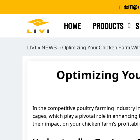
Skip
ds01@zz
to
content
HOME
PRODUCTS
S
LIVI
»
NEWS
» Optimizing Your Chicken Farm Wit
Optimizing You
In the competitive poultry farming industry in 
cages, which play a pivotal role in enhancing 
their impact on your chicken farm’s profitabili