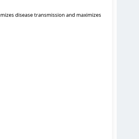
nimizes disease transmission and maximizes