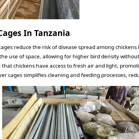
 Cages In Tanzania
cages reduce the risk of disease spread among chickens 
the use of space, allowing for higher bird density witho
hat chickens have access to fresh air and light, promoti
yer cages simplifies cleaning and feeding processes, red