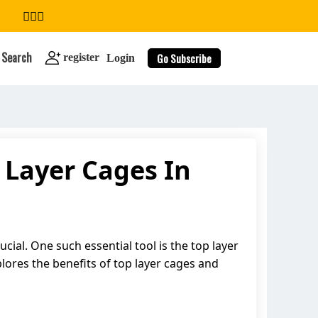
Search
Go Subscribe
register
Login
 Layer Cages In
search
ucial. One such essential tool is the top layer
plores the benefits of top layer cages and