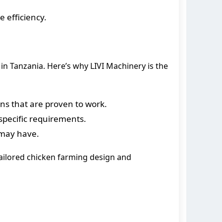
 efficiency.
in Tanzania. Here’s why LIVI Machinery is the
ons that are proven to work.
specific requirements.
 may have.
 tailored chicken farming design and