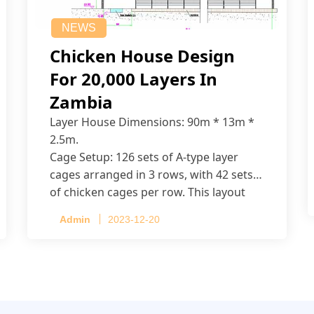
NEWS
Chicken House Design
For 20,000 Layers In
Zambia
Layer House Dimensions: 90m * 13m *
2.5m.
Cage Setup: 126 sets of A-type layer
cages arranged in 3 rows, with 42 sets
of chicken cages per row. This layout
accommodates up to 20,160 layers.
Admin
2023-12-20