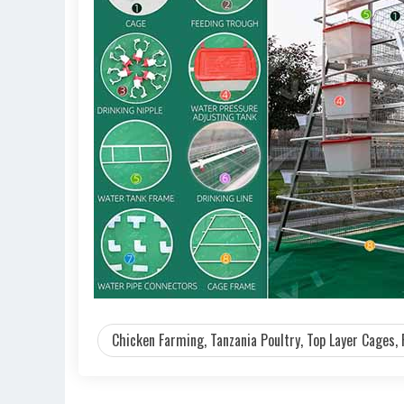
Chicken Farming, Tanzania Poultry, Top Layer Cages, 