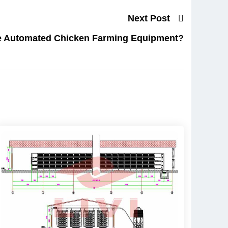
Next Post
 Automated Chicken Farming Equipment?