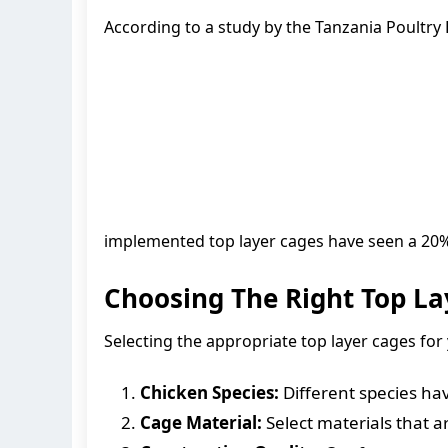
According to a study by the Tanzania Poultry 
implemented top layer cages have seen a 20% 
Choosing The Right Top La
Selecting the appropriate top layer cages for 
Chicken Species:
Different species hav
Cage Material:
Select materials that ar