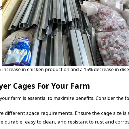
B
increase in chicken production and a 15% decrease in disea
yer Cages For Your Farm
your farm is essential to maximize benefits. Consider the fo
e different space requirements. Ensure the cage size is 
e durable, easy to clean, and resistant to rust and corro