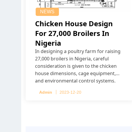
NEWS
Chicken House Design
For 27,000 Broilers In
Nigeria
In designing a poultry farm for raising
27,000 broilers in Nigeria, careful
consideration is given to the chicken
house dimensions, cage equipment,
and environmental control systems.
Admin
2023-12-20