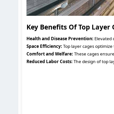
Key Benefits Of Top Layer
Health and Disease Prevention:
Elevated 
Space Efficiency:
Top layer cages optimize 
Comfort and Welfare:
These cages ensure t
Reduced Labor Costs:
The design of top la