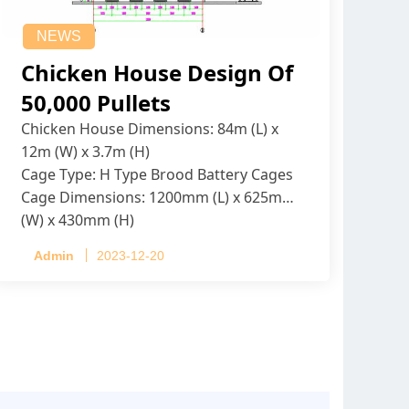
NEWS
Chicken House Design Of
50,000 Pullets
Chicken House Dimensions: 84m (L) x
12m (W) x 3.7m (H)
Cage Type: H Type Brood Battery Cages
Cage Dimensions: 1200mm (L) x 625mm
(W) x 430mm (H)
Capacity per Cage: 208 pullets per cage,
Admin
2023-12-20
4 tiers per cage