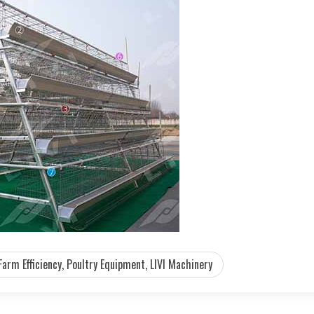
Farm Efficiency, Poultry Equipment, LIVI Machinery