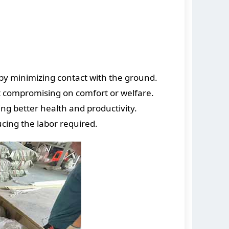
by minimizing contact with the ground.
ut compromising on comfort or welfare.
ng better health and productivity.
ucing the labor required.