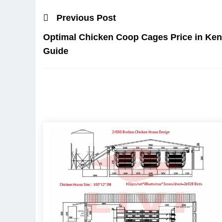
Previous Post
Optimal Chicken Coop Cages Price in Ke
Guide