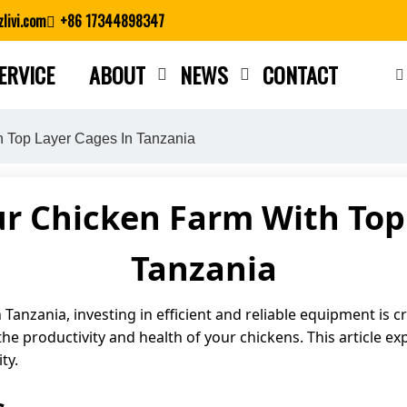
livi.com
+86 17344898347
ERVICE
ABOUT
NEWS
CONTACT
Close search
h Top Layer Cages In Tanzania
r Chicken Farm With Top
Tanzania
Tanzania, investing in efficient and reliable equipment is cr
the productivity and health of your chickens. This article ex
ty.