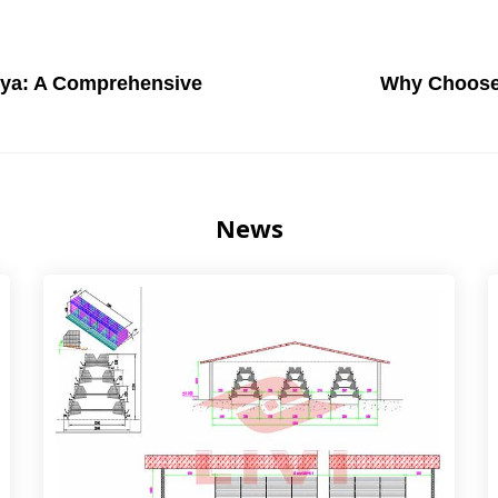
nya: A Comprehensive
Why Choose
News