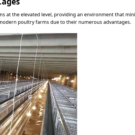
Cages
ns at the elevated level, providing an environment that mi
in modern poultry farms due to their numerous advantages.