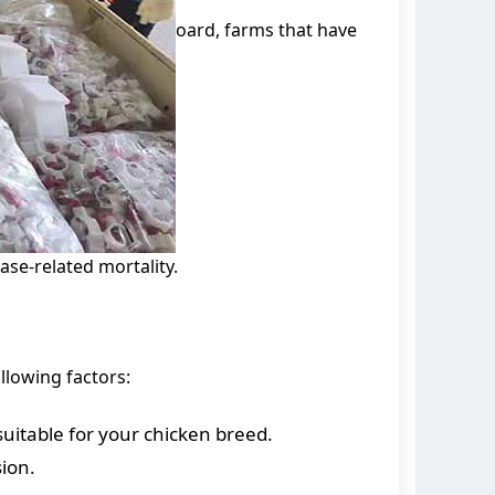
oard, farms that have
se-related mortality.
llowing factors:
suitable for your chicken breed.
sion.