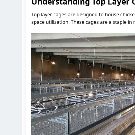
Understanding Top Layer 
Top layer cages are designed to house chicke
space utilization. These cages are a staple 