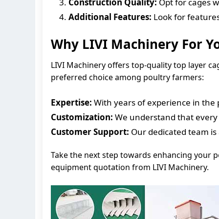
Construction Quality:
Opt for cages wi
Additional Features:
Look for features
Why LIVI Machinery For Y
LIVI Machinery offers top-quality top layer c
preferred choice among poultry farmers:
Expertise:
With years of experience in the 
Customization:
We understand that every fa
Customer Support:
Our dedicated team is 
Take the next step towards enhancing your pou
equipment quotation from LIVI Machinery.