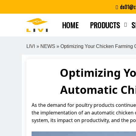
Skip
ds01@zz
to
content
HOME
PRODUCTS
S
LIVI
»
NEWS
» Optimizing Your Chicken Farming 
Optimizing Y
Automatic Chi
As the demand for poultry products continues 
the implementation of an automatic chicken c
system, its impact on productivity, and the p