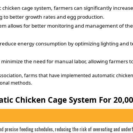
chicken cage system, farmers can significantly increase
g to better growth rates and egg production.
 allows for better monitoring and management of the flo
educe energy consumption by optimizing lighting and te
nimize the need for manual labor, allowing farmers to a
Association, farms that have implemented automatic chicke
ional methods.
tic Chicken Cage System For 20,00
nd precise feeding schedules, reducing the risk of overeating and under