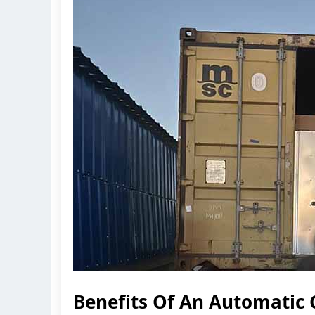
Benefits Of An Automatic 