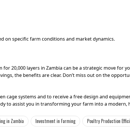
sed on specific farm conditions and market dynamics.
m for 20,000 layers in Zambia can be a strategic move for 
ings, the benefits are clear. Don’t miss out on the opportu
en cage systems and to receive a free design and equipme
eady to assist you in transforming your farm into a modern, 
ing in Zambia
Investment in Farming
Poultry Production Effic