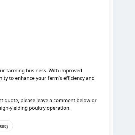
your farming business. With improved
nity to enhance your farm’s efficiency and
nt quote, please leave a comment below or
high-yielding poultry operation.
iency