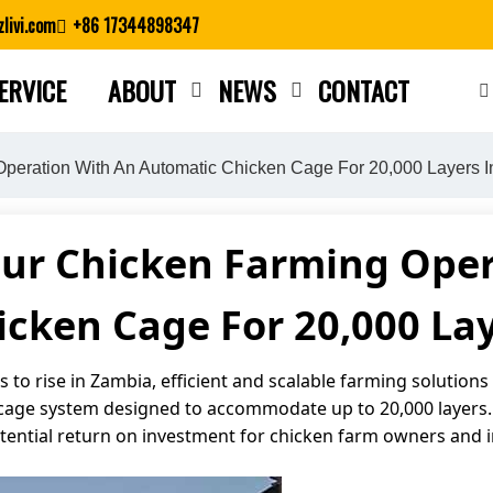
livi.com
+86 17344898347
ERVICE
ABOUT
NEWS
CONTACT
Close search
Operation With An Automatic Chicken Cage For 20,000 Layers 
our Chicken Farming Oper
cken Cage For 20,000 La
to rise in Zambia, efficient and scalable farming solutions 
age system designed to accommodate up to 20,000 layers. Th
otential return on investment for chicken farm owners and i