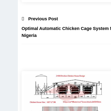
Previous Post
Optimal Automatic Chicken Cage System f
Nigeria