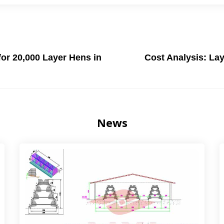
or 20,000 Layer Hens in
Cost Analysis: Lay
News