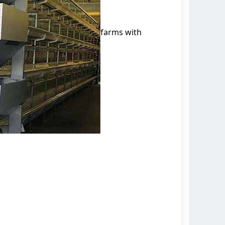
farms with