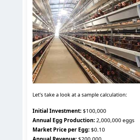
Let’s take a look at a sample calculation:
Initial Investment:
$100,000
Annual Egg Production:
2,000,000 eggs
Market Price per Egg:
$0.10
Annual Revenue:
$200,000