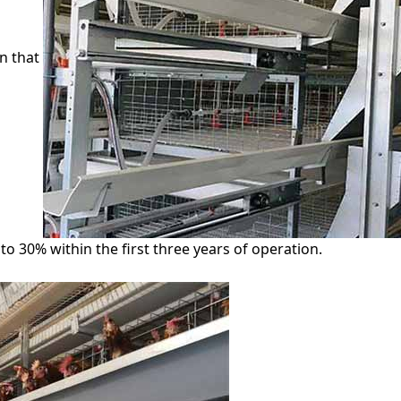
n that
o 30% within the first three years of operation.