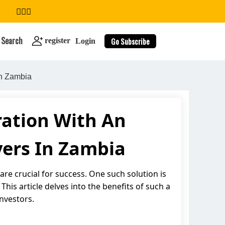
Search
Go Subscribe
register
Login
In Zambia
ation With An
search
yers In Zambia
are crucial for success. One such solution is
is article delves into the benefits of such a
nvestors.