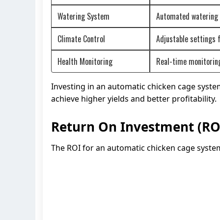
Watering System
Automated watering s
Climate Control
Adjustable settings 
Health Monitoring
Real-time monitoring 
Investing in an automatic chicken cage syste
achieve higher yields and better profitability.
Return On Investment (RO
The ROI for an automatic chicken cage system 