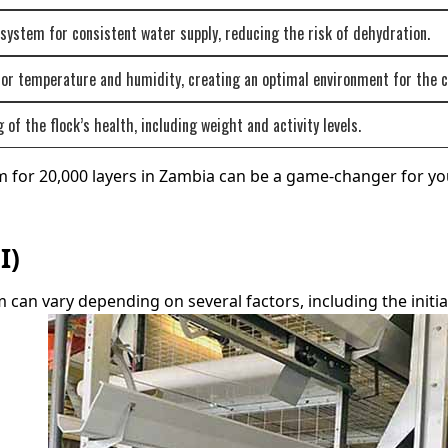
ystem for consistent water supply, reducing the risk of dehydration.
for temperature and humidity, creating an optimal environment for the c
of the flock’s health, including weight and activity levels.
m for 20,000 layers in Zambia can be a game-changer for yo
I)
can vary depending on several factors, including the initial