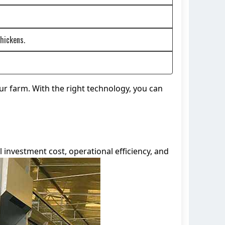
hickens.
ur farm. With the right technology, you can
 investment cost, operational efficiency, and