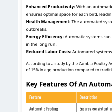
Enhanced Productivity:
With an automatic 
ensures optimal space for each bird, leadin
Health Management:
The automated system
outbreaks.
Energy Efficiency:
Automatic systems can r
in the long run.
Reduced Labor Costs:
Automated systems mi
According to a study by the Zambia Poultry 
of 15% in egg production compared to tradit
Key Features Of An Automa
Feature
Description
Automatic Feeding
Ensures consistent a