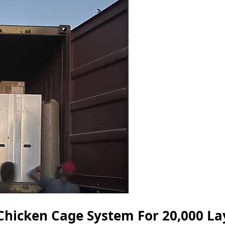
Chicken Cage System For 20,000 La