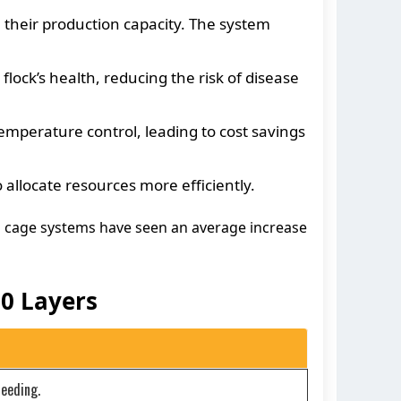
 their production capacity. The system
ck’s health, reducing the risk of disease
mperature control, leading to cost savings
llocate resources more efficiently.
n cage systems have seen an average increase
0 Layers
feeding.