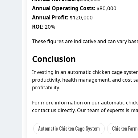
Annual Operating Costs:
$80,000
Annual Profit:
$120,000
ROI:
20%
These figures are indicative and can vary ba
Conclusion
Investing in an automatic chicken cage syste
productivity, health management, and cost sav
profitability.
For more information on our automatic chick
contact us directly. Our team of experts is r
Automatic Chicken Cage System
Chicken Farm