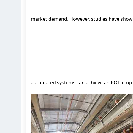
market demand. However, studies have show
automated systems can achieve an ROI of up t