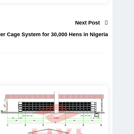
Next Post
er Cage System for 30,000 Hens in Nigeria