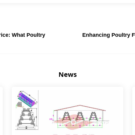
ice: What Poultry
Enhancing Poultry F
News