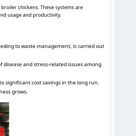
 broiler chickens. These systems are
and usage and productivity.
eeding to waste management, is carried out
of disease and stress-related issues among
significant cost savings in the long run.
ness grows.