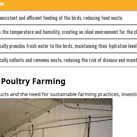
on
onsistent and efficient feeding of the birds, reducing feed waste.
 the temperature and humidity, creating an ideal environment for the c
ally provides fresh water to the birds, maintaining their hydration level
ally collects and removes waste, reducing the risk of disease and maint
f Poultry Farming
ts and the need for sustainable farming practices, investi