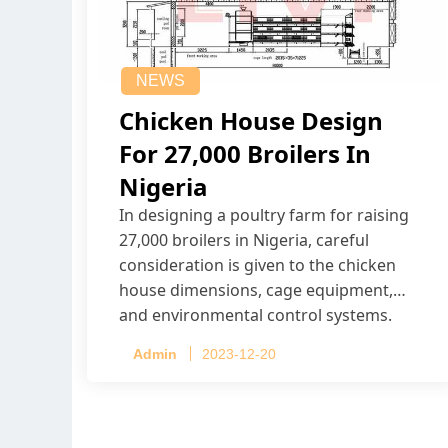
NEWS
Chicken House Design
For 27,000 Broilers In
Nigeria
In designing a poultry farm for raising
27,000 broilers in Nigeria, careful
consideration is given to the chicken
house dimensions, cage equipment,
and environmental control systems.
Admin
2023-12-20