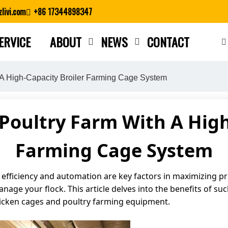
livi.com
+86 17344898347
ERVICE
ABOUT
NEWS
CONTACT
Close search
 A High-Capacity Broiler Farming Cage System
Poultry Farm With A High
Farming Cage System
 efficiency and automation are key factors in maximizing pro
age your flock. This article delves into the benefits of su
cken cages and poultry farming equipment.