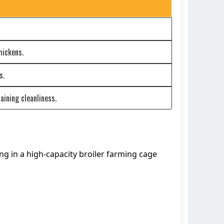
hickens.
s.
aining cleanliness.
ng in a high-capacity broiler farming cage