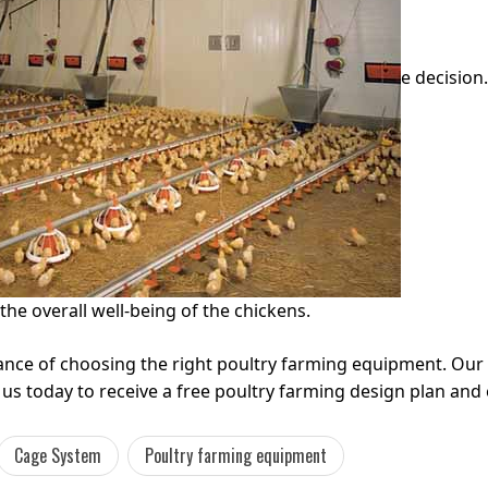
e decision
the overall well-being of the chickens.
ance of choosing the right poultry farming equipment. Ou
us today to receive a free poultry farming design plan an
Cage System
Poultry farming equipment