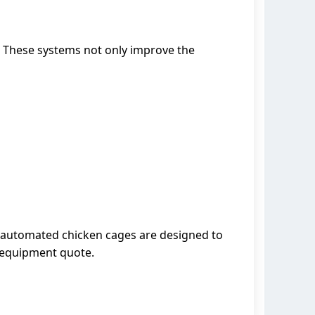
. These systems not only improve the
r automated chicken cages are designed to
d equipment quote.