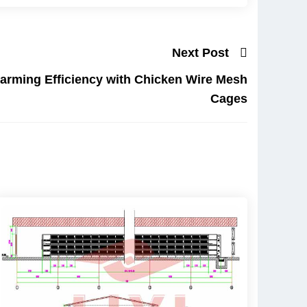
Next Post
arming Efficiency with Chicken Wire Mesh
Cages