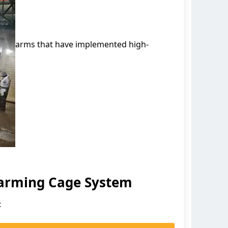
arms that have implemented high-
Farming Cage System
: