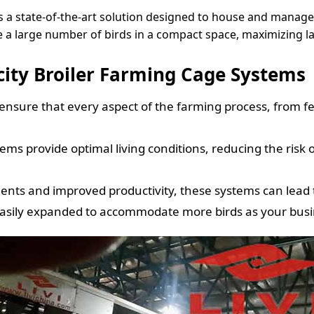
is a state-of-the-art solution designed to house and manage
e a large number of birds in a compact space, maximizing l
city Broiler Farming Cage Systems
sure that every aspect of the farming process, from f
ms provide optimal living conditions, reducing the risk 
ts and improved productivity, these systems can lead to 
easily expanded to accommodate more birds as your busi