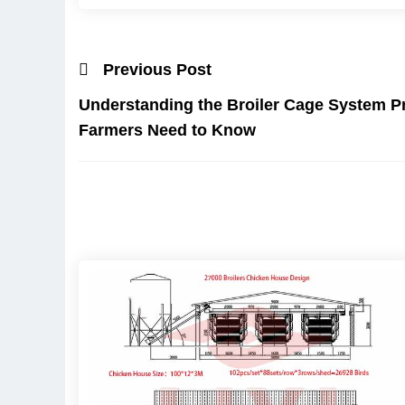
Previous Post
Understanding the Broiler Cage System Pr
Farmers Need to Know