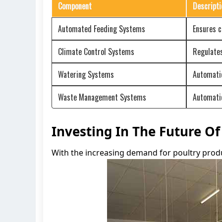
Component
Descripti
Automated Feeding Systems
Ensures c
Climate Control Systems
Regulates
Watering Systems
Automatic
Waste Management Systems
Automatic
Investing In The Future O
With the increasing demand for poultry produc