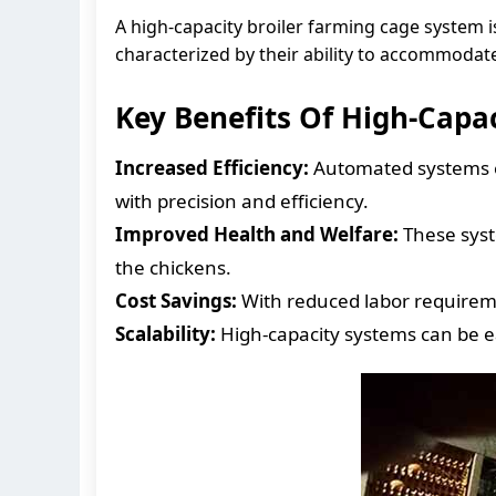
A high-capacity broiler farming cage system 
characterized by their ability to accommodat
Key Benefits Of High-Capa
Increased Efficiency:
Automated systems en
with precision and efficiency.
Improved Health and Welfare:
These syste
the chickens.
Cost Savings:
With reduced labor requiremen
Scalability:
High-capacity systems can be 