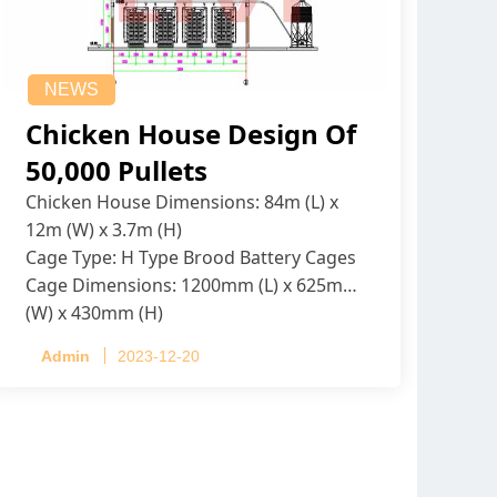
NEWS
Chicken House Design Of
50,000 Pullets
Chicken House Dimensions: 84m (L) x
12m (W) x 3.7m (H)
Cage Type: H Type Brood Battery Cages
Cage Dimensions: 1200mm (L) x 625mm
(W) x 430mm (H)
Capacity per Cage: 208 pullets per cage,
Admin
2023-12-20
4 tiers per cage