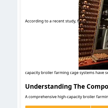
According to a recent study, f
capacity broiler farming cage systems have s
Understanding The Compon
A comprehensive high-capacity broiler farmin