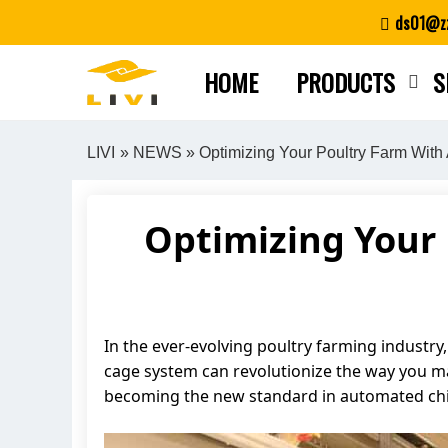
Skip
ds01@zz
to
content
HOME
PRODUCTS
S
LIVI
»
NEWS
» Optimizing Your Poultry Farm With
Optimizing Your 
In the ever-evolving poultry farming industry,
cage system can revolutionize the way you man
becoming the new standard in automated chi