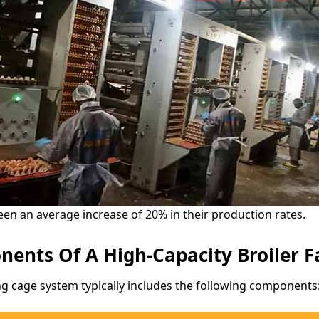
een an average increase of 20% in their production rates.
ents Of A High-Capacity Broiler 
g cage system typically includes the following components