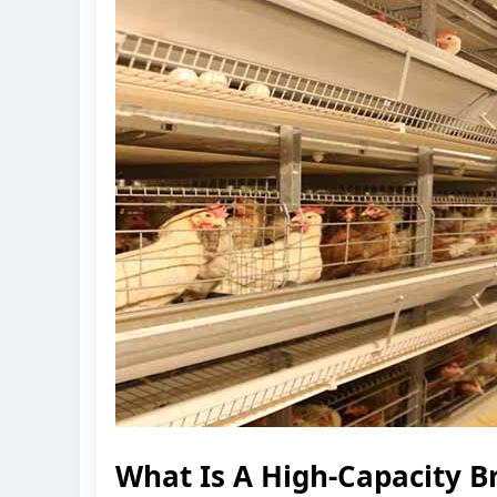
What Is A High-Capacity B