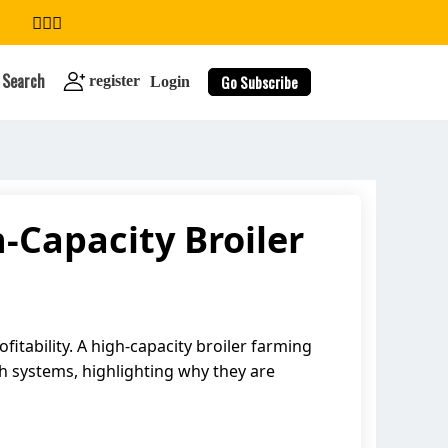
Search
Go Subscribe
register
Login
-Capacity Broiler
search
fitability. A high-capacity broiler farming
ch systems, highlighting why they are