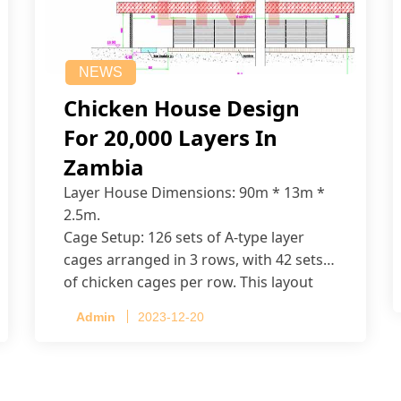
NEWS
Chicken House Design
For 20,000 Layers In
Zambia
Layer House Dimensions: 90m * 13m *
2.5m.
Cage Setup: 126 sets of A-type layer
cages arranged in 3 rows, with 42 sets
of chicken cages per row. This layout
accommodates up to 20,160 layers.
Admin
2023-12-20