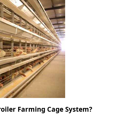
roiler Farming Cage System?