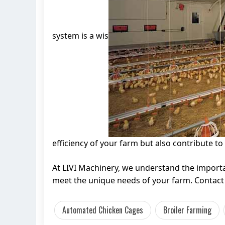
system is a wis
efficiency of your farm but also contribute to 
At LIVI Machinery, we understand the import
meet the unique needs of your farm. Contact 
Automated Chicken Cages
Broiler Farming