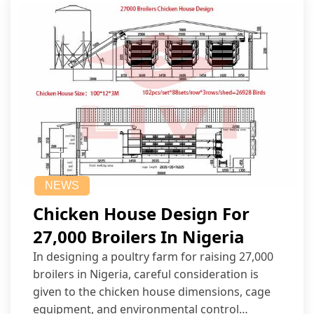
NEWS
Chicken House Design For
27,000 Broilers In Nigeria
In designing a poultry farm for raising 27,000
broilers in Nigeria, careful consideration is
given to the chicken house dimensions, cage
equipment, and environmental control