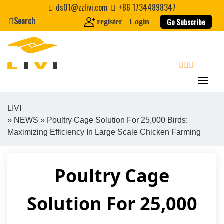
Skip
ds01@zzlivi.com
+86 17344898347
to
Search
Go Subscribe
register
Login
content
search
LIVI
»
NEWS
» Poultry Cage Solution For 25,000 Birds:
Close search
Maximizing Efficiency In Large Scale Chicken Farming
Poultry Cage
Solution For 25,000