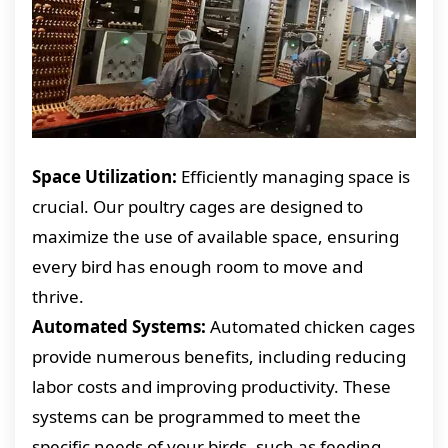
Space Utilization:
Efficiently managing space is
crucial. Our poultry cages are designed to
maximize the use of available space, ensuring
every bird has enough room to move and
thrive.
Automated Systems:
Automated chicken cages
provide numerous benefits, including reducing
labor costs and improving productivity. These
systems can be programmed to meet the
specific needs of your birds, such as feeding,