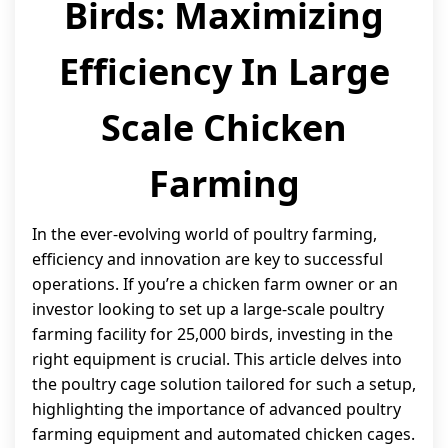
Birds: Maximizing
Efficiency In Large
Scale Chicken
Farming
In the ever-evolving world of poultry farming,
efficiency and innovation are key to successful
operations. If you’re a chicken farm owner or an
investor looking to set up a large-scale poultry
farming facility for 25,000 birds, investing in the
right equipment is crucial. This article delves into
the poultry cage solution tailored for such a setup,
highlighting the importance of advanced poultry
farming equipment and automated chicken cages.