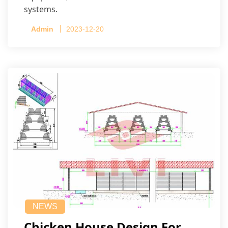
systems.
Admin
2023-12-20
NEWS
Chicken House Design For