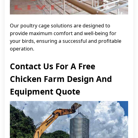
Our poultry cage solutions are designed to
provide maximum comfort and well-being for
your birds, ensuring a successful and profitable
operation.
Contact Us For A Free
Chicken Farm Design And
Equipment Quote