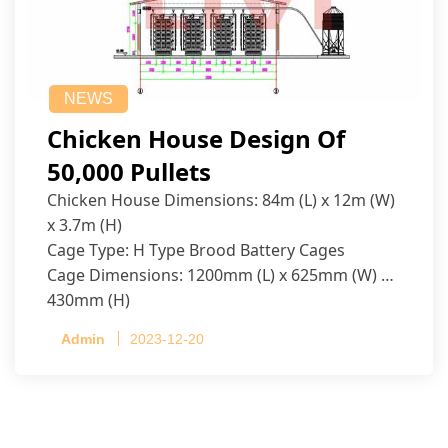
NEWS
Chicken House Design Of
50,000 Pullets
Chicken House Dimensions: 84m (L) x 12m (W)
x 3.7m (H)
Cage Type: H Type Brood Battery Cages
Cage Dimensions: 1200mm (L) x 625mm (W) x
430mm (H)
Capacity per Cage: 208 pullets per cage, 4 tiers
Admin
2023-12-20
per cage