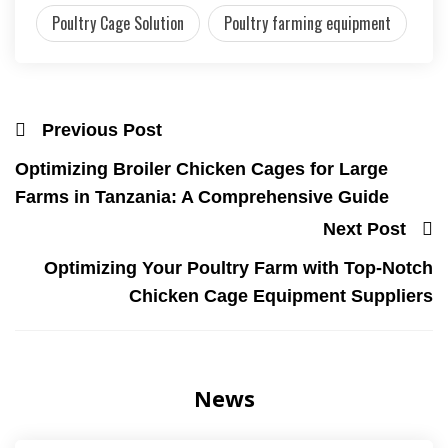
Poultry Cage Solution
Poultry farming equipment
Previous Post
Optimizing Broiler Chicken Cages for Large
Farms in Tanzania: A Comprehensive Guide
Next Post
Optimizing Your Poultry Farm with Top-Notch
Chicken Cage Equipment Suppliers
News