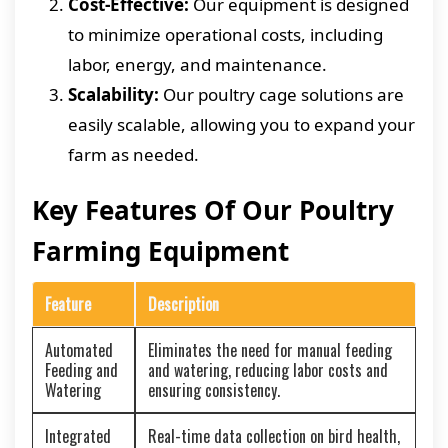
Cost-Effective:
Our equipment is designed
to minimize operational costs, including
labor, energy, and maintenance.
Scalability:
Our poultry cage solutions are
easily scalable, allowing you to expand your
farm as needed.
Key Features Of Our Poultry
Farming Equipment
Feature
Description
Automated
Eliminates the need for manual feeding
Feeding and
and watering, reducing labor costs and
Watering
ensuring consistency.
Integrated
Real-time data collection on bird health,