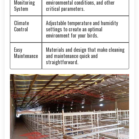
Monitoring
environmental conditions, and other
System
critical parameters.
Climate
Adjustable temperature and humidity
Control
settings to create an optimal
environment for your birds.
Easy
Materials and design that make cleaning
Maintenance
and maintenance quick and
straightforward.