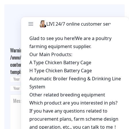
Leave A Comment
Warning
: Undefined array key "cookies" in
/www/wwwroot/qualitychickenfarm.com/wp-
content/themes/fashion-blogging/inc/comment-
template.php
on line
26