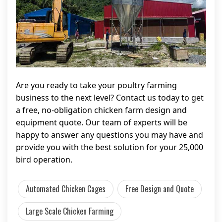
Are you ready to take your poultry farming
business to the next level? Contact us today to get
a free, no-obligation chicken farm design and
equipment quote. Our team of experts will be
happy to answer any questions you may have and
provide you with the best solution for your 25,000
bird operation.
Automated Chicken Cages
Free Design and Quote
Large Scale Chicken Farming