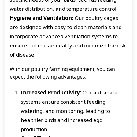
water distribution, and temperature control.
Hygiene and Ventilation:
Our poultry cages
are designed with easy-to-clean materials and
incorporate advanced ventilation systems to
ensure optimal air quality and minimize the risk
of disease.
With our poultry farming equipment, you can
expect the following advantages:
Increased Productivity:
Our automated
systems ensure consistent feeding,
watering, and monitoring, leading to
healthier birds and increased egg
production.