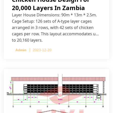
20,000 Layers In Zambia
Layer House Dimensions: 90m * 13m * 2.5m.
Cage Setup: 126 sets of A-type layer cages
arranged in 3 rows, with 42 sets of chicken
cages per row. This layout accommodates up
to 20,160 layers.
Admin
2023-12-20