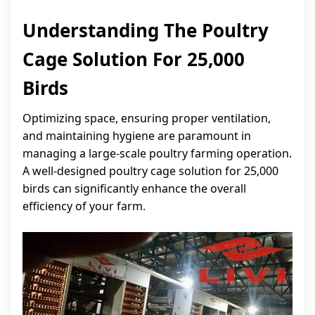
Understanding The Poultry
Cage Solution For 25,000
Birds
Optimizing space, ensuring proper ventilation,
and maintaining hygiene are paramount in
managing a large-scale poultry farming operation.
A well-designed poultry cage solution for 25,000
birds can significantly enhance the overall
efficiency of your farm.