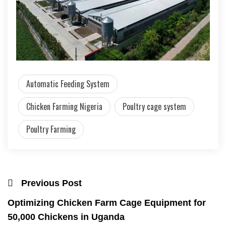
Automatic Feeding System
Chicken Farming Nigeria
Poultry cage system
Poultry Farming
Previous Post
Optimizing Chicken Farm Cage Equipment for
50,000 Chickens in Uganda