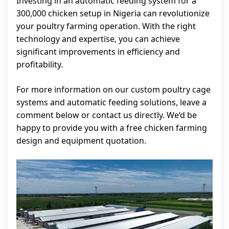
Investing in an automatic feeding system for a
300,000 chicken setup in Nigeria can revolutionize
your poultry farming operation. With the right
technology and expertise, you can achieve
significant improvements in efficiency and
profitability.
For more information on our custom poultry cage
systems and automatic feeding solutions, leave a
comment below or contact us directly. We’d be
happy to provide you with a free chicken farming
design and equipment quotation.