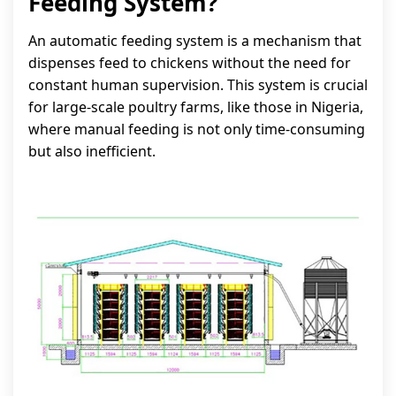
Feeding System?
An automatic feeding system is a mechanism that
dispenses feed to chickens without the need for
constant human supervision. This system is crucial
for large-scale poultry farms, like those in Nigeria,
where manual feeding is not only time-consuming
but also inefficient.