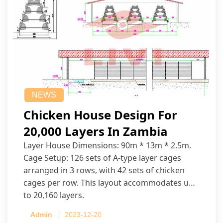
NEWS
Chicken House Design For
20,000 Layers In Zambia
Layer House Dimensions: 90m * 13m * 2.5m.
Cage Setup: 126 sets of A-type layer cages
arranged in 3 rows, with 42 sets of chicken
cages per row. This layout accommodates up
to 20,160 layers.
Admin
2023-12-20