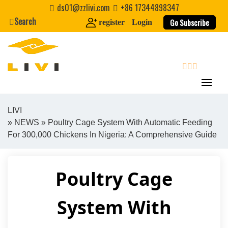
Skip
ds01@zzlivi.com
+86 17344898347
to
Search
Go Subscribe
register
Login
content
search
LIVI
»
NEWS
» Poultry Cage System With Automatic Feeding
Close search
For 300,000 Chickens In Nigeria: A Comprehensive Guide
Poultry Cage
System With