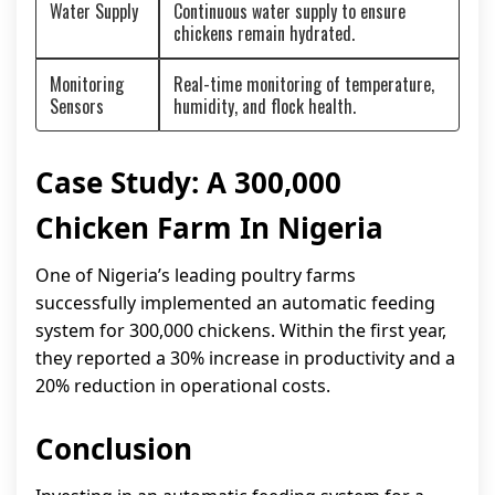
Water Supply
Continuous water supply to ensure
chickens remain hydrated.
Monitoring
Real-time monitoring of temperature,
Sensors
humidity, and flock health.
Case Study: A 300,000
Chicken Farm In Nigeria
One of Nigeria’s leading poultry farms
successfully implemented an automatic feeding
system for 300,000 chickens. Within the first year,
they reported a 30% increase in productivity and a
20% reduction in operational costs.
Conclusion