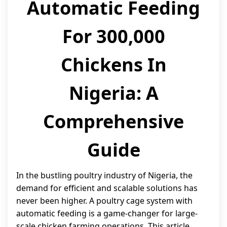
Automatic Feeding
For 300,000
Chickens In
Nigeria: A
Comprehensive
Guide
In the bustling poultry industry of Nigeria, the
demand for efficient and scalable solutions has
never been higher. A poultry cage system with
automatic feeding is a game-changer for large-
scale chicken farming operations. This article