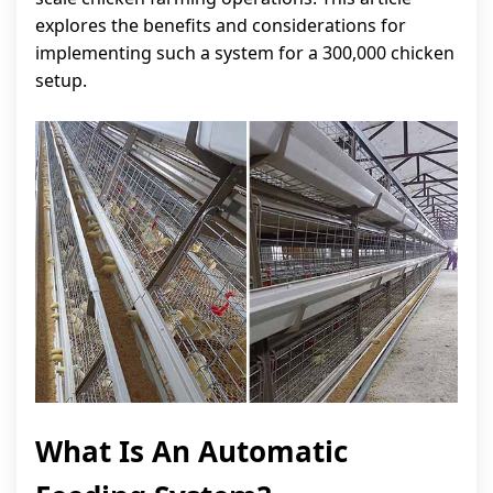
explores the benefits and considerations for
implementing such a system for a 300,000 chicken
setup.
What Is An Automatic