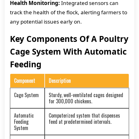
Health Monitoring:
Integrated sensors can
track the health of the flock, alerting farmers to
any potential issues early on.
Key Components Of A Poultry
Cage System With Automatic
Feeding
Component
Description
Cage System
Sturdy, well-ventilated cages designed
for 300,000 chickens.
Automatic
Computerized system that dispenses
Feeding
feed at predetermined intervals.
System