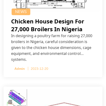
NEWS
Chicken House Design For
27,000 Broilers In Nigeria
In designing a poultry farm for raising 27,000
broilers in Nigeria, careful consideration is
given to the chicken house dimensions, cage
equipment, and environmental control
systems.
Admin
2023-12-20