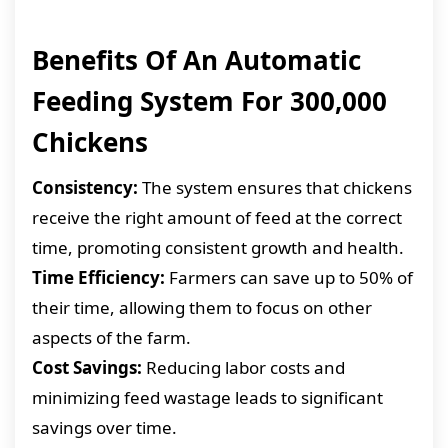
Benefits Of An Automatic
Feeding System For 300,000
Chickens
Consistency:
The system ensures that chickens
receive the right amount of feed at the correct
time, promoting consistent growth and health.
Time Efficiency:
Farmers can save up to 50% of
their time, allowing them to focus on other
aspects of the farm.
Cost Savings:
Reducing labor costs and
minimizing feed wastage leads to significant
savings over time.