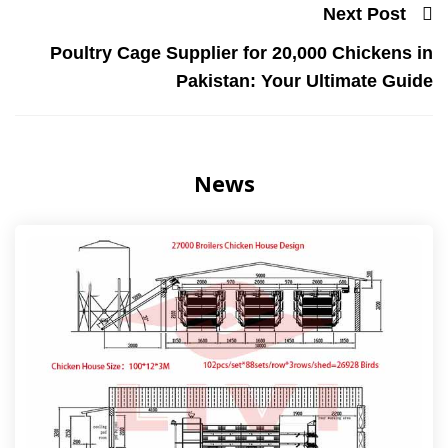
Next Post
Poultry Cage Supplier for 20,000 Chickens in
Pakistan: Your Ultimate Guide
News