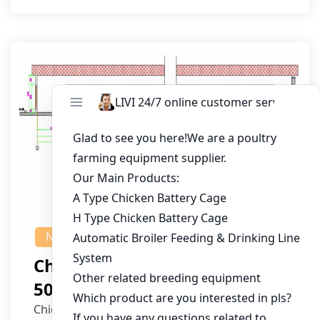
NEWS
Chicken House Design Of
50,000 Pullets
Chicken House Dimensions: 84m (L) x 12m (W)