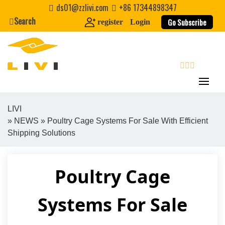
Skip
ds01@zzlivi.com
+86 17344898347
to
Search
Go Subscribe
register
Login
content
search
LIVI
»
NEWS
» Poultry Cage Systems For Sale With Efficient
Close search
Shipping Solutions
Poultry Cage
Systems For Sale