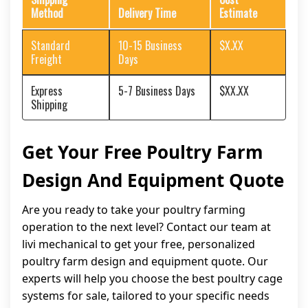
Method
Delivery Time
Estimate
Standard
10-15 Business
$X.XX
Freight
Days
Express
5-7 Business Days
$XX.XX
Shipping
Get Your Free Poultry Farm
Design And Equipment Quote
Are you ready to take your poultry farming
operation to the next level? Contact our team at
livi mechanical to get your free, personalized
poultry farm design and equipment quote. Our
experts will help you choose the best poultry cage
systems for sale, tailored to your specific needs