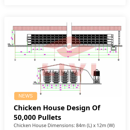
NEWS
Chicken House Design Of
50,000 Pullets
Chicken House Dimensions: 84m (L) x 12m (W)