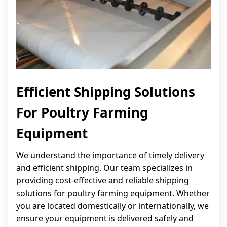
Efficient Shipping Solutions
For Poultry Farming
Equipment
We understand the importance of timely delivery
and efficient shipping. Our team specializes in
providing cost-effective and reliable shipping
solutions for poultry farming equipment. Whether
you are located domestically or internationally, we
ensure your equipment is delivered safely and