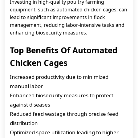
Investing in high-quality poultry farming
equipment, such as automated chicken cages, can
lead to significant improvements in flock
management, reducing labor-intensive tasks and
enhancing biosecurity measures.
Top Benefits Of Automated
Chicken Cages
Increased productivity due to minimized
manual labor
Enhanced biosecurity measures to protect
against diseases
Reduced feed wastage through precise feed
distribution
Optimized space utilization leading to higher