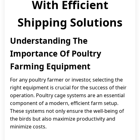
With Efficient
Shipping Solutions
Understanding The
Importance Of Poultry
Farming Equipment
For any poultry farmer or investor, selecting the
right equipment is crucial for the success of their
operation. Poultry cage systems are an essential
component of a modern, efficient farm setup.
These systems not only ensure the well-being of
the birds but also maximize productivity and
minimize costs.