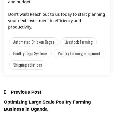
and budget.
Don’t wait! Reach out to us today to start planning
your next investment in efficiency and
productivity.
Automated Chicken Cages
Livestock Farming
Poultry Cage Systems
Poultry farming equipment
Shipping solutions
Previous Post
Optimizing Large Scale Poultry Farming
Business in Uganda