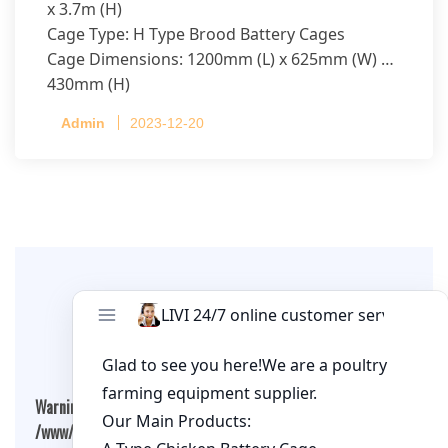
x 3.7m (H)
Cage Type: H Type Brood Battery Cages
Cage Dimensions: 1200mm (L) x 625mm (W) x
430mm (H)
Capacity per Cage: 208 pullets per cage, 4 tiers
Admin
2023-12-20
per cage
Leave A Comment
Warning
: Undefined array key "cookies" in
/www/wwwroot/qualitychickenfarm.com/wp-