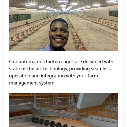
Our automated chicken cages are designed with
state-of-the-art technology, providing seamless
operation and integration with your farm
management system.