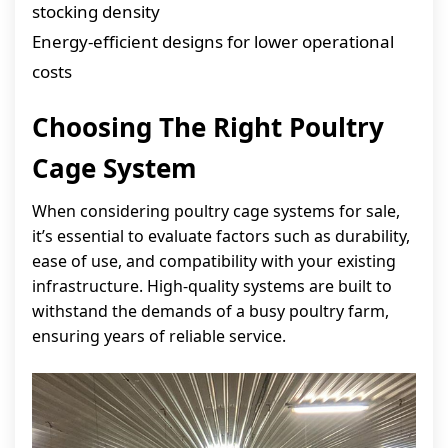
stocking density
Energy-efficient designs for lower operational
costs
Choosing The Right Poultry
Cage System
When considering poultry cage systems for sale,
it’s essential to evaluate factors such as durability,
ease of use, and compatibility with your existing
infrastructure. High-quality systems are built to
withstand the demands of a busy poultry farm,
ensuring years of reliable service.