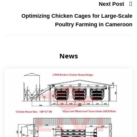
Next Post
Optimizing Chicken Cages for Large-Scale
Poultry Farming in Cameroon
News