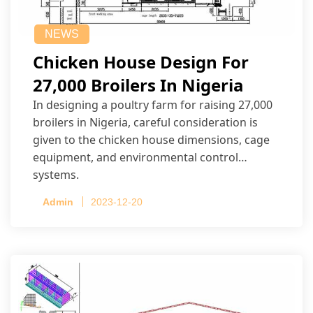
NEWS
Chicken House Design For
27,000 Broilers In Nigeria
In designing a poultry farm for raising 27,000
broilers in Nigeria, careful consideration is
given to the chicken house dimensions, cage
equipment, and environmental control
systems.
Admin
2023-12-20