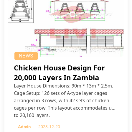
NEWS
Chicken House Design For
20,000 Layers In Zambia
Layer House Dimensions: 90m * 13m * 2.5m.
Cage Setup: 126 sets of A-type layer cages
arranged in 3 rows, with 42 sets of chicken
cages per row. This layout accommodates up
to 20,160 layers.
Admin
2023-12-20