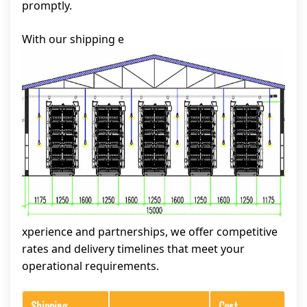
promptly.
With our shipping e
xperience and partnerships, we offer competitive
rates and delivery timelines that meet your
operational requirements.
Shipping
Cost