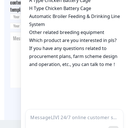
content/themes/fashion-blogging/inc/comment-
template.php
on line
26
Post Comment