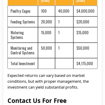
(USD)
(USD)
Poultry Cages
100
40,000
$4,000,000
Feeding Systems
20,000
1
$20,000
Watering
15,000
1
$15,000
Systems
Monitoring and
50,000
1
$50,000
Control Systems
Total Investment
$4,175,000
Expected returns can vary based on market
conditions, but with proper management, the
investment can yield substantial profits.
Contact Us For Free