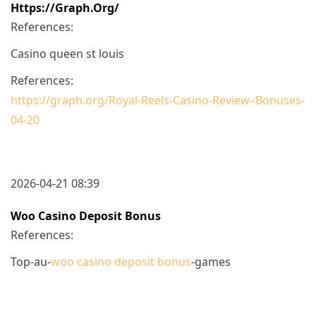
Https://graph.org/
References:
Casino queen st louis
References:
https://graph.org/Royal-Reels-Casino-Review–Bonuses-
04-20
2026-04-21 08:39
Woo Casino Deposit Bonus
References:
Top-au-
woo casino deposit bonus
-games