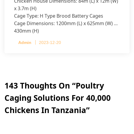
Chicken House Dimensions: 84m (L) x 12m (W)
x 3.7m (H)
Cage Type: H Type Brood Battery Cages
Cage Dimensions: 1200mm (L) x 625mm (W) x
430mm (H)
Capacity per Cage: 208 pullets per cage, 4 tiers
Admin
2023-12-20
per cage
143 Thoughts On “
Poultry
Caging Solutions For 40,000
Chickens In Tanzania
”