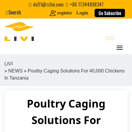
Skip
ds01@zzlivi.com
+86 17344898347
to
Search
Go Subscribe
register
Login
content
search
LIVI
»
NEWS
» Poultry Caging Solutions For 40,000 Chickens
Close search
In Tanzania
Poultry Caging
Solutions For