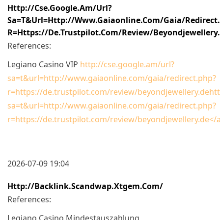
Http://cse.google.am/url?
Sa=t&url=http://www.gaiaonline.com/gaia/redirect
R=https://de.trustpilot.com/review/beyondjewellery
References:
Legiano Casino VIP
http://cse.google.am/url?
sa=t&url=http://www.gaiaonline.com/gaia/redirect.php?
r=https://de.trustpilot.com/review/beyondjewellery.dehtt
sa=t&url=http://www.gaiaonline.com/gaia/redirect.php?
r=https://de.trustpilot.com/review/beyondjewellery.de</
2026-07-09 19:04
Http://backlink.scandwap.xtgem.com/
References:
Legiano Casino Mindestauszahlung