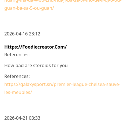
guan-ba-sa-5-ou-guan/
2026-04-16 23:12
Https://foodiecreator.com/
References:
How bad are steroids for you
References:
https://galaxysport.sn/premier-league-chelsea-sauve-
les-meubles/
2026-04-21 03:33