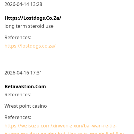
2026-04-14 13:28
Https://lostdogs.co.za/
long term steroid use
References:
https://lostdogs.co.za/
2026-04-16 17:31
Betavaktion.com
References:
Wrest point casino
References:
https://wzisuzu.com/xinwen-zixun/bai-wan-re-tie-
huang-ma-da-v-bo-zhu-hui-ji-ba-sa-tv-mo-de-li-qi-6-ou-