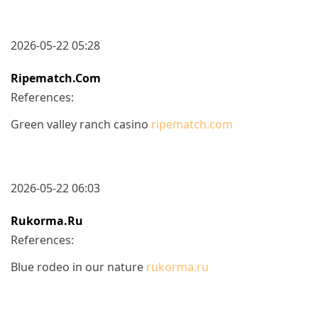
2026-05-22 05:28
Ripematch.com
References:
Green valley ranch casino
ripematch.com
2026-05-22 06:03
Rukorma.ru
References:
Blue rodeo in our nature
rukorma.ru