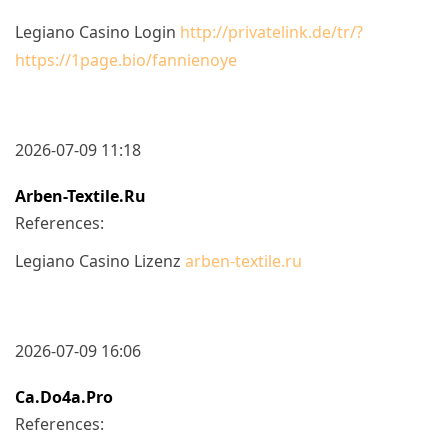
Legiano Casino Login
http://privatelink.de/tr/?
https://1page.bio/fannienoye
2026-07-09 11:18
Arben-Textile.ru
References:
Legiano Casino Lizenz
arben-textile.ru
2026-07-09 16:06
Ca.do4a.pro
References: