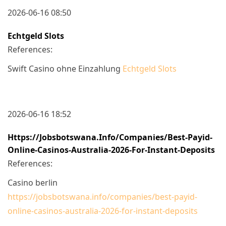
2026-06-16 08:50
Echtgeld Slots
References:
Swift Casino ohne Einzahlung
Echtgeld Slots
2026-06-16 18:52
Https://jobsbotswana.info/companies/best-Payid-
Online-Casinos-Australia-2026-For-Instant-Deposits
References:
Casino berlin
https://jobsbotswana.info/companies/best-payid-
online-casinos-australia-2026-for-instant-deposits