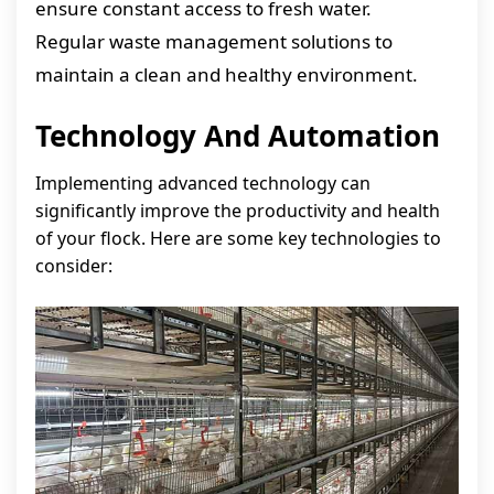
ensure constant access to fresh water.
Regular waste management solutions to
maintain a clean and healthy environment.
Technology And Automation
Implementing advanced technology can
significantly improve the productivity and health
of your flock. Here are some key technologies to
consider: