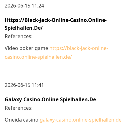
2026-06-15 11:24
Https://black-Jack-Online-Casino.online-
Spielhallen.de/
References:
Video poker game
https://black-jack-online-
casino.online-spielhallen.de/
2026-06-15 11:41
Galaxy-Casino.online-Spielhallen.de
References:
Oneida casino
galaxy-casino.online-spielhallen.de