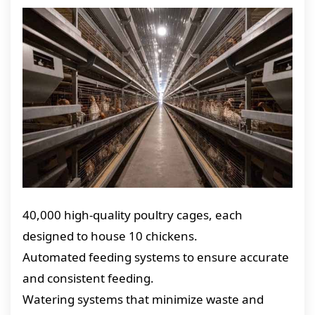
40,000 high-quality poultry cages, each
designed to house 10 chickens.
Automated feeding systems to ensure accurate
and consistent feeding.
Watering systems that minimize waste and