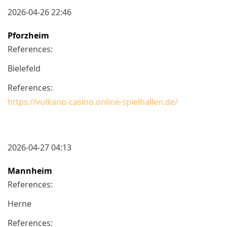
2026-04-26 22:46
Pforzheim
References:
Bielefeld
References:
https://vulkano-casino.online-spielhallen.de/
2026-04-27 04:13
Mannheim
References:
Herne
References: