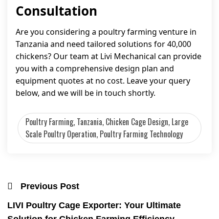
Consultation
Are you considering a poultry farming venture in
Tanzania and need tailored solutions for 40,000
chickens? Our team at Livi Mechanical can provide
you with a comprehensive design plan and
equipment quotes at no cost. Leave your query
below, and we will be in touch shortly.
Poultry Farming, Tanzania, Chicken Cage Design, Large
Scale Poultry Operation, Poultry Farming Technology
Previous Post
LIVI Poultry Cage Exporter: Your Ultimate