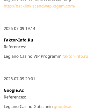
http://backlink.scandwap.xtgem.com/
2026-07-09 19:14
Faktor-Info.ru
References:
Legiano Casino VIP Programm
faktor-info.ru
2026-07-09 20:01
Google.ac
References:
Legiano Casino Gutschein
google.ac