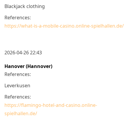
Blackjack clothing
References:
https://what-is-a-mobile-casino.online-spielhallen.de/
2026-04-26 22:43
Hanover (Hannover)
References:
Leverkusen
References:
https://flamingo-hotel-and-casino.online-
spielhallen.de/