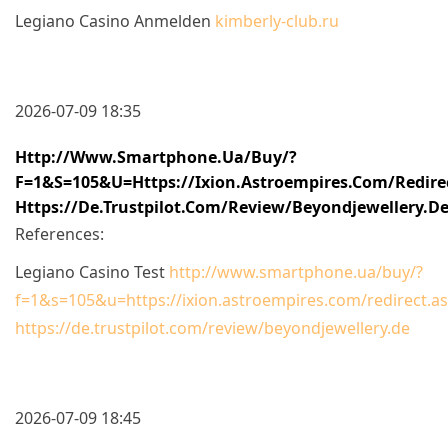
Legiano Casino Anmelden
kimberly-club.ru
2026-07-09 18:35
Http://www.smartphone.ua/buy/?
F=1&s=105&u=https://ixion.astroempires.com/redire
Https://de.trustpilot.com/review/beyondjewellery.d
References:
Legiano Casino Test
http://www.smartphone.ua/buy/?
f=1&s=105&u=https://ixion.astroempires.com/redirect.a
https://de.trustpilot.com/review/beyondjewellery.de
2026-07-09 18:45