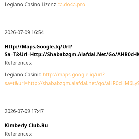
Legiano Casino Lizenz
ca.do4a.pro
2026-07-09 16:54
Http://maps.google.iq/url?
Sa=t&url=http://shababzgm.alafdal.net/go/aHR0
References:
Legiano Casinio
http://maps.google.iq/url?
sa=t&url=http://shababzgm.alafdal.net/go/aHR0cHM
2026-07-09 17:47
Kimberly-Club.ru
References: