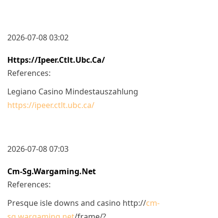
2026-07-08 03:02
Https://ipeer.ctlt.ubc.ca/
References:
Legiano Casino Mindestauszahlung
https://ipeer.ctlt.ubc.ca/
2026-07-08 07:03
Cm-Sg.wargaming.net
References:
Presque isle downs and casino http://
cm-
sg.wargaming.net
/frame/?