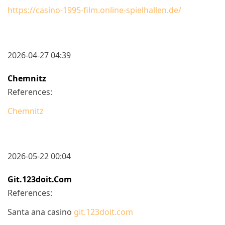
https://casino-1995-film.online-spielhallen.de/
2026-04-27 04:39
Chemnitz
References:
Chemnitz
2026-05-22 00:04
Git.123doit.com
References:
Santa ana casino
git.123doit.com