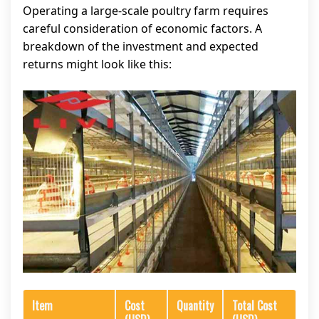
Operating a large-scale poultry farm requires
careful consideration of economic factors. A
breakdown of the investment and expected
returns might look like this:
Item
Cost
Quantity
Total Cost