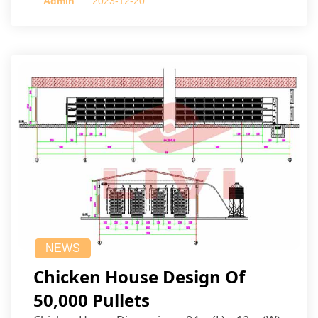
Admin
2023-12-20
NEWS
Chicken House Design Of
50,000 Pullets