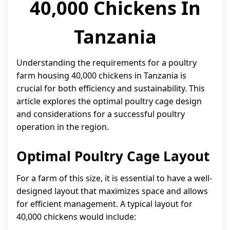
40,000 Chickens In
Tanzania
Understanding the requirements for a poultry
farm housing 40,000 chickens in Tanzania is
crucial for both efficiency and sustainability. This
article explores the optimal poultry cage design
and considerations for a successful poultry
operation in the region.
Optimal Poultry Cage Layout
For a farm of this size, it is essential to have a well-
designed layout that maximizes space and allows
for efficient management. A typical layout for
40,000 chickens would include: