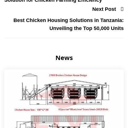
Solution for Chicken Farming Efficiency
Next Post
Best Chicken Housing Solutions in Tanzania:
Unveiling the Top 50,000 Units
News