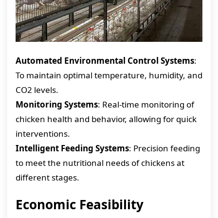
Automated Environmental Control Systems
:
To maintain optimal temperature, humidity, and
CO2 levels.
Monitoring Systems
: Real-time monitoring of
chicken health and behavior, allowing for quick
interventions.
Intelligent Feeding Systems
: Precision feeding
to meet the nutritional needs of chickens at
different stages.
Economic Feasibility