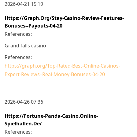
2026-04-21 15:19
Https://graph.org/Stay-Casino-Review-Features-
Bonuses--Payouts-04-20
References:
Grand falls casino
References:
https://graph.org/Top-Rated-Best-Online-Casinos-
Expert-Reviews–Real-Money-Bonuses-04-20
2026-04-26 07:36
Https://fortune-Panda-Casino.online-
Spielhallen.de/
References: