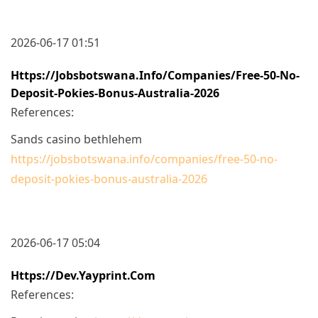
2026-06-17 01:51
Https://jobsbotswana.info/companies/free-50-No-
Deposit-Pokies-Bonus-Australia-2026
References:
Sands casino bethlehem
https://jobsbotswana.info/companies/free-50-no-
deposit-pokies-bonus-australia-2026
2026-06-17 05:04
Https://dev.yayprint.com
References: