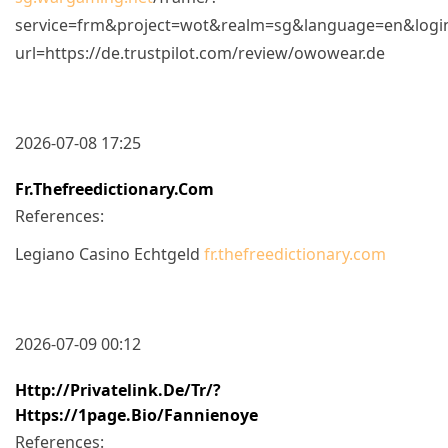
service=frm&project=wot&realm=sg&language=en&login_ur
url=https://de.trustpilot.com/review/owowear.de
2026-07-08 17:25
Fr.thefreedictionary.com
References:
Legiano Casino Echtgeld
fr.thefreedictionary.com
2026-07-09 00:12
Http://privatelink.de/tr/?
Https://1page.bio/fannienoye
References: