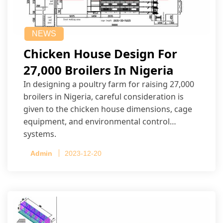
NEWS
Chicken House Design For
27,000 Broilers In Nigeria
In designing a poultry farm for raising 27,000
broilers in Nigeria, careful consideration is
given to the chicken house dimensions, cage
equipment, and environmental control
systems.
Admin
2023-12-20