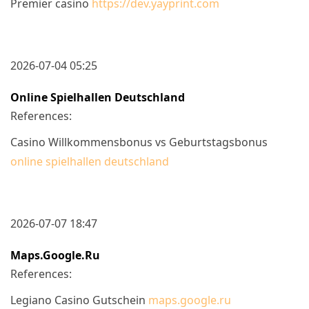
Premier casino
https://dev.yayprint.com
2026-07-04 05:25
Online Spielhallen Deutschland
References:
Casino Willkommensbonus vs Geburtstagsbonus
online spielhallen deutschland
2026-07-07 18:47
Maps.google.ru
References:
Legiano Casino Gutschein
maps.google.ru