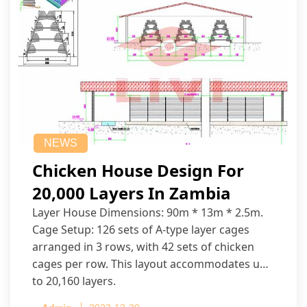
NEWS
Chicken House Design For
20,000 Layers In Zambia
Layer House Dimensions: 90m * 13m * 2.5m.
Cage Setup: 126 sets of A-type layer cages
arranged in 3 rows, with 42 sets of chicken
cages per row. This layout accommodates up
to 20,160 layers.