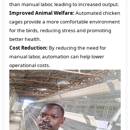
than manual labor, leading to increased output.
Improved Animal Welfare:
Automated chicken
cages provide a more comfortable environment
for the birds, reducing stress and promoting
better health.
Cost Reduction:
By reducing the need for
manual labor, automation can help lower
operational costs.