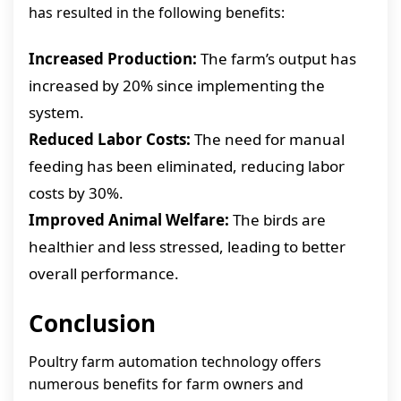
has resulted in the following benefits:
Increased Production:
The farm’s output has
increased by 20% since implementing the
system.
Reduced Labor Costs:
The need for manual
feeding has been eliminated, reducing labor
costs by 30%.
Improved Animal Welfare:
The birds are
healthier and less stressed, leading to better
overall performance.
Conclusion
Poultry farm automation technology offers
numerous benefits for farm owners and