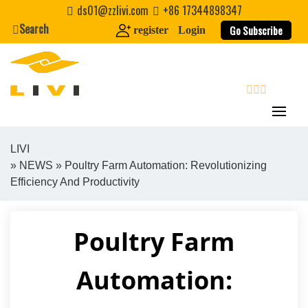
Skip
ds01@zzlivi.com
+86 17344898347
to
Search
Go Subscribe
register
Login
content
search
LIVI
»
NEWS
» Poultry Farm Automation: Revolutionizing
Close search
Efficiency And Productivity
Poultry Farm
Automation: