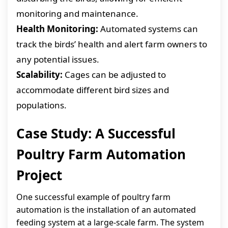
monitoring and maintenance.
Health Monitoring:
Automated systems can
track the birds’ health and alert farm owners to
any potential issues.
Scalability:
Cages can be adjusted to
accommodate different bird sizes and
populations.
Case Study: A Successful
Poultry Farm Automation
Project
One successful example of poultry farm
automation is the installation of an automated
feeding system at a large-scale farm. The system