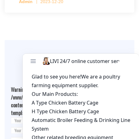
Admin
2023-12-20
per cage
Leave A Comment
Warning
: Undefined array key "cookies" in
/www/wwwroot/qualitychickenfarm.com/wp-
content/themes/fashion-blogging/inc/comment-
template.php
on line
26