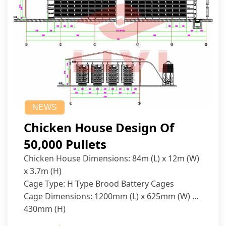
NEWS
Chicken House Design Of
50,000 Pullets
Chicken House Dimensions: 84m (L) x 12m (W)
x 3.7m (H)
Cage Type: H Type Brood Battery Cages
Cage Dimensions: 1200mm (L) x 625mm (W) x
430mm (H)
Capacity per Cage: 208 pullets per cage, 4 tiers