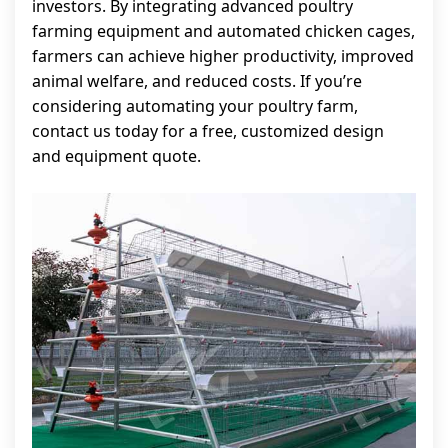
investors. By integrating advanced poultry
farming equipment and automated chicken cages,
farmers can achieve higher productivity, improved
animal welfare, and reduced costs. If you’re
considering automating your poultry farm,
contact us today for a free, customized design
and equipment quote.