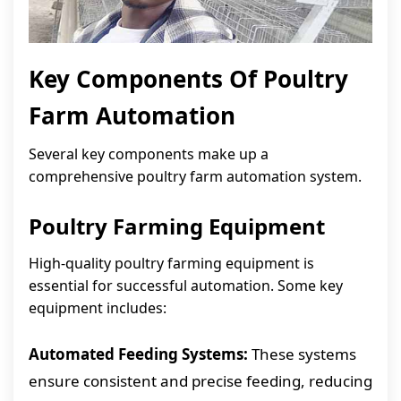
Key Components Of Poultry
Farm Automation
Several key components make up a
comprehensive poultry farm automation system.
Poultry Farming Equipment
High-quality poultry farming equipment is
essential for successful automation. Some key
equipment includes:
Automated Feeding Systems:
These systems
ensure consistent and precise feeding, reducing