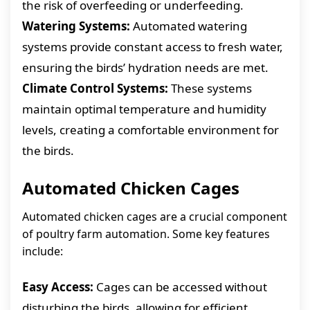
the risk of overfeeding or underfeeding.
Watering Systems:
Automated watering
systems provide constant access to fresh water,
ensuring the birds’ hydration needs are met.
Climate Control Systems:
These systems
maintain optimal temperature and humidity
levels, creating a comfortable environment for
the birds.
Automated Chicken Cages
Automated chicken cages are a crucial component
of poultry farm automation. Some key features
include:
Easy Access:
Cages can be accessed without
disturbing the birds, allowing for efficient