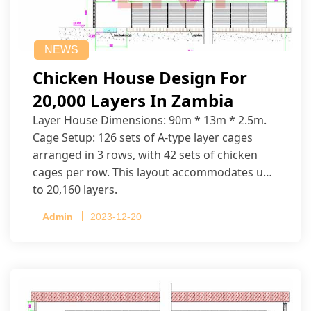
NEWS
Chicken House Design For
20,000 Layers In Zambia
Layer House Dimensions: 90m * 13m * 2.5m.
Cage Setup: 126 sets of A-type layer cages
arranged in 3 rows, with 42 sets of chicken
cages per row. This layout accommodates up
to 20,160 layers.
Admin
2023-12-20