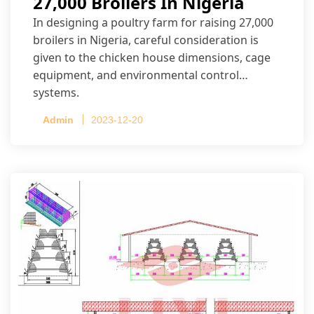
27,000 Broilers In Nigeria
In designing a poultry farm for raising 27,000
broilers in Nigeria, careful consideration is
given to the chicken house dimensions, cage
equipment, and environmental control
systems.
Admin
2023-12-20