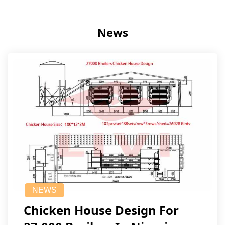
News
NEWS
Chicken House Design For