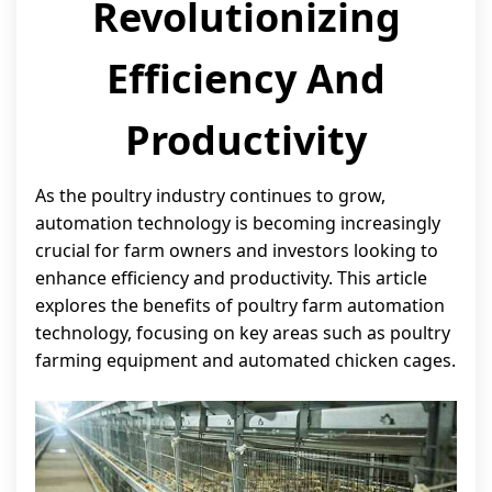
Revolutionizing
Efficiency And
Productivity
As the poultry industry continues to grow,
automation technology is becoming increasingly
crucial for farm owners and investors looking to
enhance efficiency and productivity. This article
explores the benefits of poultry farm automation
technology, focusing on key areas such as poultry
farming equipment and automated chicken cages.