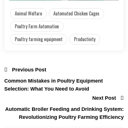
Animal Welfare
Automated Chicken Cages
Poultry Farm Automation
Poultry farming equipment
Productivity
Previous Post
Common Mistakes in Poultry Equipment
Selection: What You Need to Avoid
Next Post
Automatic Broiler Feeding and Drinking System:
Revolutionizing Poultry Farming Efficiency