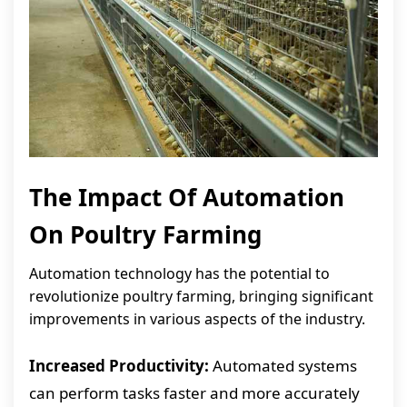
The Impact Of Automation
On Poultry Farming
Automation technology has the potential to
revolutionize poultry farming, bringing significant
improvements in various aspects of the industry.
Increased Productivity:
Automated systems
can perform tasks faster and more accurately