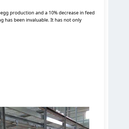
 egg production and a 10% decrease in feed
g has been invaluable. It has not only