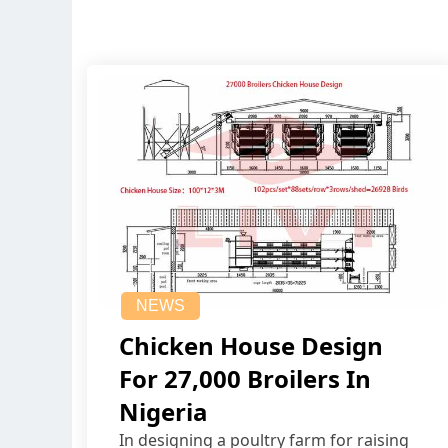
NEWS
Chicken House Design
For 27,000 Broilers In
Nigeria
In designing a poultry farm for raising