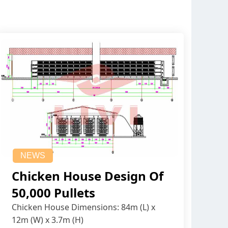
NEWS
Chicken House Design Of
50,000 Pullets
Chicken House Dimensions: 84m (L) x
12m (W) x 3.7m (H)