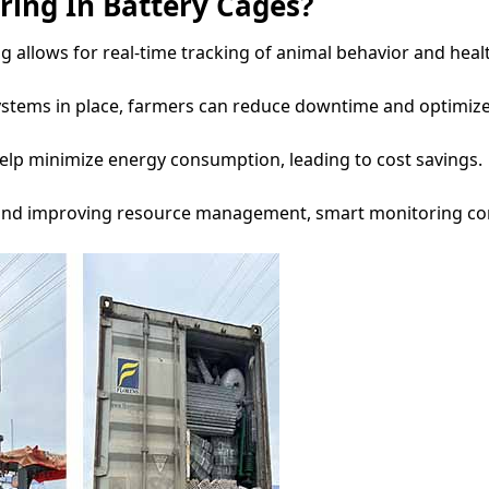
ing In Battery Cages?
allows for real-time tracking of animal behavior and healt
ystems in place, farmers can reduce downtime and optimize
help minimize energy consumption, leading to cost savings.
 and improving resource management, smart monitoring con