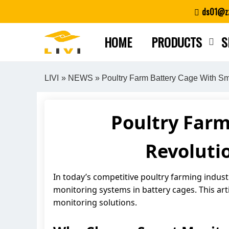
Skip
ds01@zz
to
content
HOME
PRODUCTS
S
LIVI
»
NEWS
» Poultry Farm Battery Cage With Sma
Poultry Farm
Revoluti
In today’s competitive poultry farming indus
monitoring systems in battery cages. This art
monitoring solutions.