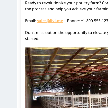
Ready to revolutionize your poultry farm? Co
the process and help you achieve your farmin
Email:
sales@livi.me
| Phone: +1-800-555-12
Don’t miss out on the opportunity to elevate 
started.