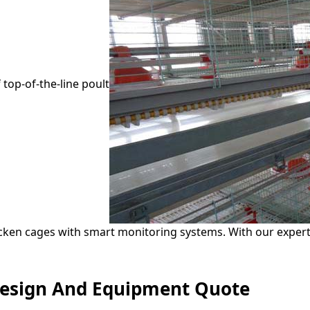
 top-of-the-line poult
ken cages with smart monitoring systems. With our experti
Design And Equipment Quote