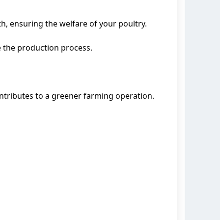
h, ensuring the welfare of your poultry.
 the production process.
tributes to a greener farming operation.