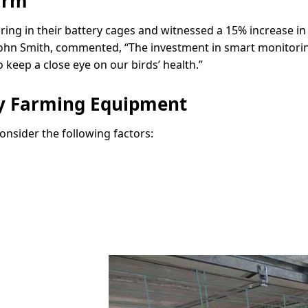
arm
ng in their battery cages and witnessed a 15% increase in
, John Smith, commented, “The investment in smart monitorin
 keep a close eye on our birds’ health.”
ry Farming Equipment
nsider the following factors: