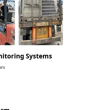
nitoring Systems
ors