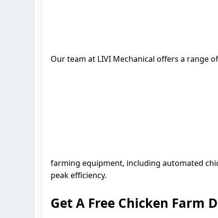
Our team at LIVI Mechanical offers a range of
farming equipment, including automated chic
peak efficiency.
Get A Free Chicken Farm 