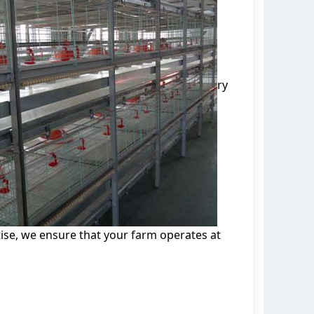
ry
se, we ensure that your farm operates at