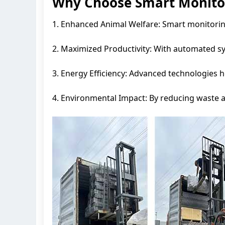
Why Choose Smart Monitor
1. Enhanced Animal Welfare: Smart monitoring 
2. Maximized Productivity: With automated s
3. Energy Efficiency: Advanced technologies 
4. Environmental Impact: By reducing waste