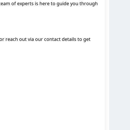
team of experts is here to guide you through
 reach out via our contact details to get