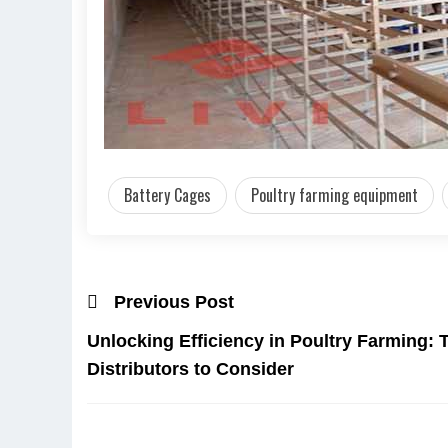
Battery Cages
Poultry farming equipment
Previous Post
Unlocking Efficiency in Poultry Farming:
Distributors to Consider