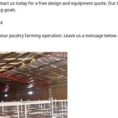
ntact us today for a free design and equipment quote. Our 
g goals.
34
your poultry farming operation. Leave us a message below or