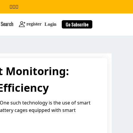
Search
Go Subscribe
register
Login
t Monitoring:
search
fficiency
 One such technology is the use of smart
 battery cages equipped with smart