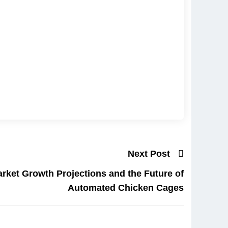
Next Post
rket Growth Projections and the Future of
Automated Chicken Cages