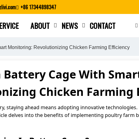
livi.com
+86 17344898347
ERVICE
ABOUT
NEWS
CONTACT
Close search
rt Monitoring: Revolutionizing Chicken Farming Efficiency
 Battery Cage With Smar
onizing Chicken Farming E
try, staying ahead means adopting innovative technologies.
icle delves into the benefits of implementing poultry farm