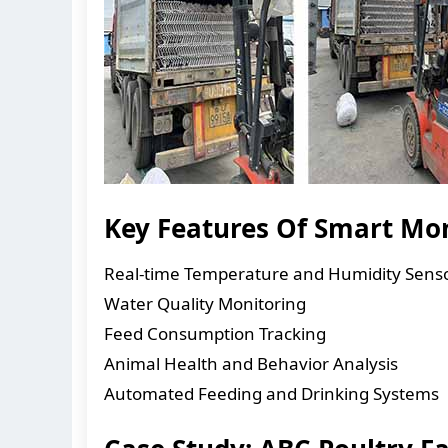
Key Features Of Smart Mo
Real-time Temperature and Humidity Sens
Water Quality Monitoring
Feed Consumption Tracking
Animal Health and Behavior Analysis
Automated Feeding and Drinking Systems