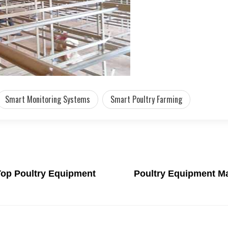
Smart Monitoring Systems
Smart Poultry Farming
 Top Poultry Equipment
Poultry Equipment Ma