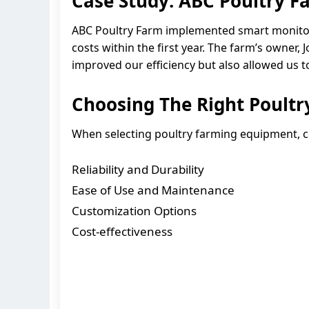
Case Study: ABC Poultry F
ABC Poultry Farm implemented smart monitori
costs within the first year. The farm’s owner
improved our efficiency but also allowed us to
Choosing The Right Poult
When selecting poultry farming equipment, co
Reliability and Durability
Ease of Use and Maintenance
Customization Options
Cost-effectiveness