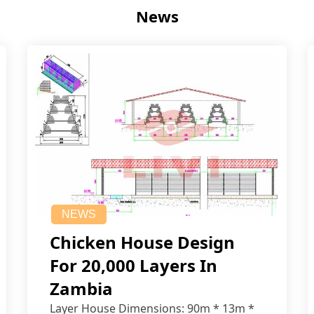
News
NEWS
Chicken House Design
For 20,000 Layers In
Zambia
Layer House Dimensions: 90m * 13m *